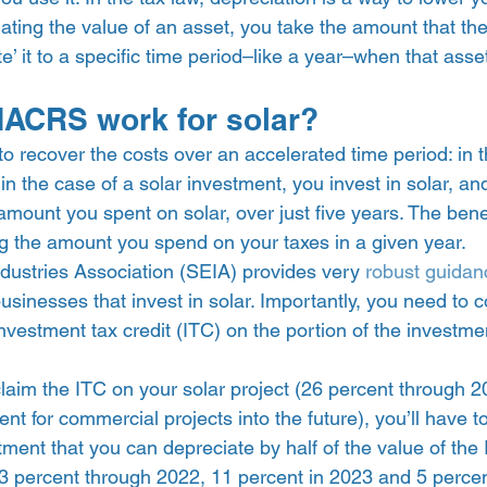
ating the value of an asset, you take the amount that the
te’ it to a specific time period–like a year–when that asse
ACRS work for solar? 
 recover the costs over an accelerated time period: in t
 in the case of a solar investment, you invest in solar, an
amount you spent on solar, over just five years. The be
 the amount you spend on your taxes in a given year.  
dustries Association (SEIA) provides very 
robust guidan
businesses that invest in solar. Importantly, you need to c
investment tax credit (ITC) on the portion of the investme
u claim the ITC on your solar project (26 percent through 
nt for commercial projects into the future), you’ll have t
ment that you can depreciate by half of the value of the 
3 percent through 2022, 11 percent in 2023 and 5 percent