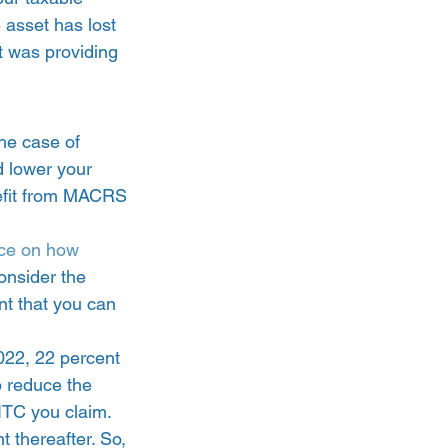
 asset has lost 
t was providing 
he case of 
d lower your 
nefit from MACRS 
ce on how 
onsider the 
nt that you can 
2022, 22 percent 
o reduce the 
ITC you claim. 
 thereafter. So, 