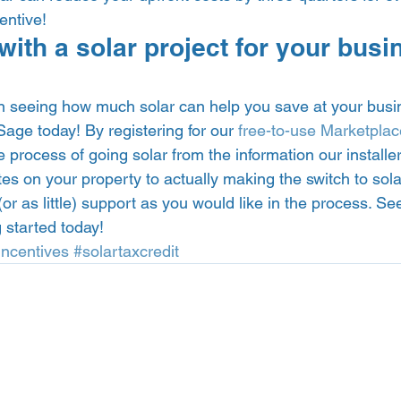
entive!  
with a solar project for your busi
 in seeing how much solar can help you save at your busi
age today! By registering for our 
free-to-use Marketplac
 process of going solar from the information our installe
s on your property to actually making the switch to sola
or as little) support as you would like in the process. Se
 started today! 
Incentives
#solartaxcredit