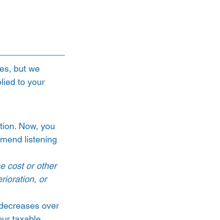
es, but we 
ied to your 
tion. Now, you 
mend listening 
e cost or other 
rioration, or 
–decreases over 
our taxable 