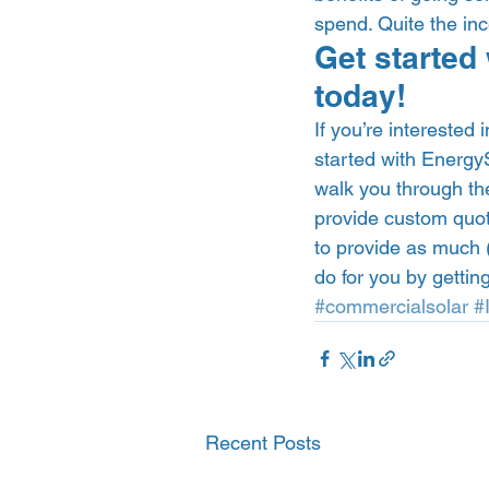
spend. Quite the inc
Get started 
today!  
If you’re interested
started with EnergyS
walk you through the
provide custom quote
to provide as much (
do for you by getting
#commercialsolar
#
Recent Posts