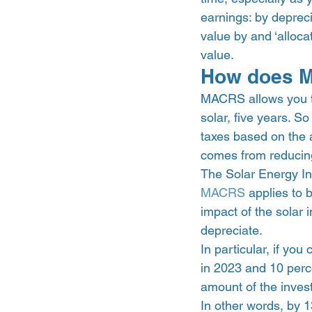
earnings: by depreci
value by and ‘alloca
value.  
How does M
MACRS allows you to
solar, five years. So
taxes based on the 
comes from reducing
The Solar Energy In
MACRS
 applies to 
impact of the solar 
depreciate.  
In particular, if yo
in 2023 and 10 perce
amount of the invest
In other words, by 1