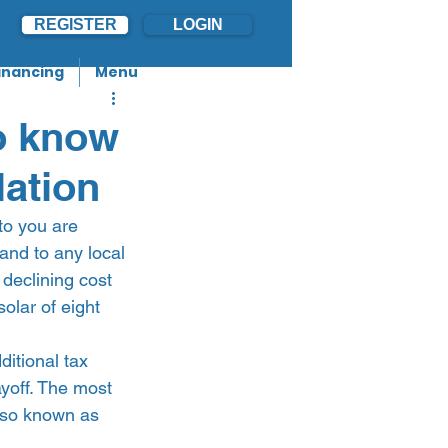
REGISTER
LOGIN
inancing
Menu
o know
lation
to you are 
 and to any local 
declining cost 
lar of eight 
ditional tax 
ayoff. The most 
lso known as 