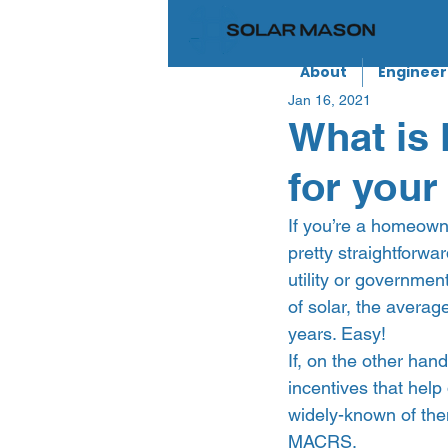
About
Engineer
Jan 16, 2021
What is
for your
If you’re a homeowne
pretty straightforwar
utility or governmen
of solar, the avera
years. Easy!  
If, on the other han
incentives that help
widely-known of the
MACRS.  