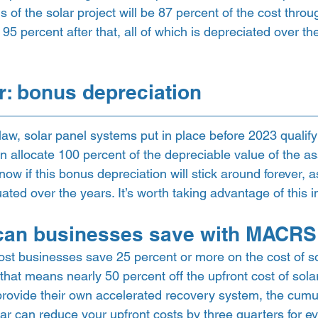
s of the solar project will be 87 percent of the cost thro
95 percent after that, all of which is depreciated over the
er: bonus depreciation 
aw, solar panel systems put in place before 2023 qualify
n allocate 100 percent of the depreciable value of the as
now if this bonus depreciation will stick around forever, a
uated over the years. It’s worth taking advantage of this 
an businesses save with MACRS
t businesses save 25 percent or more on the cost of so
that means nearly 50 percent off the upfront cost of solar.
 provide their own accelerated recovery system, the cumul
lar can reduce your upfront costs by three quarters for ev