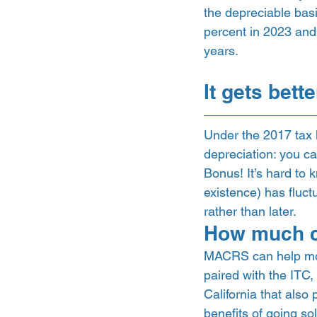
the depreciable basi
percent in 2023 and 
years. 
It gets bett
Under the 2017 tax l
depreciation: you ca
Bonus! It’s hard to k
existence) has fluct
rather than later. 
How much c
MACRS can help mos
paired with the ITC, 
California that also
benefits of going so