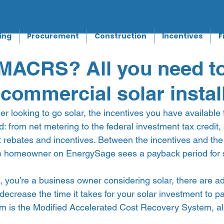
ing
Procurement
Construction
Incentives
F
 MACRS? All you need t
 commercial solar instal
r looking to go solar, the incentives you have available 
d: from net metering to the federal investment tax credit,
t rebates and incentives. Between the incentives and the 
ge homeowner on EnergySage sees a payback period for so
d, you’re a business owner considering solar, there are ad
 decrease the time it takes for your solar investment to p
m is the Modified Accelerated Cost Recovery System, a