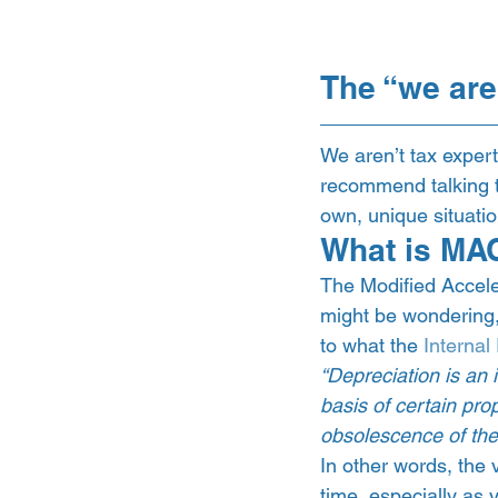
The “we are
We aren’t tax exper
recommend talking to
own, unique situatio
What is MA
The Modified Accele
might be wondering,
to what the 
Interna
“Depreciation is an 
basis of certain prop
obsolescence of the 
In other words, the 
time, especially as y