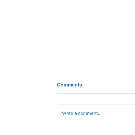
Comments
Write a comment...
Are solar panels worth it in