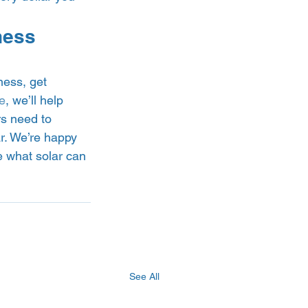
ness 
ness, get 
e
, we’ll help 
rs need to 
r. We’re happy 
e what solar can 
See All