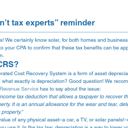
n’t tax experts” reminder 
ts! We certainly know solar, for both homes and business
 your CPA to confirm that these tax benefits can be appl
n.  
CRS?  
rated Cost Recovery System is a form of asset deprecia
 what exactly is depreciation? Good question! We recom
l Revenue Service
 has to say about the issue:  
income tax deduction that allows a taxpayer to recover th
erty. It is an annual allowance for the wear and tear, dete
property.” 
value of any physical asset–a car, a TV, or solar panels!
ou use it. In the tax law, depreciation is a way to lower y