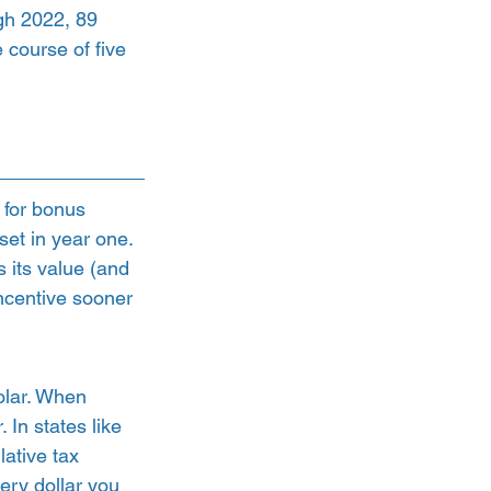
ugh 2022, 89 
 course of five 
 for bonus 
set in year one. 
s its value (and 
incentive sooner 
 
lar. When 
 In states like 
ative tax 
ery dollar you 