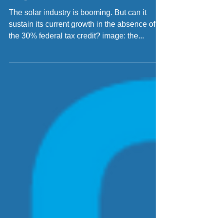
Federal Solar Tax Credit
Expires?
The solar industry is booming. But can it
sustain its current growth in the absence of
the 30% federal tax credit? image: the...