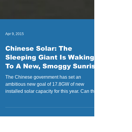
Apr 9, 2015
Chinese Solar: The
Sleeping Giant Is Waking
To A New, Smoggy Sunrise
The Chinese government has set an
ambitious new goal of 17.8GW of new
installed solar capacity for this year. Can they
reach it, and if...