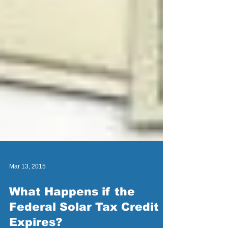
Mar 13, 2015
What Happens if the