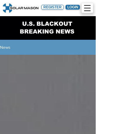
REGISTER
LOGIN
U.S. BLACKOUT
BREAKING NEWS
News