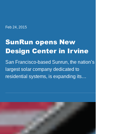
Feb 24, 2015
SunRun opens New
Design Center in Irvine
San Francisco-based Sunrun, the nation’s
largest solar company dedicated to
residential systems, is expanding its
presence in Orange...