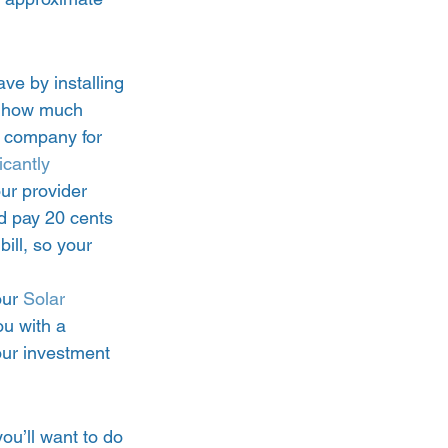
ve by installing 
ng how much 
ty company for 
icantly 
our provider 
d pay 20 cents 
ill, so your 
our 
Solar 
ou with a 
our investment 
you’ll want to do 