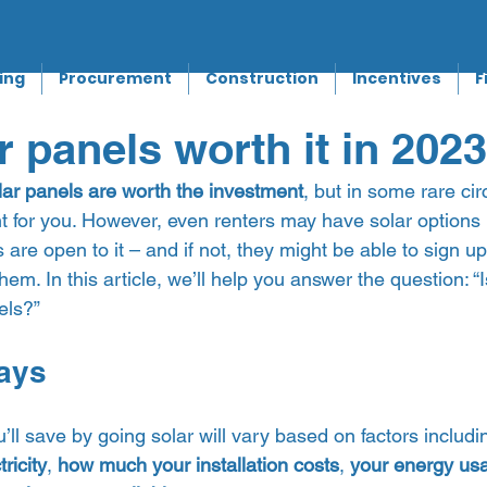
ing
Procurement
Construction
Incentives
F
r panels worth it in 202
lar panels are worth the investment
, but in some rare ci
t for you. However, even renters may have solar options i
re open to it – and if not, they might be able to sign u
hem. In this article, we’ll help you answer the question: “Is 
ls?”  
ays 
ll save by going solar will vary based on factors includi
ricity
, 
how much your installation costs
, 
your energy us