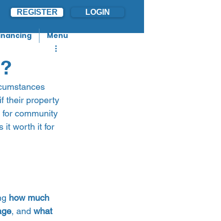
REGISTER
LOGIN
inancing
Menu
3?
rcumstances 
f their property 
p for community 
it worth it for 
ng 
how much 
age
, and 
what 