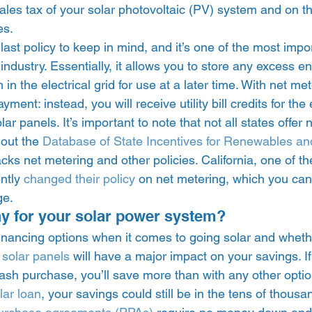
ales tax of your solar photovoltaic (PV) system and on t
es. 
 last policy to keep in mind, and it’s one of the most impo
r industry. Essentially, it allows you to store any excess 
in the electrical grid for use at a later time. With net me
ment: instead, you will receive utility bill credits for the e
r panels. It’s important to note that not all states offer 
 out the 
Database of State Incentives for Renewables and
acks net metering and other policies. California, one of t
ntly 
changed their policy
 on net metering, which you can
e. 
y for your solar power system? 
 financing options when it comes to going solar and whet
 solar panels
 will have a major impact on your savings. I
sh purchase, you’ll save more than with any other optio
lar loan
, your savings could still be in the tens of thousa