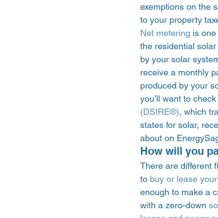
exemptions on the s
to your property tax
Net metering
 is one
the residential sola
by your solar system 
receive a monthly pay
produced by your sola
you’ll want to check
(DSIRE®)
, which tr
states for solar, rece
about on EnergySag
How will you pa
There are different
to 
buy or lease your
enough to make a ca
with a zero-down 
so