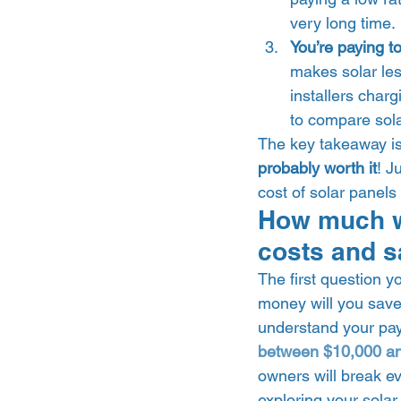
very long time. 
You’re paying to
makes solar les
installers char
to compare solar
The key takeaway is 
probably worth it
! J
cost of solar panels
How much wi
costs and s
The first question y
money will you save?
understand your pay
between $10,000 a
owners will break ev
exploring your solar