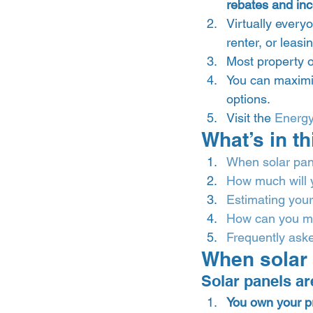
rebates and inc
Virtually every
renter, or leasi
Most property o
You can maximi
options. 
Visit the 
Energ
What’s in th
When solar pane
How much will 
Estimating your
How can you ma
Frequently aske
When solar 
Solar panels are
You own your p