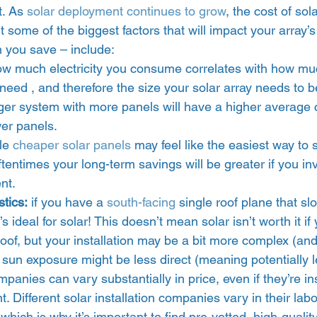
t. As 
solar deployment continues to grow
, the cost of solar
t some of the biggest factors that will impact your array’s
 you save – include:  
ow much electricity you consume correlates with how mu
need , and therefore the size your solar array needs to b
gger system with more panels will have a higher average 
er panels. 
le 
cheaper solar panels
 may feel like the easiest way to
tentimes your long-term savings will be greater if you inv
t.  
stics:
 if you have a 
south-facing
 single roof plane that sl
’s ideal for solar! This doesn’t mean solar isn’t worth it if
roof, but your installation may be a bit more complex (and
sun exposure might be less direct (meaning potentially le
mpanies can vary substantially in price, even if they’re ins
 Different solar installation companies vary in their labo
 which is why it’s important to find pre-vetted, high-quality 