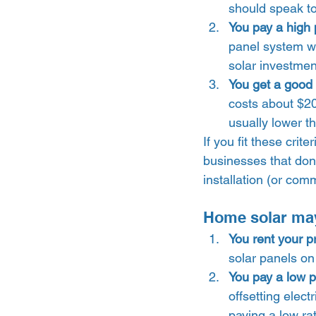
should speak to
You pay a high pr
panel system wi
solar investment
You get a good p
costs about $20
usually lower t
If you fit these cri
businesses that don’
installation (or comm
Home solar may n
You rent your p
solar panels on
You pay a low pri
offsetting elect
paying a low rat