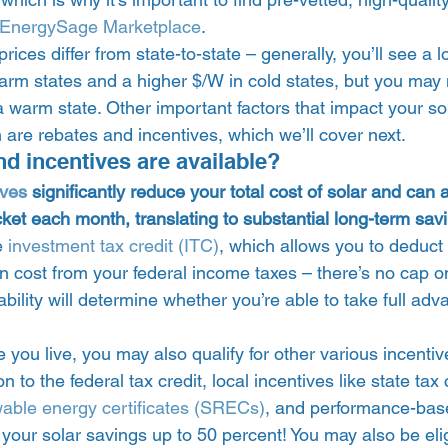
EnergySage Marketplace
. 
 prices differ from state-to-state – generally, you’ll see a 
arm states and a higher $/W in cold states, but you may 
a warm state. Other important factors that impact your so
 are rebates and incentives, which we’ll cover next. 
d incentives are available?  
ives
 significantly reduce your total cost of solar and can a
ket each month, translating to substantial long-term sav
e 
investment tax credit (ITC)
, which allows you to deduct 
ion cost from your federal income taxes – there’s no cap on
iability will determine whether you’re able to take full adv
ou live, you may also qualify for other various incentiv
n to the federal tax credit, local incentives like state tax 
wable energy certificates (SRECs)
, and performance-base
your solar savings up to 50 percent! You may also be elig