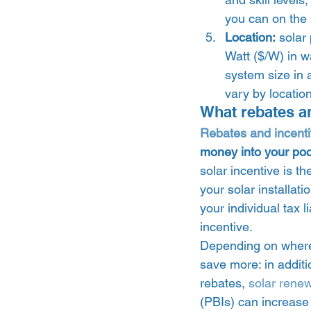
you can on the 
Location:
 solar
Watt ($/W) in w
system size in 
vary by location
What rebates an
Rebates and incent
money into your poc
solar incentive is th
your solar installat
your individual tax l
incentive.  
Depending on where y
save more: in additio
rebates, 
solar rene
(PBIs) can increase 