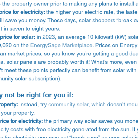
 the property owner prior to making any plans to install a
ice for electricity: 
the higher your electric rate, the faste
ll save you money. These days, solar shoppers “break ev
 in seven to eight years. 
rice for solar:
 in 2023, an average 10 kilowatt (kW) sol
,020 on the 
EnergySage Marketplace
. Prices on Energ
han market prices, so you know you’re getting a good deal
teria, solar panels are probably worth it! What’s more, ev
t meet these points perfectly can benefit from solar with 
unity solar subscription). 
ot be right for you if:  
roperty:
 instead, try 
community solar
, which doesn’t requi
 your property. 
ce for electricity: 
the primary way solar saves you mone
ricity costs with free electricity generated from the sun. If
e for electricity, you may not “break even” on your solar i