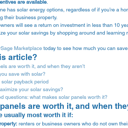
entives are available
.  
one has solar energy options, regardless of if you’re a h
ng their business property. 
wners will see a return on investment in less than 10 yea
ze your solar savings by shopping around and learning 
ySage Marketplace
 today to see how much you can save 
is article? 
ls are worth it, and when they aren’t
you save with solar?
 solar payback period
ximize your solar savings?
d questions: what makes solar panels worth it?
panels are worth it, and when they
 usually most worth it if: 
roperty:
 renters or business owners who do not own thei