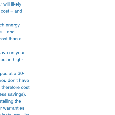
 will likely 
 cost – and 
ch energy 
e – and 
cost than a 
 save on your 
est in high-
opes at a 30-
 you don’t have 
 therefore cost 
ss savings).  
talling the 
r warranties 
installers, like 