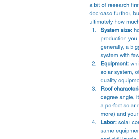
a bit of research firs
decrease further, bu
ultimately how much
System size:
 h
production you 
generally, a bi
system with few
Equipment:
 whi
solar system, of
quality equipmen
Roof characteri
degree angle, it
a perfect solar 
more) and your 
Labor:
 solar co
same equipment.
and skill levels,