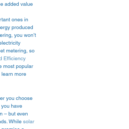
he added value 
rtant ones in 
energy produced 
tering, you won’t 
lectricity 
net metering, so 
 Efficiency 
he most popular 
 learn more 
her you choose 
f you have 
n – but even 
nds. While 
solar 