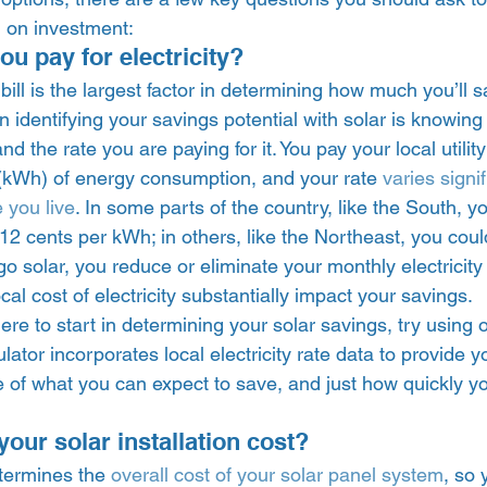
 on investment: 
 pay for electricity? 
ill is the largest factor in determining how much you’ll sa
p in identifying your savings potential with solar is knowi
and the rate you are paying for it. You pay your local utili
 (kWh) of energy consumption, and your rate 
varies signif
 you live
. In some parts of the country, like the South, y
2 cents per kWh; in others, like the Northeast, you coul
 solar, you reduce or eliminate your monthly electricity b
local cost of electricity substantially impact your savings. 
ere to start in determining your solar savings, try using 
ulator incorporates local electricity rate data to provide y
 of what you can expect to save, and just how quickly y
our solar installation cost? 
etermines the 
overall cost of your solar panel system
, so 