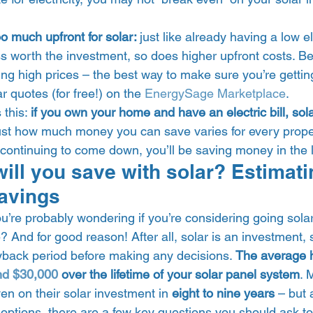
o much upfront for solar: 
just like already having a low ele
s worth the investment, so does higher upfront costs. Be
ging high prices – the best way to make sure you’re gettin
 quotes (for free!) on the 
EnergySage Marketplace
. 
this: 
if you own your home and have an electric bill, sol
ust how much money you can save varies for every proper
 continuing to come down, you’ll be saving money in the l
ll you save with solar? Estimati
avings 
ou’re probably wondering if you’re considering going sola
 And for good reason! After all, solar is an investment, s
back period before making any decisions. 
The average 
nd $30,000
 over the lifetime of your solar panel system
. 
en on their solar investment in 
eight to nine years
 – but 
 options, there are a few key questions you should ask t