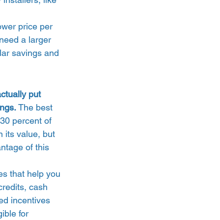
lower price per 
need a larger 
lar savings and 
ctually put 
ings.
 The best 
30 percent of 
 its value, but 
antage of this 
es that help you 
credits, cash 
d incentives 
ible for 