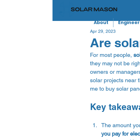
About
Engineer
Apr 29, 2023
Are sola
For most people, 
so
they may not be righ
owners or managers a
solar projects near t
me to buy solar pane
Key takeaw
The amount you’
you pay for elect