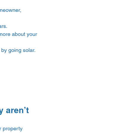
omeowner, 
rs. 
more about your 
by going solar. 
 aren’t 
r property 