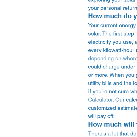
your personal return
How much do you
Your current energy b
solar. The first ste
electricity you use, 
every kilowatt-hour
depending on where
could charge under 1
or more. When you go
utility bills and the 
If you’re not sure wh
Calculator
. Our calc
customized estimate
will pay off. 
How much will y
There’s a lot that d