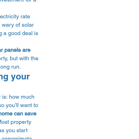
ctricity rate 
 wary of solar 
g a good deal is 
ar panels are 
ty, but with the 
ong run. 
ng your 
r is: how much 
o you’ll want to 
home can save 
Most property 
as you start 
o approximate 