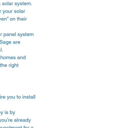
 solar system. 
r your solar 
en” on their 
ar panel system 
ySage are 
. 
en homes and 
the right 
re you to install 
y is by 
 you’re already 
nvestment for a 