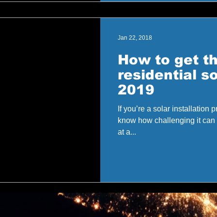
Jan 22, 2018
How to get t
residential so
2019
If you’re a solar installation
know how challenging it can b
at a...