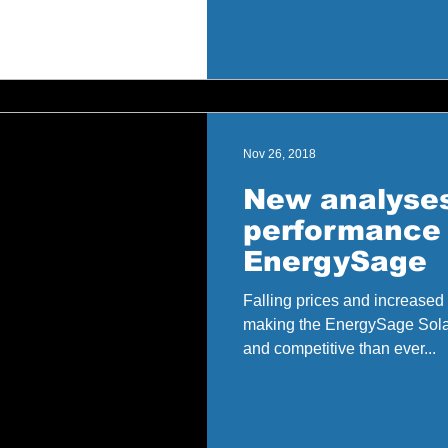
Nov 26, 2018
New analyses
performance 
EnergySage
Falling prices and increased 
making the EnergySage Sola
and competitive than ever...