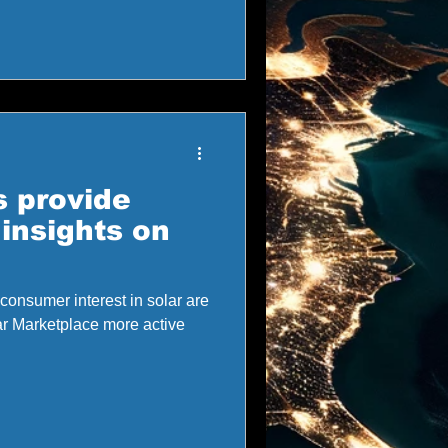
 provide
insights on
consumer interest in solar are
r Marketplace more active