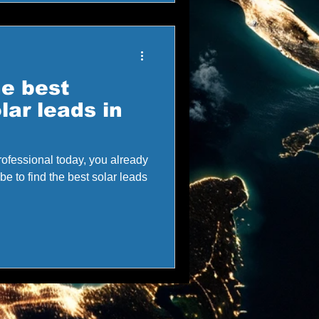
he best
lar leads in
 professional today, you already
e to find the best solar leads