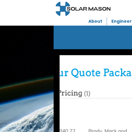
About
Engineer
U.S. 