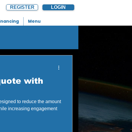
REGISTER
LOGIN
inancing
Menu
G NEWS
uote with
designed to reduce the amount
while increasing engagement