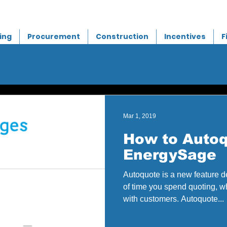
ing
Procurement
Construction
Incentives
F
BLACKOUT BREAKIN
Mar 1, 2019
How to Autoq
EnergySage
Autoquote is a new feature 
of time you spend quoting, 
with customers. Autoquote...