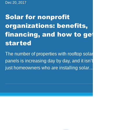
Dec 20, 2017
Solar for nonprofit
organizations: benefits,
financing, and how to get
started
The number of properties with rooftop solar
panels is increasing day by day, and it isn’t
just homeowners who are installing solar
panels...