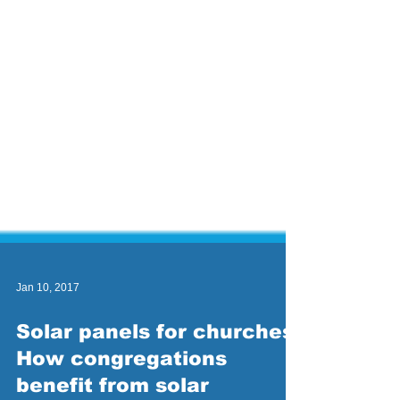
Jan 10, 2017
Solar panels for churches:
How congregations