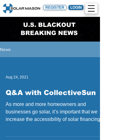
REGISTER
LOGIN
U.S. BLACKOUT
BREAKING NEWS
News
Aug 24, 2021
Q&A with CollectiveSun
As more and more homeowners and
businesses go solar, it’s important that we
increase the accessibility of solar financing to
reach more...