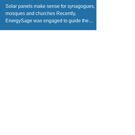
benefit from solar
Solar panels make sense for synagogues,
mosques and churches Recently,
EnergySage was engaged to guide the
Sudbury United Methodist...
Engineering
Constructio
Procuremen
n
t
Design
Civil
Solar Panels
Site Survey
Electrical
Micro-
Permit Plan-Set
Mechanical
Inverters
Civil Engineer
Residential
String-
Electrical
Commercial
Inverters
Engineer
Utility Scale
Roof-Racking
Structural
Maintenance
Ground
Engineer
24/7 Monitoring
Racking
Training