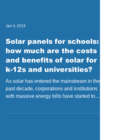
Jan 4, 2019
Solar panels for schools:
how much are the costs
and benefits of solar for
k-12s and universities?
As solar has entered the mainstream in the
past decade, corporations and institutions
with massive energy bills have started to
realize...