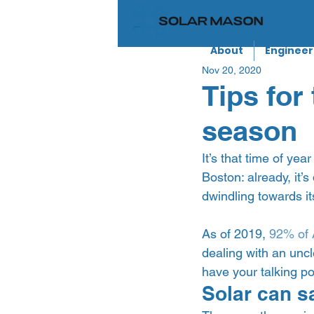
About
Engineer
Nov 20, 2020
Tips for 
season
It’s that time of yea
Boston: already, it’
dwindling towards its
As of 2019, 
92% of 
dealing with an uncl
have your talking po
Solar can s