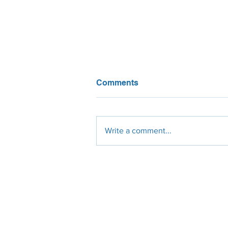
Comments
Write a comment...
Thin-film solar panels: wha
you need to know
Engineering
Procurement
Constr
Design
Solar Panels
Civil
Site Survey
Micro-Inverters
Electrical
Permit Plan-Set
String-Inverters
Mechanic