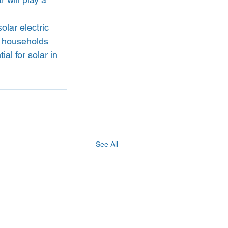
lar electric 
n households 
al for solar in 
See All