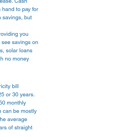
 lease. Cash 
n hand to pay for 
 savings, but 
oviding you 
o see savings on 
s, solar loans 
ith no money 
ity bill 
25 or 30 years. 
250 monthly 
ch can be mostly 
the average 
rs of straight 