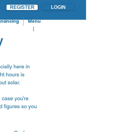
REGISTER
LOGIN
inancing
Menu
y
cially here in 
ht hours is 
t solar.   
n case you’re 
d figures so you 