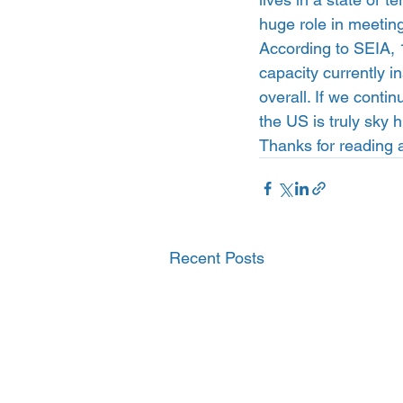
huge role in meetin
According to SEIA, 
capacity currently i
overall. If we contin
the US is truly sky h
Thanks for reading 
Recent Posts