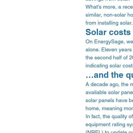
What’s more, a recen
similar, non-solar 
from installing solar.
Solar costs 
On EnergySage, we’v
alone. Eleven years a
the second half of 
indicating solar cos
…and the qu
A decade ago, the m
available solar pane
solar panels have b
home, meaning more 
In fact, the quality 
equipment rating sy
(NREL) to update our