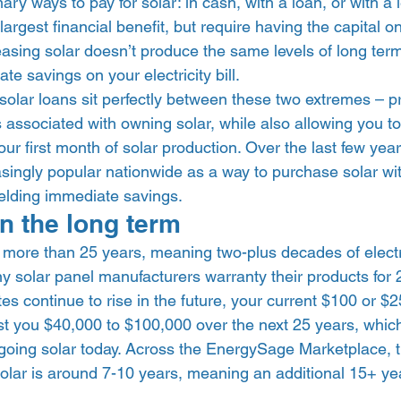
ary ways to pay for solar: in cash, with a loan, or with a
argest financial benefit, but require having the capital o
asing solar doesn’t produce the same levels of long term
e savings on your electricity bill. 
lar loans sit perfectly between these two extremes – pr
 associated with owning solar, while also allowing you t
 your first month of solar production. Over the last few year
ingly popular nationwide as a way to purchase solar w
elding immediate savings.  
n the long term 
r more than 25 years, meaning two-plus decades of electric
ny solar panel manufacturers warranty their products for 
ates continue to rise in the future, your current $100 or $
l cost you $40,000 to $100,000 over the next 25 years, whi
y going solar today. Across the EnergySage Marketplace, 
olar is around 7-10 years, meaning an additional 15+ yea