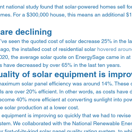
t national study found that solar-powered homes sell for
homes. For a $300,000 house, this means an additional $1
  
are declining 
e seen the quoted cost of solar decrease 25% in the las
go, the installed cost of residential solar 
hovered aroun
2020, the average solar quote on EnergySage came in at 
ts have decreased by over 65% in the last ten years.  
ality of solar equipment is impro
aximum solar panel efficiency was around 14%. These d
ls are over 20% efficient. In other words, as costs have 
ecome 40% more efficient at converting sunlight into pow
solar production at a lower cost. 
of equipment is improving so quickly that we had to revise 
stem. We collaborated with the National Renewable Ene
 first-of-its-kind solar panel quality rating system, to w