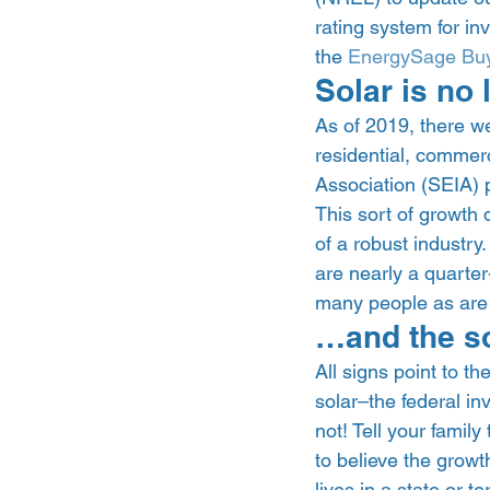
rating system for in
the 
EnergySage Buy
Solar is no 
As of 2019, there we
residential, commerc
Association (SEIA) p
This sort of growth
of a robust industry.
are nearly a quarter-
many people as are 
…and the sol
All signs point to th
solar–the federal in
not! Tell your family 
to believe the growth
lives in a state or t