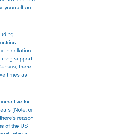
or yourself on 
luding 
ustries 
r installation.  
strong support 
Census
, there 
ive times as 
incentive for 
ears (Note: or 
there’s reason 
ns of the US 
 will play a 