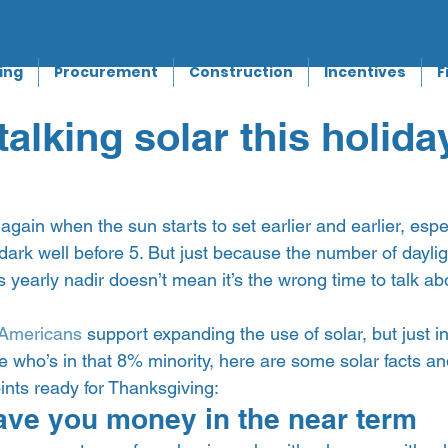
ing
Procurement
Construction
Incentives
F
talking solar this holida
r again when the sun starts to set earlier and earlier, espe
s dark well before 5. But just because the number of daylig
 yearly nadir doesn’t mean it’s the wrong time to talk abou
Americans
 support expanding the use of solar, but just i
e who’s in that 8% minority, here are some solar facts an
ints ready for Thanksgiving:  
ave you money in the near term 