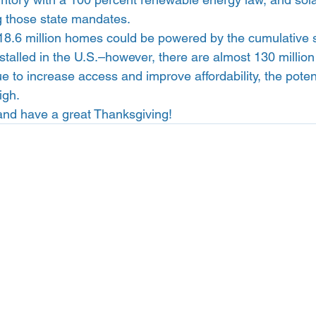
g those state mandates.  
18.6 million homes could be powered by the cumulative so
nstalled in the U.S.–however, there are almost 130 millio
ue to increase access and improve affordability, the potenti
igh.  
and have a great Thanksgiving!  