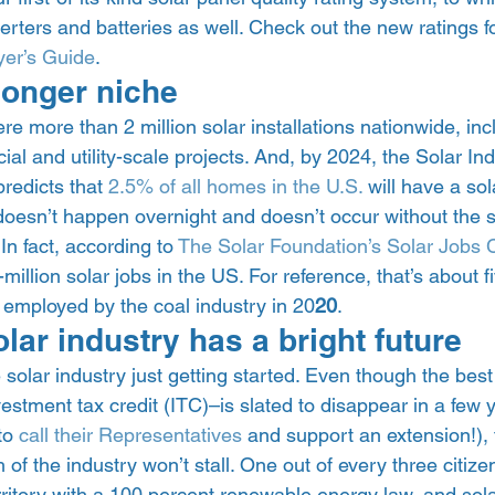
verters and batteries as well. Check out the new ratings f
er’s Guide
. 
longer niche 
re more than 2 million solar installations nationwide, inc
ial and utility-scale projects. And, by 2024, the Solar Ind
redicts that 
2.5% of all homes in the U.S.
 will have a sola
 doesn’t happen overnight and doesn’t occur without the 
 In fact, according to 
The Solar Foundation’s 
Solar Jobs 
million solar jobs in the US. For reference, that’s about f
employed by the coal industry in 20
20
.  
ar industry has a bright future 
e solar industry just getting started. Even though the best 
vestment tax credit (ITC)–is slated to disappear in a few y
to 
call their Representatives
 and support an extension!), 
 of the industry won’t stall. One out of every three citize
erritory with a 100 percent renewable energy law, and solar