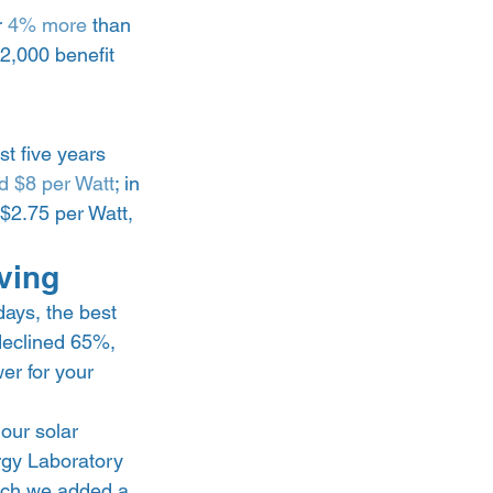
 
4% more
 than 
2,000 benefit 
t five years 
d $8 per Watt
; in 
$2.75 per Watt, 
ving 
ays, the best 
declined 65%, 
er for your 
our solar 
rgy Laboratory 
hich we added a 