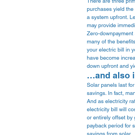
There are three prim
purchases yield the l
a system upfront. Le
may provide immediat
Zero-downpayment so
many of the benefits
your electric bill in
have become increas
down upfront and yi
…and also i
Solar panels last fo
savings. In fact, ma
And as electricity r
electricity bill wil
or entirely offset b
payback period for s
savings from solar. 