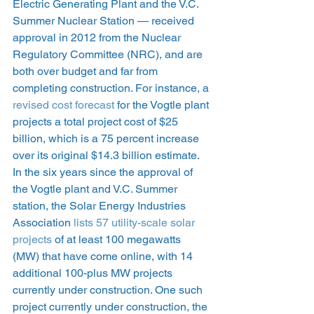
Electric Generating Plant and the V.C. 
Summer Nuclear Station — received 
approval in 2012 from the Nuclear 
Regulatory Committee (NRC), and are 
both over budget and far from 
completing construction. For instance, a 
revised cost forecast
 for the Vogtle plant 
projects a total project cost of $25 
billion, which is a 75 percent increase 
over its original $14.3 billion estimate. 
In the six years since the approval of 
the Vogtle plant and V.C. Summer 
station, the Solar Energy Industries 
Association 
lists 57 utility-scale solar 
projects
 of at least 100 megawatts 
(MW) that have come online, with 14 
additional 100-plus MW projects 
currently under construction. One such 
project currently under construction, the 