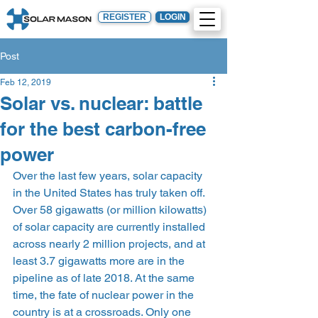
REGISTER
LOGIN
Post
Feb 12, 2019
Solar vs. nuclear: battle
for the best carbon-free
power
Over the last few years, solar capacity 
in the United States has truly taken off. 
Over 58 gigawatts (or million kilowatts) 
of solar capacity are currently installed 
across nearly 2 million projects, and at 
least 3.7 gigawatts more are in the 
pipeline as of late 2018. At the same 
time, the fate of nuclear power in the 
country is at a crossroads. Only one 