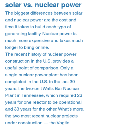
solar vs. nuclear power 
The biggest differences between solar 
and nuclear power are the cost and 
time it takes to build each type of 
generating facility. Nuclear power is 
much more expensive and takes much 
longer to bring online. 
The recent history of nuclear power 
construction in the U.S. provides a 
useful point of comparison. Only a 
single nuclear power plant has been 
completed in the U.S. in the last 30 
years: the two-unit Watts Bar Nuclear 
Plant in Tennessee, which required 23 
years for one reactor to be operational 
and 33 years for the other. What’s more, 
the two most recent nuclear projects 
under construction — the Vogtle 