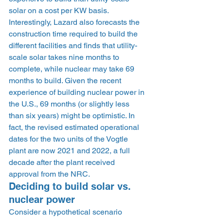
solar on a cost per KW basis. 
Interestingly, Lazard also forecasts the 
construction time required to build the 
different facilities and finds that utility-
scale solar takes nine months to 
complete, while nuclear may take 69 
months to build. Given the recent 
experience of building nuclear power in 
the U.S., 69 months (or slightly less 
than six years) might be optimistic. In 
fact, the revised estimated operational 
dates for the two units of the Vogtle 
plant are now 2021 and 2022, a full 
decade after the plant received 
approval from the NRC. 
Deciding to build solar vs. 
nuclear power 
Consider a hypothetical scenario 