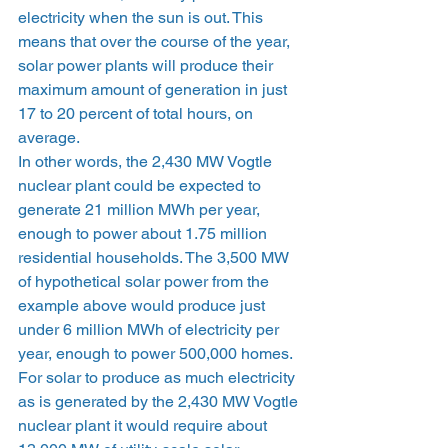
electricity when the sun is out. This 
means that over the course of the year, 
solar power plants will produce their 
maximum amount of generation in just 
17 to 20 percent of total hours, on 
average. 
In other words, the 2,430 MW Vogtle 
nuclear plant could be expected to 
generate 21 million MWh per year, 
enough to power about 1.75 million 
residential households. The 3,500 MW 
of hypothetical solar power from the 
example above would produce just 
under 6 million MWh of electricity per 
year, enough to power 500,000 homes. 
For solar to produce as much electricity 
as is generated by the 2,430 MW Vogtle 
nuclear plant it would require about 