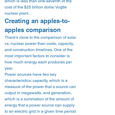
which is less than one-seventh of the 
cost of the $25 billion dollar Vogtle 
nuclear plant. 
Creating an apples-to-
apples comparison 
There’s more to the comparison of solar 
vs. nuclear power than costs, capacity, 
and construction timelines. One of the 
most important factors to consider is 
how much energy each produces per 
year. 
Power sources have two key 
characteristics: capacity, which is a 
measure of the power that a source can 
output in megawatts, and generation, 
which is a summation of the amount of 
energy that a power source can supply 
to an electric grid in a given time period 