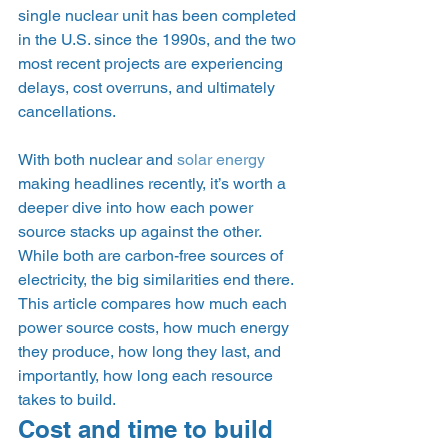
single nuclear unit has been completed 
in the U.S. since the 1990s, and the two 
most recent projects are experiencing 
delays, cost overruns, and ultimately 
cancellations.  
With both nuclear and 
solar energy
making headlines recently, it’s worth a 
deeper dive into how each power 
source stacks up against the other. 
While both are carbon-free sources of 
electricity, the big similarities end there. 
This article compares how much each 
power source costs, how much energy 
they produce, how long they last, and 
importantly, how long each resource 
takes to build. 
Cost and time to build 