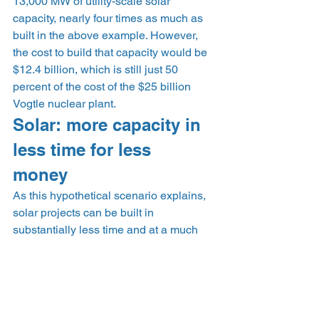
13,000 MW of utility-scale solar 
capacity, nearly four times as much as 
built in the above example. However, 
the cost to build that capacity would be 
$12.4 billion, which is still just 50 
percent of the cost of the $25 billion 
Vogtle nuclear plant. 
Solar: more capacity in 
less time for less 
money 
As this hypothetical scenario explains, 
solar projects can be built in 
substantially less time and at a much 
lower cost than a single nuclear project. 
Even when accounting for capacity 
built and energy produced from a 
nuclear facility, large-scale solar farms 
remain much less expensive and 