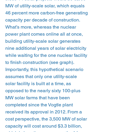
MW of utility-scale solar, which equals 
46 percent more carbon-free generating 
capacity per decade of construction. 
What’s more, whereas the nuclear 
power plant comes online all at once, 
building utility-scale solar generates 
nine additional years of solar electricity 
while waiting for the one nuclear facility 
to finish construction (see graph). 
Importantly, this hypothetical scenario 
assumes that only one utility-scale 
solar facility is built at a time, as 
opposed to the nearly sixty 100-plus 
MW solar farms that have been 
completed since the Vogtle plant 
received its approval in 2012. From a 
cost perspective, the 3,500 MW of solar 
capacity will cost around $3.3 billion, 