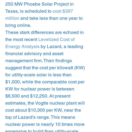
250 MW Phoebe Solar Project in 
Texas, is scheduled to 
cost $397 
million
 and take less than one year to 
bring online. 
These stark differences are echoed in 
the most recent 
Levelized Cost of 
Energy Analysis
 by Lazard, a leading 
financial advisory and asset 
management firm. Their findings 
suggest that the cost per kilowatt (KW) 
for utility-scale solar is less than 
$1,000, while the comparable cost per 
KW for nuclear power is between 
$6,500 and $12,250. At present 
estimates, the Vogtle nuclear plant will 
cost about $10,300 per KW, near the 
top of Lazard’s range. This means 
nuclear power is nearly 10 times more 
expensive to build than utility-scale 