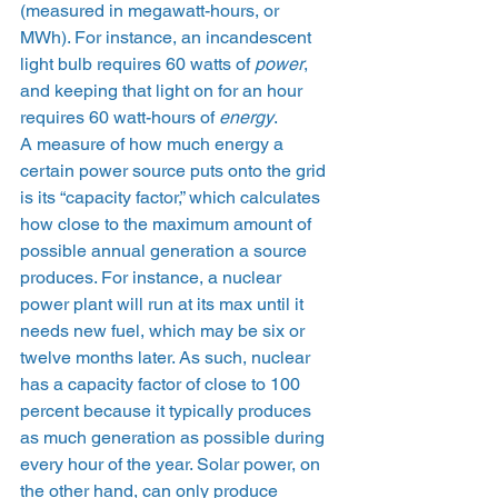
(measured in megawatt-hours, or 
MWh). For instance, an incandescent 
light bulb requires 60 watts of 
power
, 
and keeping that light on for an hour 
requires 60 watt-hours of 
energy
. 
A measure of how much energy a 
certain power source puts onto the grid 
is its “capacity factor,” which calculates 
how close to the maximum amount of 
possible annual generation a source 
produces. For instance, a nuclear 
power plant will run at its max until it 
needs new fuel, which may be six or 
twelve months later. As such, nuclear 
has a capacity factor of close to 100 
percent because it typically produces 
as much generation as possible during 
every hour of the year. Solar power, on 
the other hand, can only produce 