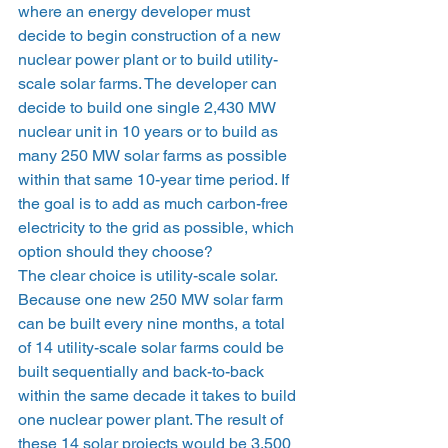
where an energy developer must 
decide to begin construction of a new 
nuclear power plant or to build utility-
scale solar farms. The developer can 
decide to build one single 2,430 MW 
nuclear unit in 10 years or to build as 
many 250 MW solar farms as possible 
within that same 10-year time period. If 
the goal is to add as much carbon-free 
electricity to the grid as possible, which 
option should they choose? 
The clear choice is utility-scale solar. 
Because one new 250 MW solar farm 
can be built every nine months, a total 
of 14 utility-scale solar farms could be 
built sequentially and back-to-back 
within the same decade it takes to build 
one nuclear power plant. The result of 
these 14 solar projects would be 3,500 