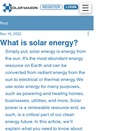
REGISTER
LOGIN
Post
Nov 16, 2022
What is solar energy?
Simply put, solar energy is energy from 
the sun. It’s the most abundant energy 
resource on Earth and can be 
converted from radiant energy from the 
sun to electrical or thermal energy. We 
use solar energy for many purposes, 
such as powering and heating homes, 
businesses, utilities, and more. Solar 
power is a renewable resource and, as 
such, is a critical part of our clean 
energy future. In this article, we’ll 
explain what you need to know about 