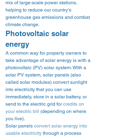
mix of large-scale power stations, 
helping to reduce our country’s 
greenhouse gas emissions and combat 
climate change. 
Photovoltaic solar 
energy 
A common way for property owners to 
take advantage of solar energy is with a 
photovoltaic (PV) solar system. With a 
solar PV system, solar panels (also 
called solar modules) convert sunlight 
into electricity that you can use 
immediately, store in a solar battery, or 
send to the electric grid for 
credits on 
your electric bill
 (depending on where 
you live). 
Solar panels 
convert solar energy into 
usable electricity
 through a process 