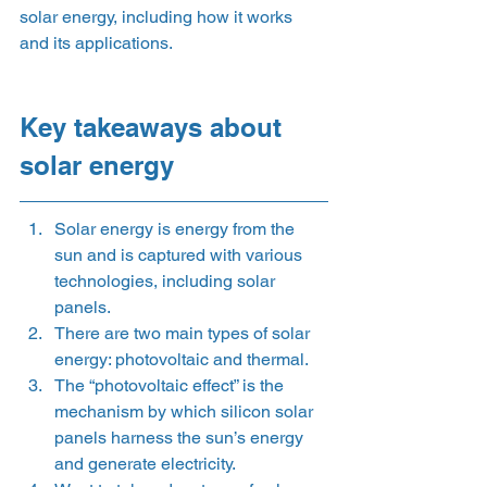
solar energy, including how it works 
and its applications.  
Key takeaways about 
solar energy 
Solar energy is energy from the 
sun and is captured with various 
technologies, including solar 
panels. 
There are two main types of solar 
energy: photovoltaic and thermal.  
The “photovoltaic effect” is the 
mechanism by which silicon solar 
panels harness the sun’s energy 
and generate electricity. 