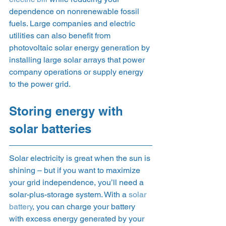
dependence on nonrenewable fossil 
fuels. Large companies and electric 
utilities can also benefit from 
photovoltaic solar energy generation by 
installing large solar arrays that power 
company operations or supply energy 
to the power grid. 
Storing energy with 
solar batteries 
Solar electricity is great when the sun is 
shining – but if you want to maximize 
your grid independence, you’ll need a 
solar-plus-storage system. With a 
solar 
battery
, you can charge your battery 
with excess energy generated by your 