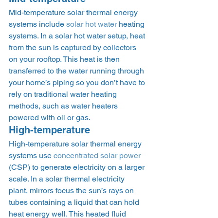
Mid-temperature solar thermal energy 
systems include 
solar hot water
 heating 
systems. In a solar hot water setup, heat 
from the sun is captured by collectors 
on your rooftop. This heat is then 
transferred to the water running through 
your home’s piping so you don’t have to 
rely on traditional water heating 
methods, such as water heaters 
powered with oil or gas. 
High-temperature 
High-temperature solar thermal energy 
systems use 
concentrated solar power
(CSP) to generate electricity on a larger 
scale. In a solar thermal electricity 
plant, mirrors focus the sun’s rays on 
tubes containing a liquid that can hold 
heat energy well. This heated fluid 