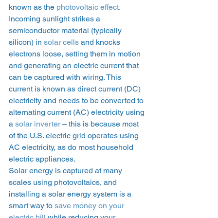
known as the 
photovoltaic effect
. 
Incoming sunlight strikes a 
semiconductor material (typically 
silicon) in 
solar cells
 and knocks 
electrons loose, setting them in motion 
and generating an electric current that 
can be captured with wiring. This 
current is known as direct current (DC) 
electricity and needs to be converted to 
alternating current (AC) electricity using 
a 
solar inverter
 – this is because most 
of the U.S. electric grid operates using 
AC electricity, as do most household 
electric appliances. 
Solar energy is captured at many 
scales using photovoltaics, and 
installing a solar energy system is a 
smart way to 
save money on your 
electric bill
 while reducing your 