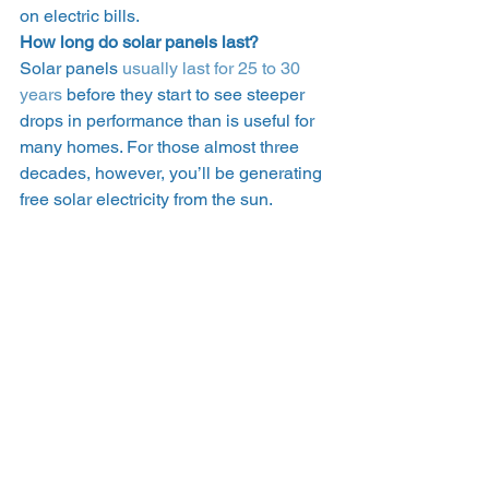
on electric bills.  
How long do solar panels last?
Solar panels 
usually last for 25 to 30 
years
 before they start to see steeper 
drops in performance than is useful for 
many homes. For those almost three 
decades, however, you’ll be generating 
free solar electricity from the sun.   
How to support solar 
development 
The percentage of renewable energy 
(including solar) in your utility’s energy 
mix continues to increase – but 
significant strides won’t happen 
overnight. In the meantime, you can 