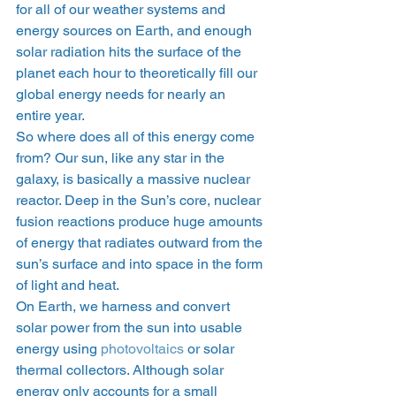
for all of our weather systems and 
energy sources on Earth, and enough 
solar radiation hits the surface of the 
planet each hour to theoretically fill our 
global energy needs for nearly an 
entire year. 
So where does all of this energy come 
from? Our sun, like any star in the 
galaxy, is basically a massive nuclear 
reactor. Deep in the Sun’s core, nuclear 
fusion reactions produce huge amounts 
of energy that radiates outward from the 
sun’s surface and into space in the form 
of light and heat. 
On Earth, we harness and convert 
solar power from the sun into usable 
energy using 
photovoltaics
 or solar 
thermal collectors. Although solar 
energy only accounts for a small 