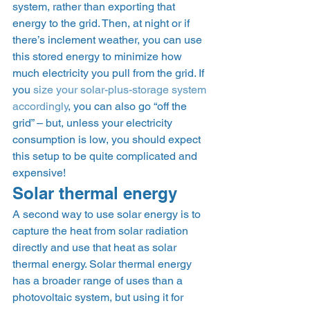
system, rather than exporting that 
energy to the grid. Then, at night or if 
there’s inclement weather, you can use 
this stored energy to minimize how 
much electricity you pull from the grid. If 
you 
size your solar-plus-storage system 
accordingly
, you can also go “off the 
grid” – but, unless your electricity 
consumption is low, you should expect 
this setup to be quite complicated and 
expensive! 
Solar thermal energy 
A second way to use solar energy is to 
capture the heat from solar radiation 
directly and use that heat as solar 
thermal energy. Solar thermal energy 
has a broader range of uses than a 
photovoltaic system, but using it for 