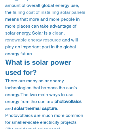
amount of overall global energy use, 
the 
falling cost of installing solar panels
means that more and more people in 
more places can take advantage of 
solar energy. Solar is a 
clean, 
renewable energy resource
 and will 
play an important part in the global 
energy future. 
What is solar power 
used for? 
There are many solar energy 
technologies that harness the sun’s 
energy. The two main ways to use 
energy from the sun are 
photovoltaics
and 
solar thermal capture
. 
Photovoltaics are much more common 
for smaller-scale electricity projects 