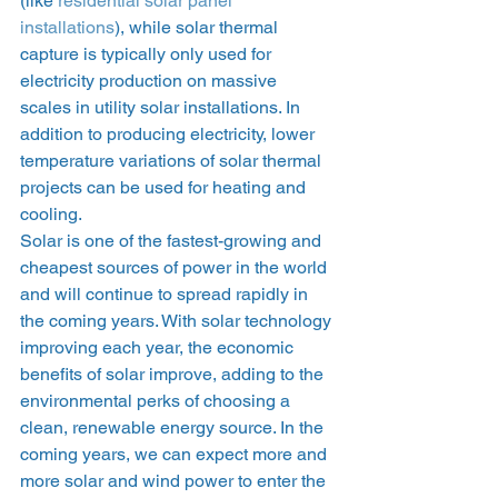
(like 
residential solar panel 
installations
), while solar thermal 
capture is typically only used for 
electricity production on massive 
scales in utility solar installations. In 
addition to producing electricity, lower 
temperature variations of solar thermal 
projects can be used for heating and 
cooling. 
Solar is one of the fastest-growing and 
cheapest sources of power in the world 
and will continue to spread rapidly in 
the coming years. With solar technology 
improving each year, the economic 
benefits of solar improve, adding to the 
environmental perks of choosing a 
clean, renewable energy source. In the 
coming years, we can expect more and 
more solar and wind power to enter the 