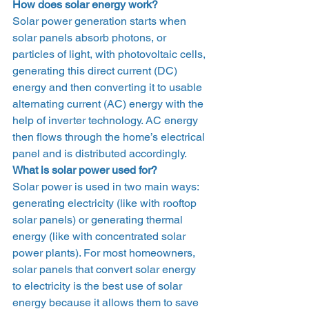
How does solar energy work?
Solar power generation starts when 
solar panels absorb photons, or 
particles of light, with photovoltaic cells, 
generating this direct current (DC) 
energy and then converting it to usable 
alternating current (AC) energy with the 
help of inverter technology. AC energy 
then flows through the home’s electrical 
panel and is distributed accordingly.  
What is solar power used for?
Solar power is used in two main ways: 
generating electricity (like with rooftop 
solar panels) or generating thermal 
energy (like with concentrated solar 
power plants). For most homeowners, 
solar panels that convert solar energy 
to electricity is the best use of solar 
energy because it allows them to save 