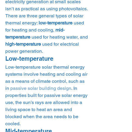
electricity generation at small scales 
isn’t as practical as using photovoltaics. 
There are three general types of solar 
thermal energy: 
low-temperature
 used 
for heating and cooling, 
mid-
temperature
 used for heating water, and 
high-temperature
 used for electrical 
power generation. 
Low-temperature 
Low-temperature solar thermal energy 
systems involve heating and cooling air 
as a means of climate control, such as 
in 
passive solar building design
. In 
properties built for passive solar energy 
use, the sun’s rays are allowed into a 
living space to heat an area and 
blocked when the area needs to be 
cooled. 
Mid-temperature 