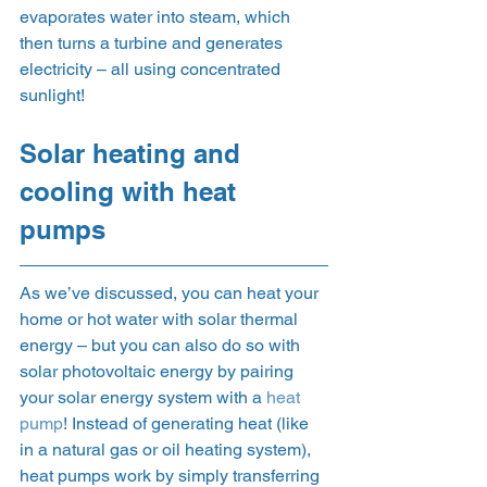
evaporates water into steam, which 
then turns a turbine and generates 
electricity – all using concentrated 
sunlight! 
Solar heating and 
cooling with heat 
pumps 
As we’ve discussed, you can heat your 
home or hot water with solar thermal 
energy – but you can also do so with 
solar photovoltaic energy by pairing 
your solar energy system with a 
heat 
pump
! Instead of generating heat (like 
in a natural gas or oil heating system), 
heat pumps work by simply transferring 