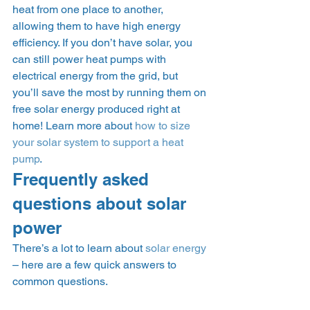
heat from one place to another, 
allowing them to have high energy 
efficiency. If you don’t have solar, you 
can still power heat pumps with 
electrical energy from the grid, but 
you’ll save the most by running them on 
free solar energy produced right at 
home! Learn more about 
how to size 
your solar system to support a heat 
pump
. 
Frequently asked 
questions about solar 
power 
There’s a lot to learn about 
solar energy
– here are a few quick answers to 
common questions. 