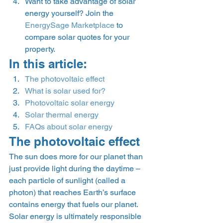
Want to take advantage of solar 
energy yourself? Join the 
EnergySage Marketplace
 to 
compare solar quotes for your 
property. 
In this article: 
The photovoltaic effect
What is solar used for?
Photovoltaic solar energy
Solar thermal energy
FAQs about solar energy
The photovoltaic effect 
The sun does more for our planet than 
just provide light during the daytime – 
each particle of sunlight (called a 
photon) that reaches Earth’s surface 
contains energy that fuels our planet. 
Solar energy is ultimately responsible  