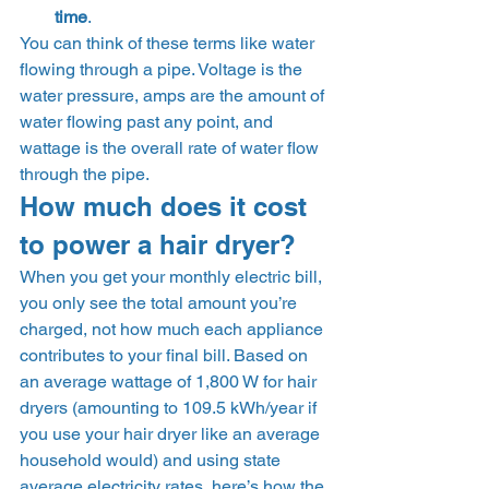
time
. 
You can think of these terms like water 
flowing through a pipe. Voltage is the 
water pressure, amps are the amount of 
water flowing past any point, and 
wattage is the overall rate of water flow 
through the pipe. 
How much does it cost 
to power a hair dryer? 
When you get your monthly electric bill, 
you only see the total amount you’re 
charged, not how much each appliance 
contributes to your final bill. Based on 
an average wattage of 1,800 W for hair 
dryers (amounting to 109.5 kWh/year if 
you use your hair dryer like an average 
household would) and using state 
average electricity rates, here’s how the 