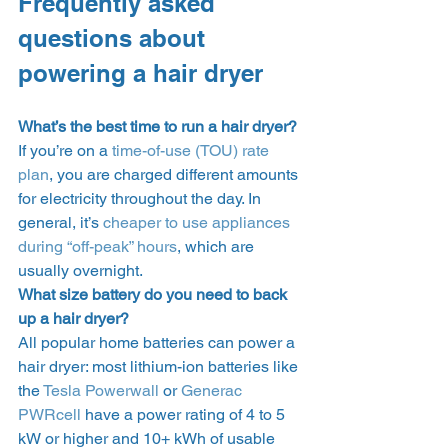
Frequently asked 
questions about 
powering a hair dryer 
What’s the best time to run a hair dryer?
If you’re on a 
time-of-use (TOU) rate 
plan
, you are charged different amounts 
for electricity throughout the day. In 
general, it’s 
cheaper to use appliances 
during “off-peak” hours
, which are 
usually overnight.  
What size battery do you need to back 
up a hair dryer?
All popular home batteries can power a 
hair dryer: most lithium-ion batteries like 
the 
Tesla Powerwall
 or 
Generac 
PWRcell
 have a power rating of 4 to 5 
kW or higher and 10+ kWh of usable 