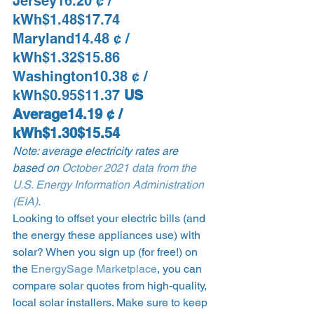
Jersey16.20 ¢ / 
kWh$1.48$17.74 
Maryland14.48 ¢ / 
kWh$1.32$15.86 
Washington10.38 ¢ / 
kWh$0.95$11.37 
US 
Average14.19 ¢ / 
kWh$1.30$15.54
Note: average electricity rates are 
based on 
October 2021 data from the 
U.S. Energy Information Administration 
(EIA)
.
Looking to offset your electric bills (and 
the energy these appliances use) with 
solar? When you sign up (for free!) on 
the 
EnergySage Marketplace
, you can 
compare solar quotes from high-quality, 
local solar installers. Make sure to keep 