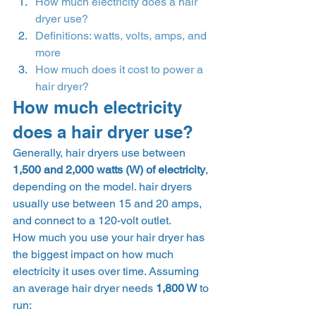
How much electricity does a hair 
dryer use?
Definitions: watts, volts, amps, and 
more
How much does it cost to power a 
hair dryer?
How much electricity 
does a hair dryer use? 
Generally, hair dryers use between 
1,500 and 2,000 watts (W) of electricity
, 
depending on the model. hair dryers 
usually use between 15 and 20 amps, 
and connect to a 120-volt outlet. 
How much you use your hair dryer has 
the biggest impact on how much 
electricity it uses over time. Assuming 
an average hair dryer needs 
1,800 W 
to 
run: 