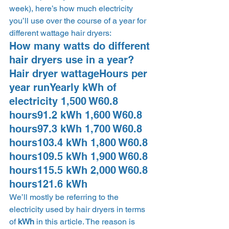
week), here’s how much electricity 
you’ll use over the course of a year for 
different wattage hair dryers: 
How many watts do different 
hair dryers use in a year?  
Hair dryer wattageHours per 
year runYearly kWh of 
electricity 1,500 W60.8 
hours91.2 kWh 1,600 W60.8 
hours97.3 kWh 1,700 W60.8 
hours103.4 kWh 1,800 W60.8 
hours109.5 kWh 1,900 W60.8 
hours115.5 kWh 2,000 W60.8 
hours121.6 kWh 
We’ll mostly be referring to the 
electricity used by hair dryers in terms 
of 
kWh
 in this article. The reason is 