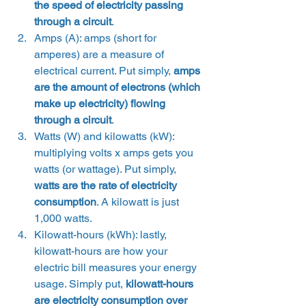
the speed of electricity passing 
through a circuit
.
Amps (A): amps (short for 
amperes) are a measure of 
electrical current. Put simply, 
amps 
are the amount of electrons (which 
make up electricity) flowing 
through a circuit
.
Watts (W) and kilowatts (kW): 
multiplying volts x amps gets you 
watts (or wattage). Put simply, 
watts are the rate of electricity 
consumption
. A kilowatt is just 
1,000 watts.
Kilowatt-hours (kWh): lastly, 
kilowatt-hours are how your 
electric bill measures your energy 
usage. Simply put, 
kilowatt-hours 
are electricity consumption over 