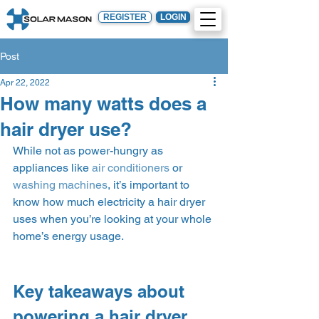
REGISTER
LOGIN
Post
Apr 22, 2022
How many watts does a
hair dryer use?
While not as power-hungry as 
appliances like 
air conditioners
 or 
washing machines
, it’s important to 
know how much electricity a hair dryer 
uses when you’re looking at your whole 
home’s energy usage.  
Key takeaways about 
powering a hair dryer 