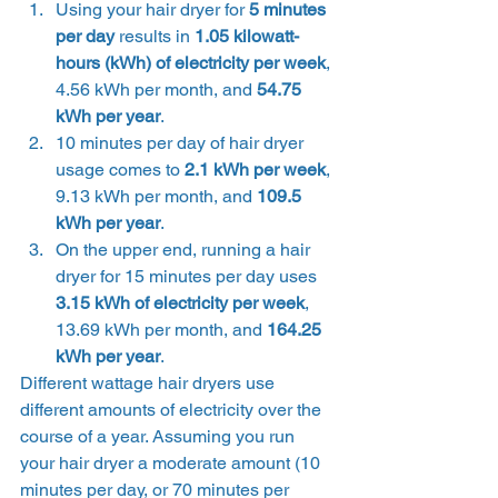
Using your hair dryer for 
5 minutes 
per day
 results in 
1.05 kilowatt-
hours (kWh) of electricity per week
, 
4.56 kWh per month, and
 54.75 
kWh per year
.
10 minutes per day of hair dryer 
usage comes to 
2.1 kWh per week
, 
9.13 kWh per month, and
 109.5 
kWh per year
.
On the upper end, running a hair 
dryer for 15 minutes per day uses 
3.15 kWh of electricity per week
, 
13.69 kWh per month, and
 164.25 
kWh per year
. 
Different wattage hair dryers use 
different amounts of electricity over the 
course of a year. Assuming you run 
your hair dryer a moderate amount (10 
minutes per day, or 70 minutes per 