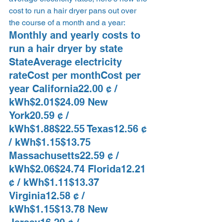
cost to run a hair dryer pans out over 
the course of a month and a year: 
Monthly and yearly costs to 
run a hair dryer by state  
StateAverage electricity 
rateCost per monthCost per 
year California22.00 ¢ / 
kWh$2.01$24.09 New 
York20.59 ¢ / 
kWh$1.88$22.55 Texas12.56 ¢ 
/ kWh$1.15$13.75 
Massachusetts22.59 ¢ / 
kWh$2.06$24.74 Florida12.21 
¢ / kWh$1.11$13.37 
Virginia12.58 ¢ / 
kWh$1.15$13.78 New 