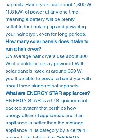
capacity. Hair dryers use about 1,800 W 
(1.8 kW) of power at any one time, 
meaning a battery will be plenty 
suitable for backing up and powering 
your hair dryer, even for long periods.  
How many solar panels does it take to 
run a hair dryer?
On average hair dryers use about 800 
W of electricity to stay powered. With 
solar panels rated at around 350 W, 
you’ll be able to power a hair dryer with 
about three standard solar panels.  
What are ENERGY STAR appliances?
ENERGY STAR is a U.S. government-
backed system that certifies how 
energy efficient appliances are. If an 
appliance is better than the average 
appliance in its category by a certain 
amount, it is labeled as “ENERGY 