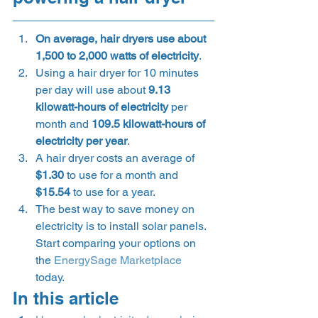
On average, hair dryers use about 
1,500 to 2,000 watts of electricity
.
Using a hair dryer for 10 minutes 
per day will use about 
9.13 
kilowatt-hours of electricity
 per 
month and 
109.5 kilowatt-hours of 
electricity per year
.
A hair dryer costs an average of 
$1.30
 to use for a month and 
$15.54
 to use for a year.
The best way to save money on 
electricity is to install solar panels. 
Start comparing your options on 
the 
EnergySage Marketplace
today. 
In this article 