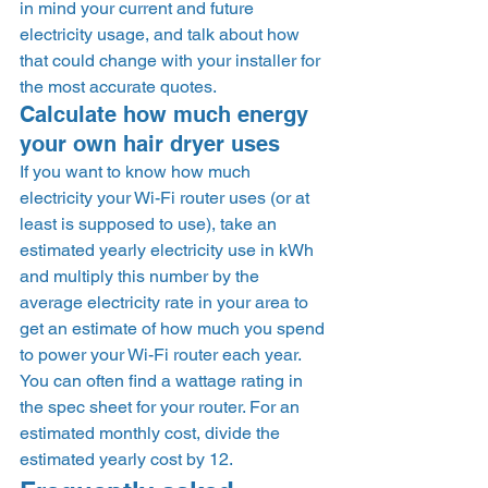
in mind your current and future 
electricity usage, and talk about how 
that could change with your installer for 
the most accurate quotes. 
Calculate how much energy 
your own hair dryer uses 
If you want to know how much 
electricity your Wi-Fi router uses (or at 
least is supposed to use), take an 
estimated yearly electricity use in kWh 
and multiply this number by the 
average electricity rate in your area to 
get an estimate of how much you spend 
to power your Wi-Fi router each year. 
You can often find a wattage rating in 
the spec sheet for your router. For an 
estimated monthly cost, divide the 
estimated yearly cost by 12. 