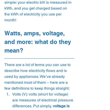
simple: your electric bill is measured in 
kWh, and you get charged based on 
the kWh of electricity you use per 
month! 
Watts, amps, voltage, 
and more: what do they 
mean? 
There are a lot of terms you can use to 
describe how electricity flows and is 
used by appliances. We’ve already 
mentioned most of them – here are a 
few definitions to keep things straight: 
Volts (V): volts (short for voltage) 
are measures of electrical pressure 
differences. Put simply, 
voltage is 