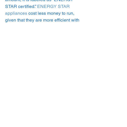
STAR certified.” 
ENERGY STAR 
appliances
 cost less money to run, 
given that they are more efficient with 
the electricity they use.   
How much money can 
solar panels save you? 
Solar savings vary widely, and your 
unique savings depend on factors like 
electricity usage, location, and electric 
rates and plans. In general, most 
homeowners can expect to save 
somewhere between $10,000 and 
$30,000 over the lifetime of a solar 
panel system. On average, it takes 
between 7 and 8 years for most 
homeowners who shop for solar on 
EnergySage to get their solar panels to 