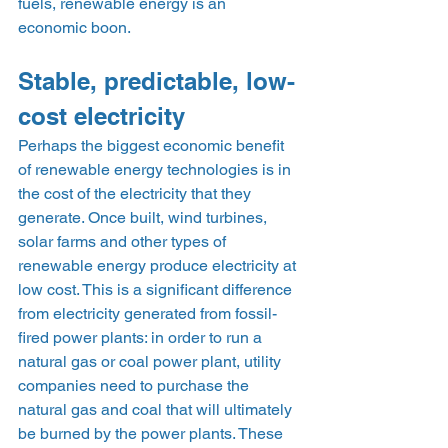
fuels, renewable energy is an 
economic boon.    
Stable, predictable, low-
cost electricity 
Perhaps the biggest economic benefit 
of renewable energy technologies is in 
the cost of the electricity that they 
generate. Once built, wind turbines, 
solar farms and other types of 
renewable energy produce electricity at 
low cost. This is a significant difference 
from electricity generated from fossil-
fired power plants: in order to run a 
natural gas or coal power plant, utility 
companies need to purchase the 
natural gas and coal that will ultimately 
be burned by the power plants. These 