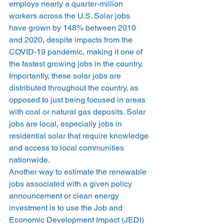
employs nearly a quarter-million 
workers across the U.S. Solar jobs 
have grown by 148% between 2010 
and 2020, despite impacts from the 
COVID-19 pandemic, making it one of 
the fastest growing jobs in the country. 
Importantly, these solar jobs are 
distributed throughout the country, as 
opposed to just being focused in areas 
with coal or natural gas deposits. Solar 
jobs are local, especially jobs in 
residential solar that require knowledge 
and access to local communities 
nationwide.  
Another way to estimate the renewable 
jobs associated with a given policy 
announcement or clean energy 
investment is to use the Job and 
Economic Development Impact (JEDI) 