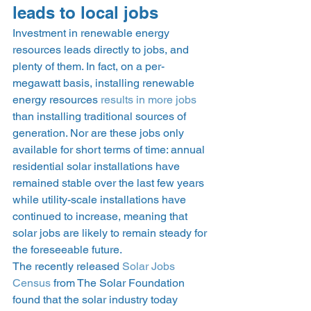
leads to local jobs 
Investment in renewable energy 
resources leads directly to jobs, and 
plenty of them. In fact, on a per-
megawatt basis, installing renewable 
energy resources 
results in more jobs
than installing traditional sources of 
generation. Nor are these jobs only 
available for short terms of time: annual 
residential solar installations have 
remained stable over the last few years 
while utility-scale installations have 
continued to increase, meaning that 
solar jobs are likely to remain steady for 
the foreseeable future.  
The recently released 
Solar Jobs 
Census
 from The Solar Foundation 
found that the solar industry today 