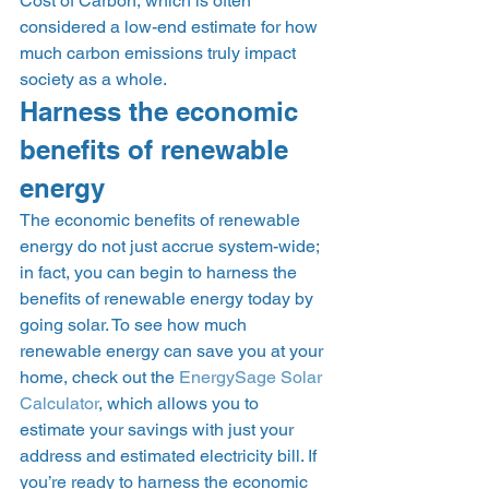
Cost of Carbon, which is often 
considered a low-end estimate for how 
much carbon emissions truly impact 
society as a whole. 
Harness the economic 
benefits of renewable 
energy 
The economic benefits of renewable 
energy do not just accrue system-wide; 
in fact, you can begin to harness the 
benefits of renewable energy today by 
going solar. To see how much 
renewable energy can save you at your 
home, check out the 
EnergySage Solar 
Calculator
, which allows you to 
estimate your savings with just your 
address and estimated electricity bill. If 
you’re ready to harness the economic 