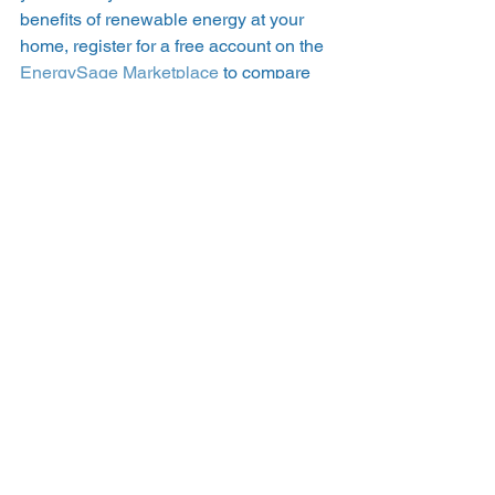
benefits of renewable energy at your 
home, register for a free account on the 
EnergySage Marketplace
 to compare 
up to seven quotes from local, pre-
screened solar installation companies. 
#NREL
#renewableenergy
#windpower
See All
Recent Posts