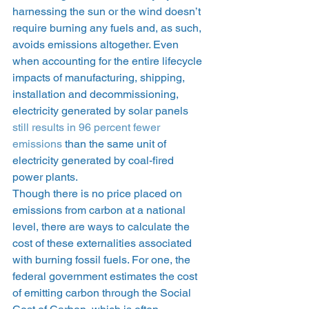
harnessing the sun or the wind doesn’t 
require burning any fuels and, as such, 
avoids emissions altogether. Even 
when accounting for the entire lifecycle 
impacts of manufacturing, shipping, 
installation and decommissioning, 
electricity generated by solar panels 
still results in 96 percent fewer 
emissions
 than the same unit of 
electricity generated by coal-fired 
power plants.  
Though there is no price placed on 
emissions from carbon at a national 
level, there are ways to calculate the 
cost of these externalities associated 
with burning fossil fuels. For one, the 
federal government estimates the cost 
of emitting carbon through the Social 