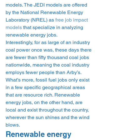
models. The JEDI models are offered 
by the National Renewable Energy 
Laboratory (NREL) as 
free job impact 
models
 that specialize in analyzing 
renewable energy jobs.  
Interestingly, for as large of an industry 
coal power once was, these days there 
are fewer than fifty thousand coal jobs 
nationwide, meaning the coal industry 
employs fewer people than Arby’s. 
What’s more, fossil fuel jobs only exist 
in a few specific geographical areas 
that are resource rich. Renewable 
energy jobs, on the other hand, are 
local and exist throughout the country, 
wherever the sun shines and the wind 
blows. 
Renewable energy 