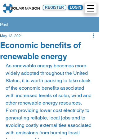
REGISTER
LOGIN
Post
May 13, 2021
Economic benefits of
renewable energy
As renewable energy becomes more 
widely adopted throughout the United 
States, it is worth pausing to take stock 
of the economic benefits associated 
with increased levels of solar, wind and 
other renewable energy resources. 
From providing lower cost electricity to 
generating reliable, local jobs and to 
avoiding costly externalities associated 
with emissions from burning fossil 