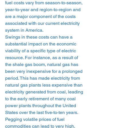
fuel costs vary from season-to-season, 
year-to-year and region-to-region and 
are a major component of the costs 
associated with our current electricity 
system in America. 
Swings in these costs can have a 
substantial impact on the economic 
viability of a specific type of electric 
resource. For instance, as a result of 
the shale gas boom, natural gas has 
been very inexpensive for a prolonged 
period. This has made electricity from 
natural gas plants less expensive than 
electricity generated from coal, leading 
to the early retirement of many coal 
power plants throughout the United 
States over the last five-to-ten years. 
Pegging volatile prices of fuel 
commodities can lead to very high, 