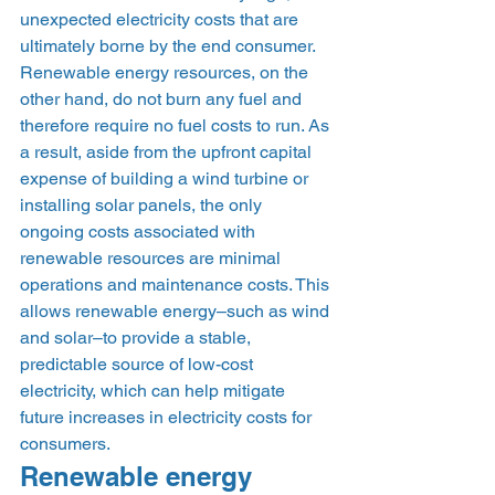
unexpected electricity costs that are 
ultimately borne by the end consumer. 
Renewable energy resources, on the 
other hand, do not burn any fuel and 
therefore require no fuel costs to run. As 
a result, aside from the upfront capital 
expense of building a wind turbine or 
installing solar panels, the only 
ongoing costs associated with 
renewable resources are minimal 
operations and maintenance costs. This 
allows renewable energy–such as wind 
and solar–to provide a stable, 
predictable source of low-cost 
electricity, which can help mitigate 
future increases in electricity costs for 
consumers. 
Renewable energy 