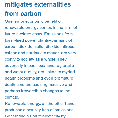
mitigates externalities 
from carbon 
One major economic benefit of 
renewable energy comes in the form of 
future avoided costs. Emissions from 
fossil-fired power plants–primarily of 
carbon dioxide, sulfur dioxide, nitrous 
oxides and particulate matter–are very 
costly to society as a whole. They 
adversely impact local and regional air 
and water quality, are linked to myriad 
health problems and even premature 
death, and are causing massive and 
perhaps irreversible changes to the 
climate.  
Renewable energy, on the other hand, 
produces electricity free of emissions. 
Generating a unit of electricity by 