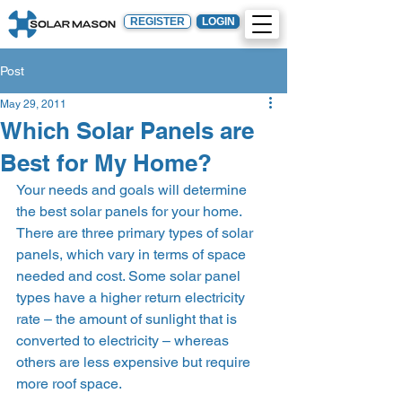
REGISTER
LOGIN
Post
May 29, 2011
Which Solar Panels are
Best for My Home?
Your needs and goals will determine 
the best solar panels for your home.
There are three primary types of solar 
panels, which vary in terms of space 
needed and cost. Some solar panel 
types have a higher return electricity 
rate – the amount of sunlight that is 
converted to electricity – whereas 
others are less expensive but require 
more roof space.