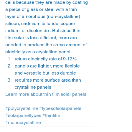
cells because they are made by coating 
a piece of glass or steel with a thin 
layer of amorphous (non-crystalline) 
silicon, cadmium telluride, copper 
indium, or diselenide . But since thin 
film solar is less efficient, more are 
needed to produce the same amount of 
electricity as a crystalline panel.
return electricity rate of 9-13%
panels are lighter, more flexible 
and versatile but less durable
requires more surface area than 
crystalline panels
Learn more about thin film solar panels
.
#polycrystalline
#typesofsolarpanels
#solarpaneltypes
#thinfilm
#monocrystalline