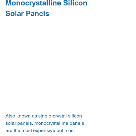
Monocrystalline Silicon 
Solar Panels
Also known as single-crystal silicon 
solar panels, monocrystalline panels 
are the most expensive but most 