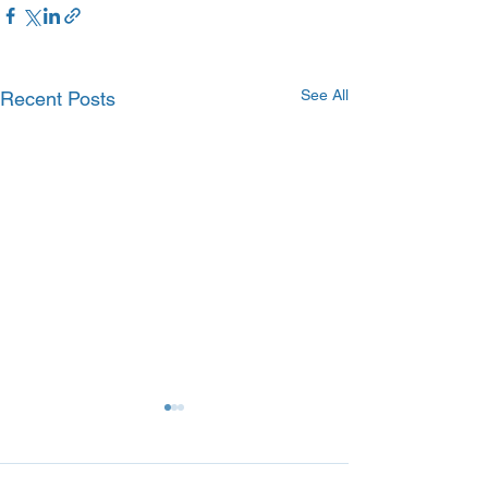
See All
Recent Posts