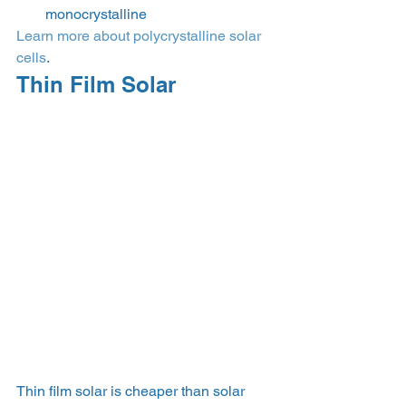
monocrystalline
Learn more about polycrystalline solar 
cells
.
Thin Film Solar
Thin film solar is cheaper than solar 