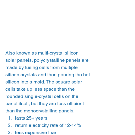
Also known as multi-crystal silicon 
solar panels, polycrystalline panels are 
made by fusing cells from multiple 
silicon crystals and then pouring the hot 
silicon into a mold. The square solar 
cells take up less space than the 
rounded single-crystal cells on the 
panel itself, but they are less efficient 
than the monocrystalline panels.
lasts 25+ years
return electricity rate of 12-14%
less expensive than 