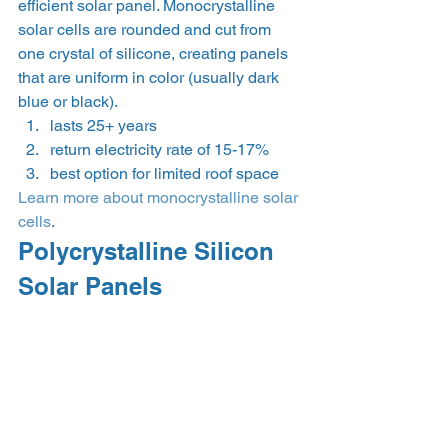
efficient solar panel. Monocrystalline 
solar cells are rounded and cut from 
one crystal of silicone, creating panels 
that are uniform in color (usually dark 
blue or black).
lasts 25+ years
return electricity rate of 15-17%
best option for limited roof space
Learn more about monocrystalline solar 
cells
.
Polycrystalline Silicon 
Solar Panels