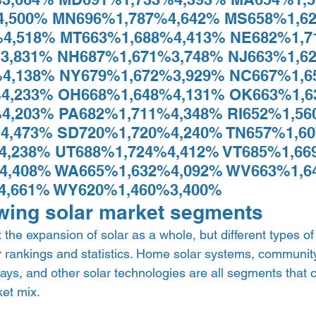
4,500% MN696%1,787%4,642% MS658%1,62
4,518% MT663%1,688%4,413% NE682%1,7
3,831% NH687%1,671%3,748% NJ663%1,62
4,138% NY679%1,672%3,929% NC667%1,6
4,233% OH668%1,648%4,131% OK663%1,6
4,203% PA682%1,711%4,348% RI652%1,56
4,473% SD720%1,720%4,240% TN657%1,60
4,238% UT688%1,724%4,412% VT685%1,66
4,408% WA665%1,632%4,092% WV663%1,6
4,661% WY620%1,460%3,400% 
wing solar market segments 
the expansion of solar as a whole, but different types of
 rankings and statistics. Home solar systems, community 
rrays, and other solar technologies are all segments that 
et mix.  