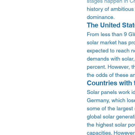
stages happen in C
history of ambitious
dominance.  
The United Stat
From less than 9 GW 
solar market has pro
expected to reach ne
demands with solar, 
percent. However, t
the odds of these a
Countries with 
Solar panels work id
Germany, which lose
some of the largest 
global solar generat
the highest solar po
capacities. However,