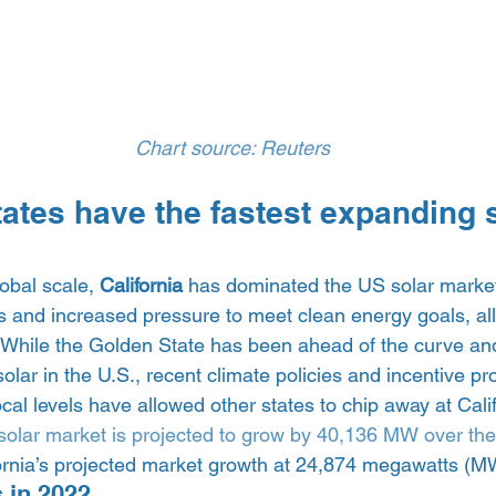
Chart source: Reuters
tates have the fastest expanding s
obal scale, 
California 
has dominated the US solar market 
ts and increased pressure to meet clean energy goals, al
 While the Golden State has been ahead of the curve an
solar in the U.S., recent climate policies and incentive p
ocal levels have allowed other states to chip away at Calif
solar market is projected to grow by 40,136 MW over the 
ornia’s projected market growth at 24,874 megawatts (MW
 in 2022 