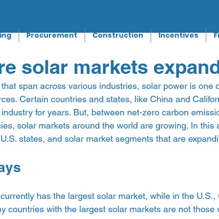
ing
Procurement
Construction
Incentives
F
re solar markets expan
that span across various industries, solar power is one of
es. Certain countries and states, like China and Califor
 industry for years. But, between net-zero carbon emissi
cies, solar markets around the world are growing. In this 
U.S. states, and solar market segments that are expandin
ays 
currently has the largest solar market, while in the U.S., 
y countries with the largest solar markets are not those 