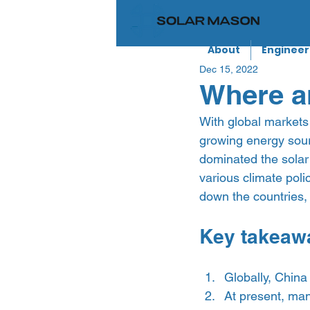
About
Engineer
Dec 15, 2022
Where a
With global markets 
growing energy sourc
dominated the solar
various climate poli
down the countries, 
Key takeaw
Globally, China 
At present, man