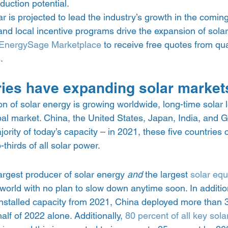
uction potential.  
lar is projected to lead the industry’s growth in the coming
 and local incentive programs drive the expansion of solar
EnergySage Marketplace
 to receive free quotes from qua
. 
ies have expanding solar market
n of solar energy is growing worldwide, long-time solar 
bal market. China, the United States, Japan, India, and
rity of today’s capacity – in 2021, these five countries c
thirds of all solar power.  
argest producer of solar energy 
and 
the largest 
solar eq
 world with no plan to slow down anytime soon. In addition
installed capacity from 2021, China deployed more than 
half of 2022 alone. Additionally, 
80 percent of all key sol