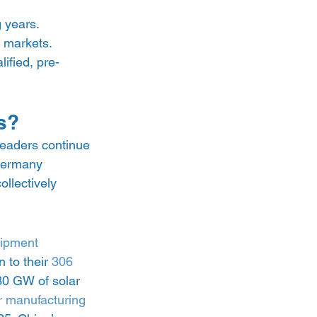
 years. 
 markets. 
lified, pre-
s? 
leaders continue 
 Germany 
ollectively 
uipment 
 to their 
306 
30 GW of solar 
ar manufacturing 