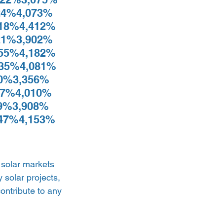
4%4,073% 
18%4,412% 
1%3,902% 
55%4,182% 
35%4,081% 
0%3,356% 
7%4,010% 
9%3,908% 
47%4,153% 
 solar markets 
solar projects, 
contribute to any 