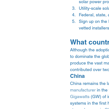
solar power prod
Utility-scale so
Federal, state,
Sign up on the 
vetted installers
What countr
Although the adoptio
to dominate the glo
produce the vast majo
contributed over two-
China 
China remains the l
manufacturer
 in the
Gigawatts
 (GW) of 
systems in the first 