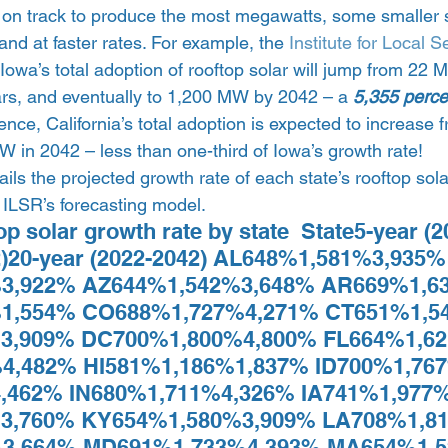
ll on track to produce the most megawatts, some smaller 
and at faster rates. For example, the 
Institute for Local S
t Iowa’s total adoption of rooftop solar will jump from 2
ars, and eventually to 1,200 MW by 2042 – a 
5,355 perce
ence, California’s total adoption is expected to increas
 in 2042 – less than one-third of Iowa’s growth rate! 
ils the projected growth rate of each state’s rooftop sol
ILSR’s forecasting model.  
op solar growth rate by state  State5-year (
2)20-year (2022-2042) AL648%1,581%3,935%
3,922% AZ644%1,542%3,648% AR669%1,6
1,554% CO688%1,727%4,271% CT651%1,5
3,909% DC700%1,800%4,800% FL664%1,62
4,482% HI581%1,186%1,837% ID700%1,767
,462% IN680%1,711%4,326% IA741%1,977%
3,760% KY654%1,580%3,909% LA708%1,81
3,664% MD691%1,733%4,393% MA654%1,5