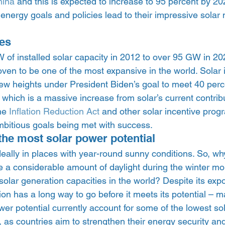
hina
 and this is expected to increase to 95 percent by 20
 energy goals and policies lead to their impressive solar
es 
of installed solar capacity in 2012 to over 95 GW in 202
ven to be one of the most expansive in the world. Solar i
w heights under President Biden’s goal to meet 40 percen
which is a massive increase from solar’s current contribu
he 
Inflation Reduction Act
 and other solar incentive pro
mbitious goals being met with success.  
the most solar power potential 
eally in places with year-round sunny conditions. So, why
 a considerable amount of daylight during the winter mo
solar generation capacities in the world? Despite its exp
ion has a long way to go before it meets its potential – m
wer potential currently account for some of the lowest so
 as countries aim to strengthen their energy security an