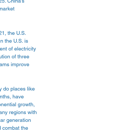
25. China’s 
 market 
1, the U.S. 
n the U.S. is 
t of electricity 
tion of three 
grams improve 
 do places like 
nths, have 
onential growth, 
any regions with 
lar generation 
d combat the 