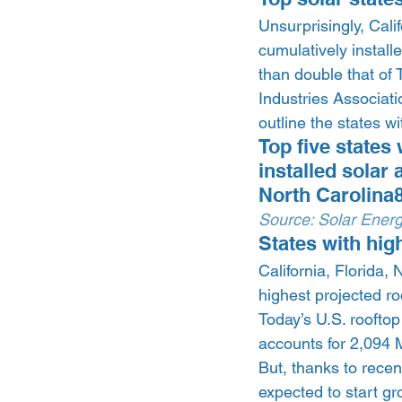
Unsurprisingly, Cali
cumulatively installe
than double that of
Industries Associat
outline the states w
Top five states 
installed solar
North Carolina8
Source: Solar Energ
States with hig
California, Florida,
highest projected ro
Today’s U.S. rooftop 
accounts for 2,094 
But, thanks to recen
expected to start gro