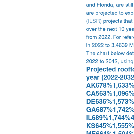
and Florida, are sti
are projected to exp
(ILSR)
 projects tha
over the next 10 ye
from 2022. For refer
in 2022 to 3,4639 MW
The chart below deta
2022 to 2042, using 
Projected rooft
year (2022-203
AK678%1,633%
CA563%1,096%
DE636%1,573%
GA687%1,742%
IL689%1,744%4
KS645%1,555%
ME664%1,594%