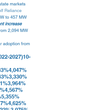
state markets 
elf Reliance 
2 MW to 457 MW 
nt increase 
e from 2,094 MW 
ar adoption from 
2022-2027)10-
 
33%4,047% 
43%3,330% 
1%3,964% 
%4,567% 
5,355% 
7%4,625% 
22%3,075% 