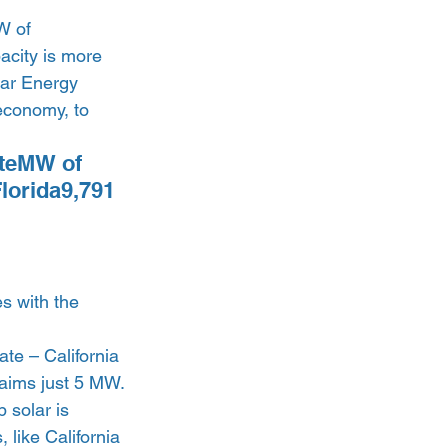
W of 
pacity is more 
lar Energy 
economy, to 
ateMW of 
lorida9,791 
s with the 
ate – California 
aims just 5 MW. 
 solar is 
 like California 