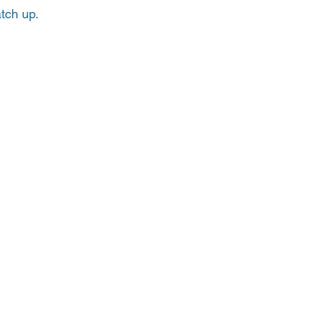
tch up.  