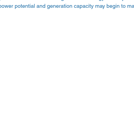
 power potential and generation capacity may begin to ma