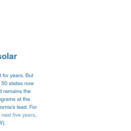
olar 
for years. But 
l 50 states now 
d remains the 
rograms at the 
ornia’s lead. For 
next five years
, 
). 