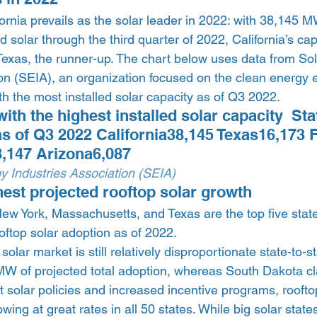
fornia prevails as the solar leader in 2022: with 38,145 M
d solar through the third quarter of 2022, California’s ca
 Texas, the runner-up. The chart below uses data from So
ion (SEIA), an organization focused on the clean energy 
ith the most installed solar capacity as of Q3 2022.  
with the highest installed solar capacity  St
 as of Q3 2022 California38,145 Texas16,173 F
,147 Arizona6,087 
y Industries Association (SEIA)
hest projected rooftop solar growth 
 New York, Massachusetts, and Texas are the top five state
oftop solar adoption as of 2022.  
solar market is still relatively disproportionate state-to-st
MW of projected total adoption, whereas South Dakota cl
t solar policies and increased incentive programs, rooftop
wing at great rates in all 50 states. While big solar states,