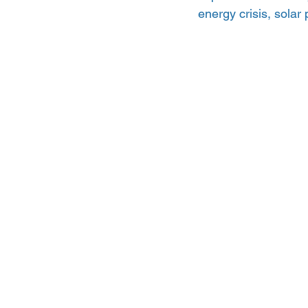
energy crisis, solar