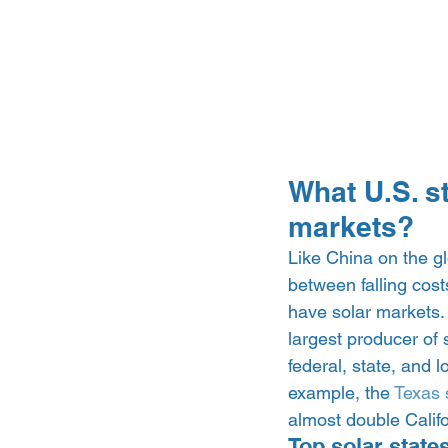
What U.S. s
markets? 
Like China on the gl
between falling cos
have solar markets.
largest producer of 
federal, state, and l
example, the 
Texas 
almost double Calif
Top solar states