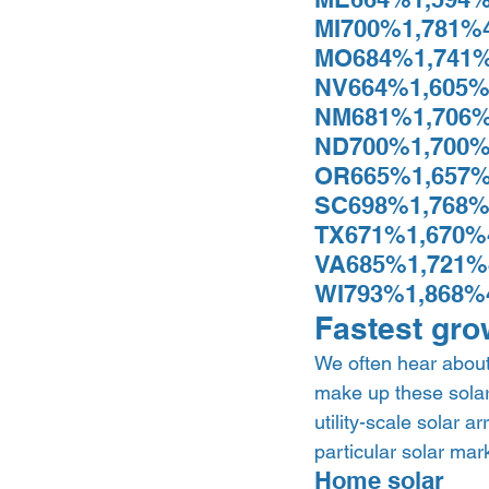
MI700%1,781%
MO684%1,741%
NV664%1,605%
NM681%1,706%
ND700%1,700%
OR665%1,657%
SC698%1,768%
TX671%1,670%
VA685%1,721%
WI793%1,868%
Fastest gro
We often hear about 
make up these solar
utility-scale solar a
particular solar mark
Home solar 