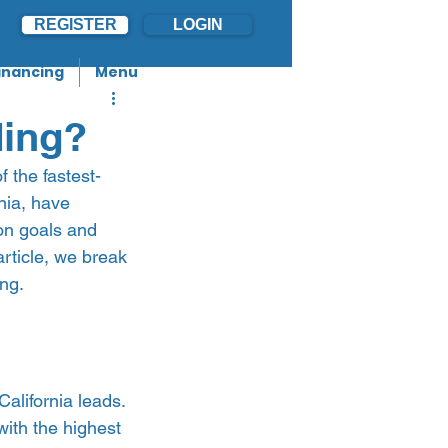
REGISTER
LOGIN
inancing
Menu
ding?
 the fastest-
nia, have 
on goals and 
article, we break 
g.   
California leads. 
with the highest 