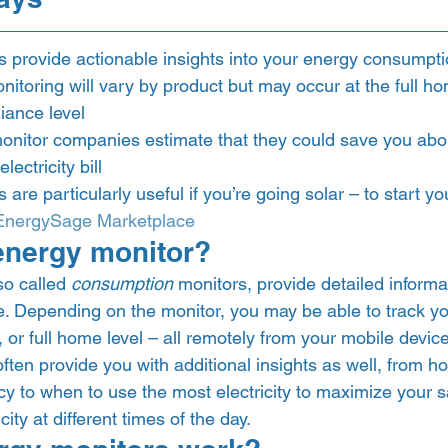
 provide actionable insights into your energy consumpt
nitoring will vary by product but may occur at the full hom
iance level
nitor companies estimate that they could save you abou
ectricity bill
are particularly useful if you’re going solar – to start yo
EnergySage Marketplace
energy monitor? 
o called 
consumption
 monitors, provide detailed informa
se. Depending on the monitor, you may be able to track y
t, or full home level – all remotely from your mobile device
often provide you with additional insights as well, from h
cy to when to use the most electricity to maximize your 
city at different times of the day.  