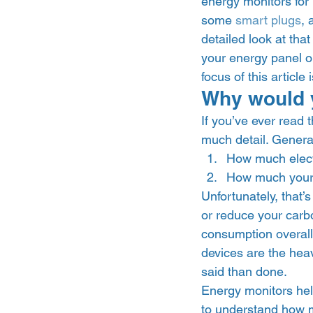
energy monitors for
some 
smart plugs
, 
detailed look at tha
your energy panel or
focus of this article
Why would 
If you’ve ever read t
much detail. Generally
How much elect
How much your ut
Unfortunately, that’
or reduce your carbon
consumption overall
devices are the hea
said than done.  
Energy monitors help
to understand how m