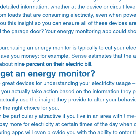
etailed information, whether at the device or circuit level
om loads that are consuming electricity, even when power
ou this insight so you can ensure all of these devices ar
d the garage door? Your energy monitoring app could sho
 purchasing an energy monitor is typically to cut your elec
 save you money: for example, 
Sense
 estimates that the 
about 
nine percent on their electric bill
.  
get an energy monitor? 
great devices for understanding your electricity usage – 
ou actually take action based on the information they pr
 actually use the insight they provide to alter your behavi
the right choice for you.  
e particularly attractive if you live in an area with 
time
ay more for electricity at certain times of the day when
ing apps will even provide you with the ability to enter 