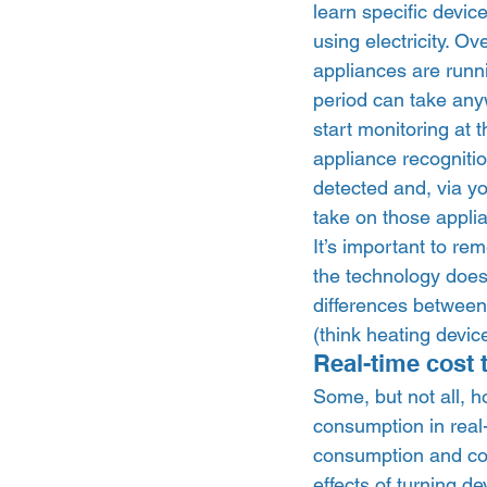
learn specific devic
using electricity. O
appliances are runni
period can take any
start monitoring at 
appliance recognitio
detected and, via yo
take on those applia
It’s important to re
the technology doesn
differences between 
(think heating devic
Real-time cost 
Some, but not all, h
consumption in real-
consumption and cos
effects of turning d