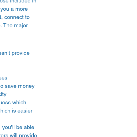
ose included in 
e you a more 
d, connect to 
e. The major 
esn’t provide 
ees  
e to save money 
ity 
guess which 
ich is easier 
 you’ll be able 
rs will provide 