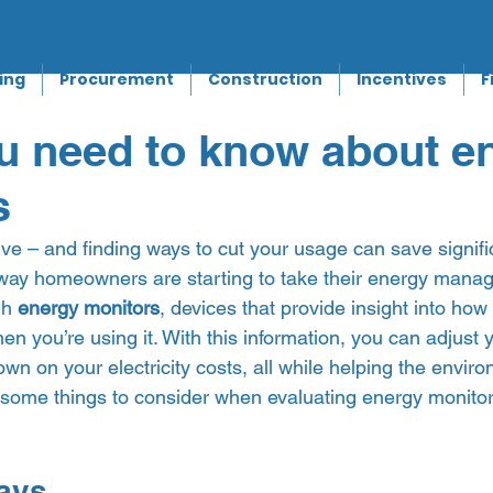
ing
Procurement
Construction
Incentives
F
u need to know about e
s
sive – and finding ways to cut your usage can save signif
way homeowners are starting to take their energy manage
h 
energy monitors
, devices that provide insight into ho
en you’re using it. With this information, you can adjust 
wn on your electricity costs, all while helping the environ
in some things to consider when evaluating energy monitors
ays 