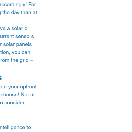
ccordingly! For 
 the day than at 
e a solar or 
urrent sensors 
r solar panels 
tion, you can 
from the grid – 
s 
ut your upfront 
choose! Not all 
to consider 
ntelligence to 