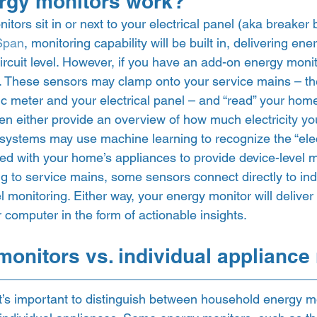
rgy monitors work? 
itors sit in or next to your electrical panel (aka breaker 
Span
, monitoring capability will be built in, delivering en
circuit level. However, if you have an add-on energy monito
 These sensors may clamp onto your service mains – the
c meter and your electrical panel – and “read” your home’
en either provide an overview of how much electricity yo
 systems may use machine learning to recognize the “elect
ed with your home’s appliances to provide device-level mo
g to service mains, some sensors connect directly to indiv
el monitoring. Either way, your energy monitor will deliver i
computer in the form of actionable insights.  
onitors vs. individual appliance
it’s important to distinguish between household energy m