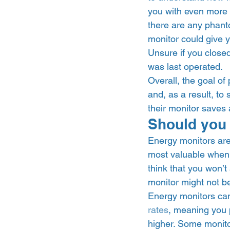
you with even more d
there are any phant
monitor could give y
Unsure if you close
was last operated.  
Overall, the goal of
and, as a result, to
their monitor saves 
Should you 
Energy monitors are 
most valuable when y
think that you won’t
monitor might not be 
Energy monitors can b
rates
, meaning you p
higher. Some monitor