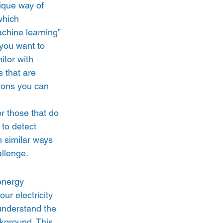
ique way of 
which 
chine learning” 
you want to 
itor with 
 that are 
tions you can 
r those that do 
 to detect 
n similar ways 
llenge.  
energy 
ur electricity 
understand the 
ckground. This 