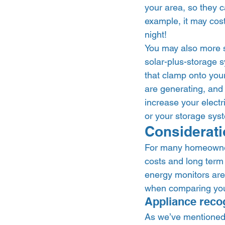
your area, so they 
example, it may cost
night! 
You may also more s
solar-plus-storage 
that clamp onto you
are generating, and 
increase your electr
or your storage syst
Considerati
For many homeowners
costs and long term 
energy monitors are 
when comparing your
Appliance recog
As we’ve mentioned, 