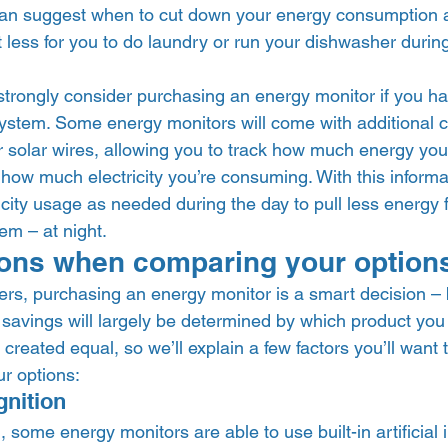
can suggest when to cut down your energy consumption a
 less for you to do laundry or run your dishwasher during
trongly consider purchasing an energy monitor if you hav
system. Some energy monitors will come with additional c
r solar wires, allowing you to track how much energy you
how much electricity you’re consuming. With this informa
icity usage as needed during the day to pull less energy 
em – at night.  
ons when comparing your option
, purchasing an energy monitor is a smart decision – b
savings will largely be determined by which product you 
created equal, so we’ll explain a few factors you’ll want 
 options:  
nition 
some energy monitors are able to use built-in artificial i