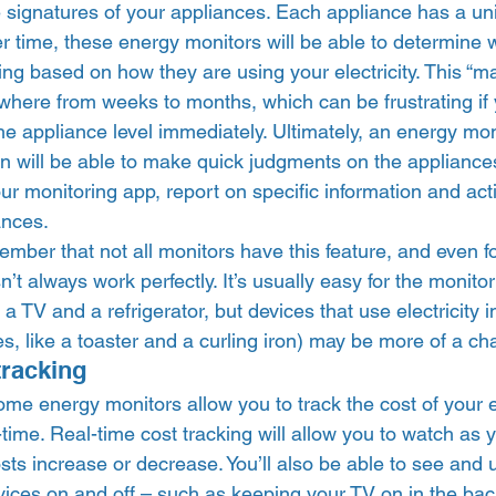
e signatures of your appliances. Each appliance has a un
ver time, these energy monitors will be able to determine 
ng based on how they are using your electricity. This “ma
where from weeks to months, which can be frustrating if 
the appliance level immediately. Ultimately, an energy mon
n will be able to make quick judgments on the appliances
ur monitoring app, report on specific information and ac
nces.  
member that not all monitors have this feature, and even fo
’t always work perfectly. It’s usually easy for the monitor
a TV and a refrigerator, but devices that use electricity i
es, like a toaster and a curling iron) may be more of a cha
tracking 
ome energy monitors allow you to track the cost of your 
time. Real-time cost tracking will allow you to watch as yo
ts increase or decrease. You’ll also be able to see and 
evices on and off – such as keeping your TV on in the ba