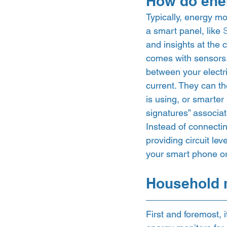
How do ene
Typically, energy mon
a smart panel, like 
and insights at the 
comes with sensors.
between your electri
current. They can th
is using, or smarter
signatures” associat
Instead of connectin
providing circuit lev
your smart phone or 
Household m
First and foremost, 