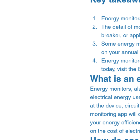
Energy monitors
The detail of mo
breaker, or appl
Some energy mo
on your annual el
Energy monitors 
today, visit the 
What is an 
Energy monitors, als
electrical energy u
at the device, circui
monitoring app will 
your energy efficien
on the cost of electri