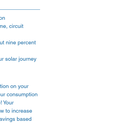
ion
e, circuit 
t nine percent 
ur solar journey 
tion on your 
our consumption 
! Your 
ow to increase 
savings based 