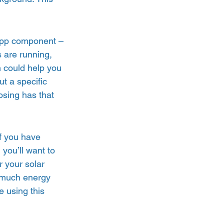
app component – 
 are running, 
 could help you 
t a specific 
osing has that 
f you have 
 you’ll want to 
 your solar 
w much energy 
 using this 