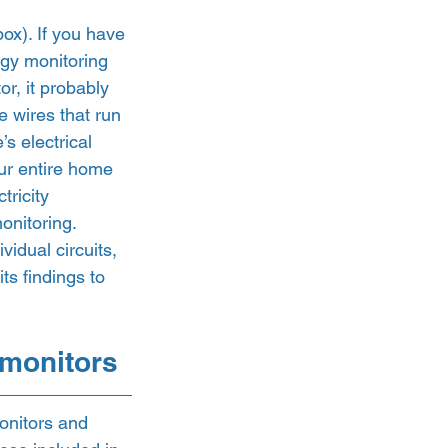
box). If you have 
ergy monitoring 
r, it probably 
 wires that run 
s electrical 
ur entire home 
ricity 
nitoring.  
idual circuits, 
ts findings to 
 monitors 
onitors and 