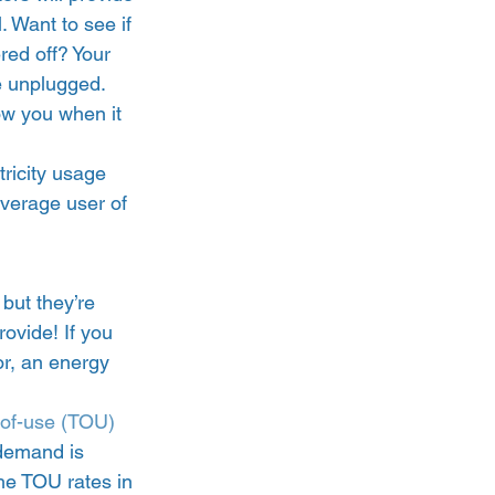
. Want to see if 
ed off? Your 
e unplugged. 
w you when it 
tricity usage 
average user of 
but they’re 
ovide! If you 
or, an energy 
-of-use (TOU) 
 demand is 
the TOU rates in 