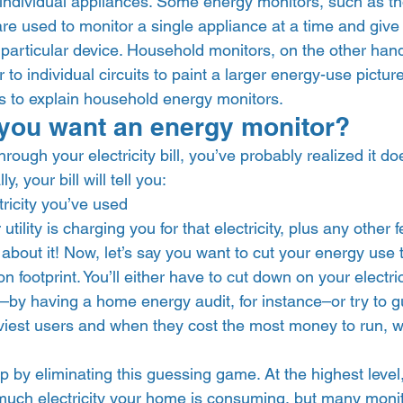
 individual appliances. Some energy monitors, such as th
are used to monitor a single appliance at a time and giv
t particular device. Household monitors, on the other han
 to individual circuits to paint a larger energy-use pictur
 is to explain household energy monitors.  
you want an energy monitor? 
hrough your electricity bill, you’ve probably realized it do
, your bill will tell you:  
ricity you’ve used
ility is charging you for that electricity, plus any other f
s about it! Now, let’s say you want to cut your energy us
 footprint. You’ll either have to cut down on your electric
–by having a home energy audit, for instance–or try to 
viest users and when they cost the most money to run, wh
 by eliminating this guessing game. At the highest level,
uch electricity your home is consuming, but many monito