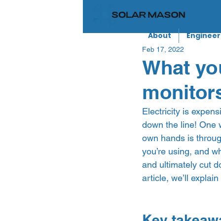
About
Engineer
Feb 17, 2022
What yo
monitor
Electricity is expen
down the line! One 
own hands is throug
you’re using, and wh
and ultimately cut do
article, we’ll expla
Key takeaw