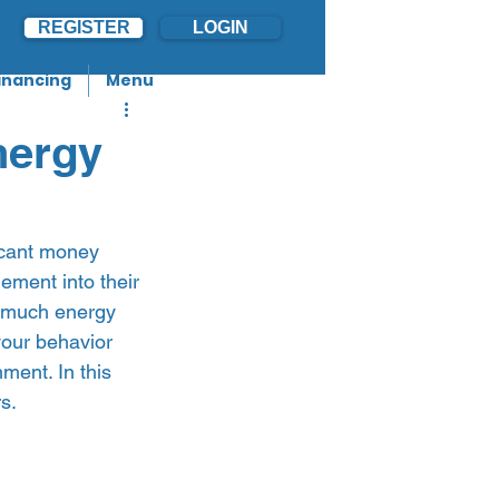
REGISTER
LOGIN
inancing
Menu
nergy
icant money 
ment into their 
w much energy 
your behavior 
ment. In this 
.   