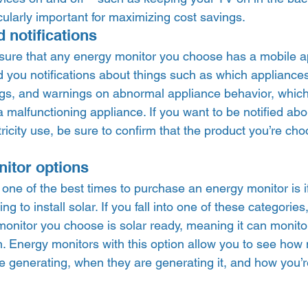
cularly important for maximizing cost savings.  
 notifications 
 sure that any energy monitor you choose has a mobile 
 you notifications about things such as which appliances
ings, and warnings on abnormal appliance behavior, which
a malfunctioning appliance. If you want to be notified abou
tricity use, be sure to confirm that the product you’re cho
itor options 
one of the best times to purchase an energy monitor is i
ng to install solar. If you fall into one of these categories,
onitor you choose is solar ready, meaning it can monitor
on. Energy monitors with this option allow you to see ho
e generating, when they are generating it, and how you’re