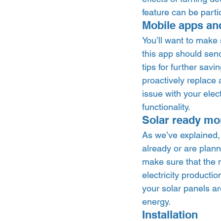
feature can be parti
Mobile apps and
You’ll want to make
this app should send
tips for further sav
proactively replace 
issue with your elec
functionality.  
Solar ready mon
As we’ve explained, 
already or are planni
make sure that the m
electricity producti
your solar panels ar
energy. 
Installation 