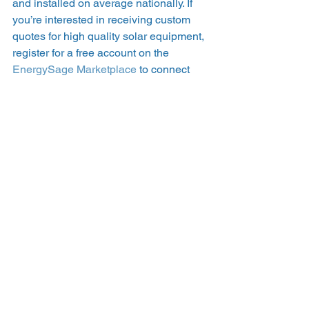
and installed on average nationally. If 
you’re interested in receiving custom 
quotes for high quality solar equipment, 
register for a free account on the 
EnergySage Marketplace
 to connect 
with pre-screened solar companies 
near you today. 
#inverterquality
#inverters
#microinverters
#solarwarranties
See All
Recent Posts