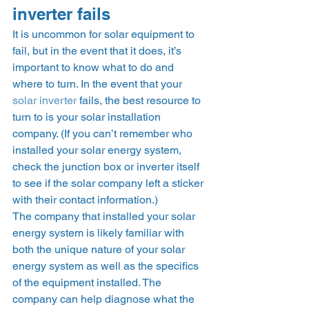
inverter fails  
It is uncommon for solar equipment to 
fail, but in the event that it does, it’s 
important to know what to do and 
where to turn. In the event that your 
solar inverter
 fails, the best resource to 
turn to is your solar installation 
company. (If you can’t remember who 
installed your solar energy system, 
check the junction box or inverter itself 
to see if the solar company left a sticker 
with their contact information.)  
The company that installed your solar 
energy system is likely familiar with 
both the unique nature of your solar 
energy system as well as the specifics 
of the equipment installed. The 
company can help diagnose what the 