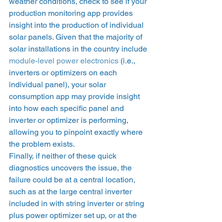
weather conditions, check to see if your 
production monitoring app provides 
insight into the production of individual 
solar panels. Given that the majority of 
solar installations in the country include 
module-level power electronics
 (i.e., 
inverters or optimizers on each 
individual panel), your solar 
consumption app may provide insight 
into how each specific panel and 
inverter or optimizer is performing, 
allowing you to pinpoint exactly where 
the problem exists.  
Finally, if neither of these quick 
diagnostics uncovers the issue, the 
failure could be at a central location, 
such as at the large central inverter 
included in with string inverter or string 
plus power optimizer set up, or at the 