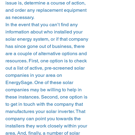
issue is, determine a course of action, 
and order any replacement equipment 
as necessary. 
In the event that you can’t find any 
information about who installed your 
solar energy system, or if that company 
has since gone out of business, there 
are a couple of alternative options and 
resources. First, one option is to check 
out a list of active, pre-screened solar 
companies in your area on 
EnergySage. One of these solar 
companies may be willing to help in 
these instances. Second, one option is 
to get in touch with the company that 
manufactures your solar inverter. That 
company can point you towards the 
installers they work closely within your 
area. And, finally, a number of solar 