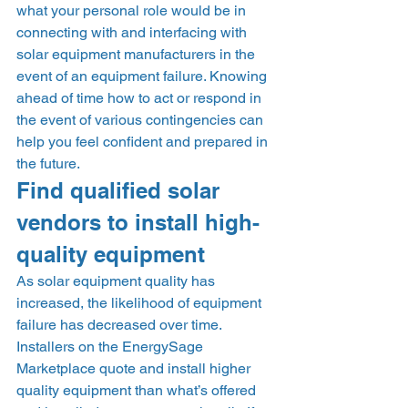
what your personal role would be in 
connecting with and interfacing with 
solar equipment manufacturers in the 
event of an equipment failure. Knowing 
ahead of time how to act or respond in 
the event of various contingencies can 
help you feel confident and prepared in 
the future. 
Find qualified solar 
vendors to install high-
quality equipment 
As solar equipment quality has 
increased, the likelihood of equipment 
failure has decreased over time. 
Installers on the EnergySage 
Marketplace quote and install higher 
quality equipment than what’s offered 