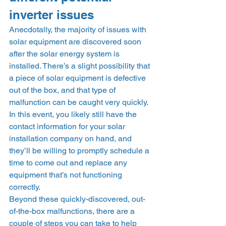
inverter issues 
Anecdotally, the majority of issues with 
solar equipment are discovered soon 
after the solar energy system is 
installed. There’s a slight possibility that 
a piece of solar equipment is defective 
out of the box, and that type of 
malfunction can be caught very quickly. 
In this event, you likely still have the 
contact information for your solar 
installation company on hand, and 
they’ll be willing to promptly schedule a 
time to come out and replace any 
equipment that’s not functioning 
correctly. 
Beyond these quickly-discovered, out-
of-the-box malfunctions, there are a 
couple of steps you can take to help 