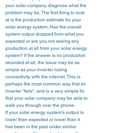
your solar company diagnose what the 
problem may be. The first thing to look 
at is the production estimate for your 
solar energy system. Has the overall 
system output dropped from what you 
expected or are you not seeing any 
production at all from your solar energy 
system? If the answer is no production 
recorded at all, the issue may be as 
simple as your inverter losing 
connectivity with the internet. This is 
perhaps the most common way that an 
inverter “fails”, and is a very simple fix 
that your solar company may be able to 
walk you through over the phone. 
If your solar energy system’s output is 
lower than expected or lower than it 
has been in the past under similar 