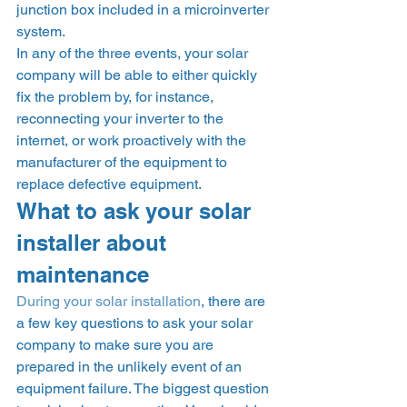
junction box included in a microinverter 
system.  
In any of the three events, your solar 
company will be able to either quickly 
fix the problem by, for instance, 
reconnecting your inverter to the 
internet, or work proactively with the 
manufacturer of the equipment to 
replace defective equipment. 
What to ask your solar 
installer about 
maintenance 
During your solar installation
, there are 
a few key questions to ask your solar 
company to make sure you are 
prepared in the unlikely event of an 
equipment failure. The biggest question 