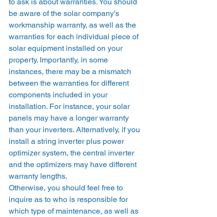
to ask is about warranties. You should 
be aware of the solar company’s 
workmanship warranty, as well as the 
warranties for each individual piece of 
solar equipment installed on your 
property. Importantly, in some 
instances, there may be a mismatch 
between the warranties for different 
components included in your 
installation. For instance, your solar 
panels may have a longer warranty 
than your inverters. Alternatively, if you 
install a string inverter plus power 
optimizer system, the central inverter 
and the optimizers may have different 
warranty lengths. 
Otherwise, you should feel free to 
inquire as to who is responsible for 
which type of maintenance, as well as 