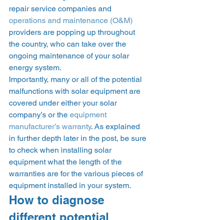
repair service companies and 
operations and maintenance (O&M)
providers are popping up throughout 
the country, who can take over the 
ongoing maintenance of your solar 
energy system. 
Importantly, many or all of the potential 
malfunctions with solar equipment are 
covered under either your solar 
company’s or the 
equipment 
manufacturer’s warranty
. As explained 
in further depth later in the post, be sure 
to check when installing solar 
equipment what the length of the 
warranties are for the various pieces of 
equipment installed in your system.  
How to diagnose 
different potential 