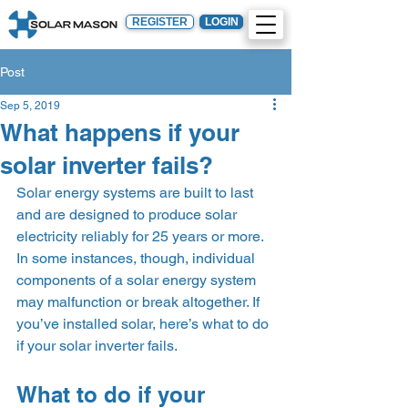
REGISTER
LOGIN
Post
Sep 5, 2019
What happens if your
solar inverter fails?
Solar energy systems are built to last 
and are designed to produce solar 
electricity reliably for 25 years or more. 
In some instances, though, individual 
components of a solar energy system 
may malfunction or break altogether. If 
you’ve installed solar, here’s what to do 
if your solar inverter fails.   
What to do if your 