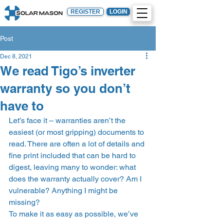
REGISTER
LOGIN
Post
Dec 8, 2021
We read Tigo’s inverter
warranty so you don’t
have to
Let’s face it – warranties aren’t the 
easiest (or most gripping) documents to 
read. There are often a lot of details and 
fine print included that can be hard to 
digest, leaving many to wonder: what 
does the warranty actually cover? Am I 
vulnerable? Anything I might be 
missing? 
To make it as easy as possible, we’ve 