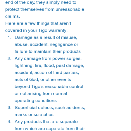
end of the day, they simply need to 
protect themselves from unreasonable 
claims.  
Here are a few things that aren’t 
covered in your Tigo warranty: 
Damage as a result of misuse, 
abuse, accident, negligence or 
failure to maintain their products
Any damage from power surges, 
lightning, fire, flood, pest damage, 
accident, action of third parties, 
acts of God, or other events 
beyond Tigo’s reasonable control 
or not arising from normal 
operating conditions
Superficial defects, such as dents, 
marks or scratches
Any products that are separate 
from which are separate from their 