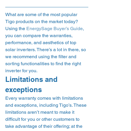
What are some of the most popular 
Tigo products on the market today? 
Using the 
EnergySage Buyer’s Guide
, 
you can compare the warranties, 
performance, and aesthetics of top 
solar inverters. There’s a lot in there, so 
we recommend using the filter and 
sorting functionalities to find the right 
inverter for you. 
Limitations and 
exceptions 
Every warranty comes with limitations 
and exceptions, including Tigo’s. These 
limitations aren’t meant to make it 
difficult for you or other customers to 
take advantage of their offering; at the 