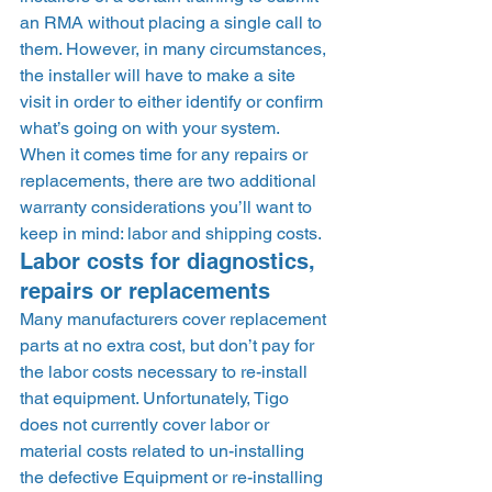
an RMA without placing a single call to 
them. However, in many circumstances, 
the installer will have to make a site 
visit in order to either identify or confirm 
what’s going on with your system. 
When it comes time for any repairs or 
replacements, there are two additional 
warranty considerations you’ll want to 
keep in mind: labor and shipping costs. 
Labor costs for diagnostics, 
repairs or replacements 
Many manufacturers cover replacement 
parts at no extra cost, but don’t pay for 
the labor costs necessary to re-install 
that equipment. Unfortunately, Tigo 
does not currently cover labor or 
material costs related to un-installing 
the defective Equipment or re-installing 