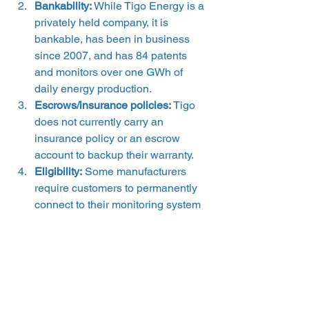
Bankability:
 While Tigo Energy is a 
privately held company, it is 
bankable, has been in business 
since 2007, and has 84 patents 
and monitors over one GWh of 
daily energy production.
Escrows/insurance policies: 
Tigo 
does not currently carry an 
insurance policy or an escrow 
account to backup their warranty.
Eligibility:
 Some manufacturers 
require customers to permanently 
connect to their monitoring system 
in order for their warranty to be 
valid. Tigo’s warranty hinges on 
you registering with the Tigo 
Monitoring service within 90 days 
from the warranty start date for the 
warranty to be valid and to ensure 