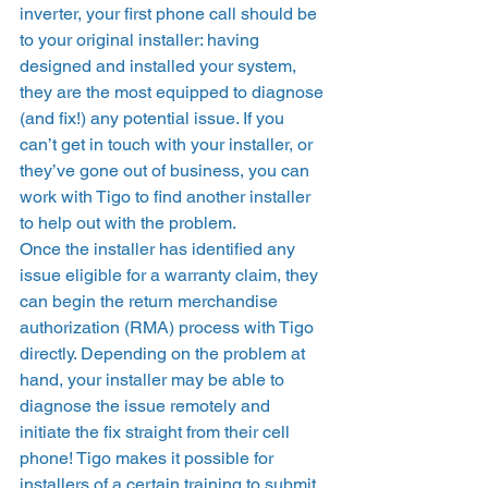
inverter, your first phone call should be 
to your original installer: having 
designed and installed your system, 
they are the most equipped to diagnose 
(and fix!) any potential issue. If you 
can’t get in touch with your installer, or 
they’ve gone out of business, you can 
work with Tigo to find another installer 
to help out with the problem. 
Once the installer has identified any 
issue eligible for a warranty claim, they 
can begin the return merchandise 
authorization (RMA) process with Tigo 
directly. Depending on the problem at 
hand, your installer may be able to 
diagnose the issue remotely and 
initiate the fix straight from their cell 
phone! Tigo makes it possible for 
installers of a certain training to submit 