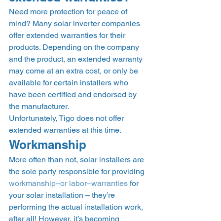
Need more protection for peace of 
mind? Many solar inverter companies 
offer extended warranties for their 
products. Depending on the company 
and the product, an extended warranty 
may come at an extra cost, or only be 
available for certain installers who 
have been certified and endorsed by 
the manufacturer. 
Unfortunately, Tigo does not offer 
extended warranties at this time.  
Workmanship  
More often than not, solar installers are 
the sole party responsible for providing 
workmanship–or labor–warranties
 for 
your solar installation – they’re 
performing the actual installation work, 
after all! However, it’s becoming 