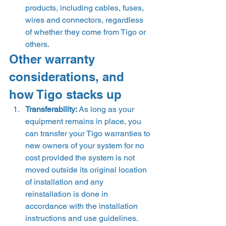
products, including cables, fuses, 
wires and connectors, regardless 
of whether they come from Tigo or 
others. 
Other warranty 
considerations, and 
how Tigo stacks up 
Transferability: 
As long as your 
equipment remains in place, you 
can transfer your Tigo warranties to 
new owners of your system for no 
cost provided the system is not 
moved outside its original location 
of installation and any 
reinstallation is done in 
accordance with the installation 
instructions and use guidelines. 