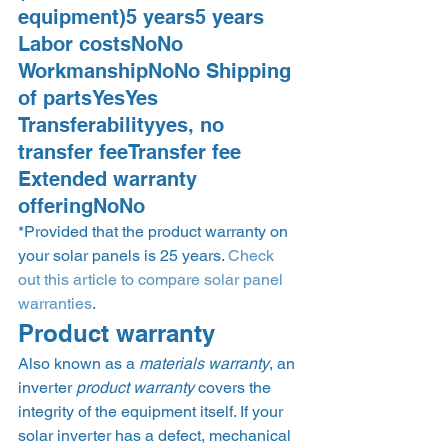
equipment)5 years5 years 
Labor costsNoNo 
WorkmanshipNoNo Shipping 
of partsYesYes 
Transferabilityyes, no 
transfer feeTransfer fee 
Extended warranty 
offeringNoNo 
*Provided that the product warranty on 
your solar panels is 25 years. 
Check 
out this article to compare solar panel 
warranties
.  
Product warranty 
Also known as a 
materials warranty
, an 
inverter 
product warranty
 covers the 
integrity of the equipment itself. If your 
solar inverter has a defect, mechanical 