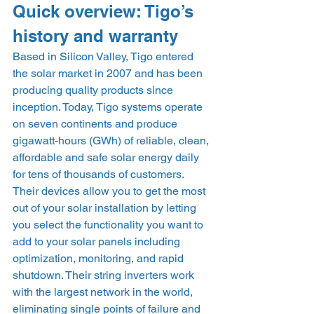
Quick overview: Tigo’s 
history and warranty 
Based in Silicon Valley, Tigo entered 
the solar market in 2007 and has been 
producing quality products since 
inception. Today, Tigo systems operate 
on seven continents and produce 
gigawatt-hours (GWh) of reliable, clean, 
affordable and safe solar energy daily 
for tens of thousands of customers. 
Their devices allow you to get the most 
out of your solar installation by letting 
you select the functionality you want to 
add to your solar panels including 
optimization, monitoring, and rapid 
shutdown. Their string inverters work 
with the largest network in the world, 
eliminating single points of failure and 