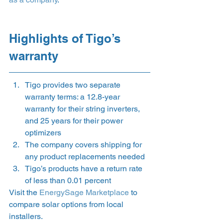
Highlights of Tigo’s 
warranty 
Tigo provides two separate 
warranty terms: a 12.8-year 
warranty for their string inverters, 
and 25 years for their power 
optimizers
The company covers shipping for 
any product replacements needed
Tigo’s products have a return rate 
of less than 0.01 percent 
Visit the 
EnergySage Marketplace
 to 
compare solar options from local 
installers. 