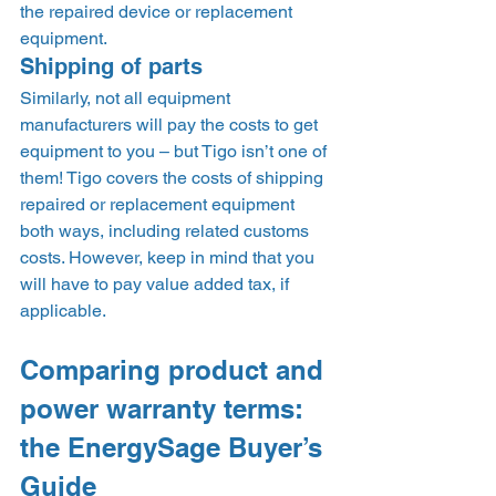
the repaired device or replacement 
equipment.  
Shipping of parts 
Similarly, not all equipment 
manufacturers will pay the costs to get 
equipment to you – but Tigo isn’t one of 
them! Tigo covers the costs of shipping 
repaired or replacement equipment 
both ways, including related customs 
costs. However, keep in mind that you 
will have to pay value added tax, if 
applicable.   
Comparing product and 
power warranty terms: 
the EnergySage Buyer’s 
Guide 