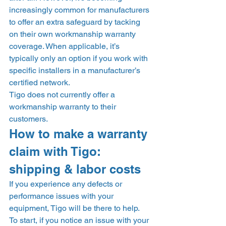
increasingly common for manufacturers 
to offer an extra safeguard by tacking 
on their own workmanship warranty 
coverage. When applicable, it’s 
typically only an option if you work with 
specific installers in a manufacturer’s 
certified network. 
Tigo does not currently offer a 
workmanship warranty to their 
customers. 
How to make a warranty 
claim with Tigo: 
shipping & labor costs 
If you experience any defects or 
performance issues with your 
equipment, Tigo will be there to help. 
To start, if you notice an issue with your 