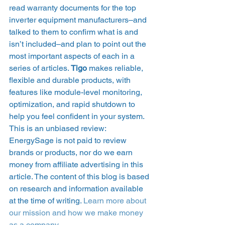
read warranty documents for the top 
inverter equipment manufacturers–and 
talked to them to confirm what is and 
isn’t included–and plan to point out the 
most important aspects of each in a 
series of articles. 
Tigo
 makes reliable, 
flexible and durable products, with 
features like module-level monitoring, 
optimization, and rapid shutdown to 
help you feel confident in your system.  
This is an unbiased review: 
EnergySage is not paid to review 
brands or products, nor do we earn 
money from affiliate advertising in this 
article. The content of this blog is based 
on research and information available 
at the time of writing. 
Learn more about 
our mission and how we make money 
as a company
. 