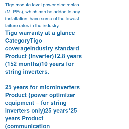
Tigo module level power electronics 
(MLPEs), which can be added to any 
installation, have some of the lowest 
failure rates in the industry.  
Tigo warranty at a glance  
CategoryTigo 
coverageIndustry standard 
Product (inverter)12.8 years 
(152 months)10 years for 
string inverters,
25 years for microinverters 
Product (power optimizer 
equipment – for string 
inverters only)25 years*25 
years Product 
(communication 