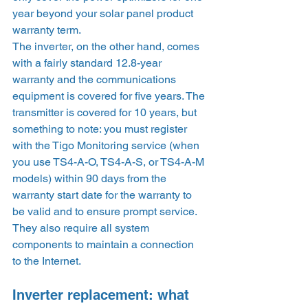
year beyond your solar panel product 
warranty term.  
The inverter, on the other hand, comes 
with a fairly standard 12.8-year 
warranty and the communications 
equipment is covered for five years. The 
transmitter is covered for 10 years, but 
something to note: you must register 
with the Tigo Monitoring service (when 
you use TS4-A-O, TS4-A-S, or TS4-A-M 
models) within 90 days from the 
warranty start date for the warranty to 
be valid and to ensure prompt service. 
They also require all system 
components to maintain a connection 
to the Internet.  
Inverter replacement: what 