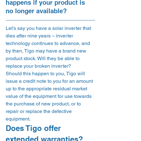
happens if your product is 
no longer available? 
Let’s say you have a solar inverter that 
dies after nine years – inverter 
technology continues to advance, and 
by then, Tigo may have a brand new 
product stock. Will they be able to 
replace your broken inverter? 
Should this happen to you, Tigo will 
issue a credit note to you for an amount 
up to the appropriate residual market 
value of the equipment for use towards 
the purchase of new product, or to 
repair or replace the defective 
equipment.  
Does Tigo offer 
extended warranties? 