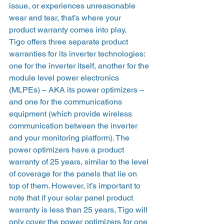
issue, or experiences unreasonable 
wear and tear, that’s where your 
product warranty comes into play. 
Tigo offers three separate product 
warranties for its inverter technologies: 
one for the inverter itself, another for the 
module level power electronics 
(MLPEs) – AKA its power optimizers – 
and one for the communications 
equipment (which provide wireless 
communication between the inverter 
and your monitoring platform). The 
power optimizers have a product 
warranty of 25 years, similar to the level 
of coverage for the panels that lie on 
top of them. However, it’s important to 
note that if your solar panel product 
warranty is less than 25 years, Tigo will 
only cover the power optimizers for one 