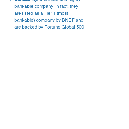
bankable company; in fact, they 
are listed as a Tier 1 (most 
bankable) company by BNEF and 
are backed by Fortune Global 500 
company Hanwha. 
Escrows/insurance policies: 
Q 
CELLS does not have insurance 
policies or an escrow that ensures 
their warranties will be upheld if 
they go out of business. 
Customer reviews: 
another critical 
aspect of understanding a 
manufacturer’s warranty offering is 
investigating how their customers 
feel about their equipment and the 
services they provide. Any 
warranty can look promising on 
paper, but how the installer or 