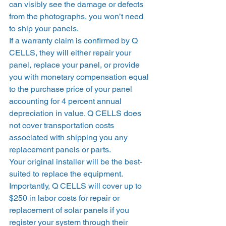
can visibly see the damage or defects 
from the photographs, you won’t need 
to ship your panels.  
If a warranty claim is confirmed by Q 
CELLS, they will either repair your 
panel, replace your panel, or provide 
you with monetary compensation equal 
to the purchase price of your panel 
accounting for 4 percent annual 
depreciation in value. Q CELLS does 
not cover transportation costs 
associated with shipping you any 
replacement panels or parts.  
Your original installer will be the best-
suited to replace the equipment. 
Importantly, Q CELLS will cover up to 
$250 in labor costs for repair or 
replacement of solar panels if you 
register your system through their 