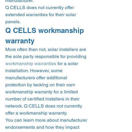
manufacturer. 
Q CELLS does not currently offer 
extended warranties for their solar 
panels.  
Q CELLS workmanship 
warranty 
More often than not, solar installers are 
the sole party responsible for providing 
workmanship warranties
 for a solar 
installation. However, some 
manufacturers offer additional 
protection by tacking on their own 
workmanship warranty for a limited 
number of certified installers in their 
network. Q CELLS does not currently 
offer a workmanship warranty.  
You can learn more about manufacturer 
endorsements and how they impact 