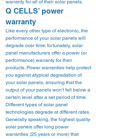
warranty for all of their solar panels. 
Q CELLS’ power 
warranty 
Like every other type of electronic, the 
performance of your solar panels will 
degrade over time: fortunately, solar 
panel manufacturers offer a power (or 
performance) warranty for their 
products. Power warranties help protect 
you against atypical degradation of 
your solar panels, ensuring that the 
output of your panels won’t fall below a 
certain level after a set period of time.  
Different types of solar panel 
technologies degrade at different rates. 
Generally speaking, the highest quality 
solar panels offer long power 
warranties (25 years or more) that 