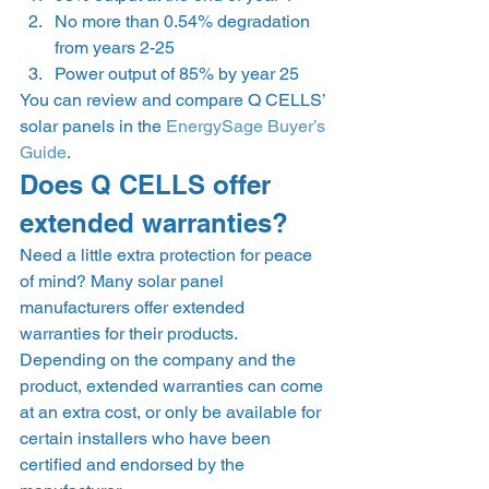
No more than 0.54% degradation 
from years 2-25 
Power output of 85% by year 25  
You can review and compare Q CELLS’ 
solar panels in the 
EnergySage Buyer’s 
Guide
. 
Does Q CELLS offer 
extended warranties? 
Need a little extra protection for peace 
of mind? Many solar panel 
manufacturers offer extended 
warranties for their products. 
Depending on the company and the 
product, extended warranties can come 
at an extra cost, or only be available for 
certain installers who have been 
certified and endorsed by the 