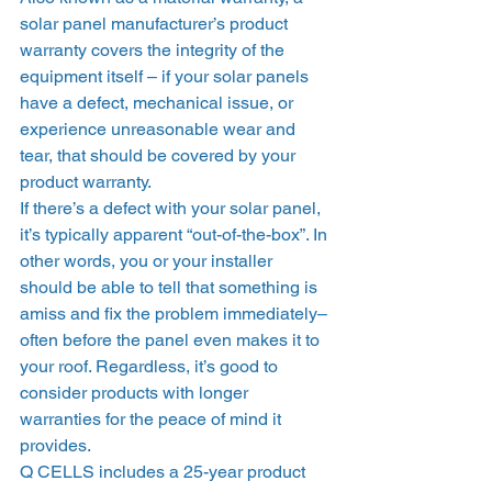
solar panel manufacturer’s product 
warranty covers the integrity of the 
equipment itself – if your solar panels 
have a defect, mechanical issue, or 
experience unreasonable wear and 
tear, that should be covered by your 
product warranty.  
If there’s a defect with your solar panel, 
it’s typically apparent “out-of-the-box”. In 
other words, you or your installer 
should be able to tell that something is 
amiss and fix the problem immediately–
often before the panel even makes it to 
your roof. Regardless, it’s good to 
consider products with longer 
warranties for the peace of mind it 
provides. 
Q CELLS includes a 25-year product 