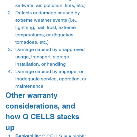
saltwater air, pollution, fires, etc.) 
Defects or damage caused by 
extreme weather events (i.e., 
lightning, hail, frost, extreme 
temperatures, earthquakes, 
tornadoes, etc.) 
Damage caused by unapproved 
usage, transport, storage, 
installation, or handling 
Damage caused by improper or 
inadequate service, operation, or 
maintenance  
Other warranty 
considerations, and 
how Q CELLS stacks 
up 
Bankability: 
Q CELLS is a highly 