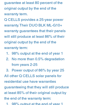
guarantee at least 80 percent of the 
original output by the end of the 
warranty term. 
Q CELLS provides a 25-year power 
warranty. Their DUO BLK ML-G10+ 
warranty guarantees that their panels 
will still produce at least 86% of their 
original output by the end of the 
warranty term: 
98% output at the end of year 1 
No more than 0.5% degradation 
from years 2-25 
Power output of 86% by year 25  
All other Q CELLS solar panels for 
residential use have warranties 
guaranteeing that they will still produce 
at least 85% of their original output by 
the end of the warranty term: 
98% output at the end of year 1 