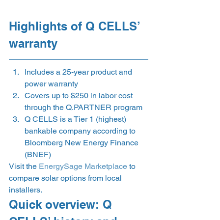
Highlights of Q CELLS’ 
warranty 
Includes a 25-year product and 
power warranty 
Covers up to $250 in labor cost 
through the Q.PARTNER program 
Q CELLS is a Tier 1 (highest) 
bankable company according to 
Bloomberg New Energy Finance 
(BNEF) 
Visit the
 EnergySage Marketplace
 to 
compare solar options from local 
installers.  
Quick overview: Q 