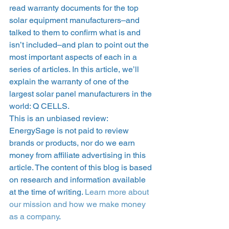
read warranty documents for the top 
solar equipment manufacturers–and 
talked to them to confirm what is and 
isn’t included–and plan to point out the 
most important aspects of each in a 
series of articles. In this article, we’ll 
explain the warranty of one of the 
largest solar panel manufacturers in the 
world: Q CELLS.   
This is an unbiased review: 
EnergySage is not paid to review 
brands or products, nor do we earn 
money from affiliate advertising in this 
article. The content of this blog is based 
on research and information available 
at the time of writing. 
Learn more about 
our mission and how we make money 
as a company
. 