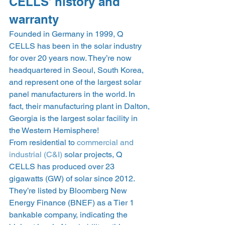
CELLS’ history and 
warranty 
Founded in Germany in 1999, Q 
CELLS has been in the solar industry 
for over 20 years now. They’re now 
headquartered in Seoul, South Korea, 
and represent one of the largest solar 
panel manufacturers in the world. In 
fact, their manufacturing plant in Dalton, 
Georgia is the largest solar facility in 
the Western Hemisphere! 
From residential to 
commercial and 
industrial (C&I)
 solar projects, Q 
CELLS has produced over 23 
gigawatts (GW) of solar since 2012. 
They’re listed by Bloomberg New 
Energy Finance (BNEF) as a Tier 1 
bankable company, indicating the 