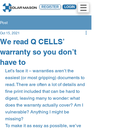
REGISTER
LOGIN
Post
Oct 15, 2021
We read Q CELLS’
warranty so you don’t
have to
Let’s face it – warranties aren’t the 
easiest (or most gripping) documents to 
read. There are often a lot of details and 
fine print included that can be hard to 
digest, leaving many to wonder: what 
does the warranty actually cover? Am I 
vulnerable? Anything I might be 
missing? 
To make it as easy as possible, we’ve 