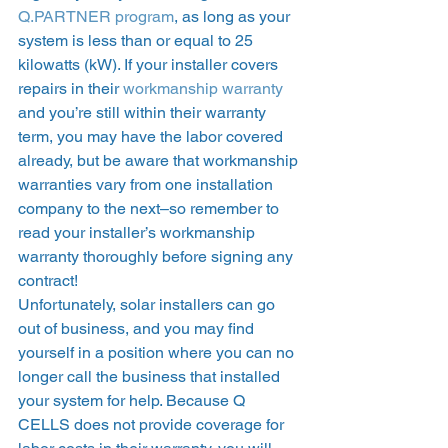
Q.PARTNER program
, as long as your 
system is less than or equal to 25 
kilowatts (kW). If your installer covers 
repairs in their 
workmanship warranty
and you’re still within their warranty 
term, you may have the labor covered 
already, but be aware that workmanship 
warranties vary from one installation 
company to the next–so remember to 
read your installer’s workmanship 
warranty thoroughly before signing any 
contract! 
Unfortunately, solar installers can go 
out of business, and you may find 
yourself in a position where you can no 
longer call the business that installed 
your system for help. Because Q 
CELLS does not provide coverage for 