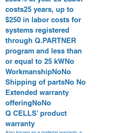
costs25 years, up to 
$250 in labor costs for 
systems registered 
through Q.PARTNER 
program and less than 
or equal to 25 kWNo 
WorkmanshipNoNo 
Shipping of partsNo No 
Extended warranty 
offeringNoNo 
Q CELLS’ product 
warranty 
Also known as a material warranty, a 