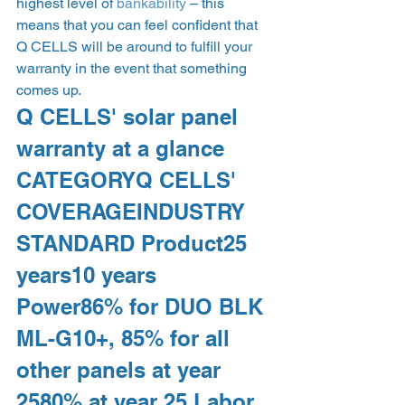
highest level of 
bankability
 – this 
means that you can feel confident that 
Q CELLS will be around to fulfill your 
warranty in the event that something 
comes up.   
Q CELLS' solar panel 
warranty at a glance  
CATEGORYQ CELLS' 
COVERAGEINDUSTRY 
STANDARD Product25 
years10 years 
Power86% for DUO BLK 
ML-G10+, 85% for all 
other panels at year 
2580% at year 25 Labor 