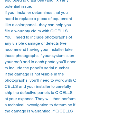
equipped to diagnose (and fix!) any 
potential issue. 
If your installer determines that you 
need to replace a piece of equipment–
like a solar panel– they can help you 
file a warranty claim with Q CELLS. 
You’ll need to include photographs of 
any visible damage or defects (we 
recommend having your installer take 
these photographs if your system is on 
your roof) and in each photo you’ll need 
to include the panel’s serial number.  
If the damage is not visible in the 
photographs, you’ll need to work with Q 
CELLS and your installer to carefully 
ship the defective panels to Q CELLS 
at your expense. They will then perform 
a technical investigation to determine if 
the damage is warrantied. If Q CELLS 