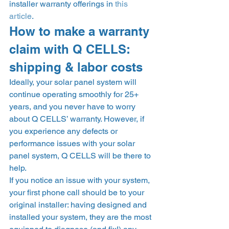
installer warranty offerings in 
this 
article
.  
How to make a warranty 
claim with Q CELLS: 
shipping & labor costs 
Ideally, your solar panel system will 
continue operating smoothly for 25+ 
years, and you never have to worry 
about Q CELLS’ warranty. However, if 
you experience any defects or 
performance issues with your solar 
panel system, Q CELLS will be there to 
help. 
If you notice an issue with your system, 
your first phone call should be to your 
original installer: having designed and 
installed your system, they are the most 