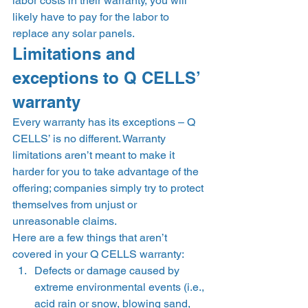
labor costs in their warranty, you will 
likely have to pay for the labor to 
replace any solar panels. 
Limitations and 
exceptions to Q CELLS’ 
warranty 
Every warranty has its exceptions – Q 
CELLS’ is no different. Warranty 
limitations aren’t meant to make it 
harder for you to take advantage of the 
offering; companies simply try to protect 
themselves from unjust or 
unreasonable claims.  
Here are a few things that aren’t 
covered in your Q CELLS warranty: 
Defects or damage caused by 
extreme environmental events (i.e., 
acid rain or snow, blowing sand, 