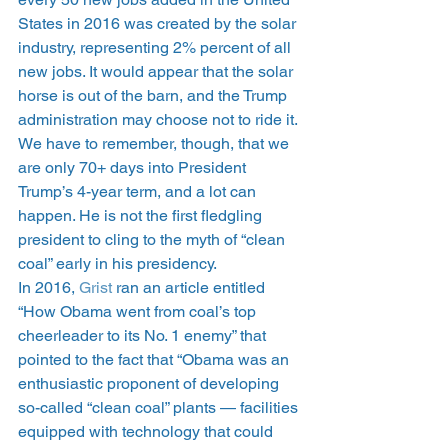
States in 2016 was created by the solar 
industry, representing 2% percent of all 
new jobs. It would appear that the solar 
horse is out of the barn, and the Trump 
administration may choose not to ride it. 
We have to remember, though, that we 
are only 70+ days into President 
Trump’s 4-year term, and a lot can 
happen. He is not the first fledgling 
president to cling to the myth of “clean 
coal” early in his presidency.
In 2016, 
Grist
 ran an article entitled 
“How Obama went from coal’s top 
cheerleader to its No. 1 enemy” that 
pointed to the fact that “Obama was an 
enthusiastic proponent of developing 
so-called “clean coal” plants — facilities 
equipped with technology that could 