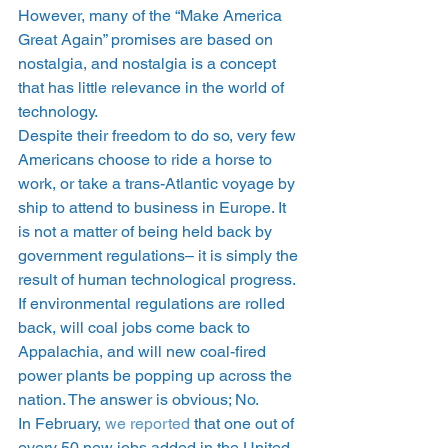
However, many of the “Make America 
Great Again” promises are based on 
nostalgia, and nostalgia is a concept 
that has little relevance in the world of 
technology.
Despite their freedom to do so, very few 
Americans choose to ride a horse to 
work, or take a trans-Atlantic voyage by 
ship to attend to business in Europe. It 
is not a matter of being held back by 
government regulations– it is simply the 
result of human technological progress. 
If environmental regulations are rolled 
back, will coal jobs come back to 
Appalachia, and will new coal-fired 
power plants be popping up across the 
nation. The answer is obvious; No.
In February, 
we reported
 that one out of 
every 50 new jobs added in the United 