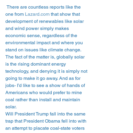
 There are countless reports like the 
one from 
Lazard.com
 that show that 
development of renewables like solar 
and wind power simply makes 
economic sense, regardless of the 
environmental impact and where you 
stand on issues like climate change. 
The fact of the matter is, globally solar 
is the rising dominant energy 
technology, and denying it is simply not 
going to make it go away. And as for 
jobs- I’d like to see a show of hands of 
Americans who would prefer to mine 
coal rather than install and maintain 
solar.
Will President Trump fall into the same 
trap that President Obama fell into with 
an attempt to placate coal-state voters 