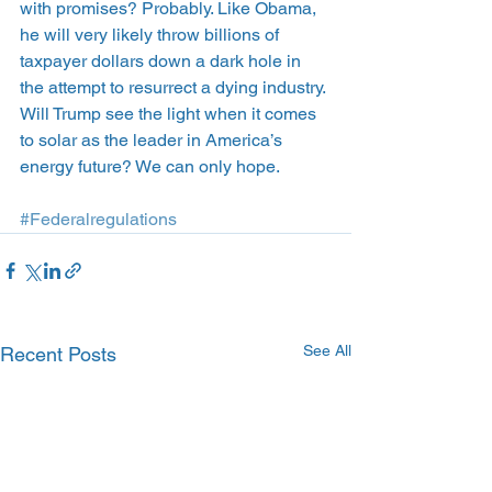
with promises? Probably. Like Obama, 
he will very likely throw billions of 
taxpayer dollars down a dark hole in 
the attempt to resurrect a dying industry. 
Will Trump see the light when it comes 
to solar as the leader in America’s 
energy future? We can only hope.
#Federalregulations
See All
Recent Posts