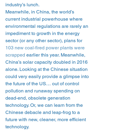
industry’s lunch.
Meanwhile, in China, the world’s 
current industrial powerhouse where 
environmental regulations are rarely an 
impediment to growth in the energy 
sector (or any other sector), plans for 
103 new coal-fired power plants were 
scrapped
 earlier this year. Meanwhile, 
China’s solar capacity doubled in 2016 
alone. Looking at the Chinese situation 
could very easily provide a glimpse into 
the future of the US… out of control 
pollution and runaway spending on 
dead-end, obsolete generation 
technology. Or, we can learn from the 
Chinese debacle and leap-frog to a 
future with new, cleaner, more efficient 
technology.