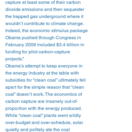
capture at least some of their carbon 
dioxide emissions and then sequester 
the trapped gas underground where it 
wouldn’t contribute to climate change. 
Indeed, the economic stimulus package 
Obama pushed through Congress in 
February 2009 included $3.4 billion in 
funding for pilot carbon-capture 
projects.”
Obama’s attempt to keep everyone in 
the energy industry at the table with 
subsidies for “clean coal” ultimately fell 
apart for the simple reason that “clean 
coal” doesn’t work. The economics of 
carbon capture are insanely out-of-
proportion with the energy produced. 
While “clean coal” plants went wildly 
over-budget and over-schedule, solar 
quietly and politely ate the coal 