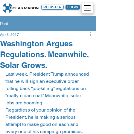
REGISTER
LOGIN
Post
Apr 3, 2017
Washington Argues
Regulations. Meanwhile,
Solar Grows.
Last week, President Trump announced 
that he will sign an executive order 
rolling back “job-killing” regulations on 
“really-clean coal.” Meanwhile, solar 
jobs are booming.
Regardless of your opinion of the 
President, he is making a serious 
attempt to make good on each and 
every one of his campaign promises. 