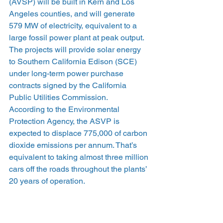
(AVSP) will be built in Kern and Los 
Angeles counties, and will generate 
579 MW of electricity, equivalent to a 
large fossil power plant at peak output.
The projects will provide solar energy 
to Southern California Edison (SCE) 
under long-term power purchase 
contracts signed by the California 
Public Utilities Commission.
According to the Environmental 
Protection Agency, the ASVP is 
expected to displace 775,000 of carbon 
dioxide emissions per annum. That’s 
equivalent to taking almost three million 
cars off the roads throughout the plants’ 
20 years of operation.