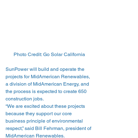
Photo Credit: Go Solar California
SunPower will build and operate the 
projects for MidAmerican Renewables, 
a division of MidAmerican Energy, and 
the process is expected to create 650 
construction jobs.
“We are excited about these projects 
because they support our core 
business principle of environmental 
respect,” said Bill Fehrman, president of 
MidAmerican Renewables.