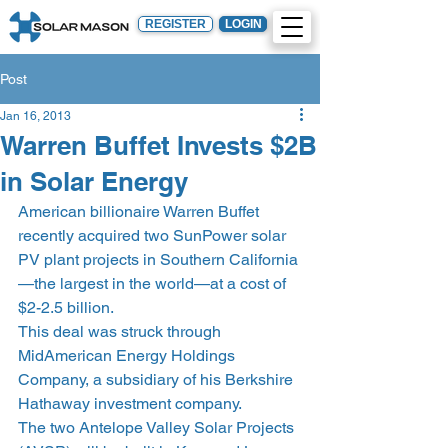
REGISTER
LOGIN
Post
Jan 16, 2013
Warren Buffet Invests $2B
in Solar Energy
American billionaire Warren Buffet 
recently acquired two SunPower solar 
PV plant projects in Southern California
—the largest in the world—at a cost of 
$2-2.5 billion.
This deal was struck through 
MidAmerican Energy Holdings 
Company, a subsidiary of his Berkshire 
Hathaway investment company.
The two Antelope Valley Solar Projects 