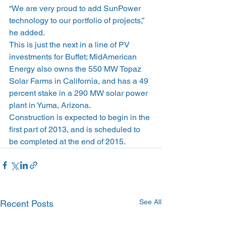
“We are very proud to add SunPower 
technology to our portfolio of projects,” 
he added.
This is just the next in a line of PV 
investments for Buffet; MidAmerican 
Energy also owns the 550 MW Topaz 
Solar Farms in California, and has a 49 
percent stake in a 290 MW solar power 
plant in Yuma, Arizona.
Construction is expected to begin in the 
first part of 2013, and is scheduled to 
be completed at the end of 2015.
See All
Recent Posts