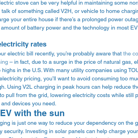
ectric stove can be very helpful in maintaining some nor
o talk of something called V2H, or vehicle to home chargin
arge your entire house if there’s a prolonged power outa
ge amount of battery power and the technology in most EV
ectricity rates 
r electric bill recently, you’re probably aware that 
the co
sing
 – in fact, due to a surge in the price of natural gas, el
e highs in the U.S. With many utility companies using TOU
ectricity pricing, you’ll want to avoid consuming too much
igh. Using V2L charging in peak hours can help reduce th
to pull from the grid, lowering electricity costs while still
s and devices you need.  
EV with the sun 
rging is just one way to reduce your dependency on the g
 security. Investing in solar panels can help charge your