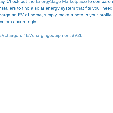
ay. Check out the 
EnergySage Marketplace
 to compare 
stallers to find a solar energy system that fits your need
harge an EV at home, simply make a note in your profile s
ystem accordingly. 
EVchargers
#EVchargingequipment
#V2L