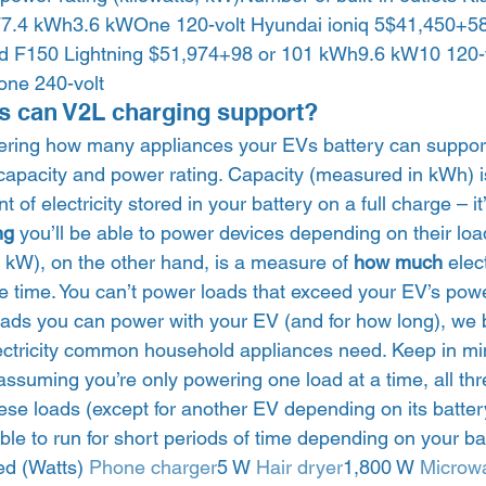
7.4 kWh3.6 kWOne 120-volt Hyundai ioniq 5$41,450+58
d F150 Lightning $51,974+98 or 101 kWh9.6 kW10 120-
ne 240-volt 
s can V2L charging support? 
ring how many appliances your EVs battery can support, 
s capacity and power rating. Capacity (measured in kWh) 
f electricity stored in your battery on a full charge – it
ng 
you’ll be able to power devices depending on their load
kW), on the other hand, is a measure of 
how much
 elec
e time. You can’t power loads that exceed your EV’s power
ads you can power with your EV (and for how long), we
ctricity common household appliances need. Keep in mi
 assuming you’re only powering one load at a time, all t
se loads (except for another EV depending on its battery
e to run for short periods of time depending on your batt
ed (Watts) 
Phone charger
5 W 
Hair dryer
1,800 W 
Microw