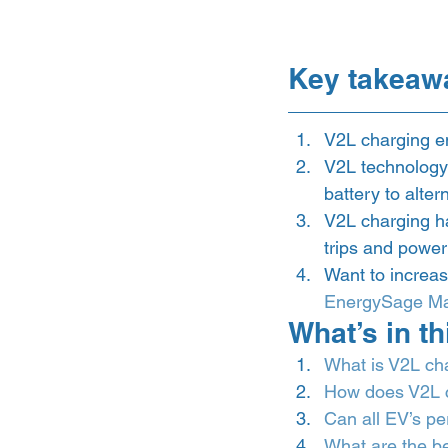
Key takeaw
V2L charging en
V2L technology 
battery to alte
V2L charging ha
trips and power
Want to increas
EnergySage Ma
What’s in thi
What is V2L ch
How does V2L 
Can all EV’s p
What are the be