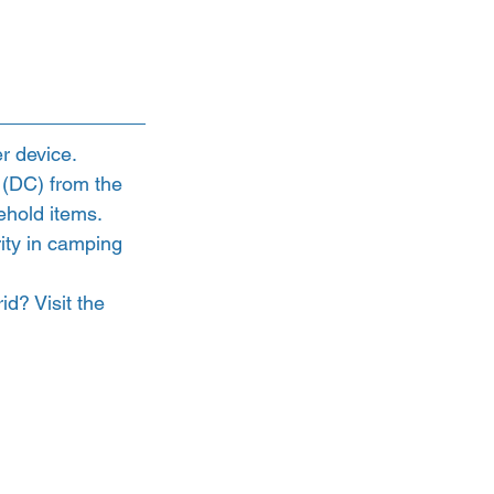
r device.
 (DC) from the 
ehold items. 
ity in camping 
d? Visit the 