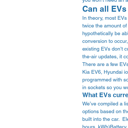
Can all EVs
In theory, most EVs 
twice the amount of
hypothetically be abl
conversion to occur
existing EVs don’t c
the-air updates, it 
There are a few EVs 
Kia EV6, Hyundai io
programmed with soft
in sockets so you wo
What EVs curre
We’ve compiled a li
options based on the
built into the car.  
hours, kWh)Battery p