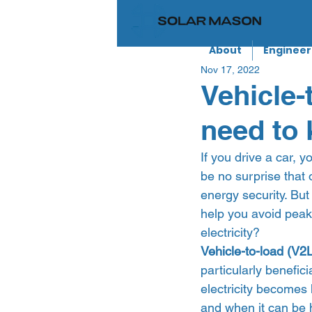
About
Engineer
Nov 17, 2022
Vehicle-
need to
If you drive a car, y
be no surprise that 
energy security. Bu
help you avoid peak 
electricity?  
Vehicle-to-load (V2L
particularly benefic
electricity becomes h
and when it can be h