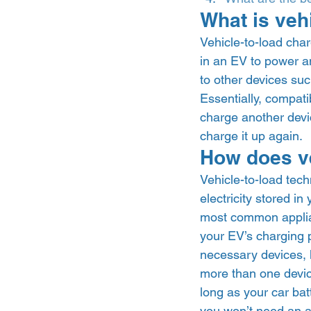
What is veh
Vehicle-to-load char
in an EV to power ano
to other devices suc
Essentially, compat
charge another devic
charge it up again.  
How does ve
Vehicle-to-load tech
electricity stored in
most common applian
your EV’s charging p
necessary devices, li
more than one device
long as your car bat
you won’t need an a