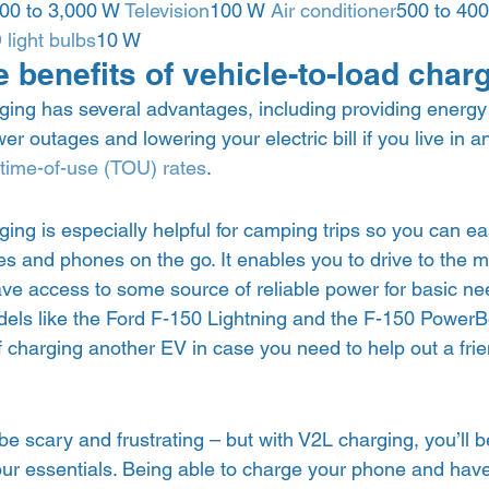
00 to 3,000 W 
Television
100 W 
Air conditioner
500 to 40
light bulbs
10 W 
 benefits of vehicle-to-load char
ging has several advantages, including providing energy 
er outages and lowering your electric bill if you live in a
time-of-use (TOU) rates
.  
ging is especially helpful for camping trips so you can ea
es and phones on the go. It enables you to drive to the 
 have access to some source of reliable power for basic ne
ls like the Ford F-150 Lightning and the F-150 PowerBoo
f charging another EV in case you need to help out a frie
  
 scary and frustrating – but with V2L charging, you’ll b
ur essentials. Being able to charge your phone and have