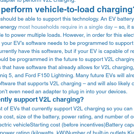
 perform vehicle-to-load charging
should be able to support this technology. An EV battery
 energy 
most households require in a single day
 – so, it 
e to power multiple loads. However, in order for this electr
, your EV’s software needs to be programmed to support 
urrently have this software, but if your EV is capable of r
could be programmed in the future to support V2L charging
that have software that already allows for V2L charging,
niq 5, and Ford F150 Lightning. Many future EVs will alr
ware that supports V2L charging – and will also likely c
n’t even need an adapter to plug in into your devices.  
ntly support V2L charging? 
st of EVs that currently support V2L charging so you ca
 cost, size of the battery, power rating, and number of o
Electric vehicleStarting cost (before incentives)Battery capa
ower rating (kilowatts, kW)Number of built-in outlets Ki