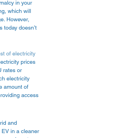
malcy in your 
g, which will 
ge. However, 
s today doesn’t 
st of electricity 
ectricity prices 
 rates or 
 electricity 
e amount of 
 providing access 
rid and 
 EV in a cleaner 