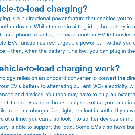
icle-to-load charging? 
ging is a bidirectional power feature that enables you to 
ther device. While the car is sitting idle, the battery is 
h as a phone, a kettle, and even another EV to transfer po
ible EVs function as rechargeable power banks that you 
e – then, when the battery runs low, you can plug in the
hicle-to-load charging work? 
nology relies on an onboard converter to convert the dire
 your EV’s battery to alternating current (AC) electricity, 
ces and devices. You then may have to plug an external
ort; this serves as a three-prong socket so you can direc
ke a phone charger, fan, light, or electric kettle. If you 
 at a time, you can also look into splitter devices or mult
tery is able to support the load. Some EVs also have buil
dapter to perform V2L charging. 