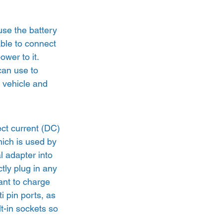
use the battery 
able to connect 
wer to it. 
can use to 
 vehicle and 
ct current (DC) 
which is used by 
 adapter into 
tly plug in any 
want to charge 
i pin ports, as 
t-in sockets so 