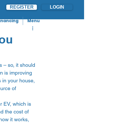
REGISTER
LOGIN
inancing
Menu
you
s – so, it should 
on is improving 
 in your house, 
urce of 
r EV, which is 
d the cost of 
 how it works, 