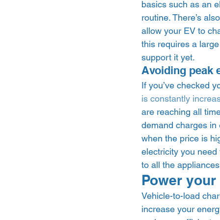
basics such as an el
routine. There’s als
allow your EV to ch
this requires a lar
support it yet.  
Avoiding peak el
If you’ve checked you
is constantly increa
are reaching all tim
demand charges in el
when the price is h
electricity you need 
to all the appliance
Power your 
Vehicle-to-load cha
increase your energy