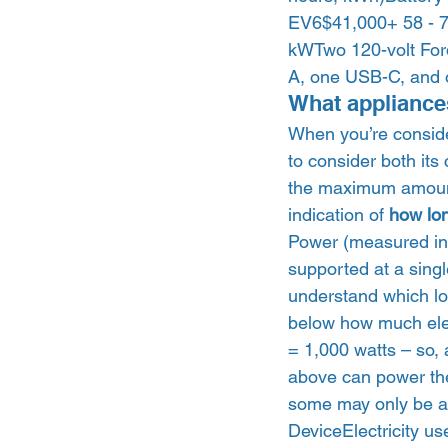
EV6$41,000+ 58 - 7
kWTwo 120-volt For
A, one USB-C, and o
What appliance
When you’re conside
to consider both it
the maximum amount o
indication of 
how lo
Power (measured in 
supported at a singl
understand which lo
below how much ele
= 1,000 watts – so,
above can power the
some may only be abl
DeviceElectricity us