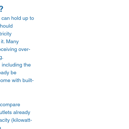
? 
 can hold up to 
should 
icity 
it. Many 
eceiving over-
.  
 including the 
eady be 
ome with built-
n compare 
utlets already 
city (kilowatt-
a 