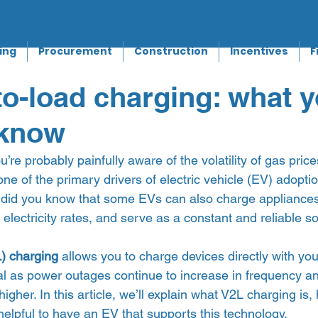
ing
Procurement
Construction
Incentives
F
to-load charging: what 
 know
ou’re probably painfully aware of the volatility of gas price
one of the primary drivers of electric vehicle (EV) adopti
t did you know that some EVs can also charge appliances
electricity rates, and serve as a constant and reliable so
) charging 
allows you to charge devices directly with you
ial as power outages continue to increase in frequency an
igher. In this article, we’ll explain what V2L charging is,
elpful to have an EV that supports this technology.  