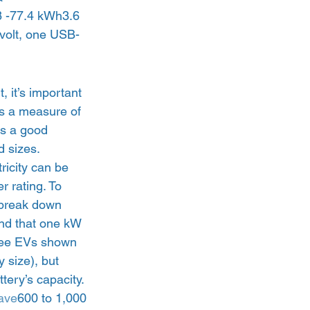
 -77.4 kWh3.6 
volt, one USB-
it’s important 
is a measure of 
’s a good 
 sizes.  
tricity can be 
 rating. To 
 break down 
nd that one kW 
hree EVs shown 
 size), but 
ery’s capacity.  
ave
600 to 1,000 