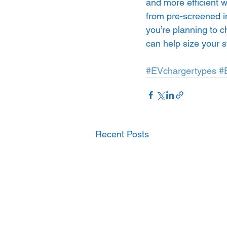
and more efficient w
from pre-screened in
you’re planning to c
can help size your s
#EVchargertypes
#
Recent Posts