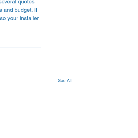
several quotes 
s and budget. If 
o your installer 
See All