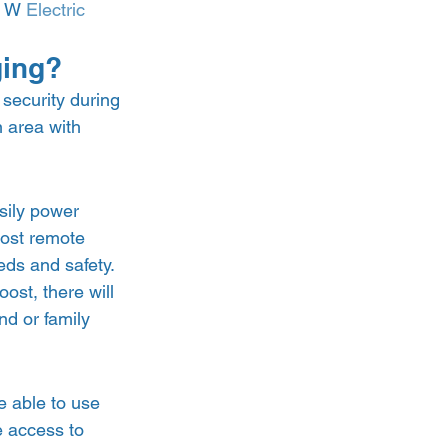
0 W 
Electric 
ging? 
security during 
n area with 
sily power 
most remote 
eds and safety. 
st, there will 
nd or family 
e able to use 
 access to 