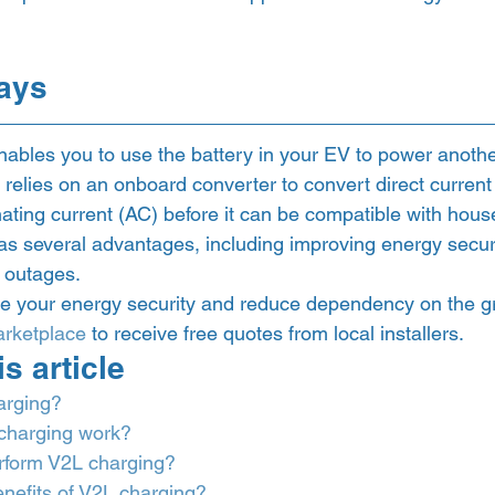
ays 
ables you to use the battery in your EV to power anothe
relies on an onboard converter to convert direct current
rnating current (AC) before it can be compatible with hous
s several advantages, including improving energy secur
 outages.
e your energy security and reduce dependency on the gri
rketplace
 to receive free quotes from local installers. 
s article 
arging?
charging work?
erform V2L charging?
nefits of V2L charging?