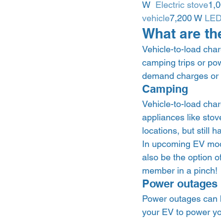
W  
Electric stove
1,0
vehicle
7,200 W 
LED 
What are the
Vehicle-to-load char
camping trips or pow
demand charges or 
Camping  
Vehicle-to-load char
appliances like stov
locations, but still
In upcoming EV mode
also be the option o
member in a pinch! 
Power outages 
Power outages can be
your EV to power yo