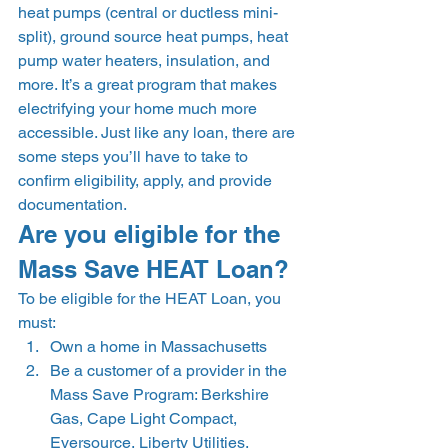
heat pumps (central or ductless mini-
split), ground source heat pumps, heat 
pump water heaters, insulation, and 
more. It’s a great program that makes 
electrifying your home much more 
accessible. Just like any loan, there are 
some steps you’ll have to take to 
confirm eligibility, apply, and provide 
documentation.  
Are you eligible for the 
Mass Save HEAT Loan? 
To be eligible for the HEAT Loan, you 
must: 
Own a home in Massachusetts 
Be a customer of a provider in the 
Mass Save Program: Berkshire 
Gas, Cape Light Compact, 
Eversource, Liberty Utilities, 