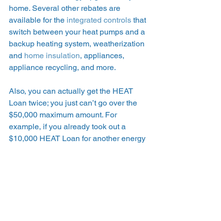
home. Several other rebates are 
available for the 
integrated controls
 that 
switch between your heat pumps and a 
backup heating system, weatherization 
and 
home insulation
, appliances, 
appliance recycling, and more.  
Also, you can actually get the HEAT 
Loan twice; you just can’t go over the 
$50,000 maximum amount. For 
example, if you already took out a 
$10,000 HEAT Loan for another energy 
efficiency upgrade, you can take out 
another $40,000 more for air source 
heat pumps. You’d just need to follow 
the regular process again. 
Learn about all of the 
Mass Save 
rebates and incentives available to you
. 