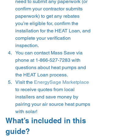
need to submit any paperwork (or 
confirm your contractor submits 
paperwork) to get any rebates 
you’re eligible for, confirm the 
installation for the HEAT Loan, and 
complete your verification 
inspection.  
You can contact Mass Save via 
phone at 1-866-527-7283 with 
questions about heat pumps and 
the HEAT Loan process. 
Visit the 
EnergySage Marketplace
to receive quotes from local 
installers and save money by 
pairing your air source heat pumps 
with solar! 
What’s included in this 
guide? 