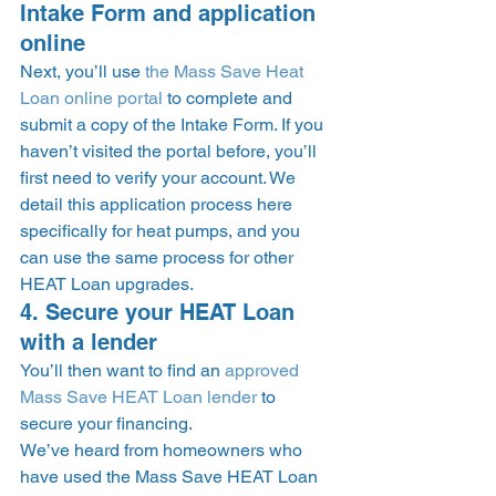
Intake Form and application 
online 
Next, you’ll use 
the Mass Save Heat 
Loan online portal
 to complete and 
submit a copy of the Intake Form. If you 
haven’t visited the portal before, you’ll 
first need to verify your account. We 
detail this application process here 
specifically for heat pumps, and you 
can use the same process for other 
HEAT Loan upgrades. 
4. Secure your HEAT Loan 
with a lender 
You’ll then want to find an 
approved 
Mass Save HEAT Loan lender
 to 
secure your financing. 
We’ve heard from homeowners who 
have used the Mass Save HEAT Loan 