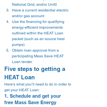
National Grid, and/or Unitil 
Have a current residential electric 
and/or gas account 
Use the financing for qualifying 
energy-efficient improvements 
outlined within the HEAT Loan 
packet (such as air source heat 
pumps) 
Obtain loan approval from a 
participating Mass Save HEAT 
Loan lender 
Five steps to getting a 
HEAT Loan  
Here’s what you’ll need to do in order to 
get your HEAT Loan: 
1. Schedule and get your 
free Mass Save Energy 