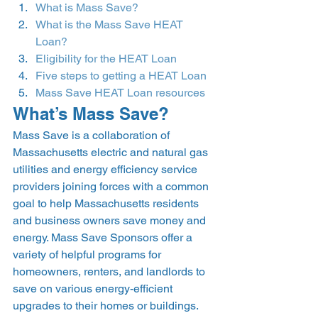
What is Mass Save?
What is the Mass Save HEAT 
Loan?
Eligibility for the HEAT Loan
Five steps to getting a HEAT Loan
Mass Save HEAT Loan resources
What’s Mass Save? 
Mass Save is a collaboration of 
Massachusetts electric and natural gas 
utilities and energy efficiency service 
providers joining forces with a common 
goal to help Massachusetts residents 
and business owners save money and 
energy. Mass Save Sponsors offer a 
variety of helpful programs for 
homeowners, renters, and landlords to 
save on various energy-efficient 
upgrades to their homes or buildings.  