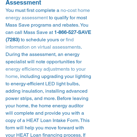
Assessment 
You must first complete a 
no-cost home 
energy assessment
 to qualify for most 
Mass Save programs and rebates. You 
can call Mass Save at 
1-866-527-SAVE 
(7283)
 to schedule yours or 
find 
information on virtual assessments
. 
During the assessment, an energy 
specialist will note opportunities for 
energy efficiency adjustments to your 
home
, including upgrading your lighting 
to energy-efficient LED light bulbs, 
adding insulation, installing advanced 
power strips, and more. Before leaving 
your home, the home energy auditor 
will complete and provide you with a 
copy of a HEAT Loan Intake Form. This 
form will help you move forward with 
your HEAT Loan financing process. If 