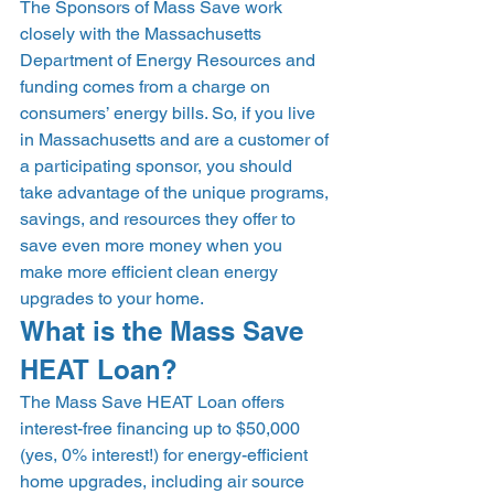
The Sponsors of Mass Save work 
closely with the Massachusetts 
Department of Energy Resources and 
funding comes from a charge on 
consumers’ energy bills. So, if you live 
in Massachusetts and are a customer of 
a participating sponsor, you should 
take advantage of the unique programs, 
savings, and resources they offer to 
save even more money when you 
make more efficient clean energy 
upgrades to your home. 
What is the Mass Save 
HEAT Loan? 
The Mass Save HEAT Loan offers 
interest-free financing up to $50,000 
(yes, 0% interest!) for energy-efficient 
home upgrades, including air source 