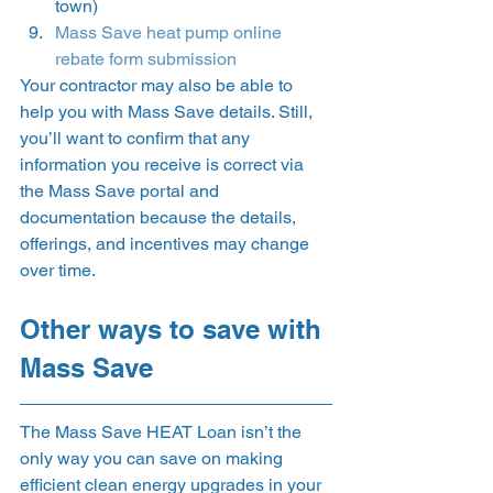
town) 
Mass Save heat pump online 
rebate form submission
Your contractor may also be able to 
help you with Mass Save details. Still, 
you’ll want to confirm that any 
information you receive is correct via 
the Mass Save portal and 
documentation because the details, 
offerings, and incentives may change 
over time. 
Other ways to save with 
Mass Save 
The Mass Save HEAT Loan isn’t the 
only way you can save on making 
efficient clean energy upgrades in your 