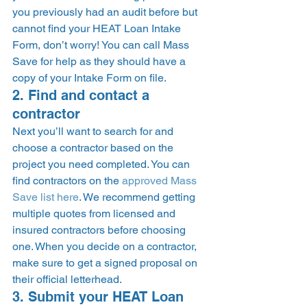
you previously had an audit before but 
cannot find your HEAT Loan Intake 
Form, don’t worry! You can call Mass 
Save for help as they should have a 
copy of your Intake Form on file. 
2. Find and contact a 
contractor 
Next you’ll want to search for and 
choose a contractor based on the 
project you need completed. You can 
find contractors on the 
approved Mass 
Save list here
. We recommend getting 
multiple quotes from licensed and 
insured contractors before choosing 
one. When you decide on a contractor, 
make sure to get a signed proposal on 
their official letterhead.  
3. Submit your HEAT Loan 