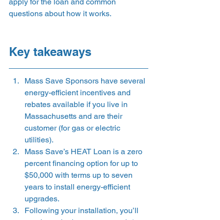
apply for the loan and common 
questions about how it works.  
Key takeaways 
Mass Save Sponsors have several 
energy-efficient incentives and 
rebates available if you live in 
Massachusetts and are their 
customer (for gas or electric 
utilities). 
Mass Save’s HEAT Loan is a zero 
percent financing option for up to 
$50,000 with terms up to seven 
years to install energy-efficient 
upgrades. 
Following your installation, you’ll 