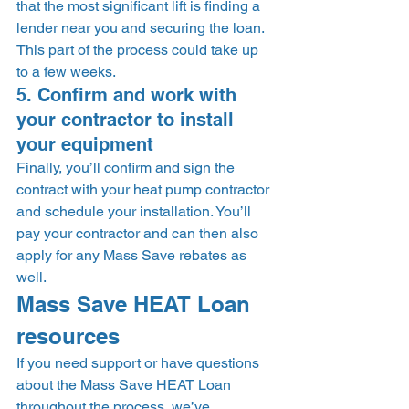
that the most significant lift is finding a 
lender near you and securing the loan. 
This part of the process could take up 
to a few weeks. 
5. Confirm and work with 
your contractor to install 
your equipment 
Finally, you’ll confirm and sign the 
contract with your heat pump contractor 
and schedule your installation. You’ll 
pay your contractor and can then also 
apply for any Mass Save rebates as 
well. 
Mass Save HEAT Loan 
resources 
If you need support or have questions 
about the Mass Save HEAT Loan 
throughout the process, we’ve 