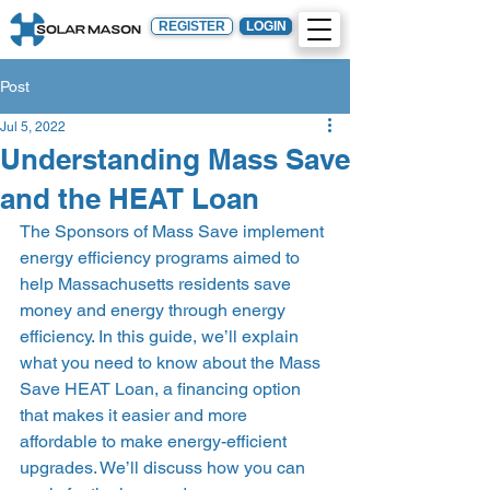
REGISTER
LOGIN
Post
Jul 5, 2022
Understanding Mass Save
and the HEAT Loan
The Sponsors of Mass Save implement 
energy efficiency programs aimed to 
help Massachusetts residents save 
money and energy through energy 
efficiency. In this guide, we’ll explain 
what you need to know about the Mass 
Save HEAT Loan, a financing option 
that makes it easier and more 
affordable to make energy-efficient 
upgrades. We’ll discuss how you can 