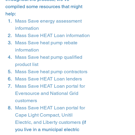
compiled some resources that might 
help: 
Mass Save energy assessment 
information
Mass Save HEAT Loan information
Mass Save heat pump rebate 
information
Mass Save heat pump qualified 
product list
Mass Save heat pump contractors
Mass Save HEAT Loan lenders
Mass Save HEAT Loan portal for 
Eversource and National Grid 
customers
Mass Save HEAT Loan portal for 
Cape Light Compact, Unitil 
Electric, and Liberty customers
 (if 
you live in a municipal electric 