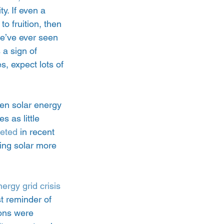
. If even a 
 fruition, then 
we’ve ever seen 
a sign of 
s, expect lots of 
en solar energy 
s as little 
meted
 in recent 
ing solar more 
ergy grid crisis 
st reminder of 
ions were 