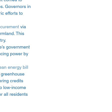
es. Governors in 
 efforts to 
ocurement
 via 
rmland. This 
ry. 
ate’s government 
ducing power by 
an energy bill 
r greenhouse 
ring credits 
to low-income 
 all residents 