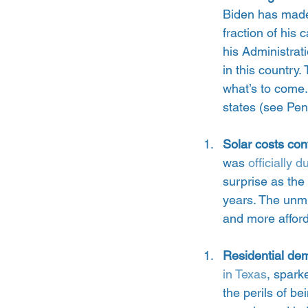
Biden has made 
fraction of his
his Administrati
in this country
what’s to come. 
states (see Pen
Solar costs con
was 
officially 
surprise as the 
years. The unmi
and more affor
Residential dem
in Texas
, spark
the perils of b