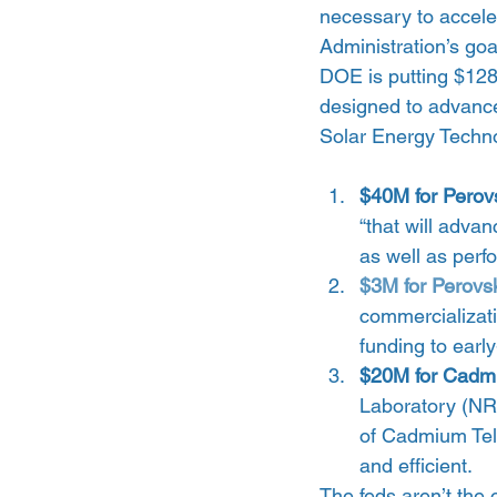
necessary to accele
Administration’s goa
DOE is putting $128M 
designed to advance
Solar Energy Techno
$40M for Perov
“that will adv
as well as perf
$3M for Perovsk
commercializati
funding to earl
$20M for Cadmi
Laboratory (NR
of Cadmium Tell
and efficient. 
The feds aren’t the 