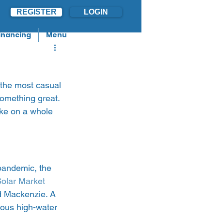
REGISTER
LOGIN
inancing
Menu
 the most casual 
something great. 
ake on a whole 
pandemic, the 
Solar Market 
d Mackenzie. A 
ous high-water 