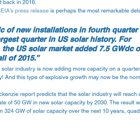
 back in 2016.
EIA’s press release
 is perhaps the most remarkable deta
of new installations in fourth quarter
rgest quarter in US solar history. For 
, the US solar market added 7.5 GWdc o
ll of 2015.”
e solar industry is now adding more capacity on a quarterl
y! And this type of explosive growth may now be the norm
nzie report predicts that the solar industry will reach 
rate of 50 GW in new solar capacity by 2030. The result wi
an 324 GW of solar capacity over the next 10 years, quad