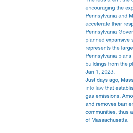
encouraging the expa
Pennsylvania and Ma
accelerate their resp
Pennsylvania Govern
planned expansive s
represents the larg
Pennsylvania plans t
buildings from the p
Jan 1, 2023.
Just days ago, Mas
into law
 that establ
gas emissions. Among
and removes barriers
communities, thus al
of Massachusetts.