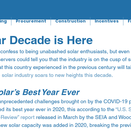
ing
Procurement
Construction
Incentives
F
r Decade is Here
 confess to being unabashed solar enthusiasts, but even
servers could tell you that the industry is on the cusp of 
hat this country experienced in the previous century will t
 
solar industry soars to new heights this decade
.
lar’s Best Year Ever
 unprecedented challenges brought on by the COVID-19 
d its best year ever in 2020, this according to the 
“U.S. 
-Review” report
 released in March by the SEIA and Woo
ew solar capacity was added in 2020, breaking the previ