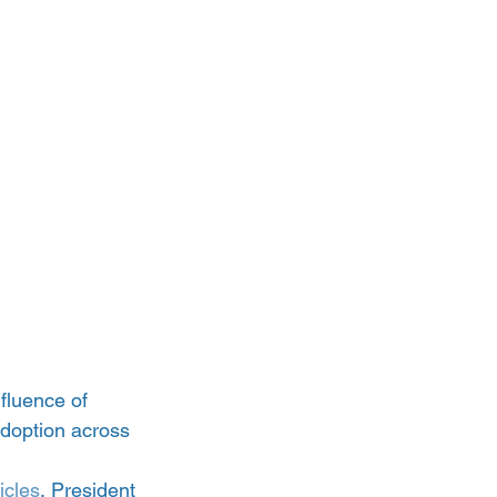
fluence of 
adoption across 
icles
, President 