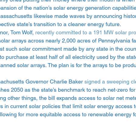
nsion of the nation’s solar energy generation capabiliti
ssachusetts likewise made waves by announcing historic
ective state’s transition to a cleaner energy future.
or, Tom Wolf, 
recently committed to a 191 MW solar pr
olar arrays across nearly 2,000 acres of Pennsylvania fa
est such solar commitment made by any state in the count
o purchase at least half of all electricity used by the st
lanned solar arrays. The plan is for the arrays to be pro
sachusetts Governor Charlie Baker 
signed a sweeping cle
ishes 2050 as the state’s benchmark to reach net-zero fo
 other things, the bill expands access to solar net mete
 in current solar policies that limit solar energy access 
lowing for more equitable access to renewable energy for