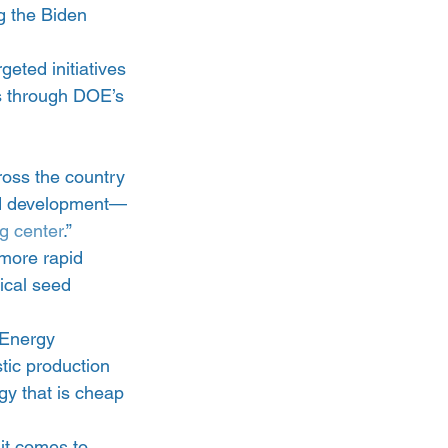
g the Biden 
geted initiatives 
s through DOE’s 
ross the country 
and development—
ng center
.”
 more rapid 
ical seed 
Energy 
ic production 
gy that is cheap 
it comes to 