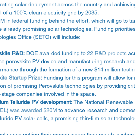
rating solar deployment across the country and achievin
l of a 100% clean electricity grid by 2035.
in federal funding behind the effort, which will go to tar
 already promising solar technologies. Funding prioritie
logies Office (SETO) will include:
skite R&D:
 DOE awarded funding to 
22 R&D projects
 ac
ance perovskite PV device and manufacturing research 
ormance through the formation of a new $14 million 
testi
ite Startup Prize
:
 Funding for this program will allow for
on of promising Perovskite technologies by providing crit
y-stage companies involved in the space.
um Telluride PV development:
 The National Renewable 
EL) 
was awarded $20M
 to advance research and domest
uride PV solar cells, a promising thin-film solar technolo
only ones putting their money where their mouth is when 