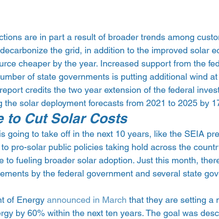
tions are in part a result of broader trends among custome
decarbonize the grid, in addition to the improved solar 
rce cheaper by the year. Increased support from the fed
ber of state governments is putting additional wind at t
e report credits the two year extension of the federal inves
ng the solar deployment forecasts from 2021 to 2025 by 
 to Cut Solar Costs
is going to take off in the next 10 years, like the SEIA pred
 to pro-solar public policies taking hold across the countr
te to fueling broader solar adoption. Just this month, ther
cements by the federal government and several state go
t of Energy 
announced in March
 that they are setting a 
ergy by 60% within the next ten years. The goal was desc