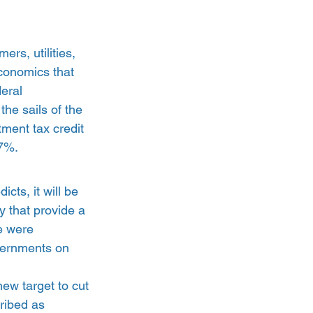
rs, utilities, 
economics that 
eral 
he sails of the 
tment tax credit 
17%.
icts, it will be 
y that provide a 
e were 
vernments on 
new target to cut 
ribed as 