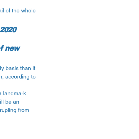
il of the whole 
 2020 
f new 
y basis than it 
, according to 
a landmark 
ll be an 
rupling from 