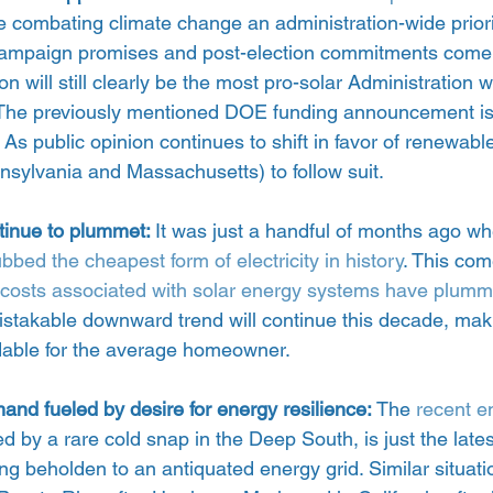
combating climate change an administration-wide priority
 campaign promises and post-election commitments come to
on will still clearly be the most pro-solar Administration 
. The previously mentioned DOE funding announcement is 
As public opinion continues to shift in favor of renewable
nsylvania and Massachusetts) to follow suit.
tinue to plummet: 
It was just a handful of months ago wh
dubbed the cheapest form of electricity in history
. This come
costs associated with solar energy systems have plum
stakable downward trend will continue this decade, mak
dable for the average homeowner.
and fueled by desire for energy resilience:
 The 
recent en
ed by a rare cold snap in the Deep South, is just the late
eing beholden to an antiquated energy grid. Similar situat