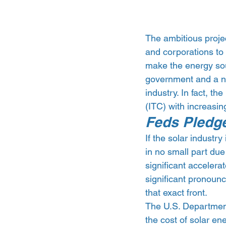
The ambitious projec
and corporations to 
make the energy sou
government and a num
industry. In fact, th
(ITC) with increasi
Feds Pledge
If the solar industry 
in no small part due
significant accelera
significant pronoun
that exact front.
The U.S. Departmen
the cost of solar en