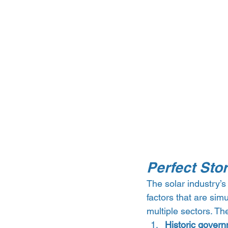
Perfect Sto
The solar industry’s
factors that are sim
multiple sectors. T
Historic governm