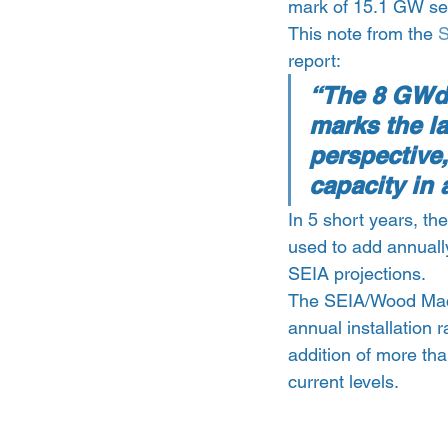
mark of 15.1 GW set
This note from the 
S
report:
“The 8 GWdc 
marks the la
perspective
capacity in a
In 5 short years, th
used to add annuall
SEIA projections.
The SEIA/Wood Macke
annual installation 
addition of more th
current levels.