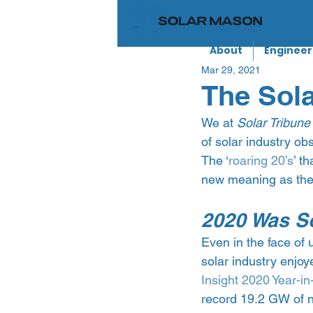
About
Engineer
Mar 29, 2021
The Sola
We at 
Solar Tribune
of solar industry ob
The ‘
roaring 20’s
’ t
new meaning as the
2020 Was So
Even in the face of
solar industry enjoye
Insight 2020 Year-in
record 19.2 GW of n