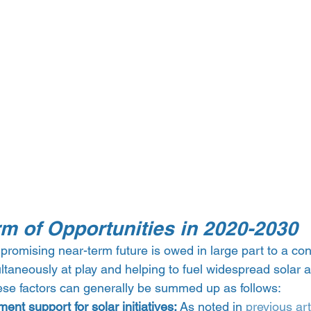
rm of Opportunities in 2020-2030
 promising near-term future is owed in large part to a con
ultaneously at play and helping to fuel widespread solar 
hese factors can generally be summed up as follows:
ent support for solar initiatives: 
As noted in 
previous
art