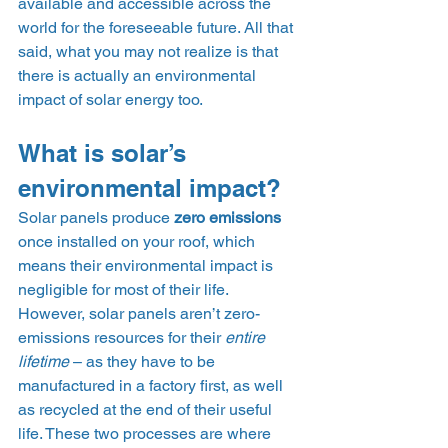
available and accessible across the 
world for the foreseeable future. All that 
said, what you may not realize is that 
there is actually an environmental 
impact of solar energy too.  
What is solar’s 
environmental impact? 
Solar panels produce 
zero emissions
once installed on your roof, which 
means their environmental impact is 
negligible for most of their life. 
However, solar panels aren’t zero-
emissions resources for their 
entire 
lifetime
 – as they have to be 
manufactured in a factory first, as well 
as recycled at the end of their useful 
life. These two processes are where 