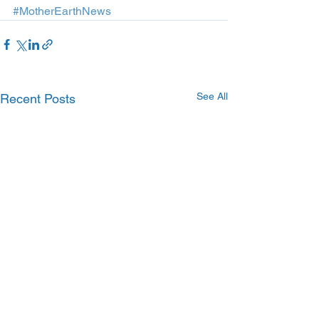
#MotherEarthNews
See All
Recent Posts