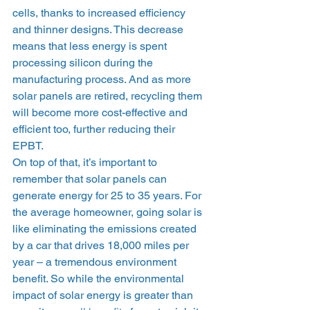
cells, thanks to increased efficiency 
and thinner designs. This decrease 
means that less energy is spent 
processing silicon during the 
manufacturing process. And as more 
solar panels are retired, recycling them 
will become more cost-effective and 
efficient too, further reducing their 
EPBT. 
On top of that, it’s important to 
remember that solar panels can 
generate energy for 25 to 35 years. For 
the average homeowner, going solar is 
like eliminating the emissions created 
by a car that drives 18,000 miles per 
year – a tremendous environment 
benefit. So while the environmental 
impact of solar energy is greater than 