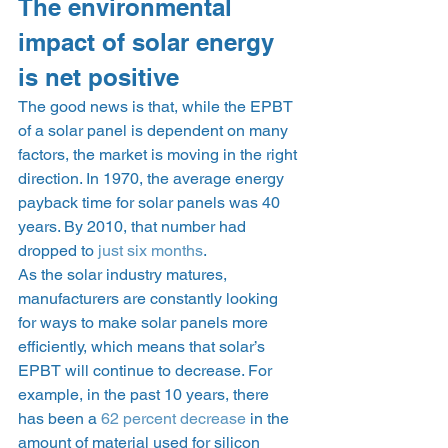
The environmental 
impact of solar energy 
is net positive 
The good news is that, while the EPBT 
of a solar panel is dependent on many 
factors, the market is moving in the right 
direction. In 1970, the average energy 
payback time for solar panels was 40 
years. By 2010, that number had 
dropped to 
just six months
. 
As the solar industry matures, 
manufacturers are constantly looking 
for ways to make solar panels more 
efficiently, which means that solar’s 
EPBT will continue to decrease. For 
example, in the past 10 years, there 
has been a 
62 percent decrease
 in the 
amount of material used for silicon 