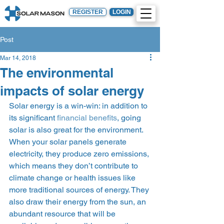
REGISTER
LOGIN
Post
Mar 14, 2018
The environmental
impacts of solar energy
Solar energy is a win-win: in addition to 
its significant 
financial benefits
, going 
solar is also great for the environment. 
When your solar panels generate 
electricity, they produce zero emissions, 
which means they don’t contribute to 
climate change or health issues like 
more traditional sources of energy. They 
also draw their energy from the sun, an 
abundant resource that will be 