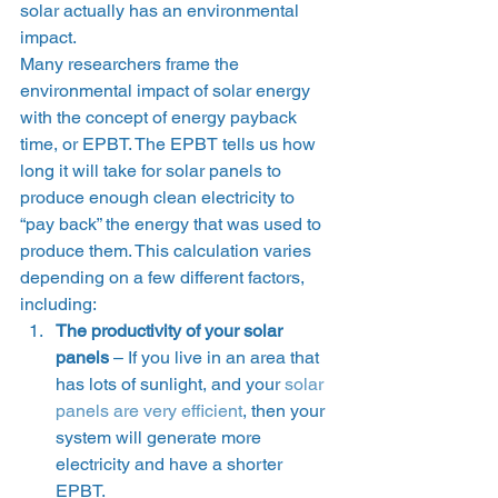
solar actually has an environmental 
impact. 
Many researchers frame the 
environmental impact of solar energy 
with the concept of energy payback 
time, or EPBT. The EPBT tells us how 
long it will take for solar panels to 
produce enough clean electricity to 
“pay back” the energy that was used to 
produce them. This calculation varies 
depending on a few different factors, 
including: 
The productivity of your solar 
panels
 – If you live in an area that 
has lots of sunlight, and your 
solar 
panels are very efficient
, then your 
system will generate more 
electricity and have a shorter 
EPBT.