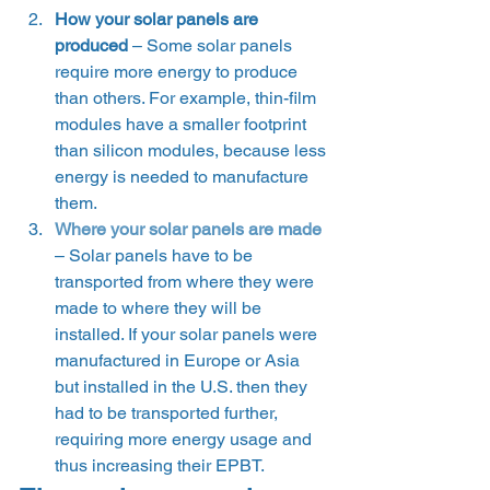
How your solar panels are 
produced
 – Some solar panels 
require more energy to produce 
than others. For example, thin-film 
modules have a smaller footprint 
than silicon modules, because less 
energy is needed to manufacture 
them.
Where your solar panels are made
– Solar panels have to be 
transported from where they were 
made to where they will be 
installed. If your solar panels were 
manufactured in Europe or Asia 
but installed in the U.S. then they 
had to be transported further, 
requiring more energy usage and 
thus increasing their EPBT. 