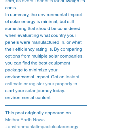
zero, its 
overall benefits
 far outweigh its 
costs. 
In summary, the environmental impact 
of solar energy is minimal, but still 
something that should be considered 
when evaluating what country your 
panels were manufactured in, or what 
their efficiency rating is. By comparing 
options from multiple solar companies, 
you can find the best equipment 
package to minimize your 
environmental impact. Get an 
instant 
estimate
 or 
register your property
 to 
start your solar journey today. 
environmental content 
This post originally appeared on 
Mother Earth News
. 
#environmentalimpactofsolarenergy