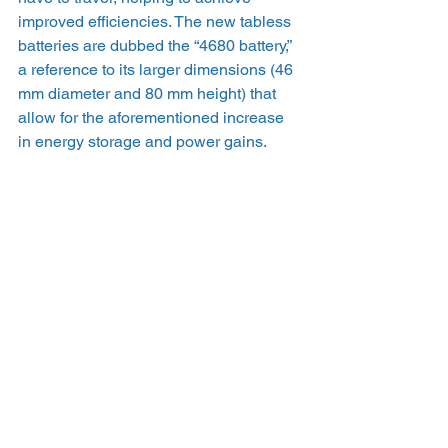
improved efficiencies. The new tabless 
batteries are dubbed the “4680 battery,” 
a reference to its larger dimensions (46 
mm diameter and 80 mm height) that 
allow for the aforementioned increase 
in energy storage and power gains.