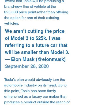
Twitter that Tesla will be producing a 
brand-new line of vehicle at the 
$25,000 price point rather than offering 
the option for one of their existing 
vehicles.
We aren’t cutting the price 
of Model 3 to $25k. I was 
referring to a future car that 
will be smaller than Model 3.
— Elon Musk (@elonmusk) 
September 28, 2020
Tesla’s plan would obviously turn the 
automobile industry on its head. Up to 
this point, Tesla has been firmly 
entrenched as a luxury car maker that 
produces a product outside the reach of 