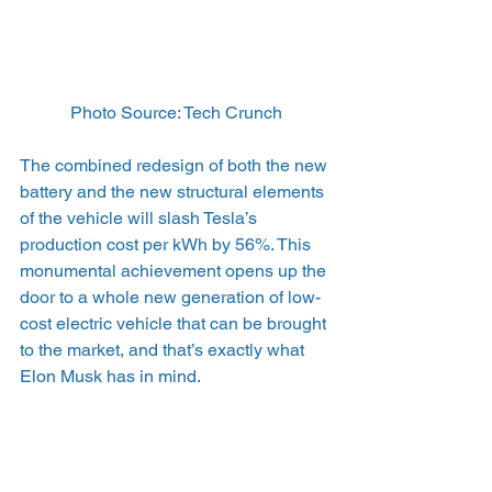
Photo Source: Tech Crunch
The combined redesign of both the new 
battery and the new structural elements 
of the vehicle will slash Tesla’s 
production cost per kWh by 56%. This 
monumental achievement opens up the 
door to a whole new generation of low-
cost electric vehicle that can be brought 
to the market, and that’s exactly what 
Elon Musk has in mind.