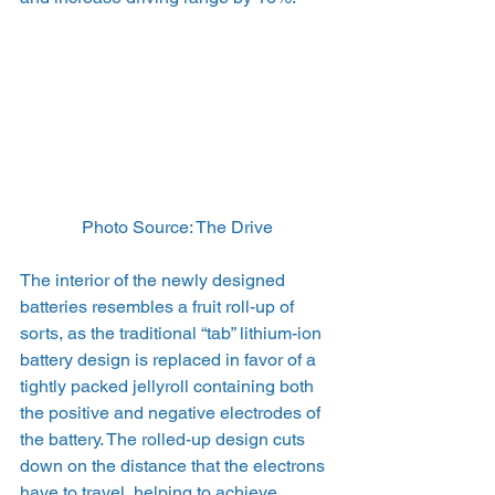
Photo Source: The Drive
The interior of the newly designed 
batteries resembles a fruit roll-up of 
sorts, as the traditional “tab” lithium-ion 
battery design is replaced in favor of a 
tightly packed jellyroll containing both 
the positive and negative electrodes of 
the battery. The rolled-up design cuts 
down on the distance that the electrons 
have to travel, helping to achieve 