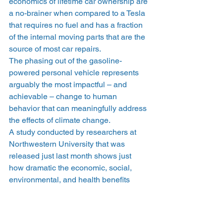
economics of lifetime car ownership are 
a no-brainer when compared to a Tesla 
that requires no fuel and has a fraction 
of the internal moving parts that are the 
source of most car repairs.
The phasing out of the gasoline-
powered personal vehicle represents 
arguably the most impactful – and 
achievable – change to human 
behavior that can meaningfully address 
the effects of climate change.
A study conducted by researchers at 
Northwestern University that was 
released just last month shows just 
how dramatic the economic, social, 
environmental, and health benefits 
would be in a world populated by more 
electric vehicles and less gas-powered 
ones. 
According to the report
, if just 