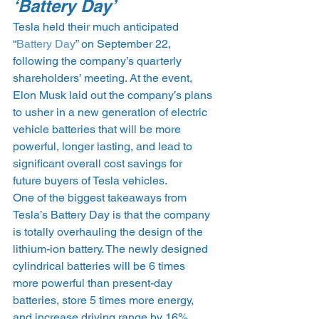
‘Battery Day’
Tesla held their much anticipated 
“
Battery Day
” on September 22, 
following the company’s quarterly 
shareholders’ meeting. At the event, 
Elon Musk laid out the company’s plans 
to usher in a new generation of electric 
vehicle batteries that will be more 
powerful, longer lasting, and lead to 
significant overall cost savings for 
future buyers of Tesla vehicles.
One of the biggest takeaways from 
Tesla’s Battery Day is that the company 
is totally overhauling the design of the 
lithium-ion battery. The newly designed 
cylindrical batteries will be 6 times 
more powerful than present-day 
batteries, store 5 times more energy, 
and increase driving range by 16%.