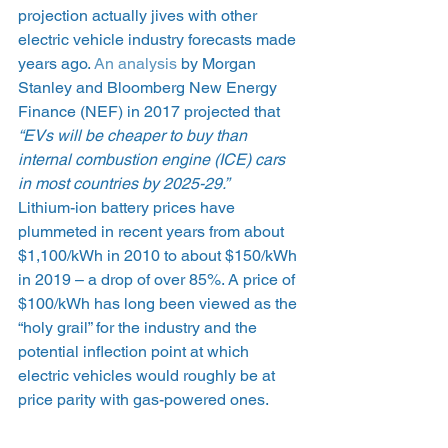
projection actually jives with other 
electric vehicle industry forecasts made 
years ago. 
An analysis
 by Morgan 
Stanley and Bloomberg New Energy 
Finance (NEF) in 2017 projected that 
“EVs will be cheaper to buy than 
internal combustion engine (ICE) cars 
in most countries by 2025-29.”
Lithium-ion battery prices have 
plummeted in recent years from about 
$1,100/kWh in 2010 to about $150/kWh 
in 2019 – a drop of over 85%. A price of 
$100/kWh has long been viewed as the 
“holy grail” for the industry and the 
potential inflection point at which 
electric vehicles would roughly be at 
price parity with gas-powered ones.