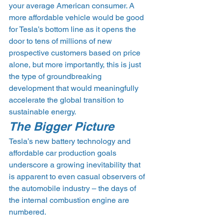
your average American consumer. A 
more affordable vehicle would be good 
for Tesla’s bottom line as it opens the 
door to tens of millions of new 
prospective customers based on price 
alone, but more importantly, this is just 
the type of groundbreaking 
development that would meaningfully 
accelerate the global transition to 
sustainable energy.
The Bigger Picture
Tesla’s new battery technology and 
affordable car production goals 
underscore a growing inevitability that 
is apparent to even casual observers of 
the automobile industry – the days of 
the internal combustion engine are 
numbered.