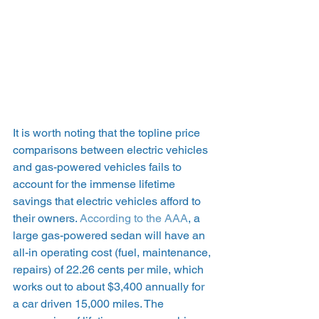
It is worth noting that the topline price 
comparisons between electric vehicles 
and gas-powered vehicles fails to 
account for the immense lifetime 
savings that electric vehicles afford to 
their owners. 
According to the AAA
, a 
large gas-powered sedan will have an 
all-in operating cost (fuel, maintenance, 
repairs) of 22.26 cents per mile, which 
works out to about $3,400 annually for 
a car driven 15,000 miles. The 