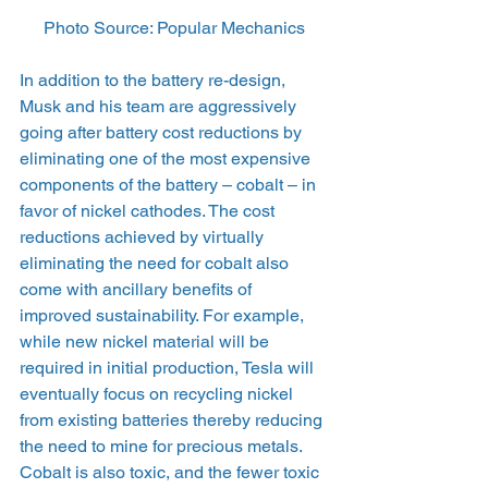
Photo Source: Popular Mechanics
In addition to the battery re-design, 
Musk and his team are aggressively 
going after battery cost reductions by 
eliminating one of the most expensive 
components of the battery – cobalt – in 
favor of nickel cathodes. The cost 
reductions achieved by virtually 
eliminating the need for cobalt also 
come with ancillary benefits of 
improved sustainability. For example, 
while new nickel material will be 
required in initial production, Tesla will 
eventually focus on recycling nickel 
from existing batteries thereby reducing 
the need to mine for precious metals. 
Cobalt is also toxic, and the fewer toxic 