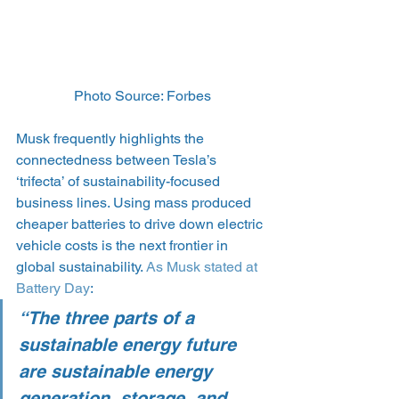
Photo Source: Forbes
Musk frequently highlights the 
connectedness between Tesla’s 
‘trifecta’ of sustainability-focused 
business lines. Using mass produced 
cheaper batteries to drive down electric 
vehicle costs is the next frontier in 
global sustainability. 
As Musk stated at 
Battery Day
:
“The three parts of a 
sustainable energy future 
are sustainable energy 
generation, storage, and 