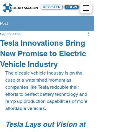
REGISTER
LOGIN
Post
Sep 29, 2020
Tesla Innovations Bring
New Promise to Electric
Vehicle Industry
The electric vehicle industry is on the 
cusp of a watershed moment as 
companies like Tesla redouble their 
efforts to perfect battery technology and 
ramp up production capabilities of more 
affordable vehicles.
Tesla Lays out Vision at 