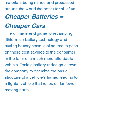
materials being mined and processed 
around the world the better for all of us.
Cheaper Batteries = 
Cheaper Cars
The ultimate end game to revamping 
lithium-ion battery technology and 
cutting battery costs is of course to pass 
on these cost savings to the consumer 
in the form of a much more affordable 
vehicle. Tesla’s battery redesign allows 
the company to optimize the basic 
structure of a vehicle’s frame, leading to 
a lighter vehicle that relies on far fewer 
moving parts.