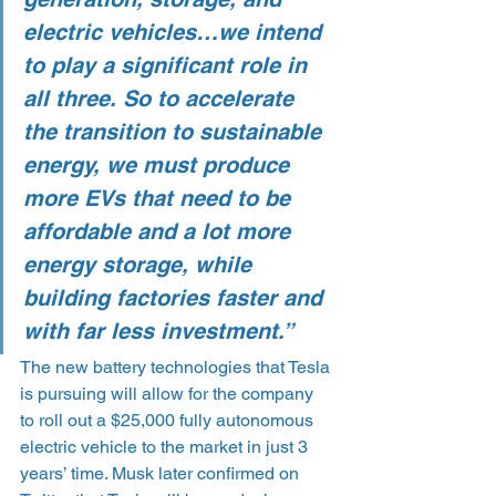
electric vehicles…we intend 
to play a significant role in 
all three. So to accelerate 
the transition to sustainable 
energy, we must produce 
more EVs that need to be 
affordable and a lot more 
energy storage, while 
building factories faster and 
with far less investment.”
The new battery technologies that Tesla 
is pursuing will allow for the company 
to roll out a $25,000 fully autonomous 
electric vehicle to the market in just 3 
years’ time. Musk later confirmed on 