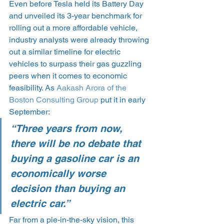
Even before Tesla held its Battery Day 
and unveiled its 3-year benchmark for 
rolling out a more affordable vehicle, 
industry analysts were already throwing 
out a similar timeline for electric 
vehicles to surpass their gas guzzling 
peers when it comes to economic 
feasibility. As 
Aakash Arora of the 
Boston Consulting Group
 put it in early 
September:
“Three years from now, 
there will be no debate that 
buying a gasoline car is an 
economically worse 
decision than buying an 
electric car.”
Far from a pie-in-the-sky vision, this 