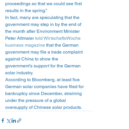
proceedings so that we could see first 
results in the spring.”
In fact, many are speculating that the 
government may step in by the end of 
the month after Environment Minister 
Peter Altmaier 
told WirtschaftsWoche 
business magazine
 that the German 
government may file a trade complaint 
against China to show the 
government’s support for the German 
solar industry.
According to Bloomberg, at least five 
German solar companies have filed for 
bankruptcy since December, straining 
under the pressure of a global 
oversupply of Chinese solar products.