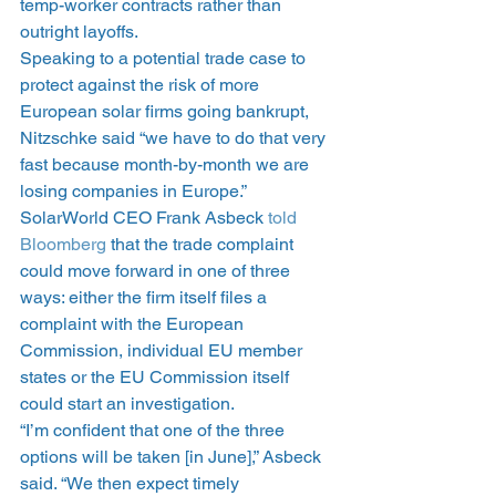
temp-worker contracts rather than 
outright layoffs.
Speaking to a potential trade case to 
protect against the risk of more 
European solar firms going bankrupt, 
Nitzschke said “we have to do that very 
fast because month-by-month we are 
losing companies in Europe.”
SolarWorld CEO Frank Asbeck 
told 
Bloomberg
 that the trade complaint 
could move forward in one of three 
ways: either the firm itself files a 
complaint with the European 
Commission, individual EU member 
states or the EU Commission itself 
could start an investigation.
“I’m confident that one of the three 
options will be taken [in June],” Asbeck 
said. “We then expect timely 