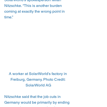
Nitzschke. “This is another burden 
coming at exactly the wrong point in 
time.”
A worker at SolarWorld's factory in 
Freiburg, Germany. Photo Credit: 
SolarWorld AG
Nitzschke said that the job cuts in 
Germany would be primarily by ending 