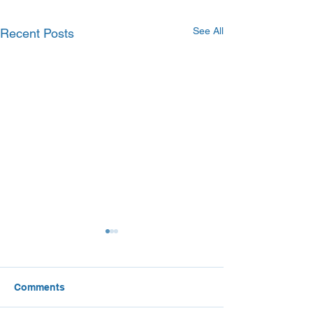
See All
Recent Posts
Comments