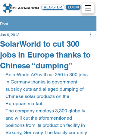
REGISTER
LOGIN
Post
Jun 6, 2012
SolarWorld to cut 300
jobs in Europe thanks to
Chinese “dumping”
SolarWorld AG will cut 250 to 300 jobs 
in Germany thanks to government 
subsidy cuts and alleged dumping of 
Chinese solar products on the 
European market.
The company employs 3,300 globally 
and will cut the aforementioned 
positions from its production facility in 
Saxony, Germany. The facility currently 