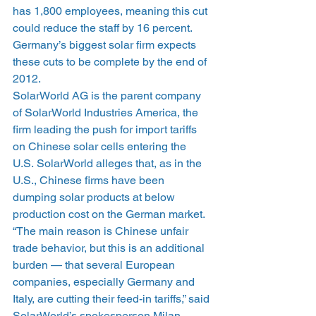
has 1,800 employees, meaning this cut 
could reduce the staff by 16 percent. 
Germany’s biggest solar firm expects 
these cuts to be complete by the end of 
2012.
SolarWorld AG is the parent company 
of SolarWorld Industries America, the 
firm leading the push for import tariffs 
on Chinese solar cells entering the 
U.S. SolarWorld alleges that, as in the 
U.S., Chinese firms have been 
dumping solar products at below 
production cost on the German market.
“The main reason is Chinese unfair 
trade behavior, but this is an additional 
burden — that several European 
companies, especially Germany and 
Italy, are cutting their feed-in tariffs,” said 
SolarWorld’s spokesperson Milan 