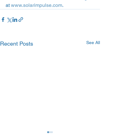
at 
www.solarimpulse.com
.
See All
Recent Posts