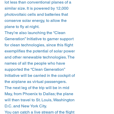
lot less than conventional planes of a 
similar size. It is powered by 12,000 
photovoltaic cells and batteries that 
conserve solar energy, to allow the 
plane to fly at night.
They’re also launching the “Clean 
Generation” Initiative to garner support 
for clean technologies, since this flight 
exemplifies the potential of solar power 
and other renewable technologies. The 
names of all the people who have 
supported the “Clean Generation” 
Initiative will be carried in the cockpit of 
the airplane as virtual passengers.
The next leg of the trip will be in mid 
May, from Phoenix to Dallas; the plane 
will then travel to St. Louis, Washington 
D.C. and New York City.
You can catch a live stream of the flight 