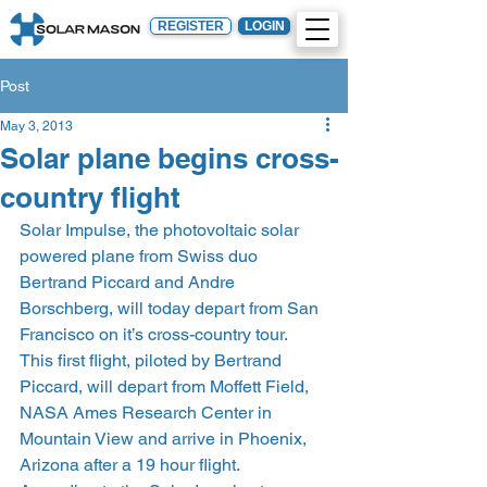
REGISTER
LOGIN
Post
May 3, 2013
Solar plane begins cross-
country flight
Solar Impulse, the photovoltaic solar 
powered plane from Swiss duo 
Bertrand Piccard and Andre 
Borschberg, will today depart from San 
Francisco on it’s cross-country tour.
This first flight, piloted by Bertrand 
Piccard, will depart from Moffett Field, 
NASA Ames Research Center in 
Mountain View and arrive in Phoenix, 
Arizona after a 19 hour flight.