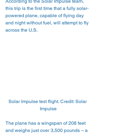
According to the Solar Impulse team, 
this trip is the first time that a fully solar-
powered plane, capable of flying day 
and night without fuel, will attempt to fly 
across the U.S.
Solar Impulse test flight. Credit: Solar 
Impulse
The plane has a wingspan of 208 feet 
and weighs just over 3,500 pounds – a 