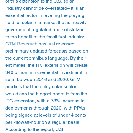
of this extension to the U.S. solar 
industry cannot be overstated– it is an 
essential factor in leveling the playing 
field for solar in a market that is heavily 
government regulated and subsidized 
to the benefit of the fossil fuel industry.
GTM Research
 has just released 
preliminary updated forecasts based on 
the current omnibus language. By their 
estimates, the ITC extension will create 
$40 billion in incremental investment in 
solar between 2016 and 2020. GTM 
predicts that the utility solar sector 
would see the biggest benefits from the 
ITC extension, with a 73% increase in 
deployments through 2020, with PPAs 
being signed at levels of under 4 cents 
per kilowatt-hour on a regular basis. 
According to the report, U.S. 