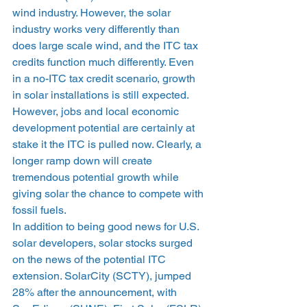
wind industry. However, the solar 
industry works very differently than 
does large scale wind, and the ITC tax 
credits function much differently. Even 
in a no-ITC tax credit scenario, growth 
in solar installations is still expected. 
However, jobs and local economic 
development potential are certainly at 
stake it the ITC is pulled now. Clearly, a 
longer ramp down will create 
tremendous potential growth while 
giving solar the chance to compete with 
fossil fuels.
In addition to being good news for U.S. 
solar developers, solar stocks surged 
on the news of the potential ITC 
extension. SolarCity (SCTY), jumped 
28% after the announcement, with 