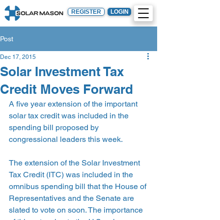
REGISTER
LOGIN
Post
Dec 17, 2015
Solar Investment Tax
Credit Moves Forward
A five year extension of the important 
solar tax credit was included in the 
spending bill proposed by 
congressional leaders this week.
The extension of the Solar Investment 
Tax Credit (ITC) was included in the 
omnibus spending bill that the House of 
Representatives and the Senate are 
slated to vote on soon. The importance 