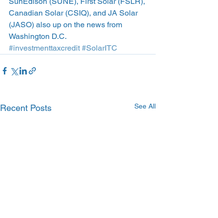
SunEdison (SUNE), First Solar (FSLR), 
Canadian Solar (CSIQ), and JA Solar 
(JASO) also up on the news from 
Washington D.C.
#investmenttaxcredit
#SolarITC
See All
Recent Posts