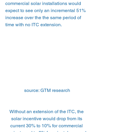
commercial solar installations would 
expect to see only an incremental 51% 
increase over the the same period of 
time with no ITC extension.
source: GTM research
Without an extension of the ITC, the 
solar incentive would drop from its 
current 30% to 10% for commercial 