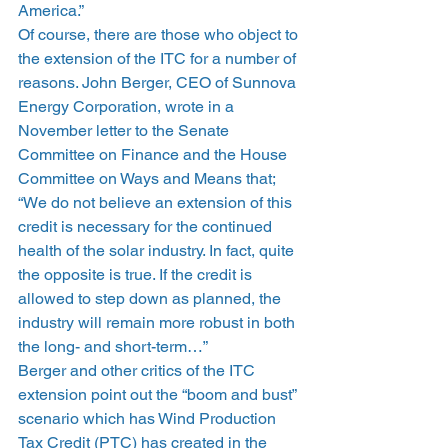
America.”
Of course, there are those who object to 
the extension of the ITC for a number of 
reasons. John Berger, CEO of Sunnova 
Energy Corporation, wrote in a 
November letter to the Senate 
Committee on Finance and the House 
Committee on Ways and Means that; 
“We do not believe an extension of this 
credit is necessary for the continued 
health of the solar industry. In fact, quite 
the opposite is true. If the credit is 
allowed to step down as planned, the 
industry will remain more robust in both 
the long- and short-term…”
Berger and other critics of the ITC 
extension point out the “boom and bust” 
scenario which has Wind Production 
Tax Credit (PTC) has created in the 