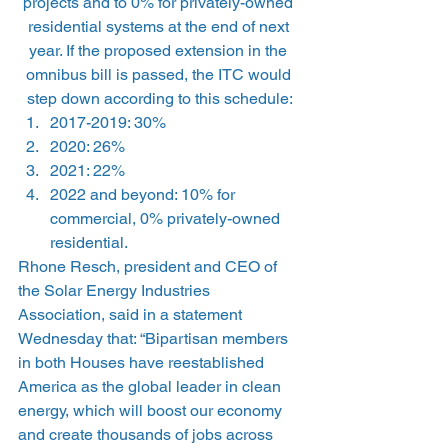
projects and to 0% for privately-owned 
residential systems at the end of next 
year. If the proposed extension in the 
omnibus bill is passed, the ITC would 
step down according to this schedule:
2017-2019: 30%
2020: 26%
2021: 22%
2022 and beyond: 10% for 
commercial, 0% privately-owned 
residential.
Rhone Resch, president and CEO of 
the Solar Energy Industries 
Association, said in a statement 
Wednesday that: “Bipartisan members 
in both Houses have reestablished 
America as the global leader in clean 
energy, which will boost our economy 
and create thousands of jobs across 