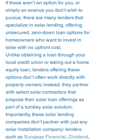
if these aren’t an option for you, or 
simply an avenue you don’t wish to 
pursue, there are many lenders that 
specialize in solar lending, offering 
unsecured, zero-down loan options for 
homeowners who want to invest in 
solar with no upfront cost.  
Unlike obtaining a loan through your 
local credit union or taking out a home 
equity loan, lenders offering these 
options don’t often work directly with 
property owners; instead, they partner 
with select solar contractors that 
propose their solar loan offerings as 
part of a turnkey solar solution. 
Importantly, these solar lending 
companies don’t partner with just any 
solar installation company: lenders 
such as 
Sungage Financial
, 
Dividend
, 