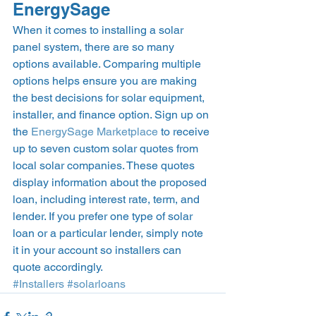
EnergySage 
When it comes to installing a solar 
panel system, there are so many 
options available. Comparing multiple 
options helps ensure you are making 
the best decisions for solar equipment, 
installer, and finance option. Sign up on 
the 
EnergySage Marketplace
 to receive 
up to seven custom solar quotes from 
local solar companies. These quotes 
display information about the proposed 
loan, including interest rate, term, and 
lender. If you prefer one type of solar 
loan or a particular lender, simply note 
it in your account so installers can 
quote accordingly. 
#Installers
#solarloans