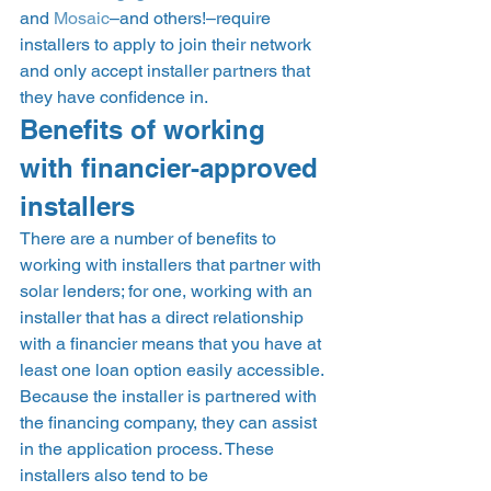
and 
Mosaic
–and others!–require 
installers to apply to join their network 
and only accept installer partners that 
they have confidence in. 
Benefits of working 
with financier-approved 
installers 
There are a number of benefits to 
working with installers that partner with 
solar lenders; for one, working with an 
installer that has a direct relationship 
with a financier means that you have at 
least one loan option easily accessible. 
Because the installer is partnered with 
the financing company, they can assist 
in the application process. These 
installers also tend to be 