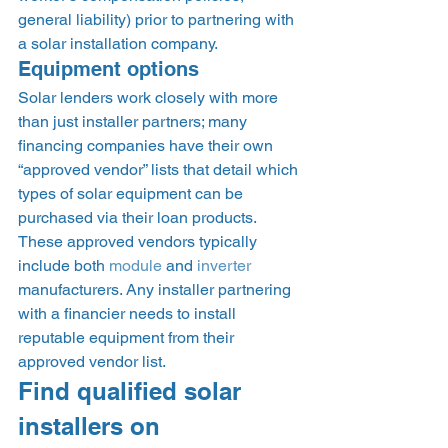
general liability) prior to partnering with 
a solar installation company.  
Equipment options 
Solar lenders work closely with more 
than just installer partners; many 
financing companies have their own 
“approved vendor” lists that detail which 
types of solar equipment can be 
purchased via their loan products. 
These approved vendors typically 
include both 
module
 and 
inverter
manufacturers. Any installer partnering 
with a financier needs to install 
reputable equipment from their 
approved vendor list. 
Find qualified solar 
installers on 