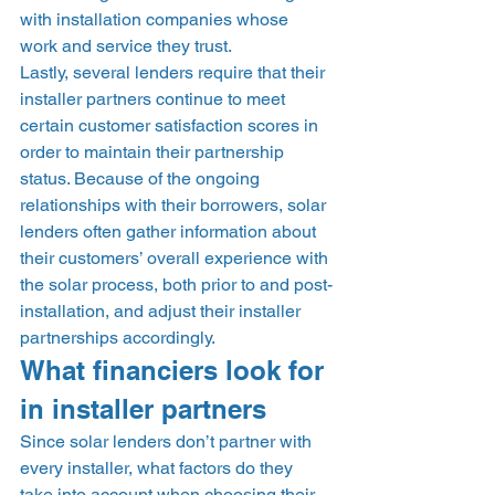
with installation companies whose 
work and service they trust. 
Lastly, several lenders require that their 
installer partners continue to meet 
certain customer satisfaction scores in 
order to maintain their partnership 
status. Because of the ongoing 
relationships with their borrowers, solar 
lenders often gather information about 
their customers’ overall experience with 
the solar process, both prior to and post-
installation, and adjust their installer 
partnerships accordingly. 
What financiers look for 
in installer partners 
Since solar lenders don’t partner with 
every installer, what factors do they 
take into account when choosing their 