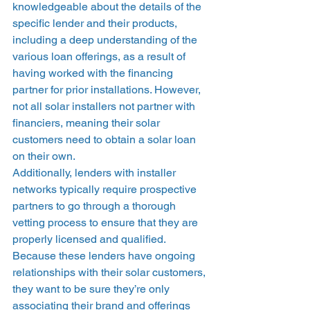
knowledgeable about the details of the 
specific lender and their products, 
including a deep understanding of the 
various loan offerings, as a result of 
having worked with the financing 
partner for prior installations. However, 
not all solar installers not partner with 
financiers, meaning their solar 
customers need to obtain a solar loan 
on their own. 
Additionally, lenders with installer 
networks typically require prospective 
partners to go through a thorough 
vetting process to ensure that they are 
properly licensed and qualified. 
Because these lenders have ongoing 
relationships with their solar customers, 
they want to be sure they’re only 
associating their brand and offerings 