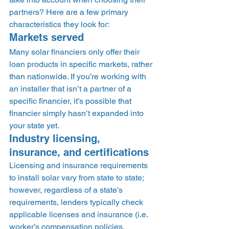
partners? Here are a few primary 
characteristics they look for: 
Markets served 
Many solar financiers only offer their 
loan products in specific markets, rather 
than nationwide. If you’re working with 
an installer that isn’t a partner of a 
specific financier, it’s possible that 
financier simply hasn’t expanded into 
your state yet. 
Industry licensing, 
insurance, and certifications 
Licensing and insurance requirements 
to install solar vary from state to state; 
however, regardless of a state’s 
requirements, lenders typically check 
applicable licenses and insurance (i.e. 
worker’s compensation policies, 