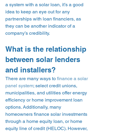
a system with a solar loan, it’s a good 
idea to keep an eye out for any 
partnerships with loan financiers, as 
they can be another indicator of a 
company’s credibility. 
What is the relationship 
between solar lenders 
and installers? 
There are many ways to 
finance a solar 
panel system
; select credit unions, 
municipalities, and utilities offer energy 
efficiency or home improvement loan 
options. Additionally, many 
homeowners finance solar investments 
through a home equity loan, or home 
equity line of credit (HELOC). However, 