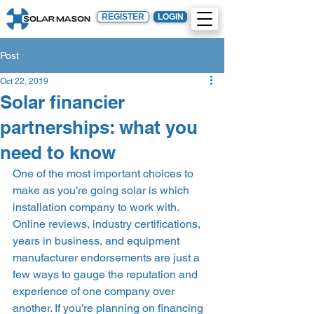
REGISTER
LOGIN
Post
Oct 22, 2019
Solar financier
partnerships: what you
need to know
One of the most important choices to 
make as you’re going solar is which 
installation company to work with. 
Online reviews, industry certifications, 
years in business, and equipment 
manufacturer endorsements are just a 
few ways to gauge the reputation and 
experience of one company over 
another. If you’re planning on financing 