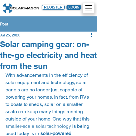
REGISTER
LOGIN
Post
Jul 25, 2020
Solar camping gear: on-
the-go electricity and heat
from the sun
With advancements in the efficiency of 
solar equipment and technology, solar 
panels are no longer just capable of 
powering your homes. In fact, from RVs 
to boats to sheds, solar on a smaller 
scale can keep many things running 
outside of your home. One way that this 
smaller-scale solar technology
 is being 
used today is in 
solar-powered 