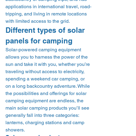
applications in international travel, road-
tripping, and living in remote locations 
with limited access to the grid. 
Different types of solar 
panels for camping 
Solar-powered camping equipment 
allows you to harness the power of the 
sun and take it with you, whether you’re 
traveling without access to electricity, 
spending a weekend car camping, or 
on a long backcountry adventure. While 
the possibilities and offerings for solar 
camping equipment are endless, the 
main solar camping products you’ll see 
generally fall into three categories: 
lanterns, charging stations and camp 
showers. 