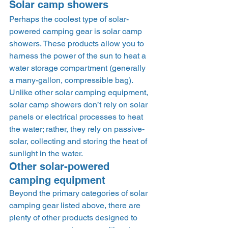
Solar camp showers 
Perhaps the coolest type of solar-
powered camping gear is solar camp 
showers. These products allow you to 
harness the power of the sun to heat a 
water storage compartment (generally 
a many-gallon, compressible bag). 
Unlike other solar camping equipment, 
solar camp showers don’t rely on solar 
panels or electrical processes to heat 
the water; rather, they rely on passive-
solar, collecting and storing the heat of 
sunlight in the water. 
Other solar-powered 
camping equipment 
Beyond the primary categories of solar 
camping gear listed above, there are 
plenty of other products designed to 