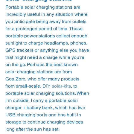
Portable solar charging stations are 
incredibly useful in any situation where 
you anticipate being away from outlets 
for a prolonged period of time. These 
portable power stations collect enough 
sunlight to charge headlamps, phones, 
GPS trackers or anything else you have 
that might need a charge while you’re 
on the go. Perhaps the best known 
solar charging stations are from 
GoalZero, who offer many products 
from small-scale, 
DIY solar-kits
, to 
portable solar charging solutions. When 
I’m outside, I carry a portable solar 
charger + battery bank, which has two 
USB charging ports and has built-in 
storage to continue charging devices 
long after the sun has set.  