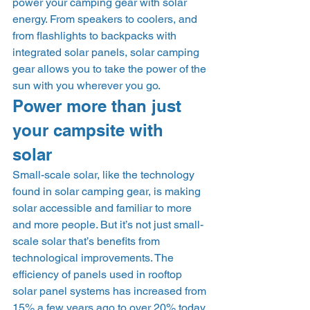
power your camping gear with solar 
energy. From speakers to coolers, and 
from flashlights to backpacks with 
integrated solar panels, solar camping 
gear allows you to take the power of the 
sun with you wherever you go.  
Power more than just 
your campsite with 
solar 
Small-scale solar, like the technology 
found in solar camping gear, is making 
solar accessible and familiar to more 
and more people. But it’s not just small-
scale solar that’s benefits from 
technological improvements. The 
efficiency of panels used in rooftop 
solar panel systems has increased from 
15% a few years ago to over 20% today. 