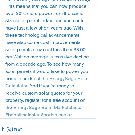
This means that you can now produce 
over 30% more power from the same 
size solar panel today than you could 
have just a few short years ago. With 
these technological advancements 
have also come cost improvements: 
solar panels now cost less than $3.00 
per Watt on average, a massive decline 
from a decade ago. To see how many 
solar panels it would take to power your 
home, check out the 
EnergySage Solar 
Calculator
. And if you’re ready to 
receive custom solar quotes for your 
property, register for a free account on 
the 
EnergySage Solar Marketplace
.  
#benefitsofsolar
#portablesolar