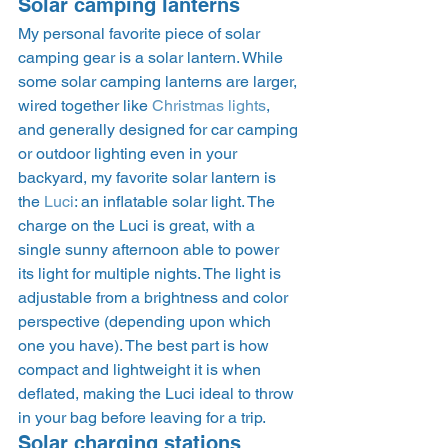
Solar camping lanterns 
My personal favorite piece of solar 
camping gear is a solar lantern. While 
some solar camping lanterns are larger, 
wired together like 
Christmas lights
, 
and generally designed for car camping 
or outdoor lighting even in your 
backyard, my favorite solar lantern is 
the 
Luci
: an inflatable solar light. The 
charge on the Luci is great, with a 
single sunny afternoon able to power 
its light for multiple nights. The light is 
adjustable from a brightness and color 
perspective (depending upon which 
one you have). The best part is how 
compact and lightweight it is when 
deflated, making the Luci ideal to throw 
in your bag before leaving for a trip.  
Solar charging stations 