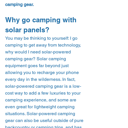
camping gear.
Why go camping with 
solar panels?  
You may be thinking to yourself: I go 
camping to get away from technology, 
why would I need solar-powered 
camping gear? Solar camping 
equipment goes far beyond just 
allowing you to recharge your phone 
every day in the wilderness. In fact, 
solar-powered camping gear is a low-
cost way to add a few luxuries to your 
camping experience, and some are 
even great for lightweight camping 
situations. Solar-powered camping 
gear can also be useful outside of pure 
backcountry or camping trips, and has 