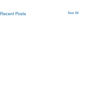
See All
Recent Posts
Comments