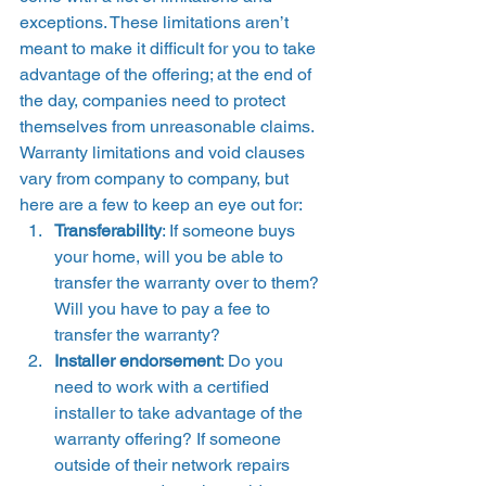
exceptions. These limitations aren’t 
meant to make it difficult for you to take 
advantage of the offering; at the end of 
the day, companies need to protect 
themselves from unreasonable claims.  
Warranty limitations and void clauses 
vary from company to company, but 
here are a few to keep an eye out for: 
Transferability
: If someone buys 
your home, will you be able to 
transfer the warranty over to them? 
Will you have to pay a fee to 
transfer the warranty?
Installer endorsement
: Do you 
need to work with a certified 
installer to take advantage of the 
warranty offering? If someone 
outside of their network repairs 