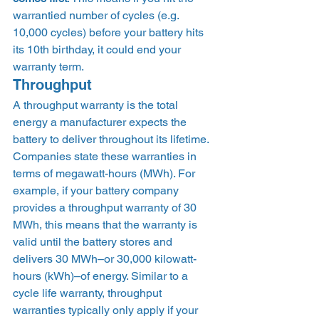
warrantied number of cycles (e.g. 
10,000 cycles) before your battery hits 
its 10th birthday, it could end your 
warranty term. 
Throughput 
A throughput warranty is the total 
energy a manufacturer expects the 
battery to deliver throughout its lifetime. 
Companies state these warranties in 
terms of megawatt-hours (MWh). For 
example, if your battery company 
provides a throughput warranty of 30 
MWh, this means that the warranty is 
valid until the battery stores and 
delivers 30 MWh–or 30,000 kilowatt-
hours (kWh)–of energy. Similar to a 
cycle life warranty, throughput 
warranties typically only apply if your 