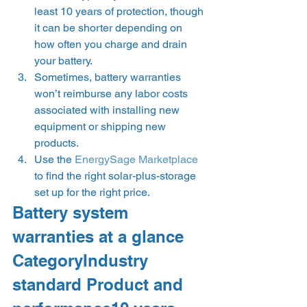
least 10 years of protection, though 
it can be shorter depending on 
how often you charge and drain 
your battery.
Sometimes, battery warranties 
won’t reimburse any labor costs 
associated with installing new 
equipment or shipping new 
products.
Use the 
EnergySage Marketplace
to find the right solar-plus-storage 
set up for the right price. 
Battery system 
warranties at a glance  
CategoryIndustry 
standard Product and 