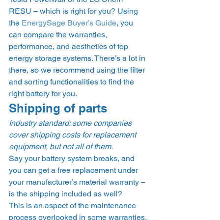
RESU – which is right for you? Using 
the 
EnergySage Buyer’s Guide
, you 
can compare the warranties, 
performance, and aesthetics of top 
energy storage systems. There’s a lot in 
there, so we recommend using the filter 
and sorting functionalities to find the 
right battery for you. 
Shipping of parts 
Industry standard: some companies 
cover shipping costs for replacement 
equipment, but not all of them.
Say your battery system breaks, and 
you can get a free replacement under 
your manufacturer’s material warranty – 
is the shipping included as well?  
This is an aspect of the maintenance 
process overlooked in some warranties. 