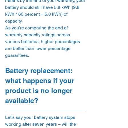
means by the end of your warranty, your 
battery should still have 5.8 kWh (9.8 
kWh * 60 percent = 5.8 kWh) of 
capacity. 
As you’re comparing the end of 
warranty capacity ratings across 
various batteries, higher percentages 
are better than lower percentage 
guarantees. 
Battery replacement: 
what happens if your 
product is no longer 
available? 
Let’s say your battery system stops 
working after seven years – will the 