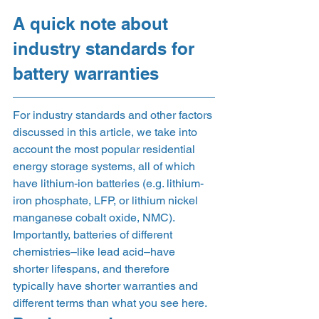
A quick note about 
industry standards for 
battery warranties 
For industry standards and other factors 
discussed in this article, we take into 
account the most popular residential 
energy storage systems, all of which 
have lithium-ion batteries (e.g. lithium-
iron phosphate, LFP, or lithium nickel 
manganese cobalt oxide, NMC). 
Importantly, batteries of different 
chemistries–like lead acid–have 
shorter lifespans, and therefore 
typically have shorter warranties and 
different terms than what you see here. 