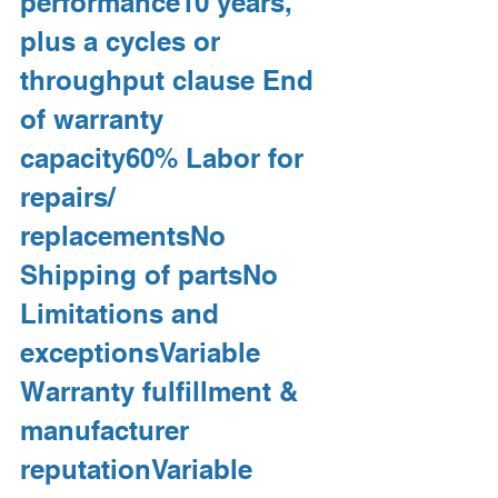
performance10 years, 
plus a cycles or 
throughput clause End 
of warranty 
capacity60% Labor for 
repairs/ 
replacementsNo 
Shipping of partsNo 
Limitations and 
exceptionsVariable 
Warranty fulfillment & 
manufacturer 
reputationVariable 