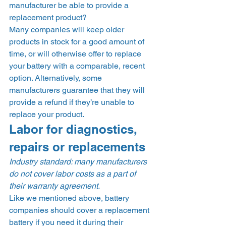
manufacturer be able to provide a 
replacement product? 
Many companies will keep older 
products in stock for a good amount of 
time, or will otherwise offer to replace 
your battery with a comparable, recent 
option. Alternatively, some 
manufacturers guarantee that they will 
provide a refund if they’re unable to 
replace your product. 
Labor for diagnostics, 
repairs or replacements 
Industry standard: many manufacturers 
do not cover labor costs as a part of 
their warranty agreement.
Like we mentioned above, battery 
companies should cover a replacement 
battery if you need it during their 