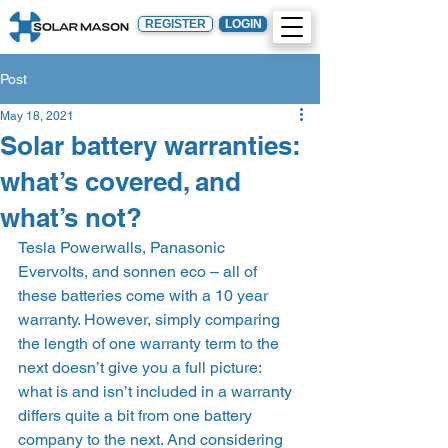
REGISTER
LOGIN
Post
May 18, 2021
Solar battery warranties:
what’s covered, and
what’s not?
Tesla Powerwalls, Panasonic 
Evervolts, and sonnen eco – all of 
these batteries come with a 10 year 
warranty. However, simply comparing 
the length of one warranty term to the 
next doesn’t give you a full picture: 
what is and isn’t included in a warranty 
differs quite a bit from one battery 
company to the next. And considering 