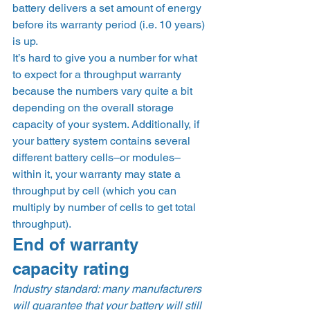
battery delivers a set amount of energy 
before its warranty period (i.e. 10 years) 
is up.  
It’s hard to give you a number for what 
to expect for a throughput warranty 
because the numbers vary quite a bit 
depending on the overall storage 
capacity of your system. Additionally, if 
your battery system contains several 
different battery cells–or modules–
within it, your warranty may state a 
throughput by cell (which you can 
multiply by number of cells to get total 
throughput). 
End of warranty 
capacity rating 
Industry standard: many manufacturers 
will guarantee that your battery will still 