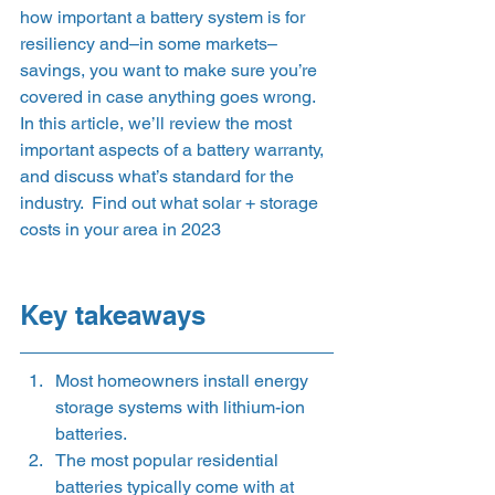
how important a battery system is for 
resiliency and–in some markets–
savings, you want to make sure you’re 
covered in case anything goes wrong. 
In this article, we’ll review the most 
important aspects of a battery warranty, 
and discuss what’s standard for the 
industry.  Find out what solar + storage 
costs in your area in 2023
Key takeaways 
Most homeowners install energy 
storage systems with lithium-ion 
batteries.
The most popular residential 
batteries typically come with at 