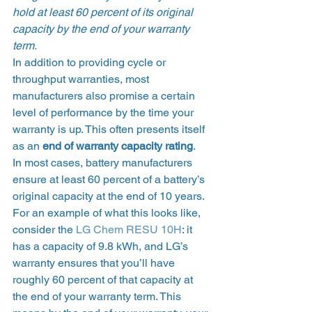
hold at least 60 percent of its original 
capacity by the end of your warranty 
term.
In addition to providing cycle or 
throughput warranties, most 
manufacturers also promise a certain 
level of performance by the time your 
warranty is up. This often presents itself 
as an 
end of warranty capacity rating
.  
In most cases, battery manufacturers 
ensure at least 60 percent of a battery’s 
original capacity at the end of 10 years. 
For an example of what this looks like, 
consider the 
LG Chem RESU 10H
: it 
has a capacity of 9.8 kWh, and LG’s 
warranty ensures that you’ll have 
roughly 60 percent of that capacity at 
the end of your warranty term. This 