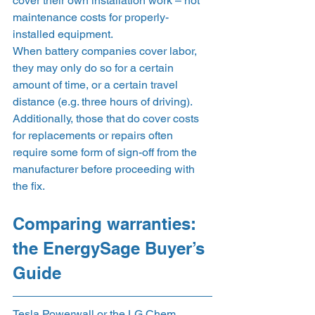
cover their own installation work – not 
maintenance costs for properly-
installed equipment.  
When battery companies cover labor, 
they may only do so for a certain 
amount of time, or a certain travel 
distance (e.g. three hours of driving). 
Additionally, those that do cover costs 
for replacements or repairs often 
require some form of sign-off from the 
manufacturer before proceeding with 
the fix. 
Comparing warranties: 
the EnergySage Buyer’s 
Guide 
Tesla Powerwall or the LG Chem 