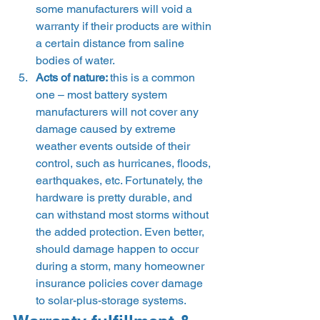
some manufacturers will void a 
warranty if their products are within 
a certain distance from saline 
bodies of water. 
Acts of nature: 
this is a common 
one – most battery system 
manufacturers will not cover any 
damage caused by extreme 
weather events outside of their 
control, such as hurricanes, floods, 
earthquakes, etc. Fortunately, the 
hardware is pretty durable, and 
can withstand most storms without 
the added protection. Even better, 
should damage happen to occur 
during a storm, many homeowner 
insurance policies cover damage 
to solar-plus-storage systems. 