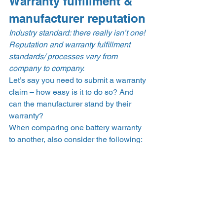
Warranty fulfillment & 
manufacturer reputation 
Industry standard: there really isn’t one! 
Reputation and warranty fulfillment 
standards/ processes vary from 
company to company.
Let’s say you need to submit a warranty 
claim – how easy is it to do so? And 
can the manufacturer stand by their 
warranty? 
When comparing one battery warranty 
to another, also consider the following: 
How old is the company providing 
the warranty? Is it a 
bankable 
company
, and do they have their 
own insurance policies or escrow 
that ensure their warranties will be 
upheld, even if they go out of 