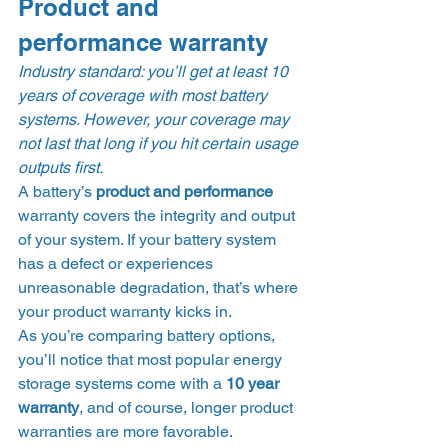
Product and 
performance warranty 
Industry standard: you’ll get at least 10 
years of coverage with most battery 
systems. However, your coverage may 
not last that long if you hit certain usage 
outputs first.
A battery’s 
product and performance 
warranty covers the integrity and output 
of your system. If your battery system 
has a defect or experiences 
unreasonable degradation, that’s where 
your product warranty kicks in. 
As you’re comparing battery options, 
you’ll notice that most popular energy 
storage systems come with a 
10 year 
warranty
, and of course, longer product 
warranties are more favorable. 