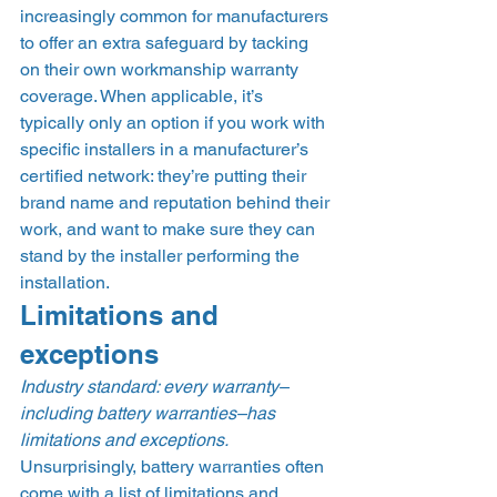
increasingly common for manufacturers 
to offer an extra safeguard by tacking 
on their own workmanship warranty 
coverage. When applicable, it’s 
typically only an option if you work with 
specific installers in a manufacturer’s 
certified network: they’re putting their 
brand name and reputation behind their 
work, and want to make sure they can 
stand by the installer performing the 
installation.  
Limitations and 
exceptions 
Industry standard: every warranty–
including battery warranties–has 
limitations and exceptions.
Unsurprisingly, battery warranties often 
come with a list of limitations and 