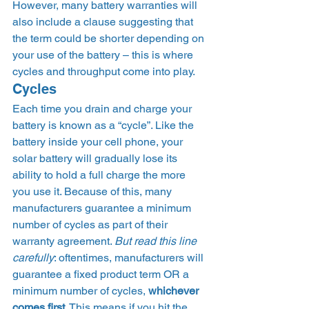
However, many battery warranties will 
also include a clause suggesting that 
the term could be shorter depending on 
your use of the battery – this is where 
cycles and throughput come into play. 
Cycles 
Each time you drain and charge your 
battery is known as a “cycle”. Like the 
battery inside your cell phone, your 
solar battery will gradually lose its 
ability to hold a full charge the more 
you use it. Because of this, many 
manufacturers guarantee a minimum 
number of cycles as part of their 
warranty agreement. 
But read this line 
carefully
: oftentimes, manufacturers will 
guarantee a fixed product term OR a 
minimum number of cycles,
 whichever 
comes first
. This means if you hit the 