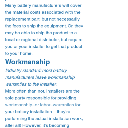
Many battery manufacturers will cover 
the material costs associated with the 
replacement part, but not necessarily 
the fees to ship the equipment. Or, they 
may be able to ship the product to a 
local or regional distributor, but require 
you or your installer to get that product 
to your home.  
Workmanship  
Industry standard: most battery 
manufacturers leave workmanship 
warranties to the installer.
More often than not, installers are the 
sole party responsible for providing 
workmanship–or labor–warranties
 for 
your battery installation – they’re 
performing the actual installation work, 
after all! However, it’s becoming 