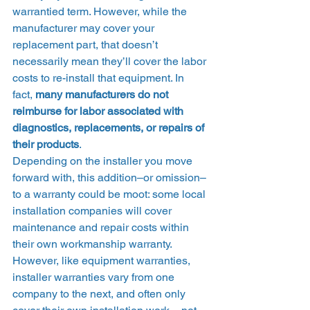
warrantied term. However, while the 
manufacturer may cover your 
replacement part, that doesn’t 
necessarily mean they’ll cover the labor 
costs to re-install that equipment. In 
fact, 
many manufacturers do not 
reimburse for labor associated with 
diagnostics, replacements, or repairs of 
their products
. 
Depending on the installer you move 
forward with, this addition–or omission–
to a warranty could be moot: some local 
installation companies will cover 
maintenance and repair costs within 
their own workmanship warranty. 
However, like equipment warranties, 
installer warranties vary from one 
company to the next, and often only 