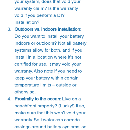
your system, does that void your 
warranty claim? Is the warranty 
void if you perform a DIY 
installation?
Outdoors vs. indoors installation: 
Do you want to install your battery 
indoors or outdoors? Not all battery 
systems allow for both, and if you 
install in a location where it’s not 
certified for use, it may void your 
warranty. Also note if you need to 
keep your battery within certain 
temperature limits – outside or 
otherwise.
Proximity to the ocean
: Live on a 
beachfront property? (Lucky!) If so, 
make sure that this won’t void your 
warranty. Salt water can corrode 
casings around battery systems, so 