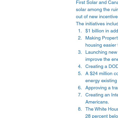
First Solar and Can
solar among the rui
out of new incentive
The initiatives inclu
$1 billion in ad
Making Property
housing easier t
Launching new 
improve the ene
Creating a DOD
A $24 million c
energy existing
Approving a tra
Creating an Int
Americans.
The White House
28 percent belo