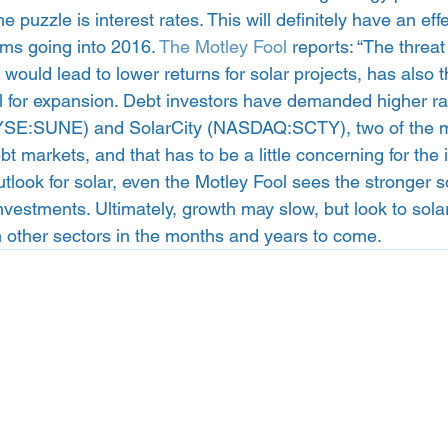
e puzzle is interest rates. This will definitely have an ef
rms going into 2016. 
The Motley Fool
 reports: “The threat
h would lead to lower returns for solar projects, has also 
l for expansion. Debt investors have demanded higher rat
SE:SUNE) and SolarCity (NASDAQ:SCTY), two of the mo
t markets, and that has to be a little concerning for the i
utlook for solar, even the Motley Fool sees the stronger 
vestments. Ultimately, growth may slow, but look to sola
m other sectors in the months and years to come.