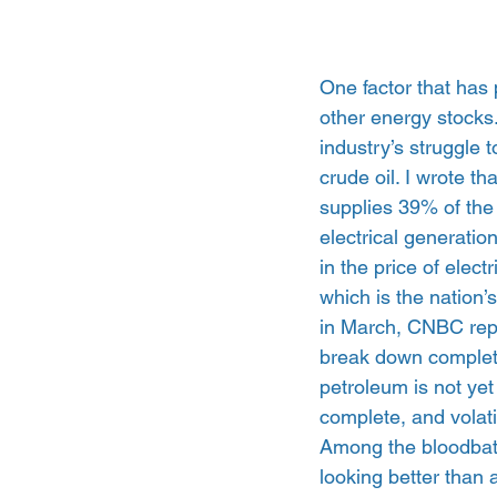
One factor that has 
other energy stocks
industry’s struggle 
crude oil. I wrote th
supplies 39% of the
electrical generatio
in the price of elect
which is the nation’s
in March, CNBC repo
break down completel
petroleum is not yet
complete, and volatil
Among the bloodbath 
looking better than 