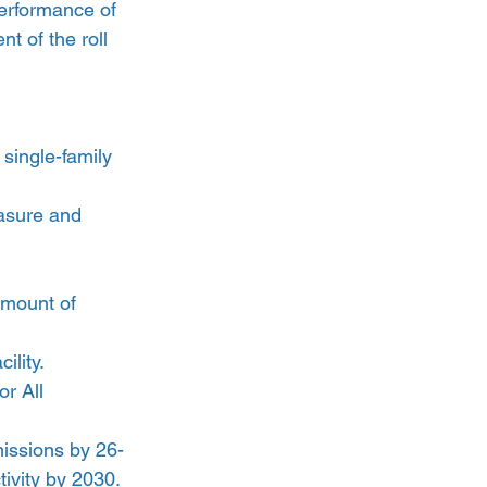
erformance of 
 of the roll 
single-family 
asure and 
amount of 
ility.
r All 
missions by 26-
ivity by 2030.