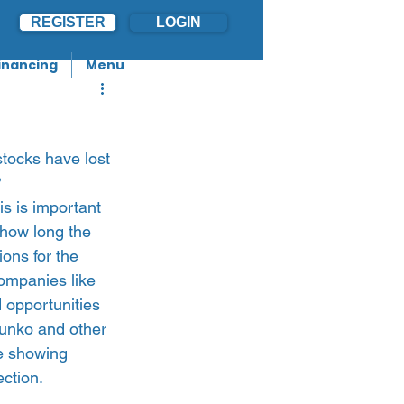
REGISTER
LOGIN
inancing
Menu
stocks have lost 
?
s is important 
 how long the 
ions for the 
ompanies like 
 opportunities 
 Junko and other 
e showing 
ction.