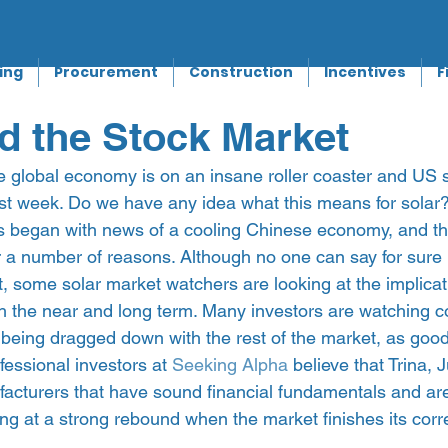
ing
Procurement
Construction
Incentives
F
d the Stock Market
the global economy is on an insane roller coaster and US 
 last week. Do we have any idea what this means for solar
 began with news of a cooling Chinese economy, and thi
or a number of reasons. Although no one can say for sure
ast, some solar market watchers are looking at the implicat
th the near and long term. Many investors are watching c
 being dragged down with the rest of the market, as good
fessional investors at 
Seeking Alpha
 believe that Trina,
acturers that have sound financial fundamentals and ar
g at a strong rebound when the market finishes its corre