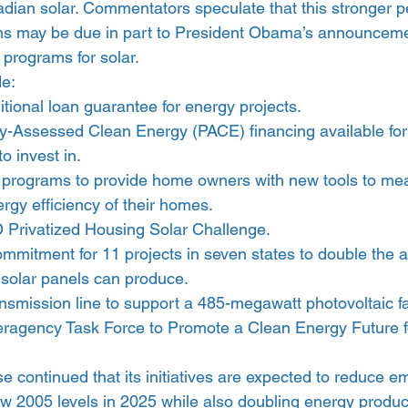
adian solar. Commentators speculate that this stronger p
ns may be due in part to President Obama’s announcement
 programs for solar.
de:
ditional loan guarantee for energy projects.
-Assessed Clean Energy (PACE) financing available for 
o invest in.
programs to provide home owners with new tools to me
rgy efficiency of their homes.
 Privatized Housing Solar Challenge.
ommitment for 11 projects in seven states to double the 
 solar panels can produce.
nsmission line to support a 485-megawatt photovoltaic fac
eragency Task Force to Promote a Clean Energy Future fo
 continued that its initiatives are expected to reduce e
w 2005 levels in 2025 while also doubling energy product