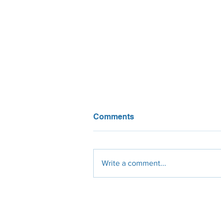
Comments
Write a comment...
Global Renewable Energy
Capacity Surging to New
Heights