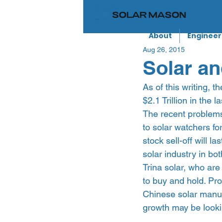
About
Engineer
Aug 26, 2015
Solar an
As of this writing, 
$2.1 Trillion in the
The recent problems
to solar watchers f
stock sell-off will l
solar industry in bo
Trina solar, who are
to buy and hold. Pro
Chinese solar manuf
growth may be lookin