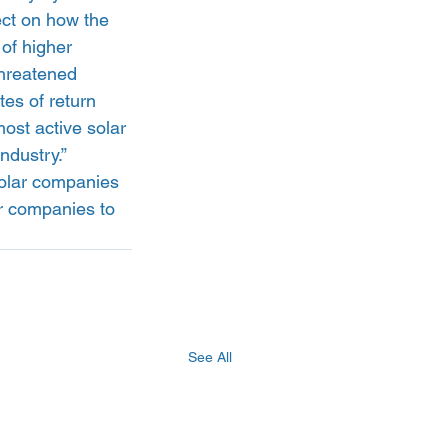
fect on how the 
 of higher 
threatened 
es of return 
st active solar 
ndustry.”
solar companies 
r companies to 
See All