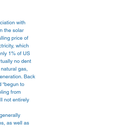
iation with 
n the solar 
ling price of 
tricity, which 
only 1% of US 
tually no dent 
 natural gas, 
generation. Back 
d “begun to 
ling from 
 not entirely 
generally 
s, as well as 