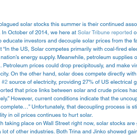
plagued solar stocks this summer is their continued assoc
. In October of 2014, we here at
 Solar Tribune reported
 o
to educate investors and decouple solar prices from the fal
at “In the US, Solar competes primarily with coal-fired elec
 nation’s energy supply. Meanwhile, petroleum supplies 
n. Petroleum prices could drop precipitously, and make vir
ricity. On the other hand, solar does compete directly with
 
#2
 source of electricity, providing 27% of US electrical 
rted that price links between solar and crude prices ha
y.” However, current conditions indicate that the uncoup
 complete…” Unfortunately, that decoupling process is still
ity in oil prices continues to hurt solar.
taking place on Wall Street right now, solar stocks are 
a lot of other industries. Both Trina and Jinko showed gain