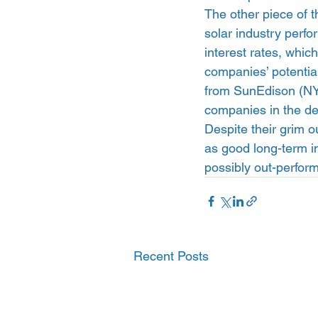
The other piece of th
solar industry perfo
interest rates, whic
companies’ potentia
from SunEdison (NY
companies in the deb
Despite their grim o
as good long-term in
possibly out-perfor
Recent Posts