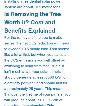
installing a residential solar power 
system are about 10.5 metric tons. 
Is Removing the Tree 
Worth It? Cost and 
Benefits Explained 
For the removal of the tree to make 
sense, the net CO2 reduction will need 
to exceed 10.5 metric tons. That seems 
like a lot at first, but when you calculate 
the CO2 emissions you will offset by 
switching to solar from fossil fuels, it 
isn’t much at all. Your 
solar panels
should generate at least 6000 kWh of 
electricity per year, and should last for 
approximately 25 years. This means 
that over the lifetime of your panels, you 
will produce about 150,000 kWh of 
emissions-free electricity. This 