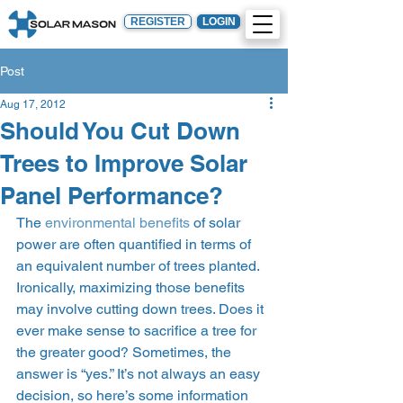
REGISTER
LOGIN
Post
Aug 17, 2012
Should You Cut Down
Trees to Improve Solar
Panel Performance?
The 
environmental benefits
 of solar 
power are often quantified in terms of 
an equivalent number of trees planted. 
Ironically, maximizing those benefits 
may involve cutting down trees. Does it 
ever make sense to sacrifice a tree for 
the greater good? Sometimes, the 
answer is “yes.” It’s not always an easy 
decision, so here’s some information 