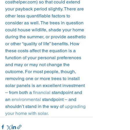
costhelper.com) so that could extend 
your payback period slightly. There are 
other less quantifiable factors to 
consider as well. The trees in question 
could house wildlife, shade your home 
during the summer, or provide aesthetic 
or other “quality of life” benefits. How 
these costs affect the equation is a 
function of your personal preferences 
and may or may not change the 
outcome. For most people, though, 
removing one or more trees to install 
solar panels is an excellent investment 
– from both a 
financial
 standpoint and 
an 
environmental
 standpoint – and 
shouldn’t stand in the way of 
upgrading 
your home with solar.