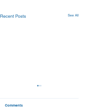
See All
Recent Posts
Comments