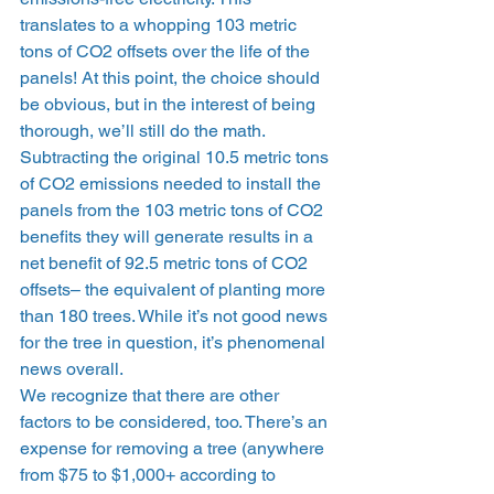
translates to a whopping 103 metric 
tons of CO2 offsets over the life of the 
panels! At this point, the choice should 
be obvious, but in the interest of being 
thorough, we’ll still do the math. 
Subtracting the original 10.5 metric tons 
of CO2 emissions needed to install the 
panels from the 103 metric tons of CO2 
benefits they will generate results in a 
net benefit of 92.5 metric tons of CO2 
offsets– the equivalent of planting more 
than 180 trees. While it’s not good news 
for the tree in question, it’s phenomenal 
news overall. 
We recognize that there are other 
factors to be considered, too. There’s an 
expense for removing a tree (anywhere 
from $75 to $1,000+ according to 