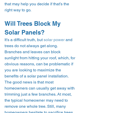
that may help you decide if that’s the 
right way to go.  
Will Trees Block My 
Solar Panels? 
It’s a difficult truth, but 
solar power
 and 
trees do not always get along. 
Branches and leaves can block 
sunlight from hitting your roof, which, for 
obvious reasons, can be problematic if 
you are looking to maximize the 
benefits of a solar panel installation. 
The good news is that most 
homeowners can usually get away with 
trimming just a few branches. At most, 
the typical homeowner may need to 
remove one whole tree. Still, many 
homeowners hesitate to sacrifice trees 