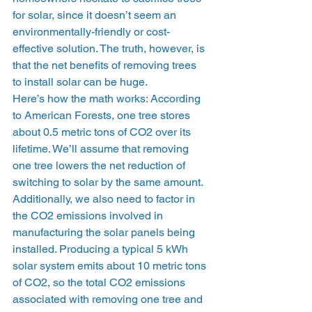
for solar, since it doesn’t seem an 
environmentally-friendly or cost-
effective solution. The truth, however, is 
that the net benefits of removing trees 
to install solar can be huge. 
Here’s how the math works: According 
to American Forests, one tree stores 
about 0.5 metric tons of CO2 over its 
lifetime. We’ll assume that removing 
one tree lowers the net reduction of 
switching to solar by the same amount. 
Additionally, we also need to factor in 
the CO2 emissions involved in 
manufacturing the solar panels being 
installed. Producing a typical 5 kWh 
solar system emits about 10 metric tons 
of CO2, so the total CO2 emissions 
associated with removing one tree and 