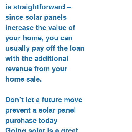
is straightforward – 
since solar panels 
increase the value of 
your home, you can 
usually pay off the loan 
with the additional 
revenue from your 
home sale.
Don’t let a future move 
prevent a solar panel 
purchase today
Going solar is a great 