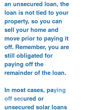
an unsecured
loan, the 
loan is not tied to your 
property, so you can 
sell your home and 
move prior to paying it 
off. Remember, you are 
still obligated for 
paying off the 
remainder of the loan.
In most cases, pa
ying 
off sec
ured or 
unsecured solar loans 