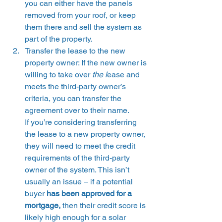
you can either have the panels 
removed from your roof, or keep 
them there and sell the system as 
part of the property. 
Transfer the lease to the new 
property owner: If the new owner is 
willing to take over 
the l
ease and 
meets the third-party owner’s 
criteria, you can transfer the 
agreement over to their name.
If you’re considering transferring 
the lease to a new property owner, 
they will need to meet the credit 
requirements of the third-party 
owner of the system. This isn’t 
usually an issue – if a potential 
buyer
 has been approved for a 
mortgage, 
then their credit score is 
likely high enough for a solar 