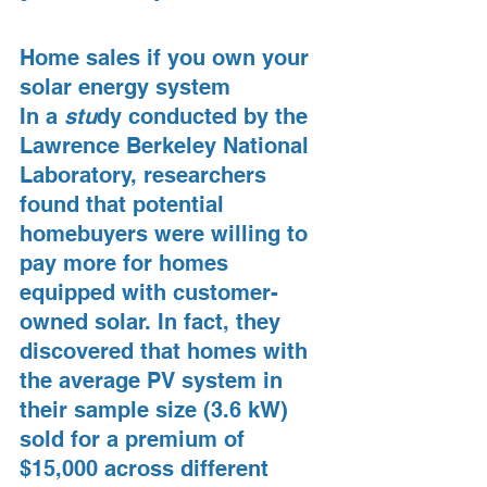
Home sales if you own your 
solar energy system
In a 
stu
dy conducted by the 
Lawrence Berkeley National 
Laboratory, researchers 
found that potential 
homebuyers were willing to 
pay more for homes 
equipped with customer-
owned solar. In fact, they 
discovered that homes with 
the average PV system in 
their sample size (3.6 kW) 
sold for a premium of 
$15,000 across different 