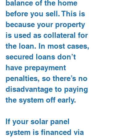
balance of the home 
before you sell. This is 
because your property 
is used as collateral for 
the loan. In most cases, 
secured loans don’t 
have prepayment 
penalties, so there’s no 
disadvantage to paying 
the system off early.
If your solar panel 
system is financed via 