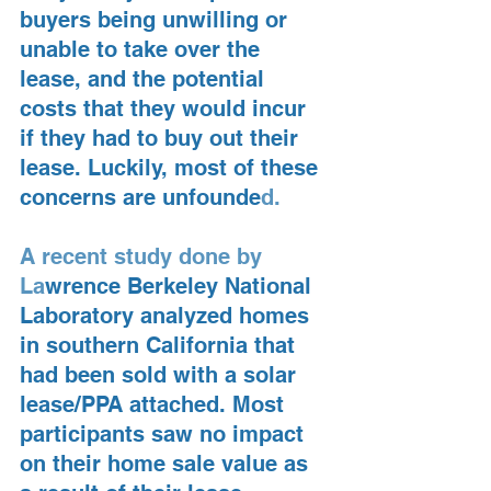
buyers being unwilling or 
unable to take over the 
lease, and the potential 
costs that they would incur 
if they had to buy out their 
lease. Luckily, most of these 
concerns are unfounde
d.
A recent study done by 
La
wrence Berkeley National 
Laboratory analyzed homes 
in southern California that 
had been sold with a solar 
lease/PPA attached. Most 
participants saw no impact 
on their home sale value as 