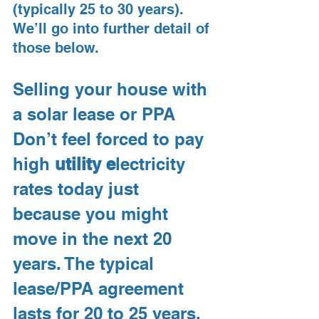
(typically 25 to 30 years). 
We’ll go into further detail of 
those below.
Selling your house with 
a solar lease or PPA
Don’t feel forced to pay 
high 
utility e
lectricity 
rates today just 
because you might 
move in the next 20 
years. The typical 
lease/PPA agreement 
lasts for 20 to 25 years, 