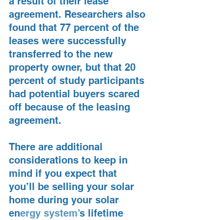
a result of their lease 
agreement. Researchers also 
found that 77 percent of the 
leases were successfully 
transferred to the new 
property owner, but that 20 
percent of study participants 
had potential buyers scared 
off because of the leasing 
agreement.
There are additional 
considerations to keep in 
mind if you expect that 
you’ll be selling your solar 
home during your solar 
en
ergy system’
s lifetime 