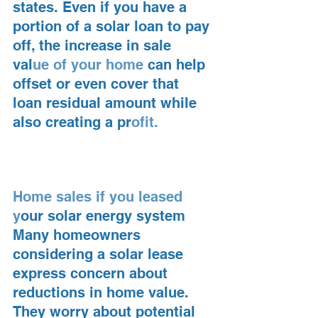
states. Even if you have a 
portion of a solar loan to pay 
off, the increase in sale 
val
ue of your home 
can help 
offset or even cover that 
loan residual amount while 
also creating a pr
ofit.
Home sales if you leased 
y
our solar energy system
Many homeowners 
considering a solar lease 
express concern about 
reductions in home value. 
They worry about potential 