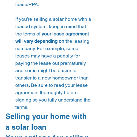
lease/PPA.
If you’re selling a solar home with a 
leased system, keep in mind that 
the terms of 
your lease agreement 
will vary depending on t
he leasing 
company. For example, some 
leases may have a penalty for 
paying the lease out prematurely, 
and some might be easier to 
transfer to a new homeowner than 
others. Be sure to read your lease 
agreement thoroughly before 
signing so you fully understand the 
terms. 
Selling your home with 
a solar loan