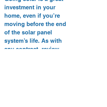
investment in your 
home, even if you’re 
moving before the end 
of the solar panel 
system’s life. As with 
any contract, review 
your financing 
agreement prior to 
signing to see if there 
are any restrictions, and 
be sure to discuss all 
your options with your 