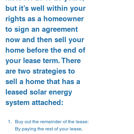
but it’s well within your 
rights as a homeowner 
to sign an agreement 
now and then sell your 
home before the end of 
your lease term. There 
are two strategies to 
sell a home that has a 
leased solar energy 
system attached:
Buy out the remainder of the lease: 
By paying the rest of your lease, 