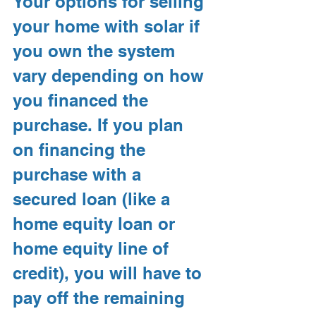
Your options for selling 
your home with solar if 
you own the system 
vary depending on how 
you financed the 
purchase. If you plan 
on financing the 
purchase with a 
secured loan (like a 
home equity loan or 
home equity line of 
credit), you will have to 
pay off the remaining 