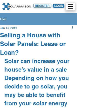
REGISTER
LOGIN
Post
Jan 14, 2016
Selling a House with
Solar Panels: Lease or
Loan?
Solar can increase your 
house’s value in a sale
Depending on how you 
decide to go solar, you 
may be able to benefit 
from your solar energy 