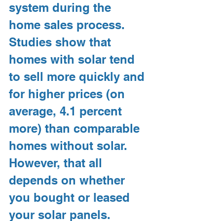
system during the 
home sales process. 
Studies show that 
homes with solar tend 
to sell more quickly and 
for higher prices (on 
average, 4.1 percent 
more) than comparable 
homes without solar. 
However, that all 
depends on whether 
you bought or leased 
your solar panels.