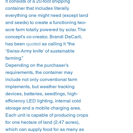
It consists of a 20-foot shipping 
container that includes literally 
everything one might need (except land 
and seeds) to create a functioning two-
acre farm totally powered by solar. The 
concept’s co-creator, Brandi DeCarli, 
has been 
quoted
 as calling it “the 
‘Swiss-Army knife’ of sustainable 
farming.”
Depending on the purchaser’s 
requirements, the container may 
include not only conventional farm 
implements, but weather tracking 
devices, batteries, seedlings, high-
efficiency LED lighting, internal cold 
storage and a mobile charging area. 
Each unit is capable of producing crops 
for one hectare of land (2.47 acres), 
which can supply food for as many as 