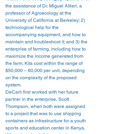
the assistance of Dr. Miguel Altieri, a 
professor of Agroecology at the 
University of California at Berkeley; 2) 
technological help for the 
accompanying equipment, and how to 
maintain and troubleshoot it; and 3) the 
enterprise of farming, including how to 
maximize the income generated from 
the farm. Kits cost within the range of 
$50,000 – 60,000 per unit, depending 
on the complexity of the proposed 
system.
DeCarli first worked with her future 
partner in the enterprise, Scott 
Thompson, when both were assigned 
to a project that was to use shipping 
containers as infrastructure for a youth 
sports and education center in Kenya. 