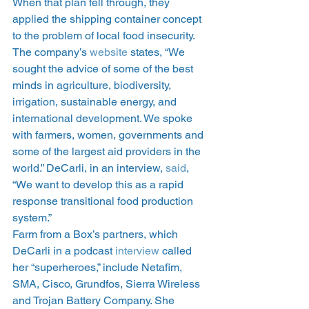
When that plan fell through, they 
applied the shipping container concept 
to the problem of local food insecurity. 
The company’s 
website
 states, “We 
sought the advice of some of the best 
minds in agriculture, biodiversity, 
irrigation, sustainable energy, and 
international development. We spoke 
with farmers, women, governments and 
some of the largest aid providers in the 
world.” DeCarli, in an interview, 
said
, 
“We want to develop this as a rapid 
response transitional food production 
system.”
Farm from a Box’s partners, which 
DeCarli in a podcast 
interview
 called 
her “superheroes,” include Netafim, 
SMA, Cisco, Grundfos, Sierra Wireless 
and Trojan Battery Company. She 