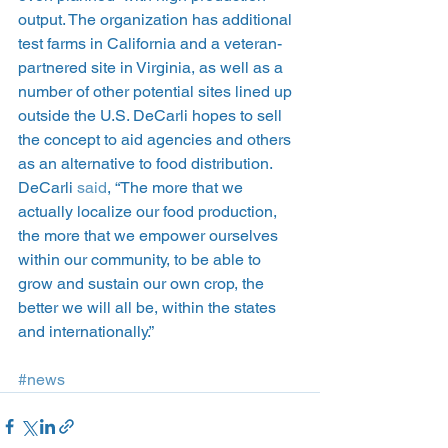
output. The organization has additional 
test farms in California and a veteran-
partnered site in Virginia, as well as a 
number of other potential sites lined up 
outside the U.S. DeCarli hopes to sell 
the concept to aid agencies and others 
as an alternative to food distribution.
DeCarli 
said
, “The more that we 
actually localize our food production, 
the more that we empower ourselves 
within our community, to be able to 
grow and sustain our own crop, the 
better we will all be, within the states 
and internationally.”
#news