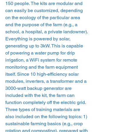
150 people. The kits are modular and 
can easily be customized, depending 
on the ecology of the particular area 
and the purpose of the farm (e.g., a 
school, a hospital, a private landowner). 
Everything is powered by solar, 
generating up to 3kW. This is capable 
of powering a water pump for drip 
irrigation, a WiFi system for remote 
monitoring and the farm equipment 
itself. Since 10 high-efficiency solar 
modules, inverters, a transformer and a 
3000-watt backup generator are 
included with the kit, the farm can 
function completely off the electric grid.
Three types of training materials are 
also included on the following topics: 1) 
sustainable farming basics (e.g., crop 
rotation and composting), prepared with 