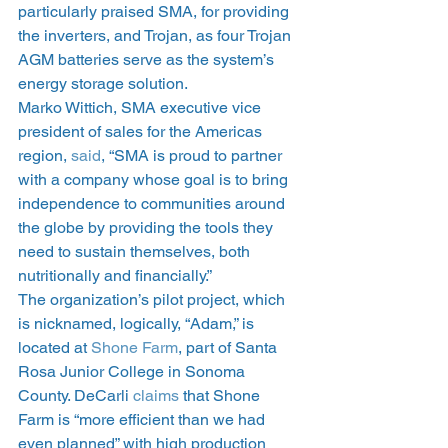
particularly praised SMA, for providing 
the inverters, and Trojan, as four Trojan 
AGM batteries serve as the system’s 
energy storage solution.
Marko Wittich, SMA executive vice 
president of sales for the Americas 
region, 
said
, “SMA is proud to partner 
with a company whose goal is to bring 
independence to communities around 
the globe by providing the tools they 
need to sustain themselves, both 
nutritionally and financially.”
The organization’s pilot project, which 
is nicknamed, logically, “Adam,” is 
located at 
Shone Farm
, part of Santa 
Rosa Junior College in Sonoma 
County. DeCarli 
claims
 that Shone 
Farm is “more efficient than we had 
even planned” with high production 