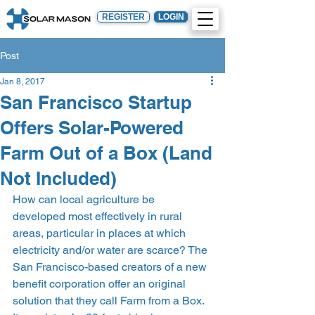
REGISTER
LOGIN
Post
Jan 8, 2017
San Francisco Startup
Offers Solar-Powered
Farm Out of a Box (Land
Not Included)
How can local agriculture be 
developed most effectively in rural 
areas, particular in places at which 
electricity and/or water are scarce? The 
San Francisco-based creators of a new 
benefit corporation offer an original 
solution that they call Farm from a Box. 