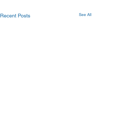
See All
Recent Posts
Comments