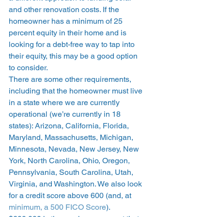
and other renovation costs. If the 
homeowner has a minimum of 25 
percent equity in their home and is 
looking for a debt-free way to tap into 
their equity, this may be a good option 
to consider. 
There are some other requirements, 
including that the homeowner must live 
in a state where we are currently 
operational (we’re currently in 18 
states): Arizona, California, Florida, 
Maryland, Massachusetts, Michigan, 
Minnesota, Nevada, New Jersey, New 
York, North Carolina, Ohio, Oregon, 
Pennsylvania, South Carolina, Utah, 
Virginia, and Washington. We also look 
for a credit score above 600 (and, at 
minimum, a 500 FICO Score
). 