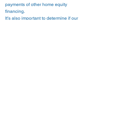
payments of other home equity 
financing.  
It’s also important to determine if our 
settlement options fit into your plan. 
Hometap investments have a 10-year 
effective period, and you may settle 
your investment within that time through 
the sale of your home, a refinance, a 
loan, or with savings. 
What’s the best way to 
pay for going solar? 
You can easily 
join EnergySage today 
for free
 to connect with installers in your 
area who offer financing options or 
work with trusted local solar lenders as 
well as 
check out Hometap’s offerings
. 
Through your EnergySage account, 
you can compare multiple quotes and 