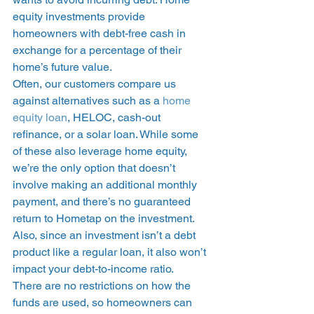
equity investments provide 
homeowners with debt-free cash in 
exchange for a percentage of their 
home’s future value.  
Often, our customers compare us 
against alternatives such as a 
home 
equity loan
, HELOC, cash-out 
refinance, or a solar loan. While some 
of these also leverage home equity, 
we’re the only option that doesn’t 
involve making an additional monthly 
payment, and there’s no guaranteed 
return to Hometap on the investment. 
Also, since an investment isn’t a debt 
product like a regular loan, it also won’t 
impact your debt-to-income ratio.  
There are no restrictions on how the 
funds are used, so homeowners can 