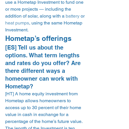
use a Hometap Investment to fund one 
or more projects — including the 
addition of solar, along with a 
battery
 or 
heat pumps
, using the same Hometap 
Investment. 
Hometap’s offerings 
[ES] Tell us about the 
options. What term lengths 
and rates do you offer? Are 
there different ways a 
homeowner can work with 
Hometap?  
[HT] A home equity investment from 
Hometap allows homeowners to 
access up to 30 percent of their home 
value in cash in exchange for a 
percentage of the home’s future value. 
The length of the Investment is ten 