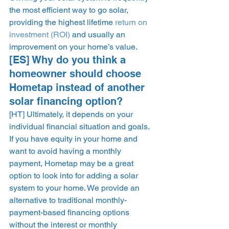
the most efficient way to go solar, 
providing the highest lifetime 
return on 
investment (ROI)
 and usually an 
improvement on your home’s value. 
[ES] Why do you think a 
homeowner should choose 
Hometap instead of another 
solar financing option? 
[HT] Ultimately, it depends on your 
individual financial situation and goals. 
If you have equity in your home and 
want to avoid having a monthly 
payment, Hometap may be a great 
option to look into for adding a solar 
system to your home. We provide an 
alternative to traditional monthly-
payment-based financing options 
without the interest or monthly 