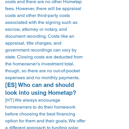
costs and there are no other Hometap 
fees. However, there will be appraisal 
costs and other third-party costs 
associated with the signing such as 
escrow, attorney or notary, and 
document recording. Costs like an 
appraisal, title charges, and 
government recordings can vary by 
state. Closing costs are deducted from 
the homeowner’s investment total, 
though, so there are no out-of-pocket 
expenses and no monthly payments. 
[ES] Who can and should 
look into using Hometap? 
[HT] We always encourage 
homeowners to do their homework 
before choosing the best financing 
option for them and their goals. We offer 
a different approach to funding solar 