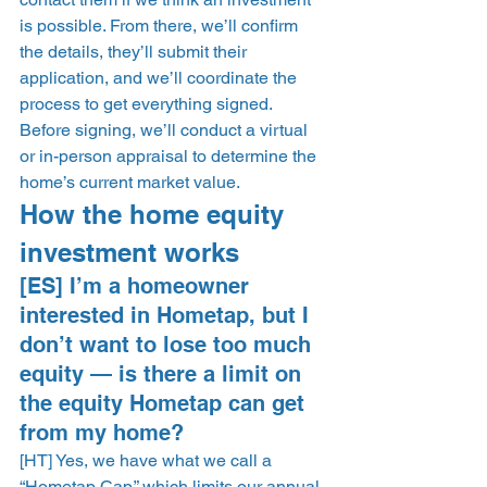
is possible. From there, we’ll confirm 
the details, they’ll submit their 
application, and we’ll coordinate the 
process to get everything signed. 
Before signing, we’ll conduct a virtual 
or in-person appraisal to determine the 
home’s current market value.  
How the home equity 
investment works 
[ES] I’m a homeowner 
interested in Hometap, but I 
don’t want to lose too much 
equity — is there a limit on 
the equity Hometap can get 
from my home? 
[HT] Yes, we have what we call a 
“Hometap Cap,” which limits our annual 