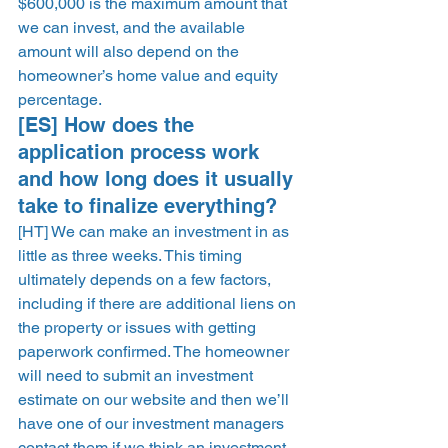
$600,000 is the maximum amount that 
we can invest, and the available 
amount will also depend on the 
homeowner’s home value and equity 
percentage. 
[ES] How does the 
application process work 
and how long does it usually 
take to finalize everything? 
[HT] We can make an investment in as 
little as three weeks. This timing 
ultimately depends on a few factors, 
including if there are additional liens on 
the property or issues with getting 
paperwork confirmed. The homeowner 
will need to submit an investment 
estimate on our website and then we’ll 
have one of our investment managers 
contact them if we think an investment 