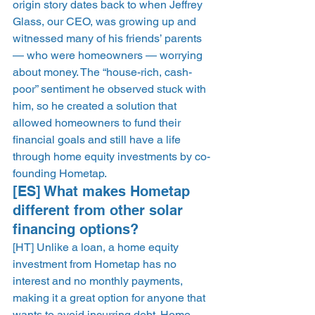
origin story dates back to when Jeffrey 
Glass, our CEO, was growing up and 
witnessed many of his friends’ parents 
— who were homeowners — worrying 
about money. The “house-rich, cash-
poor” sentiment he observed stuck with 
him, so he created a solution that 
allowed homeowners to fund their 
financial goals and still have a life 
through home equity investments by co-
founding Hometap. 
[ES] What makes Hometap 
different from other solar 
financing options? 
[HT] Unlike a loan, a home equity 
investment from Hometap has no 
interest and no monthly payments, 
making it a great option for anyone that 
wants to avoid incurring debt. Home 