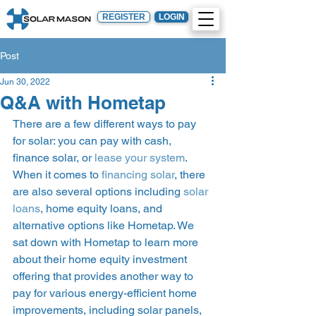
REGISTER
LOGIN
Post
Jun 30, 2022
Q&A with Hometap
There are a few different ways to pay 
for solar: you can pay with cash, 
finance solar, or 
lease your system
. 
When it comes to 
financing solar
, there 
are also several options including 
solar 
loans
, home equity loans, and 
alternative options like Hometap. We 
sat down with Hometap to learn more 
about their home equity investment 
offering that provides another way to 
pay for various energy-efficient home 
improvements, including solar panels, 