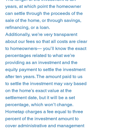
years, at which point the homeowner 
can settle through the proceeds of the 
sale of the home, or through savings, 
refinancing, or a loan.  
Additionally, we’re very transparent 
about our fees so that all costs are clear 
to homeowners— you’ll know the exact 
percentages related to what we’re 
providing as an investment and the 
equity payment to settle the investment 
after ten years. The amount paid to us 
to settle the investment may vary based 
on the home’s exact value at the 
settlement date, but it will be a set 
percentage, which won’t change. 
Hometap charges a fee equal to three 
percent of the investment amount to 
cover administrative and management 