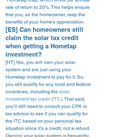
rate of return to 20%. This helps ensure 
that you, as the homeowner, reap the 
benefits of your home’s appreciation. 
[ES] Can homeowners still 
claim the solar tax credit 
when getting a Hometap 
investment? 
[HT] Yes, you will own your solar 
system and are just using your 
Hometap investment to pay for it. So, 
you still qualify for any local and federal 
incentives, including the 
solar 
investment tax credit (ITC)
. That said, 
you’ll still need to consult your CPA or 
tax advisor to see if you can qualify for 
the ITC based on your personal tax 
situation since it’s a credit, not a refund. 
Owning your solar system is frequently 