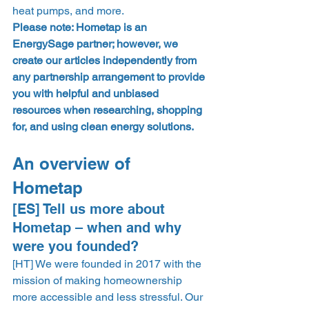
heat pumps, and more.  
Please note: Hometap is an 
EnergySage partner; however, we 
create our articles independently from 
any partnership arrangement to provide 
you with helpful and unbiased 
resources when researching, shopping 
for, and using clean energy solutions.
An overview of 
Hometap 
[ES] Tell us more about 
Hometap – when and why 
were you founded?  
​​[HT] We were founded in 2017 with the 
mission of making homeownership 
more accessible and less stressful. Our 