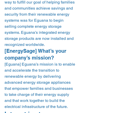
way to fulfill our goal of helping families 
and communities achieve savings and 
security from their renewable energy 
systems was for Eguana to begin 
selling complete energy storage 
systems. Eguana’s integrated energy 
storage products are now installed and 
recognized worldwide.  
[EnergySage] What’s your 
company’s mission? 
[Eguana] Eguana’s mission is to enable 
and accelerate the transition to 
renewable energy by delivering 
advanced energy storage appliances 
that empower families and businesses 
to take charge of their energy supply 
and that work together to build the 
electrical infrastructure of the future. 