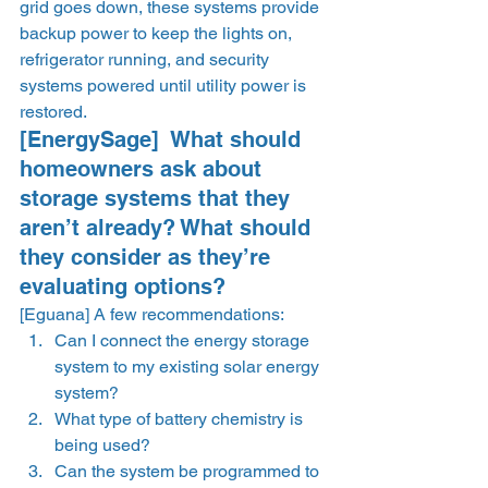
grid goes down, these systems provide 
backup power to keep the lights on, 
refrigerator running, and security 
systems powered until utility power is 
restored. 
[EnergySage]  What should 
homeowners ask about 
storage systems that they 
aren’t already? What should 
they consider as they’re 
evaluating options? 
[Eguana] A few recommendations: 
Can I connect the energy storage 
system to my existing solar energy 
system? 
What type of battery chemistry is 
being used? 
Can the system be programmed to 