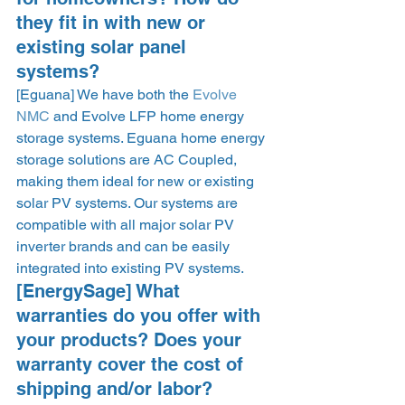
they fit in with new or 
existing solar panel 
systems?  
[Eguana] We have both the 
Evolve 
NMC
 and Evolve LFP home energy 
storage systems. Eguana home energy 
storage solutions are AC Coupled, 
making them ideal for new or existing 
solar PV systems. Our systems are 
compatible with all major solar PV 
inverter brands and can be easily 
integrated into existing PV systems.  
[EnergySage] What 
warranties do you offer with 
your products? Does your 
warranty cover the cost of 
shipping and/or labor? 