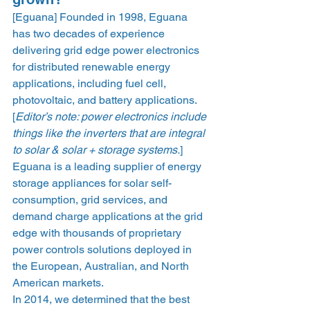
[Eguana] Founded in 1998, Eguana 
has two decades of experience 
delivering grid edge power electronics 
for distributed renewable energy 
applications, including fuel cell, 
photovoltaic, and battery applications. 
[
Editor’s note: power electronics include 
things like the inverters that are integral 
to solar & solar + storage systems.
]  
Eguana is a leading supplier of energy 
storage appliances for solar self-
consumption, grid services, and 
demand charge applications at the grid 
edge with thousands of proprietary 
power controls solutions deployed in 
the European, Australian, and North 
American markets.  
In 2014, we determined that the best 