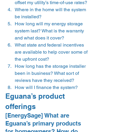
offset my utility’s time-of-use rates?
Where in the home will the system 
be installed?
How long will my energy storage 
system last? What is the warranty 
and what does it cover? 
What state and federal incentives 
are available to help cover some of 
the upfront cost?
How long has the storage installer 
been in business? What sort of 
reviews have they received? 
How will I finance the system?  
Eguana’s product 
offerings 
[EnergySage] What are 
Eguana’s primary products 
for homeowners? How do 