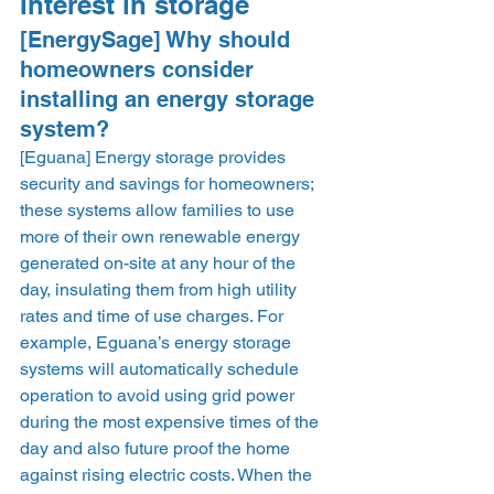
Interest in storage 
[EnergySage] Why should 
homeowners consider 
installing an energy storage 
system? 
[Eguana] Energy storage provides 
security and savings for homeowners; 
these systems allow families to use 
more of their own renewable energy 
generated on-site at any hour of the 
day, insulating them from high utility 
rates and time of use charges. For 
example, Eguana’s energy storage 
systems will automatically schedule 
operation to avoid using grid power 
during the most expensive times of the 
day and also future proof the home 
against rising electric costs. When the 