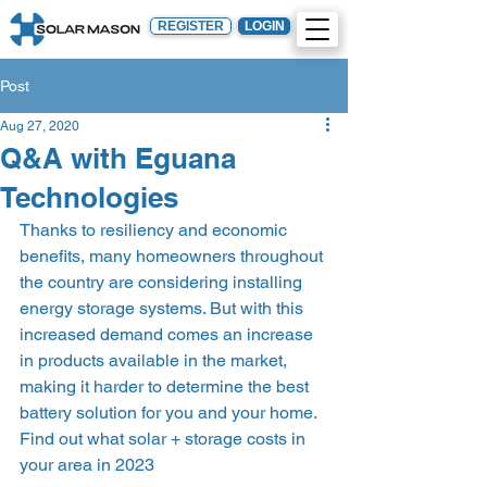
REGISTER
LOGIN
Post
Aug 27, 2020
Q&A with Eguana
Technologies
Thanks to resiliency and economic 
benefits, many homeowners throughout 
the country are considering installing 
energy storage systems. But with this 
increased demand comes an increase 
in products available in the market, 
making it harder to determine the best 
battery solution for you and your home.  
Find out what solar + storage costs in 
your area in 2023