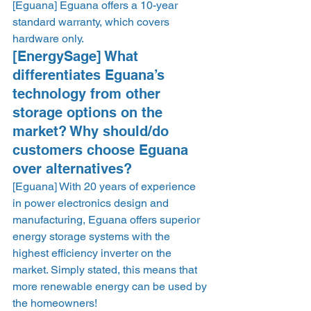
[Eguana] Eguana offers a 10-year 
standard warranty, which covers 
hardware only.    
[EnergySage] What 
differentiates Eguana’s 
technology from other 
storage options on the 
market? Why should/do 
customers choose Eguana 
over alternatives? 
[Eguana] With 20 years of experience 
in power electronics design and 
manufacturing, Eguana offers superior 
energy storage systems with the 
highest efficiency inverter on the 
market. Simply stated, this means that 
more renewable energy can be used by 
the homeowners!  