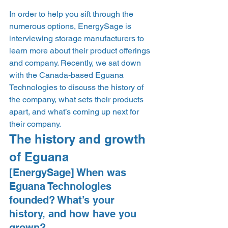
In order to help you sift through the 
numerous options, EnergySage is 
interviewing storage manufacturers to 
learn more about their product offerings 
and company. Recently, we sat down 
with the Canada-based Eguana 
Technologies to discuss the history of 
the company, what sets their products 
apart, and what’s coming up next for 
their company.  
The history and growth 
of Eguana 
[EnergySage] When was 
Eguana Technologies 
founded? What’s your 
history, and how have you 
grown? 