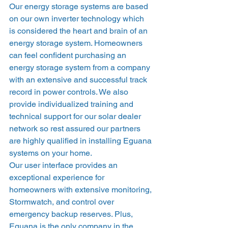
Our energy storage systems are based 
on our own inverter technology which 
is considered the heart and brain of an 
energy storage system. Homeowners 
can feel confident purchasing an 
energy storage system from a company 
with an extensive and successful track 
record in power controls. We also 
provide individualized training and 
technical support for our solar dealer 
network so rest assured our partners 
are highly qualified in installing Eguana 
systems on your home.  
Our user interface provides an 
exceptional experience for 
homeowners with extensive monitoring, 
Stormwatch, and control over 
emergency backup reserves. Plus, 
Eguana is the only company in the 