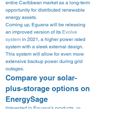
entire Caribbean market as a long-term 
opportunity for distributed renewable 
energy assets.  
Coming up, Eguana will be releasing 
an improved version of its 
Evolve 
system
 in 2021, a higher power rated 
system with a sleek external design. 
This system will allow for even more 
extensive backup power during grid 
outages.  
Compare your solar-
plus-storage options on 
EnergySage 
Interested in Eguana’s products, or 
other solar battery options? On the 
EnergySage Marketplace
, you can 
receive up to seven custom solar-plus-