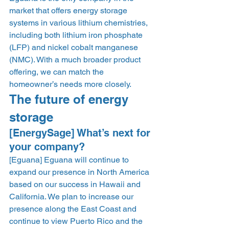
market that offers energy storage 
systems in various lithium chemistries, 
including both lithium iron phosphate 
(LFP) and nickel cobalt manganese 
(NMC). With a much broader product 
offering, we can match the 
homeowner’s needs more closely.  
The future of energy 
storage 
[EnergySage] What’s next for 
your company? 
[Eguana] Eguana will continue to 
expand our presence in North America 
based on our success in Hawaii and 
California. We plan to increase our 
presence along the East Coast and 
continue to view Puerto Rico and the 