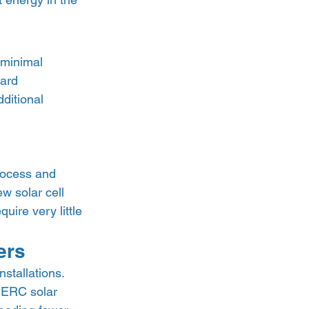
 minimal 
ard 
ditional 
rocess and 
ew solar cell 
ire very little 
ers 
stallations. 
PERC solar 