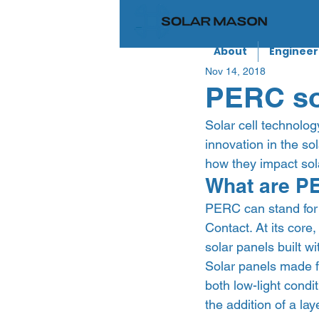
About
Engineer
Nov 14, 2018
PERC sol
Solar cell technolog
innovation in the sol
how they impact sola
What are PE
PERC can stand for 
Contact. At its core
solar panels built w
Solar panels made fr
both low-light cond
the addition of a lay