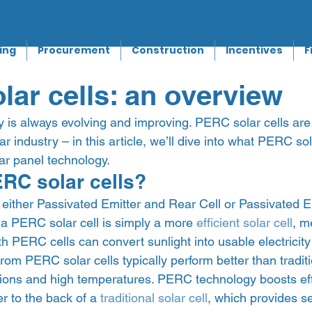
ing
Procurement
Construction
Incentives
F
ar cells: an overview
y is always evolving and improving. PERC solar cells are 
ar industry – in this article, we’ll dive into what PERC so
r panel technology.  
RC solar cells? 
either Passivated Emitter and Rear Cell or Passivated E
, a PERC solar cell is simply a more 
efficient solar cell
, m
ith PERC cells can convert sunlight into usable electricity
om PERC solar cells typically perform better than traditi
itions and high temperatures. PERC technology boosts eff
er to the back of a 
traditional solar cell
, which provides se