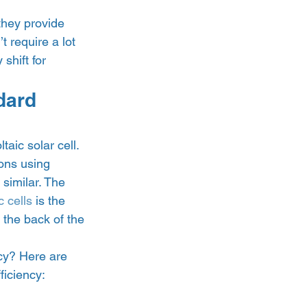
they provide 
 require a lot 
shift for 
dard 
aic solar cell. 
rons using 
 similar. The 
 cells
 is the 
 the back of the 
ncy? Here are 
ficiency: 