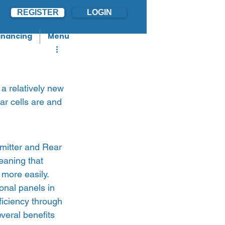
REGISTER
LOGIN
inancing
Menu
a relatively new 
lar cells are and 
mitter and Rear 
eaning that 
 more easily. 
onal panels in 
iciency through 
veral benefits 