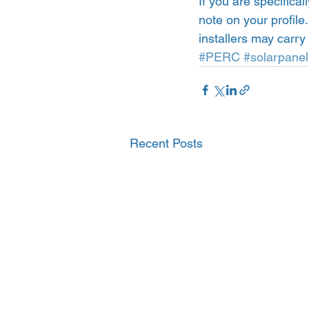
If you are specifica
note on your profile
installers may carr
#PERC
#solarpanel
Recent Posts