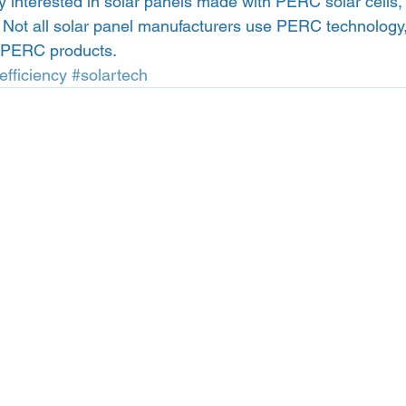
lly interested in solar panels made with PERC solar cells,
. Not all solar panel manufacturers use PERC technology,
y PERC products. 
efficiency
#solartech