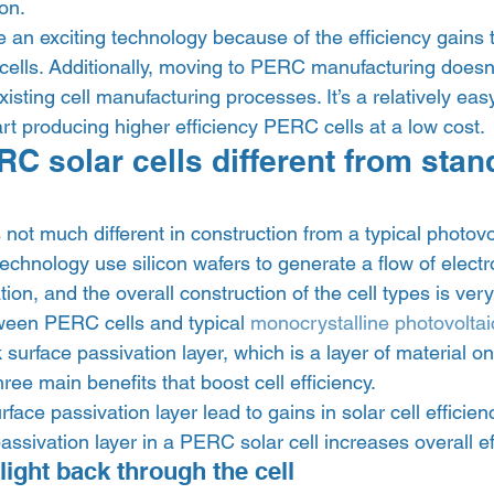
on. 
 an exciting technology because of the efficiency gains 
cells. Additionally, moving to PERC manufacturing doesn’t
xisting cell manufacturing processes. It’s a relatively easy 
rt producing higher efficiency PERC cells at a low cost. 
C solar cells different from stan
 
not much different in construction from a typical photovolt
technology use silicon wafers to generate a flow of elect
ion, and the overall construction of the cell types is very
ween PERC cells and typical 
monocrystalline photovoltaic
 surface passivation layer, which is a layer of material on
hree main benefits that boost cell efficiency. 
ace passivation layer lead to gains in solar cell efficie
assivation layer in a PERC solar cell increases overall ef
 light back through the cell 