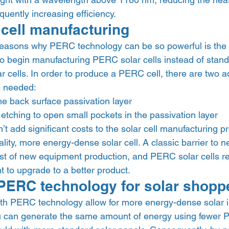
quently increasing efficiency. 
cell manufacturing 
reasons why PERC technology can be so powerful is the
to begin manufacturing PERC solar cells instead of stand
r cells. In order to produce a PERC cell, there are two ad
 needed: 
the back surface passivation layer
etching to open small pockets in the passivation layer 
t add significant costs to the solar cell manufacturing p
ality, more energy-dense solar cell. A classic barrier to n
st of new equipment production, and PERC solar cells requ
 to upgrade to a better product. 
 PERC technology for solar shopp
ith PERC technology allow for more energy-dense solar in
u can generate the same amount of energy using fewer 