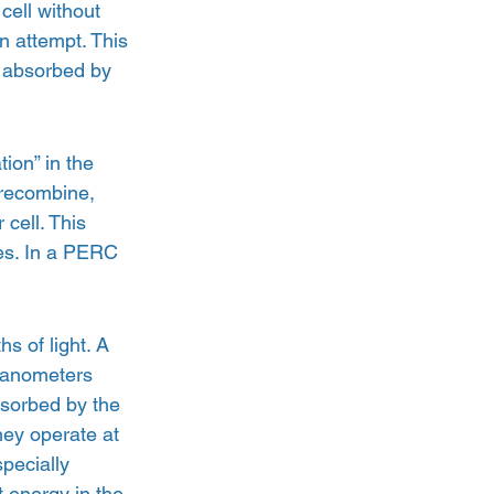
cell without 
n attempt. This 
g absorbed by 
ion” in the 
 recombine, 
cell. This 
ies. In a PERC 
s of light. A 
 nanometers 
bsorbed by the 
hey operate at 
pecially 
 energy in the 