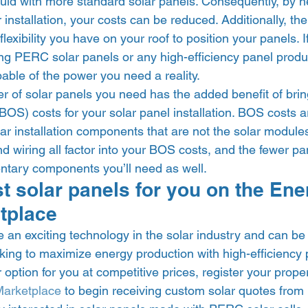
uld with more standard solar panels. Consequently, by n
r installation, your costs can be reduced. Additionally, th
exibility you have on your roof to position your panels. If
sing PERC solar panels or any high-efficiency panel prod
pable of the power you need a reality. 
 of solar panels you need has the added benefit of brin
OS) costs for your solar panel installation. BOS costs a
lar installation components that are not the solar module
nd wiring all factor into your BOS costs, and the fewer p
tary components you’ll need as well.  
st solar panels for you on the En
tplace 
 an exciting technology in the solar industry and can be a
ing to maximize energy production with high-efficiency p
r option for you at competitive prices, register your prope
Marketplace
 to begin receiving custom solar quotes from lo