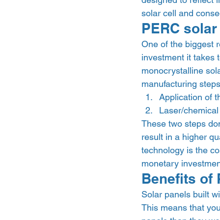
solar cell and conse
PERC solar 
One of the biggest 
investment it takes 
monocrystalline sola
manufacturing steps
Application of 
Laser/chemical 
These two steps don’
result in a higher qu
technology is the co
monetary investment
Benefits of
Solar panels built w
This means that yo