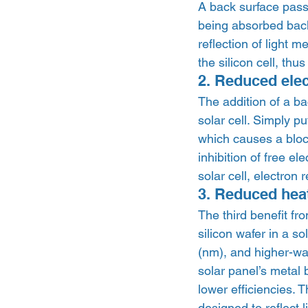
A back surface passiv
being absorbed back 
reflection of light 
the silicon cell, thu
2. Reduced ele
The addition of a ba
solar cell. Simply p
which causes a block
inhibition of free e
solar cell, electron
3. Reduced heat
The third benefit fro
silicon wafer in a s
(nm), and higher-wa
solar panel’s metal 
lower efficiencies. 
designed to reflect 