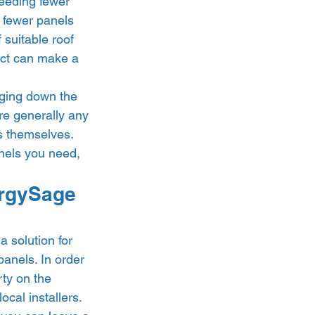
eeding fewer 
e fewer panels 
 suitable roof 
uct can make a 
ging down the 
re generally any 
s themselves. 
anels you need, 
ergySage 
 solution for 
anels. In order 
rty on the 
cal installers. 