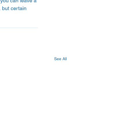
 you can leave a 
 but certain 
See All