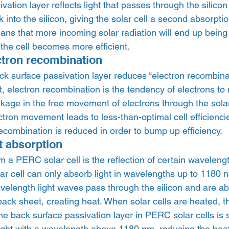
ation layer reflects light that passes through the silicon 
into the silicon, giving the solar cell a second absorptio
means that more incoming solar radiation will end up bein
s the cell becomes more efficient. 
ctron recombination 
ck surface passivation layer reduces “electron recombinat
ut, electron recombination is the tendency of electrons to
age in the free movement of electrons through the solar 
lectron movement leads to less-than-optimal cell efficienc
 recombination is reduced in order to bump up efficiency. 
 absorption 
m a PERC solar cell is the reflection of certain wavelength
olar cell can only absorb light in wavelengths up to 1180
velength light waves pass through the silicon and are a
back sheet, creating heat. When solar cells are heated, t
The back surface passivation layer in PERC solar cells is s
light with a wavelength above 1180 nm, reducing the heat