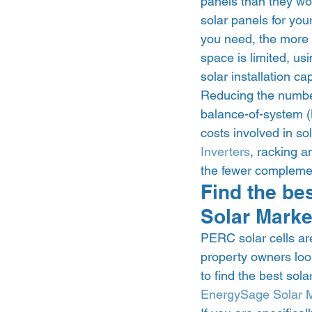
panels than they wo
solar panels for you
you need, the more fl
space is limited, u
solar installation ca
Reducing the number
balance-of-system (B
costs involved in so
Inverters
, racking a
the fewer complemen
Find the be
Solar Marke
PERC solar cells are
property owners look
to find the best sola
EnergySage Solar 