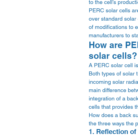
to the cell’s producti
PERC solar cells are
over standard solar 
of modifications to e
manufacturers to sta
How are PER
solar cells?
A PERC solar cell is 
Both types of solar 
incoming solar radiat
main difference bet
integration of a back
cells that provides t
How does a back surf
the three ways the p
1. Reflection of