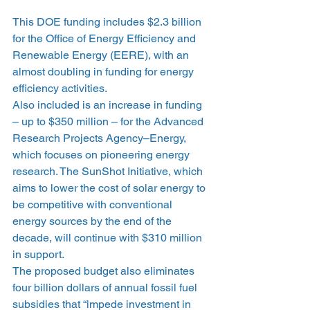
This DOE funding includes $2.3 billion 
for the Office of Energy Efficiency and 
Renewable Energy (EERE), with an 
almost doubling in funding for energy 
efficiency activities.
Also included is an increase in funding 
– up to $350 million – for the Advanced 
Research Projects Agency–Energy, 
which focuses on pioneering energy 
research. The SunShot Initiative, which 
aims to lower the cost of solar energy to 
be competitive with conventional 
energy sources by the end of the 
decade, will continue with $310 million 
in support.
The proposed budget also eliminates 
four billion dollars of annual fossil fuel 
subsidies that “impede investment in 