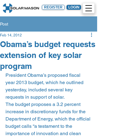
REGISTER
LOGIN
Post
Feb 14, 2012
Obama’s budget requests
extension of key solar
program
President Obama’s proposed fiscal 
year 2013 budget, which he outlined 
yesterday, included several key 
requests in support of solar.
The budget proposes a 3.2 percent 
increase in discretionary funds for the 
Department of Energy, which the official 
budget calls “a testament to the 
importance of innovation and clean 