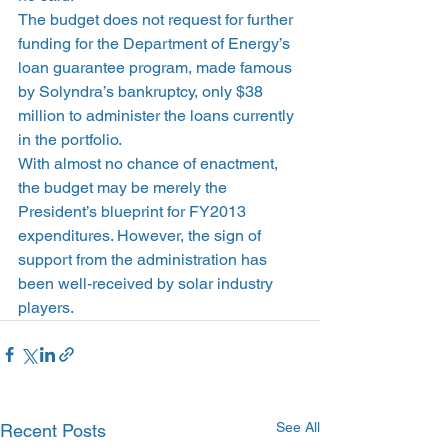
The budget does not request for further 
funding for the Department of Energy’s 
loan guarantee program, made famous 
by Solyndra’s bankruptcy, only $38 
million to administer the loans currently 
in the portfolio.
With almost no chance of enactment, 
the budget may be merely the 
President’s blueprint for FY2013 
expenditures. However, the sign of 
support from the administration has 
been well-received by solar industry 
players.
See All
Recent Posts