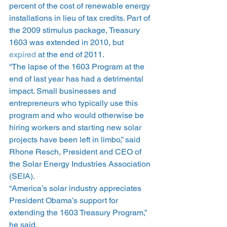
percent of the cost of renewable energy 
installations in lieu of tax credits. Part of 
the 2009 stimulus package, Treasury 
1603 was extended in 2010, but 
expired
 at the end of 2011.
“The lapse of the 1603 Program at the 
end of last year has had a detrimental 
impact. Small businesses and 
entrepreneurs who typically use this 
program and who would otherwise be 
hiring workers and starting new solar 
projects have been left in limbo,” said 
Rhone Resch, President and CEO of 
the Solar Energy Industries Association 
(SEIA).
“America’s solar industry appreciates 
President Obama’s support for 
extending the 1603 Treasury Program,” 
he said.