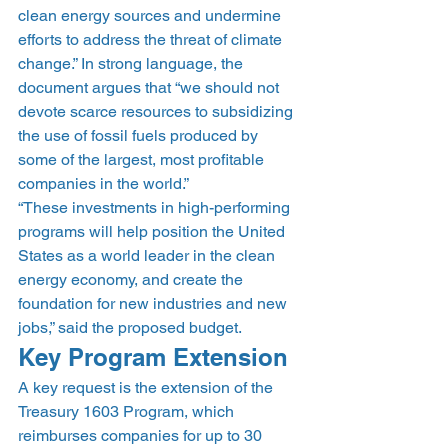
clean energy sources and undermine 
efforts to address the threat of climate 
change.” In strong language, the 
document argues that “we should not 
devote scarce resources to subsidizing 
the use of fossil fuels produced by 
some of the largest, most profitable 
companies in the world.”
“These investments in high-performing 
programs will help position the United 
States as a world leader in the clean 
energy economy, and create the 
foundation for new industries and new 
jobs,” said the proposed budget.
Key Program Extension
A key request is the extension of the 
Treasury 1603 Program, which 
reimburses companies for up to 30 