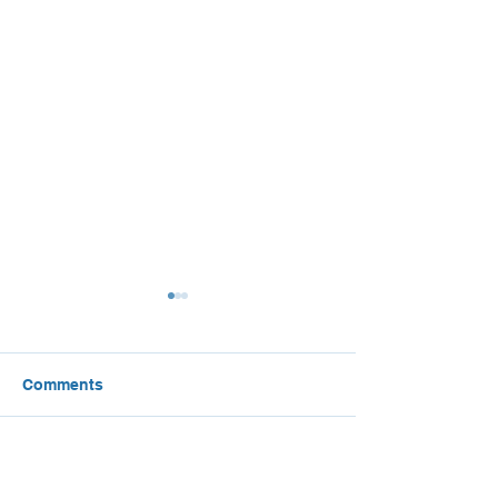
Comments
Local Climate Action
The Green Saud
Write a comment...
Plan Best Practices
Green Middle E