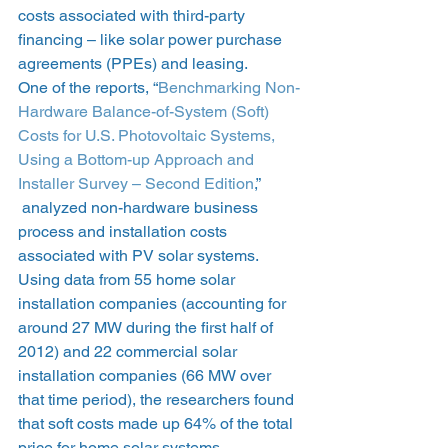
costs associated with third-party 
financing – like solar power purchase 
agreements (PPEs) and leasing.
One of the reports, “
Benchmarking Non-
Hardware Balance-of-System (Soft) 
Costs for U.S. Photovoltaic Systems, 
Using a Bottom-up Approach and 
Installer Survey – Second Edition
,” 
 analyzed non-hardware business 
process and installation costs 
associated with PV solar systems.
Using data from 55 home solar 
installation companies (accounting for 
around 27 MW during the first half of 
2012) and 22 commercial solar 
installation companies (66 MW over 
that time period), the researchers found 
that soft costs made up 64% of the total 
price for home solar systems.