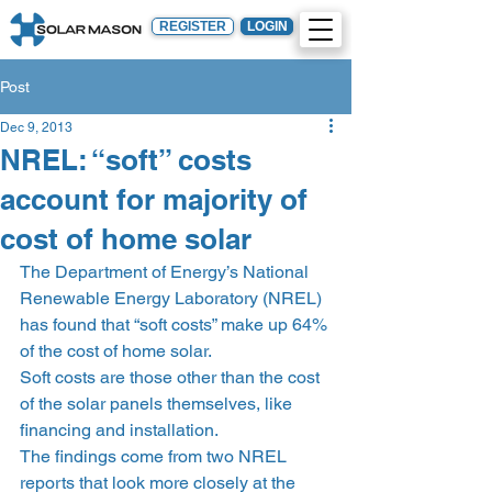
REGISTER
LOGIN
Post
Dec 9, 2013
NREL: “soft” costs
account for majority of
cost of home solar
The Department of Energy’s National 
Renewable Energy Laboratory (NREL) 
has found that “soft costs” make up 64% 
of the cost of home solar.
Soft costs are those other than the cost 
of the solar panels themselves, like 
financing and installation.
The findings come from two NREL 
reports that look more closely at the 