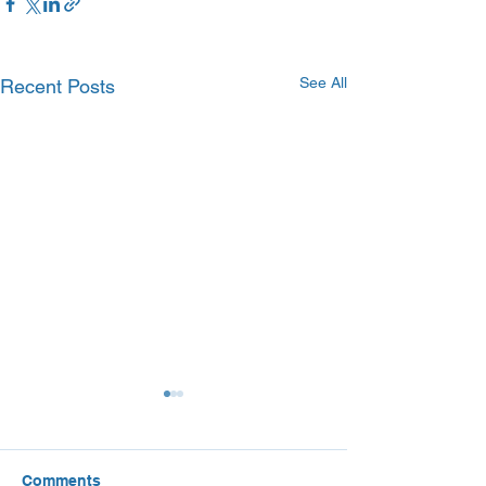
See All
Recent Posts
Comments