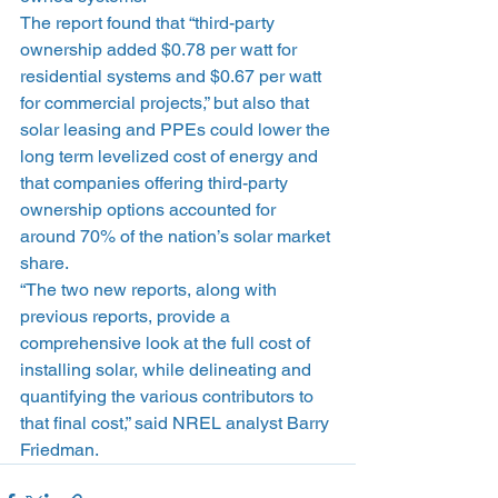
The report found that “third-party 
ownership added $0.78 per watt for 
residential systems and $0.67 per watt 
for commercial projects,” but also that 
solar leasing and PPEs could lower the 
long term levelized cost of energy and 
that companies offering third-party 
ownership options accounted for 
around 70% of the nation’s solar market 
share.
“The two new reports, along with 
previous reports, provide a 
comprehensive look at the full cost of 
installing solar, while delineating and 
quantifying the various contributors to 
that final cost,” said NREL analyst Barry 
Friedman.