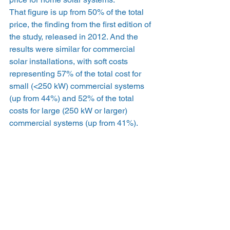
That figure is up from 50% of the total 
price, the finding from the first edition of 
the study, released in 2012. And the 
results were similar for commercial 
solar installations, with soft costs 
representing 57% of the total cost for 
small (<250 kW) commercial systems 
(up from 44%) and 52% of the total 
costs for large (250 kW or larger) 
commercial systems (up from 41%).