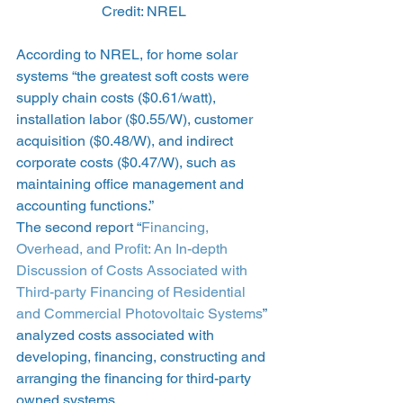
Credit: NREL
According to NREL, for home solar 
systems “the greatest soft costs were 
supply chain costs ($0.61/watt), 
installation labor ($0.55/W), customer 
acquisition ($0.48/W), and indirect 
corporate costs ($0.47/W), such as 
maintaining office management and 
accounting functions.”
The second report “
Financing, 
Overhead, and Profit: An In-depth 
Discussion of Costs Associated with 
Third-party Financing of Residential 
and Commercial Photovoltaic Systems
” 
analyzed costs associated with 
developing, financing, constructing and 
arranging the financing for third-party 
owned systems.