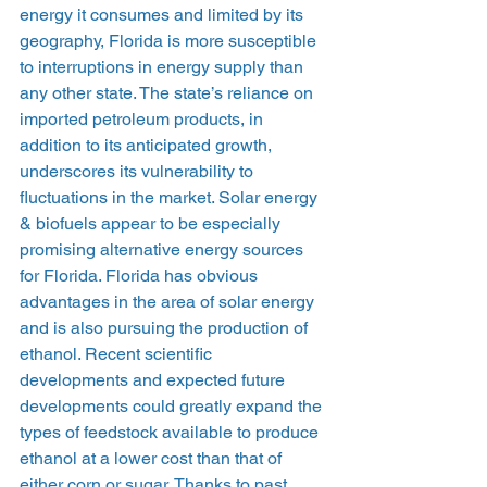
energy it consumes and limited by its 
geography, Florida is more susceptible 
to interruptions in energy supply than 
any other state. The state’s reliance on 
imported petroleum products, in 
addition to its anticipated growth, 
underscores its vulnerability to 
fluctuations in the market. Solar energy 
& biofuels appear to be especially 
promising alternative energy sources 
for Florida. Florida has obvious 
advantages in the area of solar energy 
and is also pursuing the production of 
ethanol. Recent scientific 
developments and expected future 
developments could greatly expand the 
types of feedstock available to produce 
ethanol at a lower cost than that of 
either corn or sugar. Thanks to past 