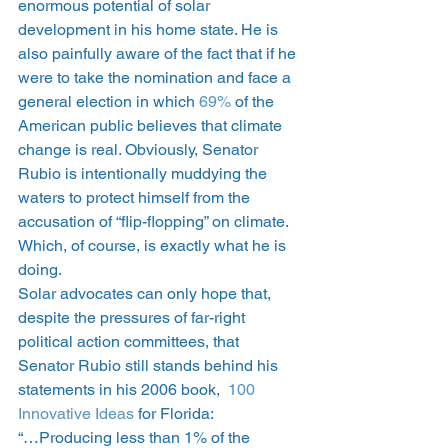
enormous potential of solar 
development in his home state. He is 
also painfully aware of the fact that if he 
were to take the nomination and face a 
general election in which 
69% 
of the 
American public believes that climate 
change is real. Obviously, Senator 
Rubio is intentionally muddying the 
waters to protect himself from the 
accusation of “flip-flopping” on climate. 
Which, of course, is exactly what he is 
doing.
Solar advocates can only hope that, 
despite the pressures of far-right 
political action committees, that 
Senator Rubio still stands behind his 
statements in his 2006 book,  
100 
Innovative Ideas
 for Florida:
“…Producing less than 1% of the 