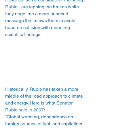
Rubio– are tapping the brakes while 
they negotiate a more nuanced 
message that allows them to avoid 
head-on collision with mounting 
scientific findings.
Historically, Rubio has taken a more 
middle of the road approach to climate 
and energy. Here is what Senator 
Rubio
 said in 2007
:
“Global warming, dependence on 
foreign sources of fuel, and capitalism 