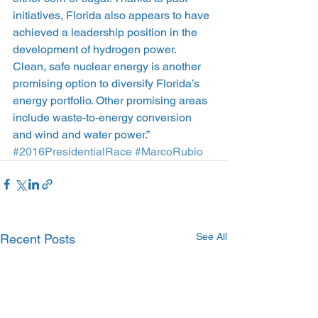
initiatives, Florida also appears to have 
achieved a leadership position in the 
development of hydrogen power. 
Clean, safe nuclear energy is another 
promising option to diversify Florida’s 
energy portfolio. Other promising areas 
include waste-to-energy conversion 
and wind and water power.”
#2016PresidentialRace
#MarcoRubio
See All
Recent Posts