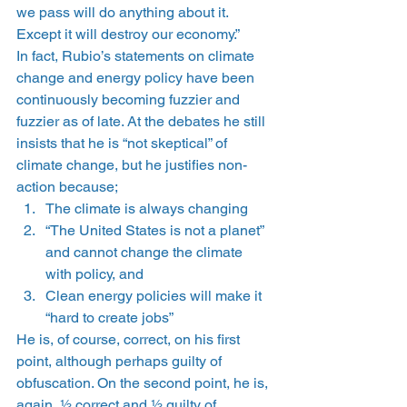
we pass will do anything about it. 
Except it will destroy our economy.”
In fact, Rubio’s statements on climate 
change and energy policy have been 
continuously becoming fuzzier and 
fuzzier as of late. At the debates he still 
insists that he is “not skeptical” of 
climate change, but he justifies non-
action because;
The climate is always changing
“The United States is not a planet” 
and cannot change the climate 
with policy, and
Clean energy policies will make it 
“hard to create jobs”
He is, of course, correct, on his first 
point, although perhaps guilty of 
obfuscation. On the second point, he is, 
again, ½ correct and ½ guilty of 