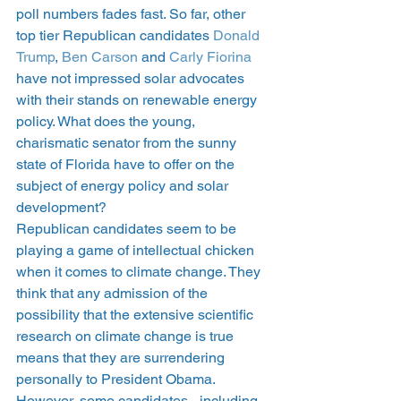
poll numbers fades fast. So far, other 
top tier Republican candidates 
Donald 
Trump
, 
Ben Carson
 and
 Carly Fiorina
have not impressed solar advocates 
with their stands on renewable energy 
policy. What does the young, 
charismatic senator from the sunny 
state of Florida have to offer on the 
subject of energy policy and solar 
development?
Republican candidates seem to be 
playing a game of intellectual chicken 
when it comes to climate change. They 
think that any admission of the 
possibility that the extensive scientific 
research on climate change is true 
means that they are surrendering 
personally to President Obama. 
However, some candidates– including 