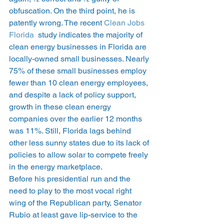
obfuscation. On the third point, he is 
patently wrong. The recent 
Clean Jobs 
Florida
  study indicates the majority of 
clean energy businesses in Florida are 
locally-owned small businesses. Nearly 
75% of these small businesses employ 
fewer than 10 clean energy employees, 
and despite a lack of policy support, 
growth in these clean energy 
companies over the earlier 12 months 
was 11%. Still, Florida lags behind 
other less sunny states due to its lack of 
policies to allow solar to compete freely 
in the energy marketplace.
Before his presidential run and the 
need to play to the most vocal right 
wing of the Republican party, Senator 
Rubio at least gave lip-service to the 