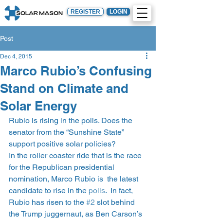
REGISTER
LOGIN
Post
Dec 4, 2015
Marco Rubio’s Confusing
Stand on Climate and
Solar Energy
Rubio is rising in the polls. Does the 
senator from the “Sunshine State” 
support positive solar policies?
In the roller coaster ride that is the race 
for the Republican presidential 
nomination, Marco Rubio is  the latest 
candidate to rise in the 
polls
.  In fact, 
Rubio has risen to the 
#2
 slot behind 
the Trump juggernaut, as Ben Carson’s 