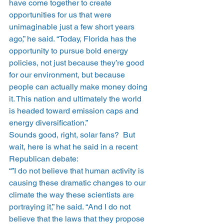
have come together to create 
opportunities for us that were 
unimaginable just a few short years 
ago,” he said. “Today, Florida has the 
opportunity to pursue bold energy 
policies, not just because they’re good 
for our environment, but because 
people can actually make money doing 
it. This nation and ultimately the world 
is headed toward emission caps and 
energy diversification.”
Sounds good, right, solar fans?  But 
wait, here is what he said in a recent 
Republican debate:
“”I do not believe that human activity is 
causing these dramatic changes to our 
climate the way these scientists are 
portraying it,” he said. “And I do not 
believe that the laws that they propose 