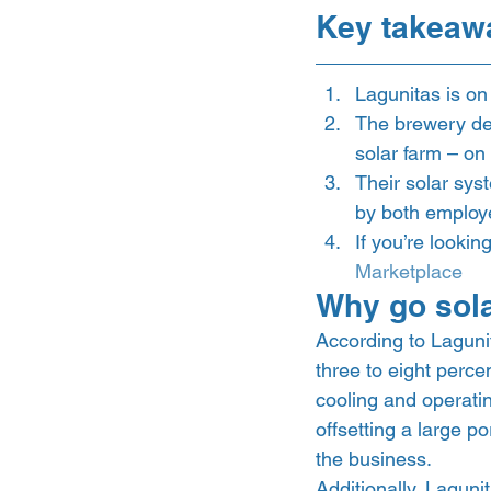
Key takeaw
Lagunitas is on
The brewery deci
solar farm – on
Their solar sys
by both employ
If you’re lookin
Marketplace
Why go sola
According to Laguni
three to eight perce
cooling and operati
offsetting a large p
the business.  
Additionally, Lagunit