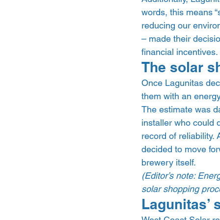
words, this means “
reducing our environm
– made their decisi
financial incentives. 
The solar s
Once Lagunitas decid
them with an energy
The estimate was da
installer who could 
record of reliability
decided to move for
brewery itself.  
(Editor’s note: Ener
solar shopping proce
Lagunitas’ s
West Coast Solar re