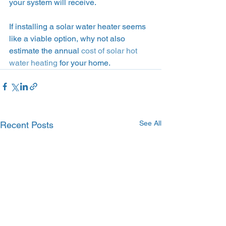
your system will receive.
If installing a solar water heater seems 
like a viable option, why not also 
estimate the annual 
cost of solar hot 
water heating
 for your home.
See All
Recent Posts