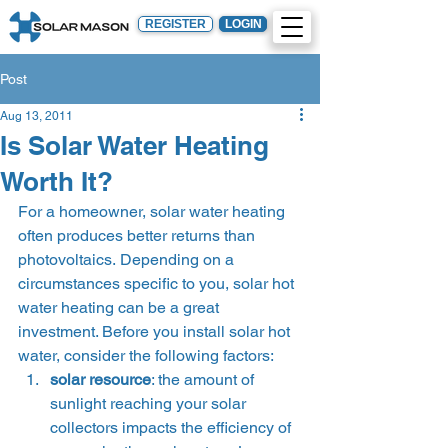
REGISTER
LOGIN
Post
Aug 13, 2011
Is Solar Water Heating
Worth It?
For a homeowner, solar water heating 
often produces better returns than 
photovoltaics. Depending on a 
circumstances specific to you, solar hot 
water heating can be a great 
investment. Before you install solar hot 
water, consider the following factors: 
solar resource
: the amount of 
sunlight reaching your solar 
collectors impacts the efficiency of 