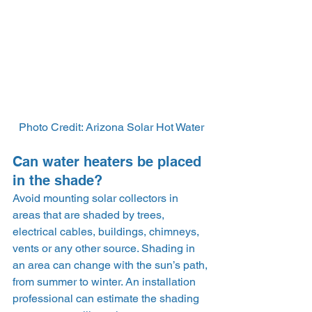
Photo Credit: Arizona Solar Hot Water
Can water heaters be placed 
in the shade?
Avoid mounting solar collectors in 
areas that are shaded by trees, 
electrical cables, buildings, chimneys, 
vents or any other source. Shading in 
an area can change with the sun’s path, 
from summer to winter. An installation 
professional can estimate the shading 