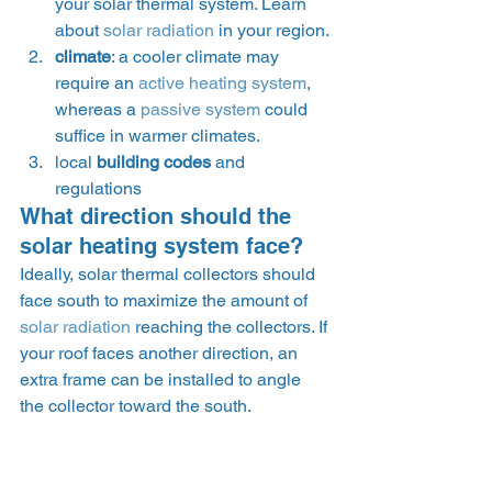
your solar thermal system. Learn 
about 
solar radiation
 in your region.
climate
: a cooler climate may 
require an 
active heating system
, 
whereas a 
passive system
 could 
suffice in warmer climates.
local 
building codes
 and 
regulations
What direction should the 
solar heating system face?
Ideally, solar thermal collectors should 
face south to maximize the amount of 
solar radiation
 reaching the collectors. If 
your roof faces another direction, an 
extra frame can be installed to angle 
the collector toward the south.