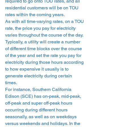
required to go onto TOU rates, and all 
residential customers will be on TOU 
rates within the coming years.  
As with all time-varying rates, on a TOU 
rate, the price you pay for electricity 
varies throughout the course of the day. 
Typically, a utility will create a number 
of different time blocks over the course 
of the year and set the rate you pay for 
electricity during those hours according 
to how expensive it usually is to 
generate electricity during certain 
times.  
For instance, Southern California 
Edison (SCE) has on-peak, mid-peak, 
off-peak and super off-peak hours 
occurring during different hours 
seasonally, as well as on weekdays 
versus weekends and holidays. In the 