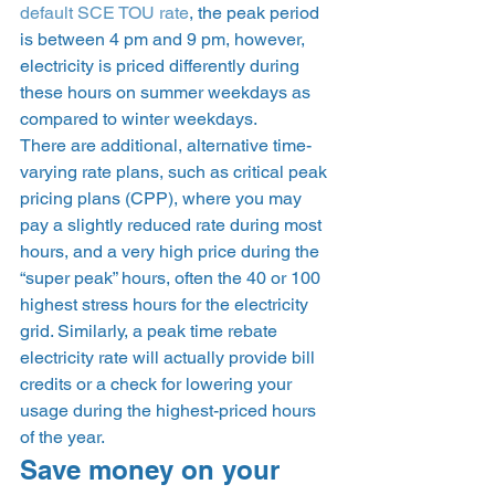
default SCE TOU rate
, the peak period 
is between 4 pm and 9 pm, however, 
electricity is priced differently during 
these hours on summer weekdays as 
compared to winter weekdays.  
There are additional, alternative time-
varying rate plans, such as critical peak 
pricing plans (CPP), where you may 
pay a slightly reduced rate during most 
hours, and a very high price during the 
“super peak” hours, often the 40 or 100 
highest stress hours for the electricity 
grid. Similarly, a peak time rebate 
electricity rate will actually provide bill 
credits or a check for lowering your 
usage during the highest-priced hours 
of the year.  
Save money on your 