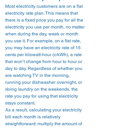
Most electricity customers are on a flat 
electricity rate plan. This means that 
there is a fixed price you pay for all the 
electricity you use per month, no matter 
when during the day, week or month 
you use it. For example, on a flat rate, 
you may have an electricity rate of 15 
cents per kilowatt-hour (c/kWh), a rate 
that won’t change from hour to hour or 
day to day. Regardless of whether you 
are watching TV in the morning, 
running your dishwasher overnight, or 
doing laundry on the weekends, the 
rate you pay for using that electricity 
stays constant.  
As a result, calculating your electricity 
bill each month is relatively 
straightforward: multiply the amount of 