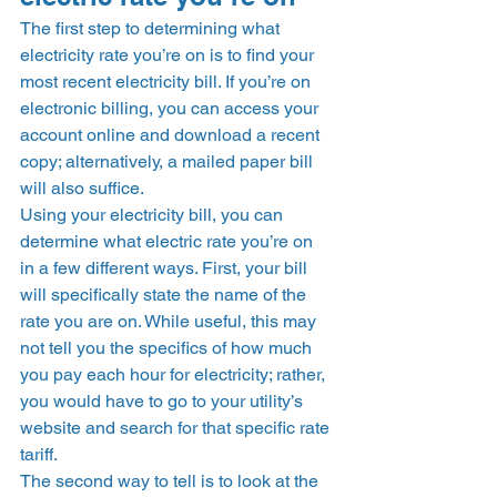
The first step to determining what 
electricity rate you’re on is to find your 
most recent electricity bill. If you’re on 
electronic billing, you can access your 
account online and download a recent 
copy; alternatively, a mailed paper bill 
will also suffice.  
Using your electricity bill, you can 
determine what electric rate you’re on 
in a few different ways. First, your bill 
will specifically state the name of the 
rate you are on. While useful, this may 
not tell you the specifics of how much 
you pay each hour for electricity; rather, 
you would have to go to your utility’s 
website and search for that specific rate 
tariff.  
The second way to tell is to look at the 