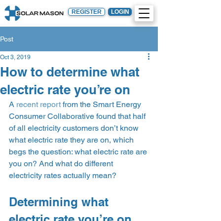
REGISTER
LOGIN
Post
Oct 3, 2019
How to determine what
electric rate you’re on
A 
recent report
 from the Smart Energy 
Consumer Collaborative found that half 
of all electricity customers don’t know 
what electric rate they are on, which 
begs the question: what electric rate are 
you on? And what do different 
electricity rates actually mean?  
Determining what 
electric rate you’re on 