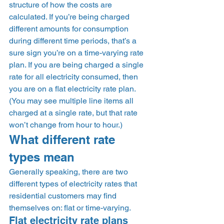
structure of how the costs are 
calculated. If you’re being charged 
different amounts for consumption 
during different time periods, that’s a 
sure sign you’re on a time-varying rate 
plan. If you are being charged a single 
rate for all electricity consumed, then 
you are on a flat electricity rate plan. 
(You may see multiple line items all 
charged at a single rate, but that rate 
won’t change from hour to hour.) 
What different rate 
types mean 
Generally speaking, there are two 
different types of electricity rates that 
residential customers may find 
themselves on: flat or time-varying.  
Flat electricity rate plans 