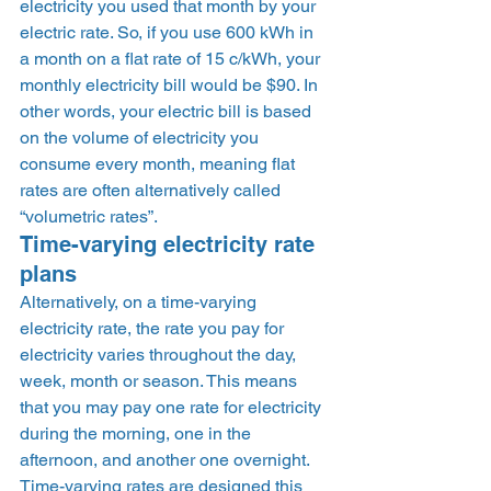
electricity you used that month by your 
electric rate. So, if you use 600 kWh in 
a month on a flat rate of 15 c/kWh, your 
monthly electricity bill would be $90. In 
other words, your electric bill is based 
on the volume of electricity you 
consume every month, meaning flat 
rates are often alternatively called 
“volumetric rates”.  
Time-varying electricity rate 
plans 
Alternatively, on a time-varying 
electricity rate, the rate you pay for 
electricity varies throughout the day, 
week, month or season. This means 
that you may pay one rate for electricity 
during the morning, one in the 
afternoon, and another one overnight. 
Time-varying rates are designed this 