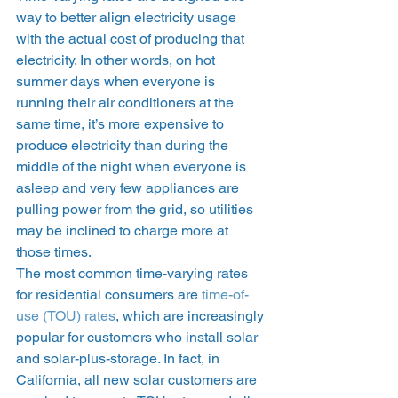
way to better align electricity usage 
with the actual cost of producing that 
electricity. In other words, on hot 
summer days when everyone is 
running their air conditioners at the 
same time, it’s more expensive to 
produce electricity than during the 
middle of the night when everyone is 
asleep and very few appliances are 
pulling power from the grid, so utilities 
may be inclined to charge more at 
those times. 
The most common time-varying rates 
for residential consumers are 
time-of-
use (TOU) rates
, which are increasingly 
popular for customers who install solar 
and solar-plus-storage. In fact, in 
California, all new solar customers are 