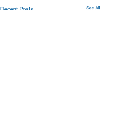
See All
Recent Posts
Comments