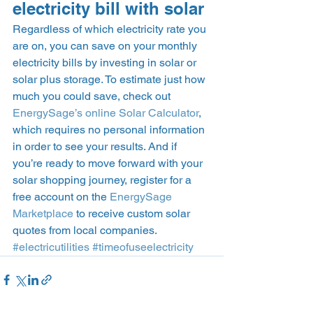
electricity bill with solar 
Regardless of which electricity rate you 
are on, you can save on your monthly 
electricity bills by investing in solar or 
solar plus storage. To estimate just how 
much you could save, check out 
EnergySage’s online Solar Calculator
, 
which requires no personal information 
in order to see your results. And if 
you’re ready to move forward with your 
solar shopping journey, register for a 
free account on the 
EnergySage 
Marketplace
 to receive custom solar 
quotes from local companies.  
#electricutilities
#timeofuseelectricity