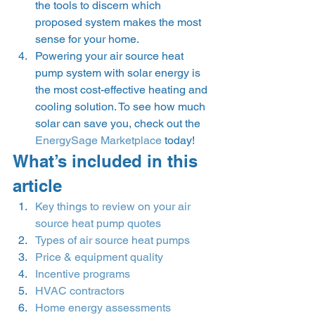
the tools to discern which 
proposed system makes the most 
sense for your home.  
Powering your air source heat 
pump system with solar energy is 
the most cost-effective heating and 
cooling solution. To see how much 
solar can save you, check out the 
EnergySage Marketplace
 today! 
What’s included in this 
article 
Key things to review on your air 
source heat pump quotes
Types of air source heat pumps
Price & equipment quality
Incentive programs
HVAC contractors
Home energy assessments