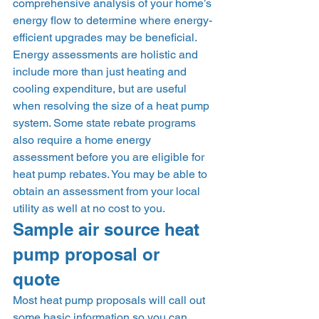
comprehensive analysis of your home’s 
energy flow to determine where energy-
efficient upgrades may be beneficial. 
Energy assessments are holistic and 
include more than just heating and 
cooling expenditure, but are useful 
when resolving the size of a heat pump 
system. Some state rebate programs 
also require a home energy 
assessment before you are eligible for 
heat pump rebates. You may be able to 
obtain an assessment from your local 
utility as well at no cost to you.  
Sample air source heat 
pump proposal or 
quote 
Most heat pump proposals will call out 
some basic information so you can 