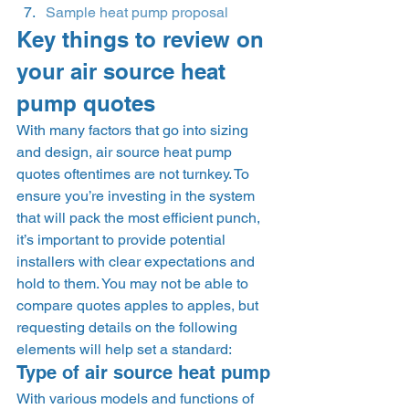
Sample heat pump proposal
Key things to review on 
your air source heat 
pump quotes 
With many factors that go into sizing 
and design, air source heat pump 
quotes oftentimes are not turnkey. To 
ensure you’re investing in the system 
that will pack the most efficient punch, 
it’s important to provide potential 
installers with clear expectations and 
hold to them. You may not be able to 
compare quotes apples to apples, but 
requesting details on the following 
elements will help set a standard:  
Type of air source heat pump 
With various models and functions of 