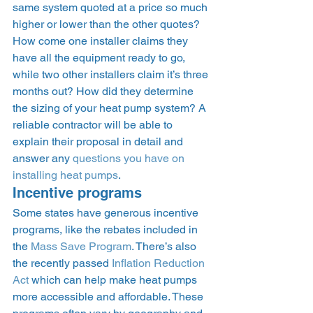
same system quoted at a price so much 
higher or lower than the other quotes? 
How come one installer claims they 
have all the equipment ready to go, 
while two other installers claim it’s three 
months out? How did they determine 
the sizing of your heat pump system? A 
reliable contractor will be able to 
explain their proposal in detail and 
answer any 
questions you have on 
installing heat pumps
.  
Incentive programs 
Some states have generous incentive 
programs, like the rebates included in 
the 
Mass Save Program
. There’s also 
the recently passed 
Inflation Reduction 
Act
 which can help make heat pumps 
more accessible and affordable. These 