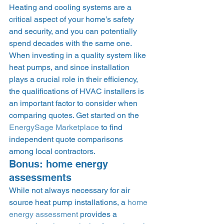
Heating and cooling systems are a 
critical aspect of your home’s safety 
and security, and you can potentially 
spend decades with the same one. 
When investing in a quality system like 
heat pumps, and since installation 
plays a crucial role in their efficiency, 
the qualifications of HVAC installers is 
an important factor to consider when 
comparing quotes. Get started on the 
EnergySage Marketplace
 to find 
independent quote comparisons 
among local contractors. 
Bonus: home energy 
assessments 
While not always necessary for air 
source heat pump installations, a 
home 
energy assessment
 provides a 