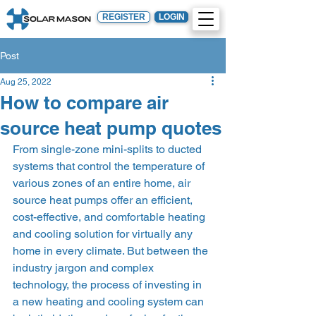
REGISTER
LOGIN
Post
Aug 25, 2022
How to compare air
source heat pump quotes
From single-zone mini-splits to ducted 
systems that control the temperature of 
various zones of an entire home, air 
source heat pumps offer an efficient, 
cost-effective, and comfortable heating 
and cooling solution for virtually any 
home in every climate. But between the 
industry jargon and complex 
technology, the process of investing in 
a new heating and cooling system can 