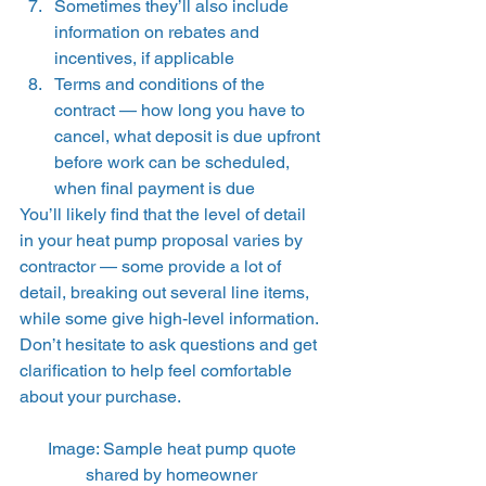
Sometimes they’ll also include 
information on rebates and 
incentives, if applicable 
Terms and conditions of the 
contract — how long you have to 
cancel, what deposit is due upfront 
before work can be scheduled, 
when final payment is due 
You’ll likely find that the level of detail 
in your heat pump proposal varies by 
contractor — some provide a lot of 
detail, breaking out several line items, 
while some give high-level information. 
Don’t hesitate to ask questions and get 
clarification to help feel comfortable 
about your purchase. 
Image: Sample heat pump quote 
shared by homeowner 