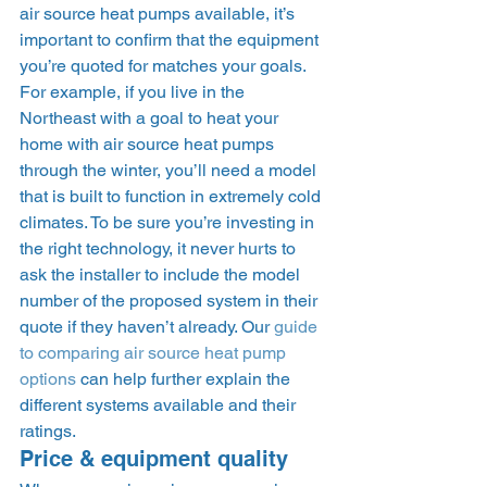
air source heat pumps available, it’s 
important to confirm that the equipment 
you’re quoted for matches your goals. 
For example, if you live in the 
Northeast with a goal to heat your 
home with air source heat pumps 
through the winter, you’ll need a model 
that is built to function in extremely cold 
climates. To be sure you’re investing in 
the right technology, it never hurts to 
ask the installer to include the model 
number of the proposed system in their 
quote if they haven’t already. Our 
guide 
to comparing air source heat pump 
options
 can help further explain the 
different systems available and their 
ratings.   
Price & equipment quality 