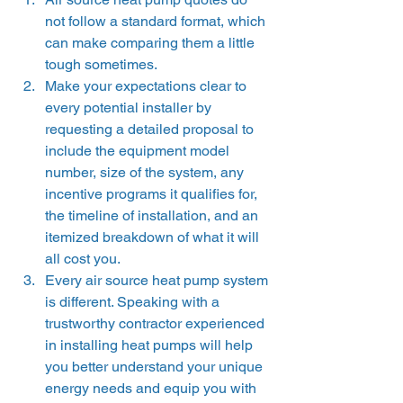
not follow a standard format, which 
can make comparing them a little 
tough sometimes.  
Make your expectations clear to 
every potential installer by 
requesting a detailed proposal to 
include the equipment model 
number, size of the system, any 
incentive programs it qualifies for, 
the timeline of installation, and an 
itemized breakdown of what it will 
all cost you.  
Every air source heat pump system 
is different. Speaking with a 
trustworthy contractor experienced 
in installing heat pumps will help 
you better understand your unique 
energy needs and equip you with 