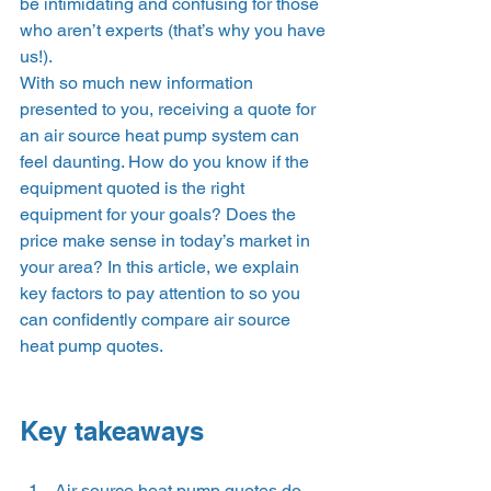
be intimidating and confusing for those 
who aren’t experts (that’s why you have 
us!).  
With so much new information 
presented to you, receiving a quote for 
an air source heat pump system can 
feel daunting. How do you know if the 
equipment quoted is the right 
equipment for your goals? Does the 
price make sense in today’s market in 
your area? In this article, we explain 
key factors to pay attention to so you 
can confidently compare air source 
heat pump quotes.  
Key takeaways 
Air source heat pump quotes do 