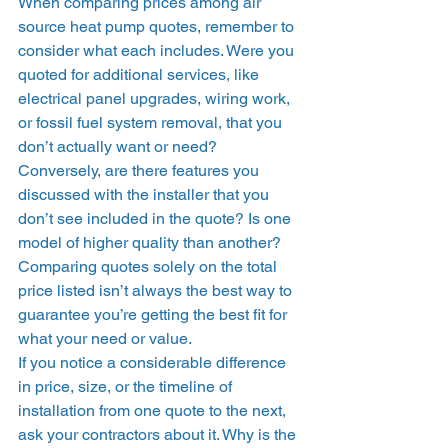
When comparing prices among air 
source heat pump quotes, remember to 
consider what each includes. Were you 
quoted for additional services, like 
electrical panel upgrades, wiring work, 
or fossil fuel system removal, that you 
don’t actually want or need? 
Conversely, are there features you 
discussed with the installer that you 
don’t see included in the quote? Is one 
model of higher quality than another? 
Comparing quotes solely on the total 
price listed isn’t always the best way to 
guarantee you’re getting the best fit for 
what your need or value.  
If you notice a considerable difference 
in price, size, or the timeline of 
installation from one quote to the next, 
ask your contractors about it. Why is the 