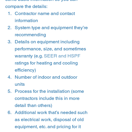
compare the details: 
Contractor name and contact 
information 
System type and equipment they’re 
recommending 
Details on equipment including 
performance, size, and sometimes 
warranty (e.g. 
SEER and HSPF
ratings for heating and cooling 
efficiency) 
Number of indoor and outdoor 
units 
Process for the installation (some 
contractors include this in more 
detail than others) 
Additional work that’s needed such 
as electrical work, disposal of old 
equipment, etc. and pricing for it 