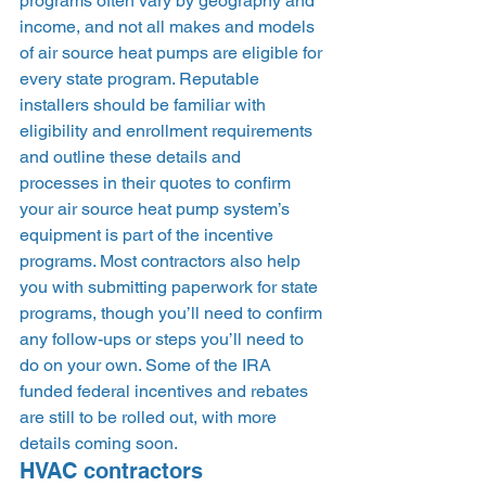
programs often vary by geography and 
income, and not all makes and models 
of air source heat pumps are eligible for 
every state program. Reputable 
installers should be familiar with 
eligibility and enrollment requirements 
and outline these details and 
processes in their quotes to confirm 
your air source heat pump system’s 
equipment is part of the incentive 
programs. Most contractors also help 
you with submitting paperwork for state 
programs, though you’ll need to confirm 
any follow-ups or steps you’ll need to 
do on your own. Some of the IRA 
funded federal incentives and rebates 
are still to be rolled out, with more 
details coming soon. 
HVAC contractors 