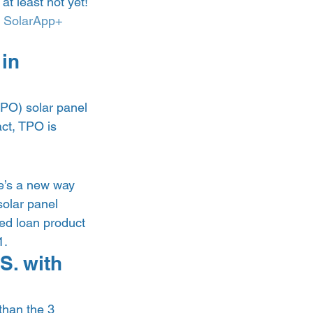
at least not yet! 
 
SolarApp+
in 
TPO) solar panel 
act, TPO is 
e’s a new way 
olar panel 
ted loan product 
. 
S. with 
than the 3 