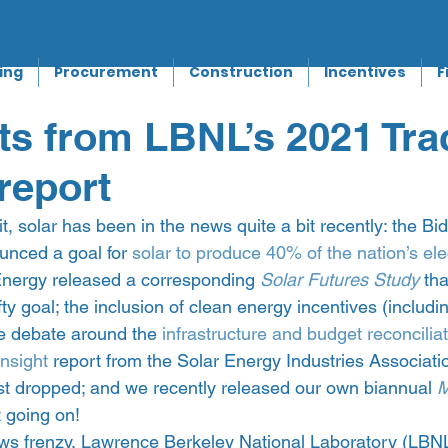
ing
Procurement
Construction
Incentives
F
ts from LBNL’s 2021 Tra
report
t, solar has been in the news quite a bit recently: the Bi
unced a goal for 
solar to produce 40% of the nation’s ele
nergy released a corresponding 
Solar Futures Study
 tha
ty goal; the inclusion of clean energy incentives (including
the debate around the 
infrastructure and budget reconciliati
Insight
 report from the Solar Energy Industries Associati
 dropped; and we recently released our own biannual 
M
t going on!  
ews frenzy, Lawrence Berkeley National Laboratory (LBNL