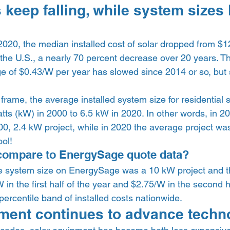
 keep falling, while system sizes
20, the median installed cost of solar dropped from $1
 the U.S., a nearly 70 percent decrease over 20 years. T
e of $0.43/W per year has slowed since 2014 or so, but s
 
rame, the average installed system size for residential s
tts (kW) in 2000 to 6.5 kW in 2020. In other words, in 2
00, 2.4 kW project, while in 2020 the average project wa
ol!  
compare to EnergySage quote data? 
e system size on EnergySage was a 10 kW project and t
 in the first half of the year and $2.75/W in the second ha
percentile band of installed costs nationwide.  
ment continues to advance techno