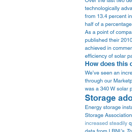
Over the last two d
technologically adv
from 13.4 percent in
half of a percentage
As a point of comp
published their 201
achieved in commerci
efficiency of solar p
How does this 
We’ve seen an incre
through our Marketp
was a 340 W solar p
Storage adop
Energy storage insta
Storage Associati
increased steadily
 
data from LBNL’s 
Tr