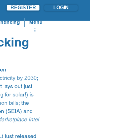
REGISTER
LOGIN
inancing
Menu
cking
den 
ctricity by 2030
; 
t lays out just 
 for solar!) is 
on bills
; the 
on (SEIA) and 
arketplace Intel 
) just released 