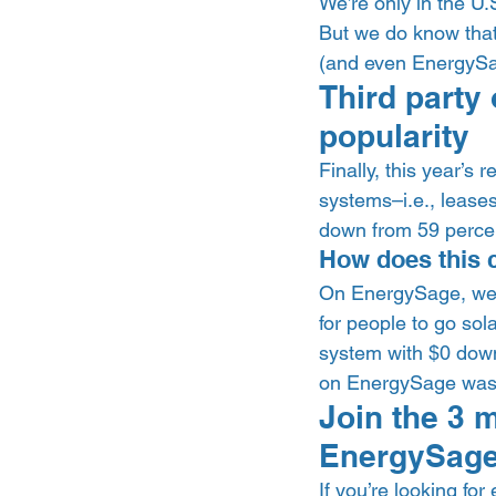
We’re only in the U.S
But we do know that 
(and even EnergySag
Third party
popularity 
Finally, this year’s
systems–i.e., leases 
down from 59 percent
How does this 
On EnergySage, we’
for people to go sol
system with $0 down 
on EnergySage was a 
Join the 3 m
EnergySage
If you’re looking for