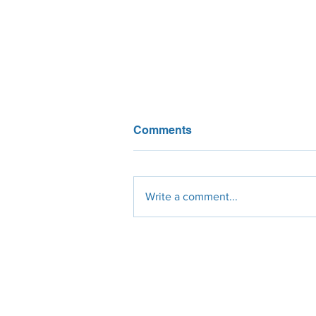
Comments
Write a comment...
What do California solar
installers think about NEM
3? We asked them!
Engineering
Procurement
Constr
Design
Solar Panels
Civil
Site Survey
Micro-Inverters
Electrical