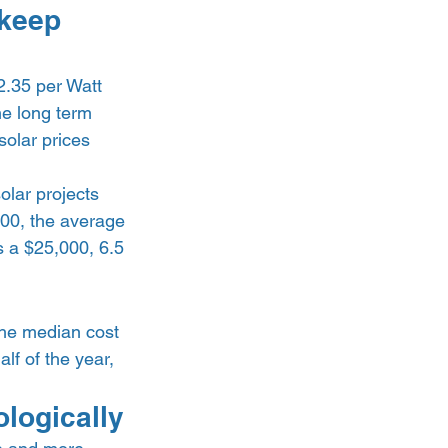
 keep 
2.35 per Watt 
he long term 
olar prices 
olar projects 
000, the average 
s a $25,000, 6.5 
he median cost 
lf of the year, 
logically 