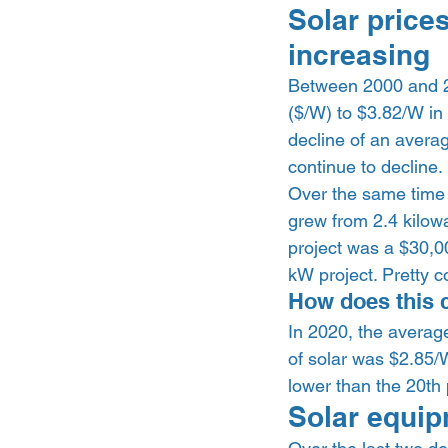
Solar prices
increasing  
Between 2000 and 20
($/W) to $3.82/W in
decline of an averag
continue to decline. 
Over the same time f
grew from 2.4 kilowa
project was a $30,0
kW project. Pretty co
How does this 
In 2020, the averag
of solar was $2.85/W
lower than the 20th 
Solar equip