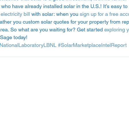
ho have already installed solar in the U.S.! It’s easy to 
lectricity bill
 with solar: when you 
sign up for a free acc
ather you custom solar quotes for your property from rep
rea. So what are you waiting for? Get started 
exploring y
ySage today! 
NationalLaboratoryLBNL
#SolarMarketplaceIntelReport