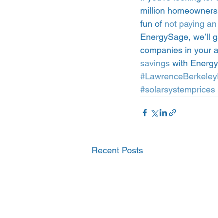
million homeowners w
fun of 
not paying an e
EnergySage, we’ll g
companies in your a
savings
 with Energ
#LawrenceBerkeley
#solarsystemprices
Recent Posts