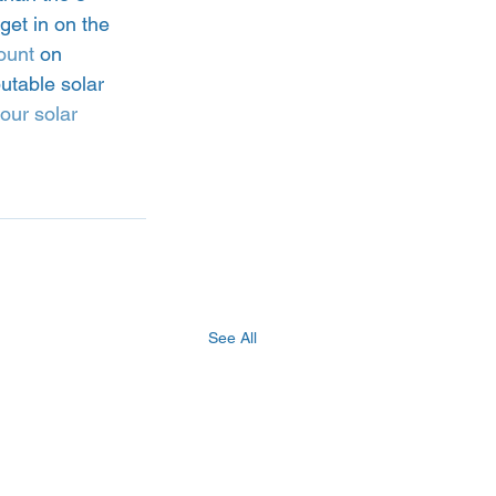
get in on the 
ount
 on 
utable solar 
our solar 
See All