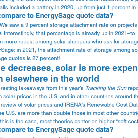
talls included a battery in 2020, up from just 1 percent in 
compare to EnergySage quote data?  
 We saw a 9 percent storage attachment rate on projects
Interestingly, that percentage is already up in 2021–to 
n more robust among solar shoppers who ask for storag
gySage: in 2021, the attachment rate of storage among so
ge quotes is 27 percent! 
ce decreases, solar is more expen
n elsewhere in the world 
resting takeaways from this year’s 
Tracking the Sun
 repo
olar prices in the U.S. and in other countries around the
 review of solar prices and IRENA’s Renewable Cost Dat
the U.S. are more than double those in most other countries
his is the case, most theories center on higher “soft costs
compare to EnergySage quote data?  