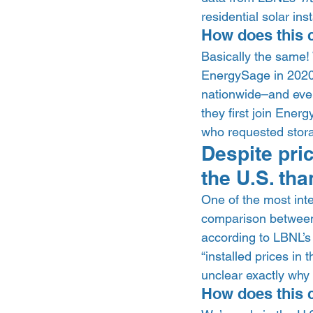
residential solar ins
How does this 
Basically the same!
EnergySage in 2020. 
nationwide–and eve
they first join Ener
who requested stora
Despite pri
the U.S. tha
One of the most inte
comparison between s
according to LBNL’s
“installed prices in 
unclear exactly why t
How does this 