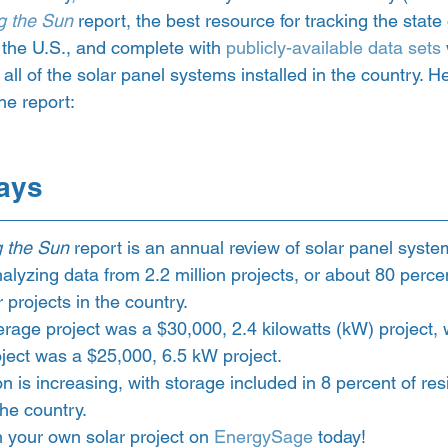
g the Sun
 report, the best resource for tracking the state 
n the U.S., and complete with 
publicly-available data sets
 all of the solar panel systems installed in the country. 
he report:  
ays 
g the Sun
 report is an annual review of solar panel system
nalyzing data from 2.2 million projects, or about 80 percent
r projects in the country.
erage project was a $30,000, 2.4 kilowatts (kW) project, 
ject was a $25,000, 6.5 kW project. 
 is increasing, with storage included in 8 percent of resi
the country. 
h your own solar project on 
EnergySage
 today!  