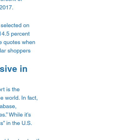
2017.  
 selected on 
14.5 percent 
e quotes when 
lar shoppers 
sive in 
rt is the 
 world. In fact, 
abase, 
.” While it’s 
” in the U.S.  