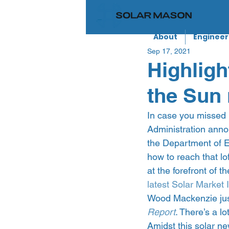
About
Engineer
Sep 17, 2021
Highligh
the Sun 
In case you missed i
Administration anno
the Department of E
how to reach that lof
at the forefront of 
latest Solar Market 
Wood Mackenzie just
Report
. There’s a lo
Amidst this solar n