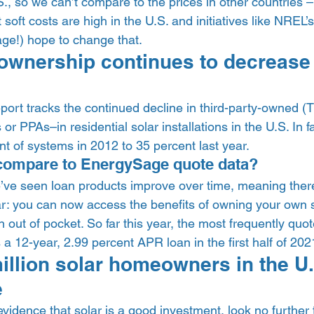
., so we can’t compare to the prices in other countries – 
soft costs are high in the U.S. and initiatives like NREL’s
e!) hope to change that.  
 ownership continues to decrease 
 report tracks the continued decline in third-party-owned (
or PPAs–in residential solar installations in the U.S. In f
 of systems in 2012 to 35 percent last year.  
compare to EnergySage quote data?  
ve seen loan products improve over time, meaning ther
ar: you can now access the benefits of owning your own s
out of pocket. So far this year, the most frequently quo
12-year, 2.99 percent APR loan in the first half of 2021
illion solar homeowners in the U.
 
 evidence that solar is a good investment, look no further 