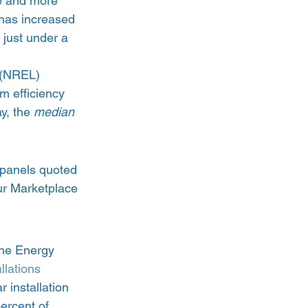
e and more 
 has increased 
 just under a 
 
 (NREL) 
m efficiency 
y, the 
median
 panels quoted 
ur Marketplace 
the Energy 
llations 
 installation 
percent of 