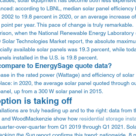
ecades, solar equipment has become both less expensiv
anced: according to LBNL, median solar panel efficiency
 2002 to 19.8 percent in 2020, or an average increase of
 point per year. This pace of change is truly remarkable. 
arison, when the National Renewable Energy Laboratory
0 Solar Technologies Market report, the absolute maximu
ally available solar panels was 19.3 percent, while toda
anels installed in the U.S. is 19.8 percent.  
compare to EnergySage quote data?  
ase in the rated power (Wattage) and efficiency of solar
lace: in 2020, the average solar panel quoted through o
anel, up from a 300 W solar panel in 2015.  
tion is taking off  
llations are truly heading up and to the right: data from 
on and WoodMackenzie show how 
residential storage insta
quarter-over-quarter from Q1 2019 through Q1 2021. Solar
acking the Sun
 report confirms this trend: nationwide, 8 