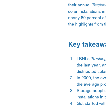
their annual 
Trackin
solar installations i
nearly 80 percent of
the highlights from t
Key takeaw
LBNL’s 
Trackin
the last year, a
distributed sola
In 2000, the av
the average pro
Storage adoption
installations in 
Get started wit