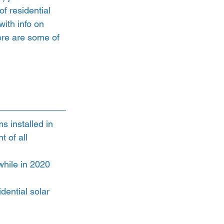
of residential 
 with info on 
Here are some of 
s installed in 
 of all 
while in 2020 
dential solar 