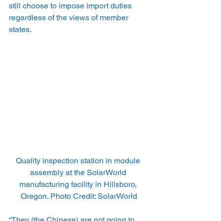
still choose to impose import duties 
regardless of the views of member 
states.
Quality inspection station in module 
assembly at the SolarWorld 
manufacturing facility in Hillsboro, 
Oregon. Photo Credit: SolarWorld
“They (the Chinese) are not going to 