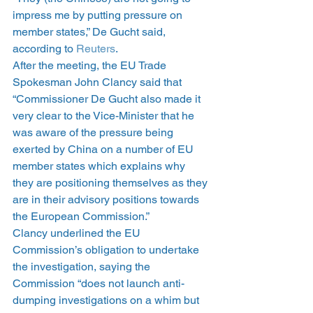
impress me by putting pressure on 
member states,” De Gucht said, 
according to 
Reuters
.
After the meeting, the EU Trade 
Spokesman John Clancy said that 
“Commissioner De Gucht also made it 
very clear to the Vice-Minister that he 
was aware of the pressure being 
exerted by China on a number of EU 
member states which explains why 
they are positioning themselves as they 
are in their advisory positions towards 
the European Commission.”
Clancy underlined the EU 
Commission’s obligation to undertake 
the investigation, saying the 
Commission “does not launch anti-
dumping investigations on a whim but 