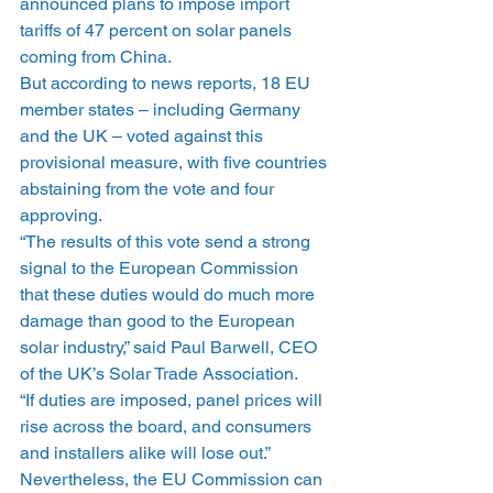
announced plans to impose import 
tariffs of 47 percent on solar panels 
coming from China.
But according to news reports, 18 EU 
member states – including Germany 
and the UK – voted against this 
provisional measure, with five countries 
abstaining from the vote and four 
approving.
“The results of this vote send a strong 
signal to the European Commission 
that these duties would do much more 
damage than good to the European 
solar industry,” said Paul Barwell, CEO 
of the UK’s Solar Trade Association.
“If duties are imposed, panel prices will 
rise across the board, and consumers 
and installers alike will lose out.”
Nevertheless, the EU Commission can 