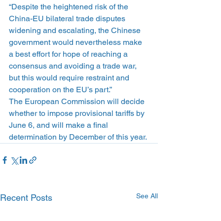
“Despite the heightened risk of the 
China-EU bilateral trade disputes 
widening and escalating, the Chinese 
government would nevertheless make 
a best effort for hope of reaching a 
consensus and avoiding a trade war, 
but this would require restraint and 
cooperation on the EU’s part.”
The European Commission will decide 
whether to impose provisional tariffs by 
June 6, and will make a final 
determination by December of this year.
See All
Recent Posts