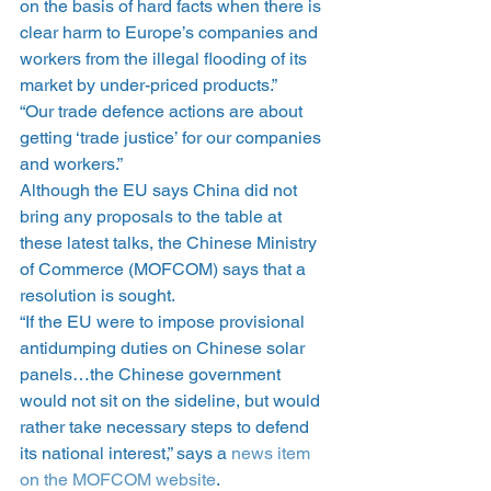
on the basis of hard facts when there is 
clear harm to Europe’s companies and 
workers from the illegal flooding of its 
market by under-priced products.”
“Our trade defence actions are about 
getting ‘trade justice’ for our companies 
and workers.”
Although the EU says China did not 
bring any proposals to the table at 
these latest talks, the Chinese Ministry 
of Commerce (MOFCOM) says that a 
resolution is sought.
“If the EU were to impose provisional 
antidumping duties on Chinese solar 
panels…the Chinese government 
would not sit on the sideline, but would 
rather take necessary steps to defend 
its national interest,” says a 
news item 
on the MOFCOM website
.