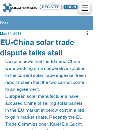
REGISTER
LOGIN
Post
May 30, 2013
EU-China solar trade
dispute talks stall
Despite news that the EU and China 
were working on a cooperative solution 
to the current solar trade impasse, fresh 
reports claim that the two cannot come 
to an agreement.
European solar manufacturers have 
accused China of selling solar panels 
in the EU market at below cost in a bid 
to gain market share. Recently the EU 
Trade Commissioner, Karel De Gucht, 