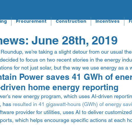
ing
Procurement
Construction
Incentives
F
ews: June 28th, 2019
Roundup, we’re taking a slight detour from our usual the
decided to focus on two recent stories in the energy indu
tions for not just solar, but the way we use energy as a w
ain Power saves 41 GWh of energ
I-driven home energy reporting 
r’s new energy program, which uses AI-driven reporting
 has 
resulted in 41 gigawatt-hours (GWh) of energy sav
ftware provider for utilities, uses AI to deliver customize
orts, which helps encourage specific actions at each h