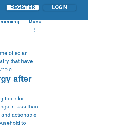
REGISTER
LOGIN
inancing
Menu
me of solar 
stry that have 
hole.   
y after 
 tools for 
ings
 in less than 
d and actionable 
ousehold to 