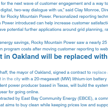
for the next wave of customer engagement and a way to
igital, two-way dialogue with us,” said Clay Monroe, Dire
for Rocky Mountain Power. Personalized reporting techno
 Power introduced can help increase customer satisfact
e potential further applications around grid planning, r
 energy savings, Rocky Mountain Power saw a nearly 25 
own program costs after moving customer reporting to we
 in Oakland will be replaced with
aff, the mayor of Oakland, signed a contract to 
replace a
 in the city
 with a 20-megawatt (MW) lithium-ion battery 
ent power producer based in Texas, will build the system
ear for going online. 
tracted by East Bay Community Energy (EBCE), a comm
at aims to buy clean while keeping prices low and suppor