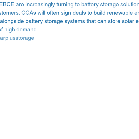
EBCE are increasingly turning to battery storage solution
stomers. CCAs will often sign deals to build renewable ene
 alongside battery storage systems that can store solar 
 of high demand. 
larplusstorage