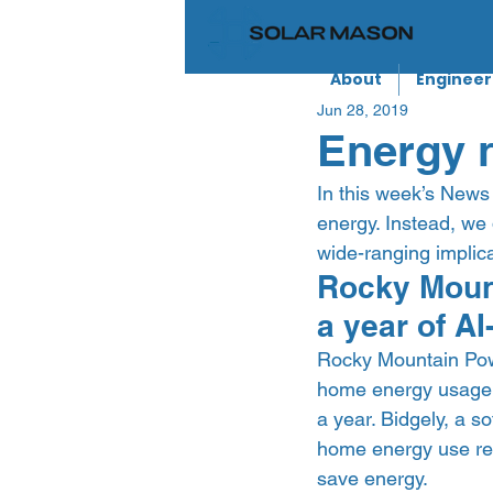
About
Engineer
Jun 28, 2019
Energy n
In this week’s News 
energy. Instead, we 
wide-ranging implica
Rocky Mount
a year of A
Rocky Mountain Powe
home energy usage,
a year. Bidgely, a so
home energy use rep
save energy. 