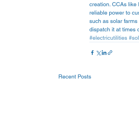
creation. CCAs like 
reliable power to cu
such as solar farms
dispatch it at times
#electricutilities
#so
Recent Posts