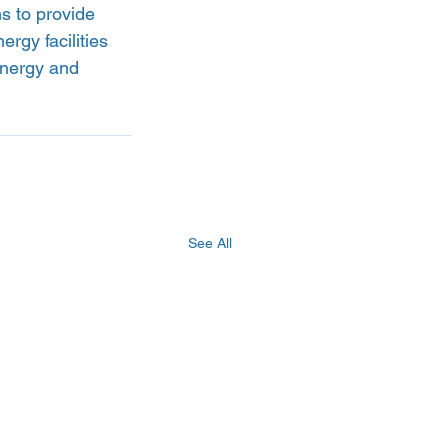
s to provide 
rgy facilities 
energy and 
See All