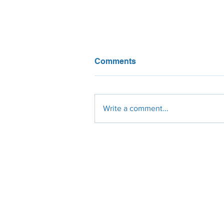
Comments
Write a comment...
What do California solar
installers think about NEM
3? We asked them!
Engineering
Procurement
Constr
Design
Solar Panels
Civil
Site Survey
Micro-Inverters
Electrical
Permit Plan-Set
String-Inverters
Mechanic
Civil Engineer
Roof-Racking
Residenti
Electrical Engineer
Ground Racking
Commerci