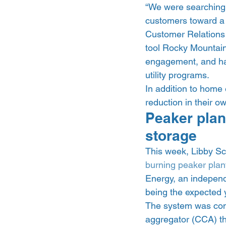
“We were searching 
customers toward a d
Customer Relations 
tool Rocky Mountain
engagement, and hav
utility programs. 
In addition to home
reduction in their 
Peaker plant
storage 
This week, Libby Sch
burning peaker plant
Energy, an independ
being the expected y
The system was con
aggregator (CCA) th