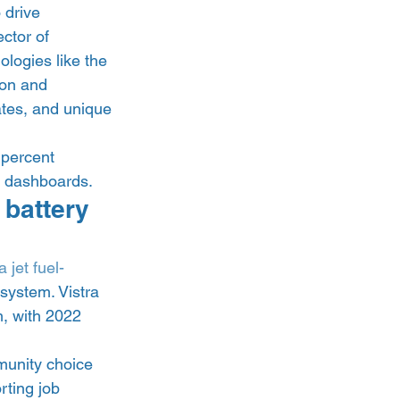
 drive 
ctor of 
logies like the 
ion and 
ates, and unique 
percent 
b dashboards. 
 battery 
 jet fuel-
system. Vistra 
, with 2022 
unity choice 
ting job 