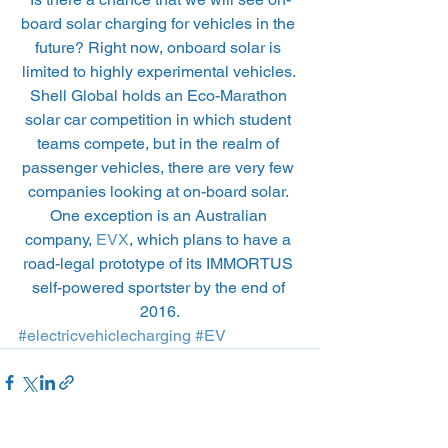
board solar charging for vehicles in the 
future? Right now, onboard solar is 
limited to highly experimental vehicles. 
Shell Global holds an Eco-Marathon 
solar car competition in which student 
teams compete, but in the realm of 
passenger vehicles, there are very few 
companies looking at on-board solar. 
One exception is an Australian 
company, 
EVX
, which plans to have a 
road-legal prototype of its IMMORTUS 
self-powered sportster by the end of 
2016.
#electricvehiclecharging
#EV