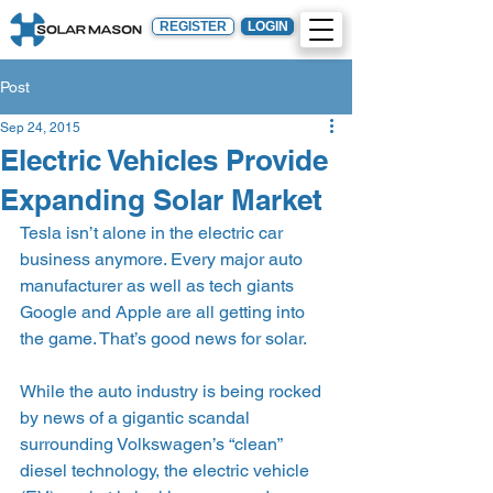
REGISTER
LOGIN
Post
Sep 24, 2015
Electric Vehicles Provide
Expanding Solar Market
Tesla isn’t alone in the electric car 
business anymore. Every major auto 
manufacturer as well as tech giants 
Google and Apple are all getting into 
the game. That’s good news for solar.
While the auto industry is being rocked 
by news of a gigantic scandal 
surrounding Volkswagen’s “clean” 
diesel technology, the electric vehicle 