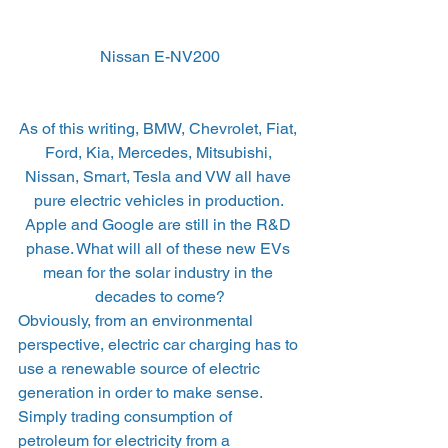
Nissan E-NV200
As of this writing, BMW, Chevrolet, Fiat, 
Ford, Kia, Mercedes, Mitsubishi, 
Nissan, Smart, Tesla and VW all have 
pure electric vehicles in production. 
Apple and Google are still in the R&D 
phase. What will all of these new EVs 
mean for the solar industry in the 
decades to come?
Obviously, from an environmental 
perspective, electric car charging has to 
use a renewable source of electric 
generation in order to make sense. 
Simply trading consumption of 
petroleum for electricity from a 