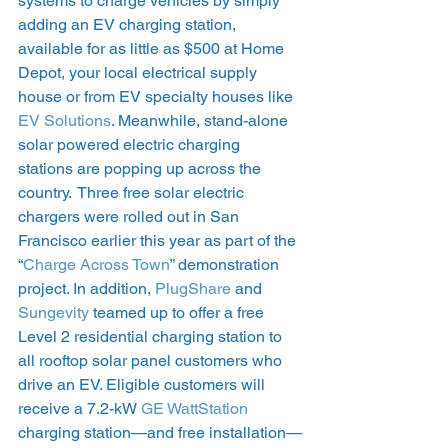
systems to charge vehicles by simply 
adding an EV charging station, 
available for as little as $500 at Home 
Depot, your local electrical supply 
house or from EV specialty houses like
EV Solutions
. Meanwhile, stand-alone 
solar powered electric charging 
stations are popping up across the 
country.  Three free solar electric 
chargers were rolled out in San 
Francisco earlier this year as part of the 
“
Charge Across Town
” demonstration 
project. In addition, 
PlugShare
 and
Sungevity
 teamed up to offer a free 
Level 2 residential charging station to 
all rooftop solar panel customers who 
drive an EV. Eligible customers will 
receive a 7.2-kW
 GE WattStation
charging station—and free installation—