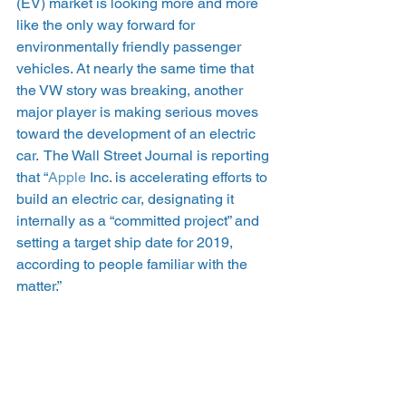
(EV) market is looking more and more 
like the only way forward for 
environmentally friendly passenger 
vehicles. At nearly the same time that 
the VW story was breaking, another 
major player is making serious moves 
toward the development of an electric 
car.  The Wall Street Journal is reporting 
that “
Apple
 Inc. is accelerating efforts to 
build an electric car, designating it 
internally as a “committed project” and 
setting a target ship date for 2019, 
according to people familiar with the 
matter.”