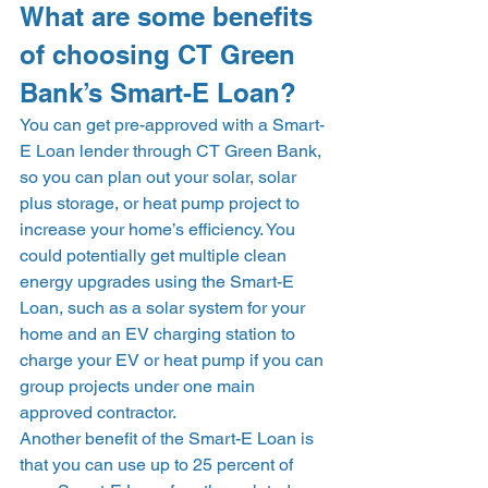
What are some benefits 
of choosing CT Green 
Bank’s Smart-E Loan? 
You can get pre-approved with a Smart-
E Loan lender through CT Green Bank, 
so you can plan out your solar, solar 
plus storage, or heat pump project to 
increase your home’s efficiency. You 
could potentially get multiple clean 
energy upgrades using the Smart-E 
Loan, such as a solar system for your 
home and an EV charging station to 
charge your EV or heat pump if you can 
group projects under one main 
approved contractor.  
Another benefit of the Smart-E Loan is 
that you can use up to 25 percent of 