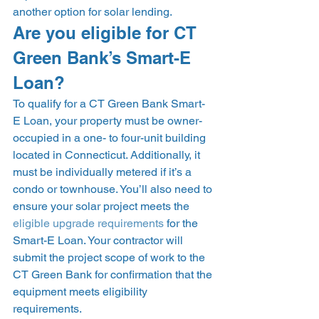
another option for solar lending.  
Are you eligible for CT 
Green Bank’s Smart-E 
Loan? 
To qualify for a CT Green Bank Smart-
E Loan, your property must be owner-
occupied in a one- to four-unit building 
located in Connecticut. Additionally, it 
must be individually metered if it’s a 
condo or townhouse. You’ll also need to 
ensure your solar project meets the 
eligible upgrade requirements
 for the 
Smart-E Loan. Your contractor will 
submit the project scope of work to the 
CT Green Bank for confirmation that the 
equipment meets eligibility 
requirements. 