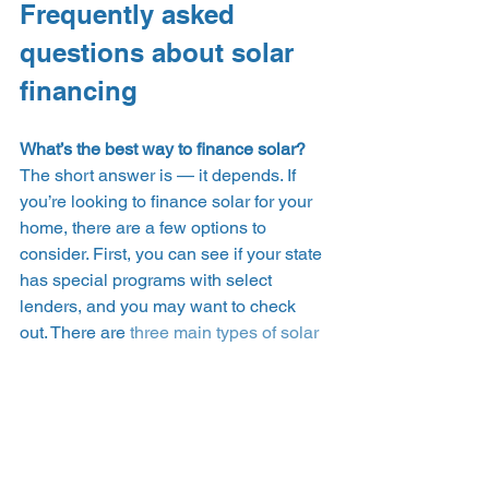
Frequently asked 
questions about solar 
financing 
What’s the best way to finance solar?
The short answer is — it depends. If 
you’re looking to finance solar for your 
home, there are a few options to 
consider. First, you can see if your state 
has special programs with select 
lenders, and you may want to check 
out. There are 
three main types of solar 
financing
: an upfront cash purchase, a 
solar loan, and a power purchase 
agreement (PPA) or solar lease. Factors 
will depend on what you qualify for 
based on the lender, such as your 