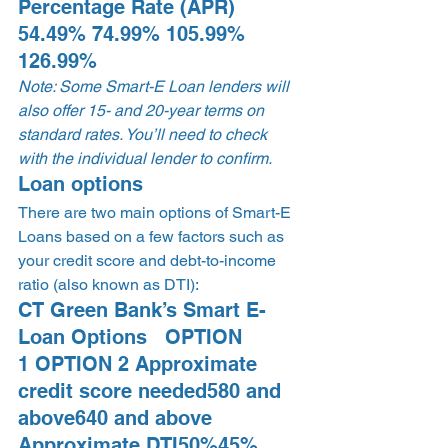
Percentage Rate (APR) 
54.49% 74.99% 105.99% 
126.99% 
Note: Some Smart-E Loan lenders will 
also offer 15- and 20-year terms on 
standard rates. You’ll need to check 
with the individual lender to confirm.
Loan options 
There are two main options of Smart-E 
Loans based on a few factors such as 
your credit score and debt-to-income 
ratio (also known as DTI): 
CT Green Bank’s Smart E-
Loan Options   OPTION 
1 OPTION 2 Approximate 
credit score needed580 and 
above640 and above 
Approximate DTI50%45% 