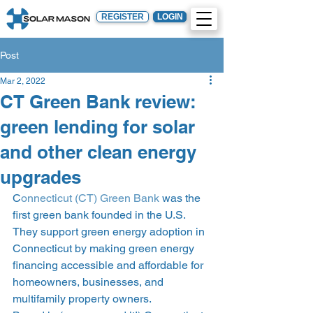
REGISTER
LOGIN
Post
Mar 2, 2022
CT Green Bank review:
green lending for solar
and other clean energy
upgrades
C
onnecticut (CT) Green Bank
 was the 
first green bank founded in the U.S. 
They support green energy adoption in 
Connecticut by making green energy 
financing accessible and affordable for 
homeowners, businesses, and 
multifamily property owners.  