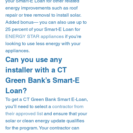
your Smart-E Loan for other related 
energy improvements such as roof 
repair or tree removal to install solar. 
Added bonus— you can also use up to 
25 percent of your Smart-E Loan for 
ENERGY STAR appliances
 if you’re 
looking to use less energy with your 
appliances. 
Can you use any 
installer with a CT 
Green Bank’s Smart-E 
Loan? 
To get a CT Green Bank Smart E-Loan, 
you’ll need to select a 
contractor from 
their approved list
 and ensure that your 
solar or clean energy update qualifies 
for the program. Your contractor can 