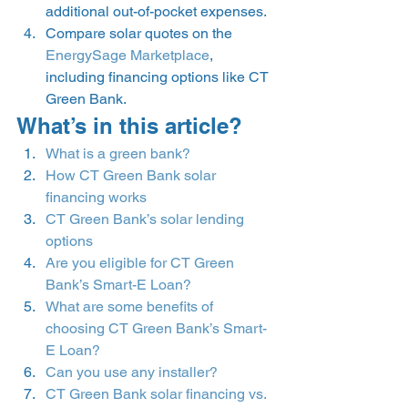
additional out-of-pocket expenses.
Compare solar quotes on the 
EnergySage Marketplace
, 
including financing options like CT 
Green Bank. 
What’s in this article? 
What is a green bank?
How CT Green Bank solar 
financing works
CT Green Bank’s solar lending 
options
Are you eligible for CT Green 
Bank’s Smart-E Loan?
What are some benefits of 
choosing CT Green Bank’s Smart-
E Loan?
Can you use any installer?
CT Green Bank solar financing vs. 