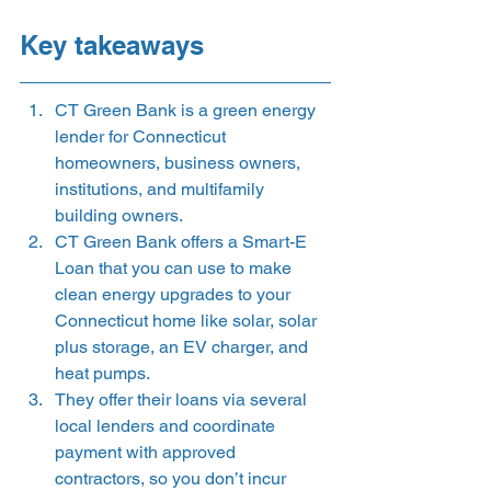
Key takeaways 
CT Green Bank is a green energy 
lender for Connecticut 
homeowners, business owners, 
institutions, and multifamily 
building owners.
CT Green Bank offers a Smart-E 
Loan that you can use to make 
clean energy upgrades to your 
Connecticut home like solar, solar 
plus storage, an EV charger, and 
heat pumps.
They offer their loans via several 
local lenders and coordinate 
payment with approved 
contractors, so you don’t incur 