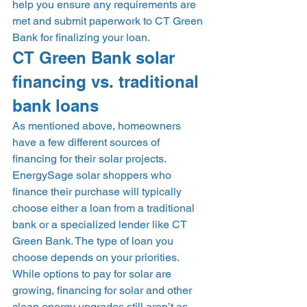
help you ensure any requirements are 
met and submit paperwork to CT Green 
Bank for finalizing your loan.  
CT Green Bank solar 
financing vs. traditional 
bank loans 
As mentioned above, homeowners 
have a few different sources of 
financing for their solar projects. 
EnergySage solar shoppers who 
finance their purchase will typically 
choose either a loan from a traditional 
bank or a specialized lender like CT 
Green Bank. The type of loan you 
choose depends on your priorities. 
While options to pay for solar are 
growing, financing for solar and other 
clean energy upgrades still aren’t as 