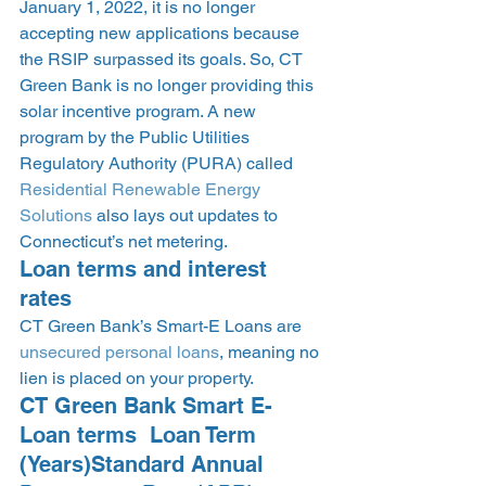
January 1, 2022, it is no longer 
accepting new applications because 
the RSIP surpassed its goals. So, CT 
Green Bank is no longer providing this 
solar incentive program. A new 
program by the Public Utilities 
Regulatory Authority (PURA) called 
Residential Renewable Energy 
Solutions
 also lays out updates to 
Connecticut’s net metering.  
Loan terms and interest 
rates 
CT Green Bank’s Smart-E Loans are 
unsecured personal loans
, meaning no 
lien is placed on your property. 
CT Green Bank Smart E-
Loan terms  Loan Term 
(Years)Standard Annual 