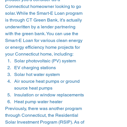
Connecticut homeowner looking to go 
solar. While the Smart-E Loan program 
is through CT Green Bank, it’s actually 
underwritten by a lender partnering 
with the green bank. You can use the 
Smart-E Loan for various clean energy 
or energy efficiency home projects for 
your Connecticut home, including: 
Solar photovoltaic (PV) system
EV charging stations
Solar hot water system
Air source heat pumps or ground 
source heat pumps
Insulation or window replacements
Heat pump water heater 
Previously, there was another program 
through Connecticut, the Residential 
Solar Investment Program (RSIP). As of 