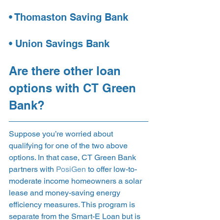
• Thomaston Saving Bank
• Union Savings Bank 
Are there other loan 
options with CT Green 
Bank? 
Suppose you’re worried about 
qualifying for one of the two above 
options. In that case, CT Green Bank 
partners with 
PosiGen
 to offer low-to-
moderate income homeowners a solar 
lease and money-saving energy 
efficiency measures. This program is 
separate from the Smart-E Loan but is 