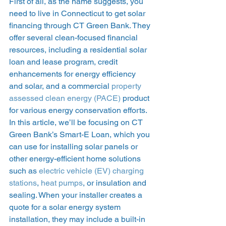
First of all, as the name suggests, you 
need to live in Connecticut to get solar 
financing through CT Green Bank. They 
offer several clean-focused financial 
resources, including a residential solar 
loan and lease program, credit 
enhancements for energy efficiency 
and solar, and a commercial 
property 
assessed clean energy (PACE)
 product 
for various energy conservation efforts.  
In this article, we’ll be focusing on CT 
Green Bank’s Smart-E Loan, which you 
can use for installing solar panels or 
other energy-efficient home solutions 
such as 
electric vehicle (EV) charging 
stations
, 
heat pumps
, or insulation and 
sealing. When your installer creates a 
quote for a solar energy system 
installation, they may include a built-in 