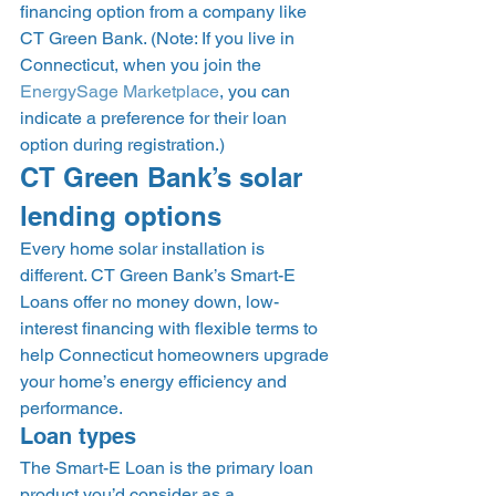
financing option from a company like 
CT Green Bank. (Note: If you live in 
Connecticut, when you join the 
EnergySage Marketplace
, you can 
indicate a preference for their loan 
option during registration.) 
CT Green Bank’s solar 
lending options 
Every home solar installation is 
different. CT Green Bank’s Smart-E 
Loans offer no money down, low-
interest financing with flexible terms to 
help Connecticut homeowners upgrade 
your home’s energy efficiency and 
performance.  
Loan types 
The Smart-E Loan is the primary loan 
product you’d consider as a 