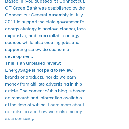
Based in (you guessed it!) Connecticut, 
CT Green Bank was established by the 
Connecticut General Assembly in July 
2011 to support the state government’s 
energy strategy to achieve cleaner, less 
expensive, and more reliable energy 
sources while also creating jobs and 
supporting statewide economic 
development. 
This is an unbiased review: 
EnergySage is not paid to review 
brands or products, nor do we earn 
money from affiliate advertising in this 
article. The content of this blog is based 
on research and information available 
at the time of writing. 
Learn more about 
our mission and how we make money 
as a company
. 