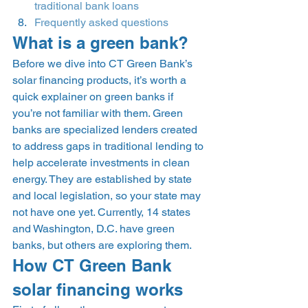
traditional bank loans
Frequently asked questions
What is a green bank? 
Before we dive into CT Green Bank’s 
solar financing products, it’s worth a 
quick explainer on green banks if 
you’re not familiar with them. Green 
banks are specialized lenders created 
to address gaps in traditional lending to 
help accelerate investments in clean 
energy. They are established by state 
and local legislation, so your state may 
not have one yet. Currently, 14 states 
and Washington, D.C. have green 
banks, but others are exploring them. 
How CT Green Bank 
solar financing works