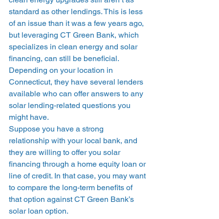
standard as other lendings. This is less 
of an issue than it was a few years ago, 
but leveraging CT Green Bank, which 
specializes in clean energy and solar 
financing, can still be beneficial. 
Depending on your location in 
Connecticut, they have several lenders 
available who can offer answers to any 
solar lending-related questions you 
might have. 
Suppose you have a strong 
relationship with your local bank, and 
they are willing to offer you solar 
financing through a home equity loan or 
line of credit. In that case, you may want 
to compare the long-term benefits of 
that option against CT Green Bank’s 
solar loan option. 