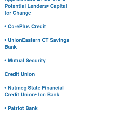
Potential Lenders• Capital 
for Change
• CorePlus Credit
• UnionEastern CT Savings 
Bank
• Mutual Security 
Credit Union
• Nutmeg State Financial 
Credit Union• Ion Bank
• Patriot Bank