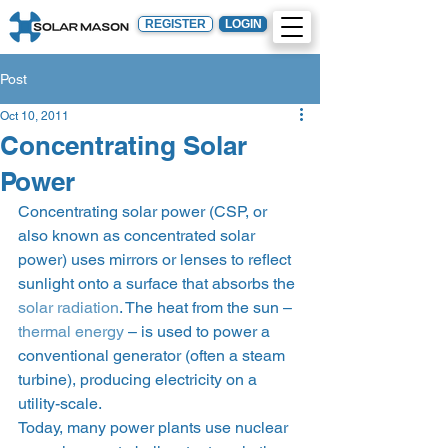
REGISTER
LOGIN
Post
Oct 10, 2011
Concentrating Solar
Power
Concentrating solar power (CSP, or 
also known as concentrated solar 
power) uses mirrors or lenses to reflect 
sunlight onto a surface that absorbs the 
solar radiation
. The heat from the sun – 
thermal energy
 – is used to power a 
conventional generator (often a steam 
turbine), producing electricity on a 
utility-scale.
Today, many power plants use nuclear 