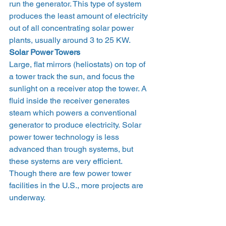
run the generator. This type of system 
produces the least amount of electricity 
out of all concentrating solar power 
plants, usually around 3 to 25 KW.
Solar Power Towers
Large, flat mirrors (heliostats) on top of 
a tower track the sun, and focus the 
sunlight on a receiver atop the tower. A 
fluid inside the receiver generates 
steam which powers a conventional 
generator to produce electricity. Solar 
power tower technology is less 
advanced than trough systems, but 
these systems are very efficient. 
Though there are few power tower 
facilities in the U.S., more projects are 
underway.