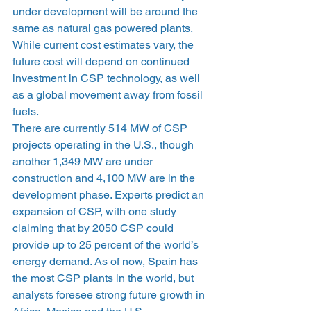
under development will be around the 
same as natural gas powered plants. 
While current cost estimates vary, the 
future cost will depend on continued 
investment in CSP technology, as well 
as a global movement away from fossil 
fuels.
There are currently 514 MW of CSP 
projects operating in the U.S., though 
another 1,349 MW are under 
construction and 4,100 MW are in the 
development phase. Experts predict an 
expansion of CSP, with one study 
claiming that by 2050 CSP could 
provide up to 25 percent of the world’s 
energy demand. As of now, Spain has 
the most CSP plants in the world, but 
analysts foresee strong future growth in 