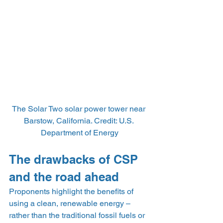
The Solar Two solar power tower near 
Barstow, California. Credit: U.S. 
Department of Energy
The drawbacks of CSP 
and the road ahead
Proponents highlight the benefits of 
using a clean, renewable energy – 
rather than the traditional fossil fuels or 