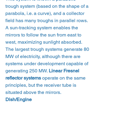
trough system (based on the shape of a 
parabola, i.e. a curve), and a collector 
field has many troughs in parallel rows. 
A sun-tracking system enables the 
mirrors to follow the sun from east to 
west, maximizing sunlight absorbed.
The largest trough systems generate 80 
MW of electricity, although there are 
systems under development capable of 
generating 250 MW. 
Linear Fresnel 
reflector systems
 operate on the same 
principles, but the receiver tube is 
situated above the mirrors.
Dish/Engine