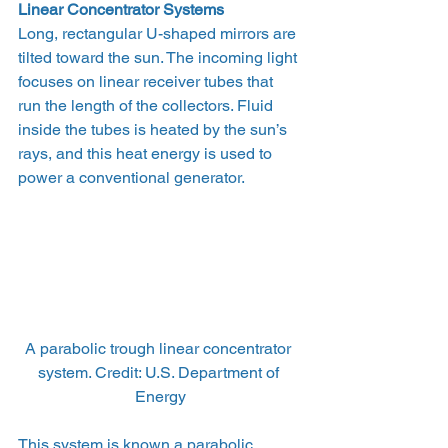
Linear Concentrator Systems
Long, rectangular U-shaped mirrors are 
tilted toward the sun. The incoming light 
focuses on linear receiver tubes that 
run the length of the collectors. Fluid 
inside the tubes is heated by the sun’s 
rays, and this heat energy is used to 
power a conventional generator.
A parabolic trough linear concentrator 
system. Credit: U.S. Department of 
Energy
This system is known a parabolic 