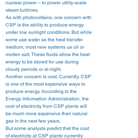
nuclear power – to power utility-scale 
steam turbines.
As with photovoltaics, one concern with 
CSP is the ability to produce energy 
under low sunlight conditions. But while 
some use water as the heat transfer 
medium, most new systems us oil or 
molten salt. These fluids allow the heat 
energy to be stored for use during 
cloudy periods or at night.
Another concern is cost. Currently, CSP 
is one of the most expensive ways to 
produce energy. According to the 
Energy Information Administration, the 
cost of electricity from CSP plants will 
be much more expensive than natural 
gas in the next few years.
But some analysts predict that the cost 
of electricity at CSP plants currently 