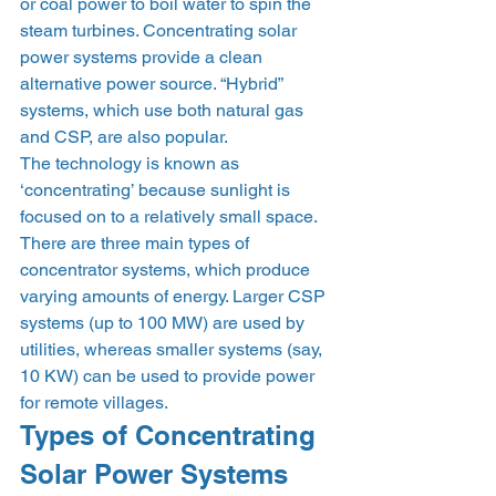
or coal power to boil water to spin the 
steam turbines. Concentrating solar 
power systems provide a clean 
alternative power source. “Hybrid” 
systems, which use both natural gas 
and CSP, are also popular.
The technology is known as 
‘concentrating’ because sunlight is 
focused on to a relatively small space.
There are three main types of 
concentrator systems, which produce 
varying amounts of energy. Larger CSP 
systems (up to 100 MW) are used by 
utilities, whereas smaller systems (say, 
10 KW) can be used to provide power 
for remote villages.
Types of Concentrating 
Solar Power Systems