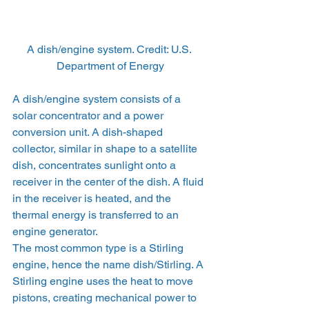
A dish/engine system. Credit: U.S. 
Department of Energy
A dish/engine system consists of a 
solar concentrator and a power 
conversion unit. A dish-shaped 
collector, similar in shape to a satellite 
dish, concentrates sunlight onto a 
receiver in the center of the dish. A fluid 
in the receiver is heated, and the 
thermal energy is transferred to an 
engine generator.
The most common type is a Stirling 
engine, hence the name dish/Stirling. A 
Stirling engine uses the heat to move 
pistons, creating mechanical power to 