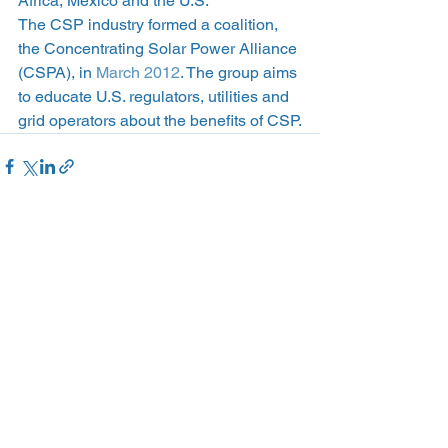
Africa, Mexico and the U.S.
The CSP industry formed a coalition, 
the Concentrating Solar Power Alliance 
(CSPA), in 
March 2012
. The group aims 
to educate U.S. regulators, utilities and 
grid operators about the benefits of CSP.
See All
Recent Posts