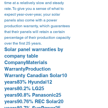
time at a relatively slow and steady 
rate. To give you a sense of what to 
expect year-over-year, your solar 
panels also come with a power 
production warranty, which guarantees 
that their panels will retain a certain 
percentage of their production capacity 
over the first 25 years.
Solar panel warranties by 
company table  
CompanyMaterials 
WarrantyProduction 
Warranty Canadian Solar10 
years83% Hyundai12 
years80.2% LG25 
years90.8% Panasonic25 
years90.76% REC Solar20 