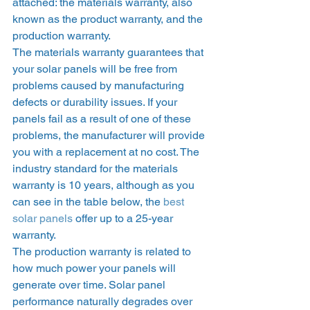
attached: the materials warranty, also 
known as the product warranty, and the 
production warranty.  
The materials warranty guarantees that 
your solar panels will be free from 
problems caused by manufacturing 
defects or durability issues. If your 
panels fail as a result of one of these 
problems, the manufacturer will provide 
you with a replacement at no cost. The 
industry standard for the materials 
warranty is 10 years, although as you 
can see in the table below, the 
best 
solar panels
 offer up to a 25-year 
warranty. 
The production warranty is related to 
how much power your panels will 
generate over time. Solar panel 
performance naturally degrades over 