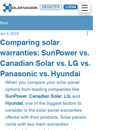
REGISTER
LOGIN
Post
Jun 4, 2019
Comparing solar
warranties: SunPower vs.
Canadian Solar vs. LG vs.
Panasonic vs. Hyundai
When you compare your solar panel 
options from leading companies like 
SunPower
, 
Canadian Solar
, 
LG,
 and 
Hyundai
, one of the biggest factors to 
consider is the solar panel warranties 
offered with their products. Solar panels 
come with two main warranties 