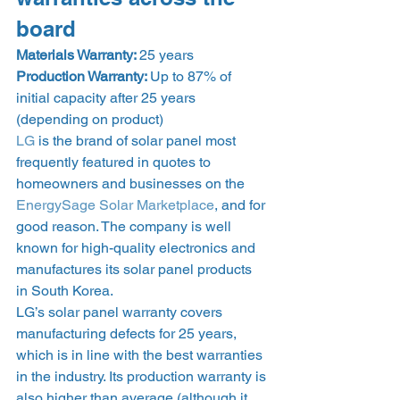
board 
Materials Warranty: 
25 years
Production Warranty: 
Up to 87% of 
initial capacity after 25 years 
(depending on product) 
LG
 is the brand of solar panel most 
frequently featured in quotes to 
homeowners and businesses on the 
EnergySage Solar Marketplace
, and for 
good reason. The company is well 
known for high-quality electronics and 
manufactures its solar panel products 
in South Korea. 
LG’s solar panel warranty covers 
manufacturing defects for 25 years, 
which is in line with the best warranties 
in the industry. Its production warranty is 
also higher than average (although it 