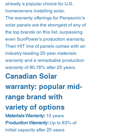
already a popular choice for U.S. 
homeowners installing solar. 
The warranty offerings for Panasonic’s 
solar panels are the strongest of any of 
the top brands on this list, surpassing 
even SunPower’s production warranty. 
Their HIT line of panels comes with an 
industry-leading 25-year materials 
warranty and a remarkable production 
warranty of 90.76% after 25 years. 
Canadian Solar 
warranty: popular mid-
range brand with 
variety of options 
Materials Warranty: 
10 years
Production Warranty: 
Up to 83% of 
initial capacity after 25 years 