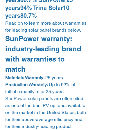
years80.7% SunPower25 
years94% Trina Solar10 
years80.7% 
Read on to learn more about warranties 
for leading solar panel brands below. 
SunPower warranty: 
industry-leading brand 
with warranties to 
match 
Materials Warranty: 
25 years
Production Warranty: 
Up to 92% of 
initial capacity after 25 years 
SunPower
 solar panels are often cited 
as one of the best PV options available 
on the market in the United States, both 
for their above-average efficiency and 
for their industry-leading product 