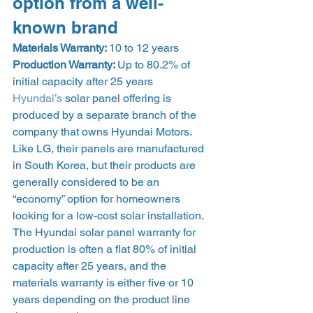
option from a well-
known brand 
Materials Warranty: 
10 to 12 years
Production Warranty: 
Up to 80.2% of 
initial capacity after 25 years 
Hyundai’s
 solar panel offering is 
produced by a separate branch of the 
company that owns Hyundai Motors. 
Like LG, their panels are manufactured 
in South Korea, but their products are 
generally considered to be an 
“economy” option for homeowners 
looking for a low-cost solar installation. 
The Hyundai solar panel warranty for 
production is often a flat 80% of initial 
capacity after 25 years, and the 
materials warranty is either five or 10 
years depending on the product line 