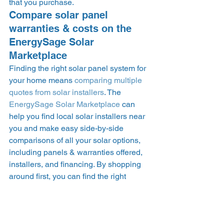
that you purchase. 
Compare solar panel 
warranties & costs on the 
EnergySage Solar 
Marketplace 
Finding the right solar panel system for 
your home means 
comparing multiple 
quotes from solar installers
. The 
EnergySage Solar Marketplace
 can 
help you find local solar installers near 
you and make easy side-by-side 
comparisons of all your solar options, 
including panels & warranties offered, 
installers, and financing. By shopping 
around first, you can find the right 
option at the right price – warranties 
and all. 
NOTE: the data in this piece was last 