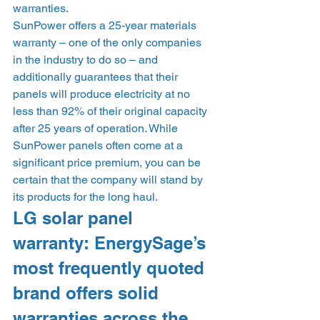
warranties. 
SunPower offers a 25-year materials 
warranty – one of the only companies 
in the industry to do so – and 
additionally guarantees that their 
panels will produce electricity at no 
less than 92% of their original capacity 
after 25 years of operation. While 
SunPower panels often come at a 
significant price premium, you can be 
certain that the company will stand by 
its products for the long haul. 
LG solar panel 
warranty: EnergySage’s 
most frequently quoted 
brand offers solid 
warranties across the 