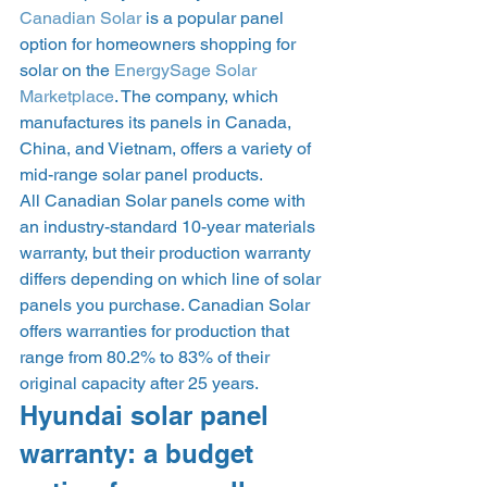
Canadian Solar
 is a popular panel 
option for homeowners shopping for 
solar on the 
EnergySage Solar 
Marketplace
. The company, which 
manufactures its panels in Canada, 
China, and Vietnam, offers a variety of 
mid-range solar panel products. 
All Canadian Solar panels come with 
an industry-standard 10-year materials 
warranty, but their production warranty 
differs depending on which line of solar 
panels you purchase. Canadian Solar 
offers warranties for production that 
range from 80.2% to 83% of their 
original capacity after 25 years. 
Hyundai solar panel 
warranty: a budget 