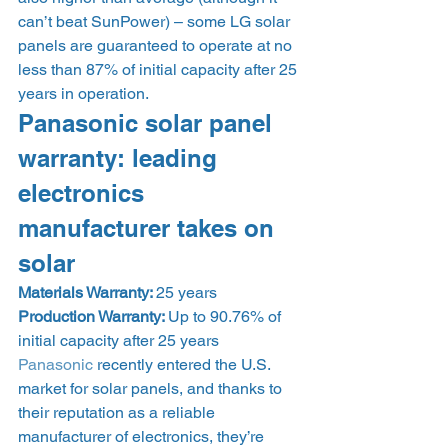
can’t beat SunPower) – some LG solar 
panels are guaranteed to operate at no 
less than 87% of initial capacity after 25 
years in operation. 
Panasonic solar panel 
warranty: leading 
electronics 
manufacturer takes on 
solar 
Materials Warranty: 
25 years
Production Warranty: 
Up to 90.76% of 
initial capacity after 25 years 
Panasonic
 recently entered the U.S. 
market for solar panels, and thanks to 
their reputation as a reliable 
manufacturer of electronics, they’re 